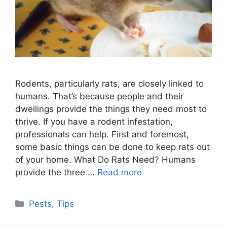
Rodents, particularly rats, are closely linked to
humans. That’s because people and their
dwellings provide the things they need most to
thrive. If you have a rodent infestation,
professionals can help. First and foremost,
some basic things can be done to keep rats out
of your home. What Do Rats Need? Humans
provide the three …
Read more
Categories
Pests
,
Tips