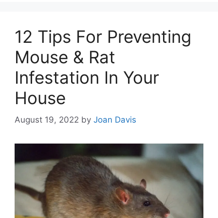
12 Tips For Preventing
Mouse & Rat
Infestation In Your
House
August 19, 2022
by
Joan Davis