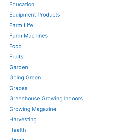
Education
Equipment Products
Farm Life
Farm Machines
Food
Fruits
Garden
Going Green
Grapes
Greenhouse Growing Indoors
Growing Magazine
Harvesting
Health