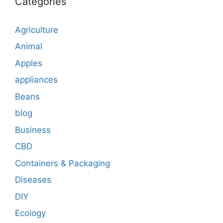
Categories
Agriculture
Animal
Apples
appliances
Beans
blog
Business
CBD
Containers & Packaging
Diseases
DIY
Ecology