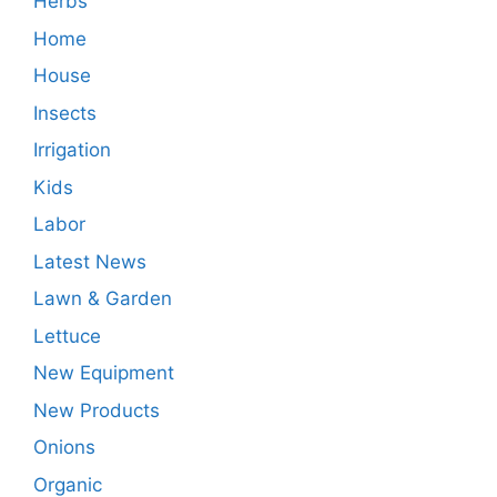
Herbs
Home
House
Insects
Irrigation
Kids
Labor
Latest News
Lawn & Garden
Lettuce
New Equipment
New Products
Onions
Organic