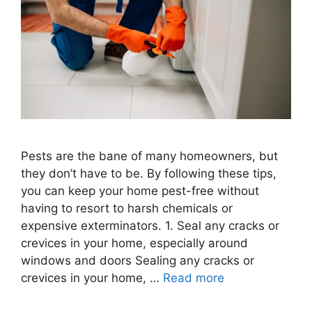
Pests are the bane of many homeowners, but
they don’t have to be. By following these tips,
you can keep your home pest-free without
having to resort to harsh chemicals or
expensive exterminators. 1. Seal any cracks or
crevices in your home, especially around
windows and doors Sealing any cracks or
crevices in your home, …
Read more