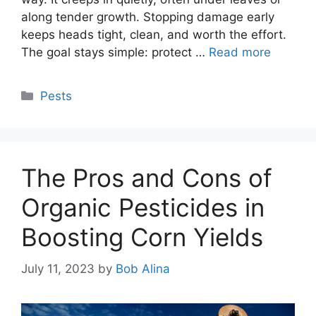
along tender growth. Stopping damage early
keeps heads tight, clean, and worth the effort.
The goal stays simple: protect …
Read more
Categories
Pests
The Pros and Cons of
Organic Pesticides in
Boosting Corn Yields
July 11, 2023
by
Bob Alina