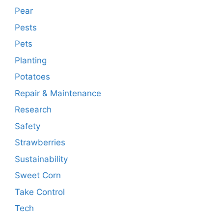
Pear
Pests
Pets
Planting
Potatoes
Repair & Maintenance
Research
Safety
Strawberries
Sustainability
Sweet Corn
Take Control
Tech