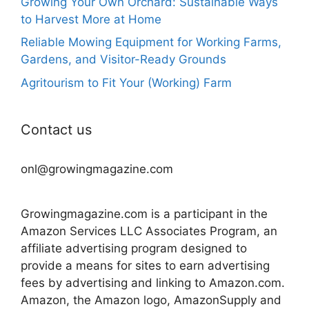
Growing Your Own Orchard: Sustainable Ways
to Harvest More at Home
Reliable Mowing Equipment for Working Farms,
Gardens, and Visitor-Ready Grounds
Agritourism to Fit Your (Working) Farm
Contact us
onl@growingmagazine.com
Growingmagazine.com is a participant in the
Amazon Services LLC Associates Program, an
affiliate advertising program designed to
provide a means for sites to earn advertising
fees by advertising and linking to Amazon.com.
Amazon, the Amazon logo, AmazonSupply and