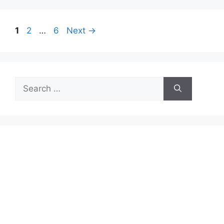
Page
Page
Page
1
2
…
6
Next
→
Search
for: