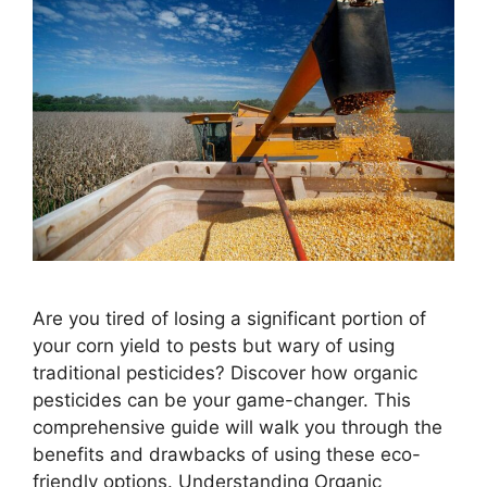
Are you tired of losing a significant portion of
your corn yield to pests but wary of using
traditional pesticides? Discover how organic
pesticides can be your game-changer. This
comprehensive guide will walk you through the
benefits and drawbacks of using these eco-
friendly options. Understanding Organic