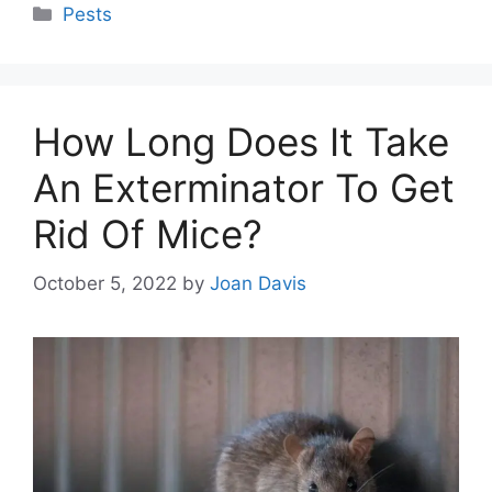
Categories
Pests
How Long Does It Take
An Exterminator To Get
Rid Of Mice?
October 5, 2022
by
Joan Davis