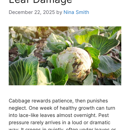
December 22, 2025
by
Nina Smith
Cabbage rewards patience, then punishes
neglect. One week of healthy growth can turn
into lace-like leaves almost overnight. Pest
pressure rarely arrives in a loud or dramatic
way. It creeps in quietly, often under leaves or