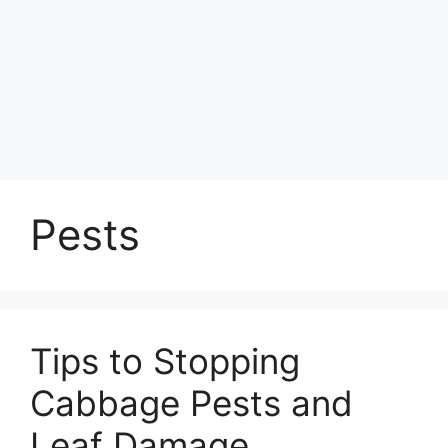
Pests
Tips to Stopping
Cabbage Pests and
Leaf Damage