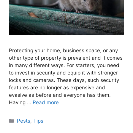
Protecting your home, business space, or any
other type of property is prevalent and it comes
in many different ways. For starters, you need
to invest in security and equip it with stronger
locks and cameras. These days, such security
features are no longer as expensive and
evasive as before and everyone has them.
Having …
Read more
Categories
Pests
,
Tips