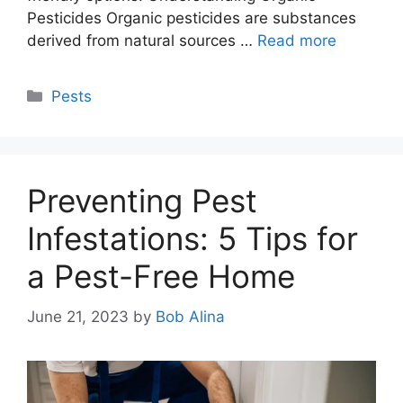
Pesticides Organic pesticides are substances
derived from natural sources …
Read more
Categories
Pests
Preventing Pest
Infestations: 5 Tips for
a Pest-Free Home
June 21, 2023
by
Bob Alina