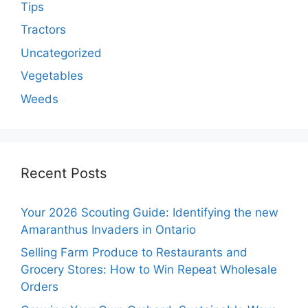
Tips
Tractors
Uncategorized
Vegetables
Weeds
Recent Posts
Your 2026 Scouting Guide: Identifying the new
Amaranthus Invaders in Ontario
Selling Farm Produce to Restaurants and
Grocery Stores: How to Win Repeat Wholesale
Orders