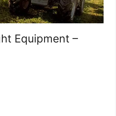
ght Equipment –