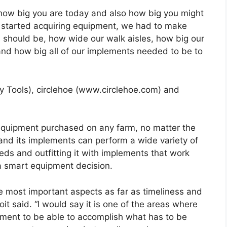
t how big you are today and also how big you might
we started acquiring equipment, we had to make
should be, how wide our walk aisles, how big our
 and how big all of our implements needed to be to
ey Tools), circlehoe (www.circlehoe.com) and
er equipment purchased on any farm, no matter the
 and its implements can perform a wide variety of
eeds and outfitting it with implements that work
 a smart equipment decision.
he most important aspects as far as timeliness and
it said. “I would say it is one of the areas where
ipment to be able to accomplish what has to be