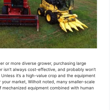
ler or more diverse grower, purchasing large
r isn’t always cost-effective, and probably won’t
on. Unless it’s a high-value crop and the equipment
or your market, Wilhoit noted, many smaller-scale
s of mechanized equipment combined with human