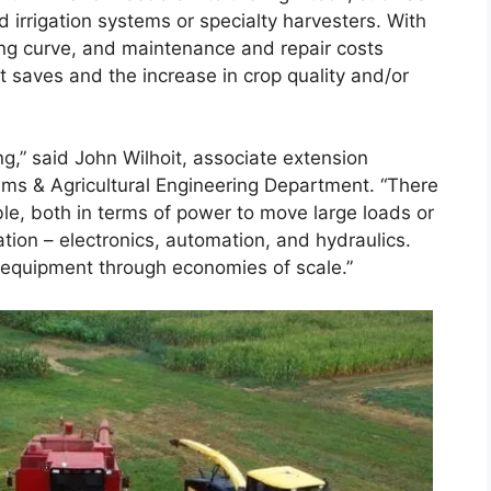
d irrigation systems or specialty harvesters. With
ing curve, and maintenance and repair costs
it saves and the increase in crop quality and/or
g,” said John Wilhoit, associate extension
ems & Agricultural Engineering Department. “There
le, both in terms of power to move large loads or
ation – electronics, automation, and hydraulics.
ch equipment through economies of scale.”