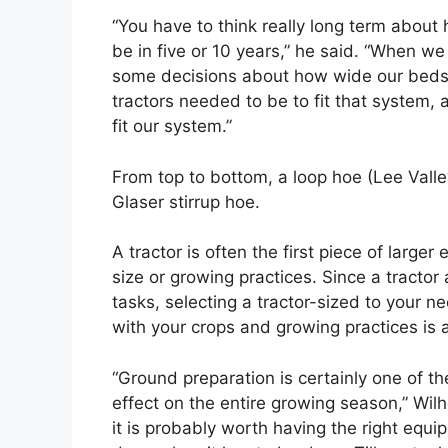
“You have to think really long term abou
be in five or 10 years,” he said. “When 
some decisions about how wide our beds 
tractors needed to be to fit that system,
fit our system.”
From top to bottom, a loop hoe (Lee Vall
Glaser stirrup hoe.
A tractor is often the first piece of larg
size or growing practices. Since a tractor
tasks, selecting a tractor-sized to your n
with your crops and growing practices is
“Ground preparation is certainly one of t
effect on the entire growing season,” Wilho
it is probably worth having the right equ