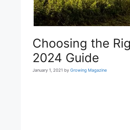
Choosing the Ri
2024 Guide
January 1, 2021
by
Growing Magazine