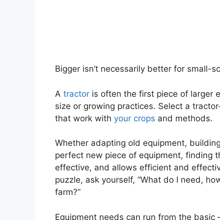
Bigger isn’t necessarily better for small-s
A
tractor
is often the first piece of large
size or growing practices. Select a tracto
that work with
your crops
and methods.
Whether adapting old equipment, building 
perfect new piece of equipment, finding t
effective, and allows efficient and effect
puzzle, ask yourself, “What do I need, how 
farm?”
Equipment needs can run from the basic –