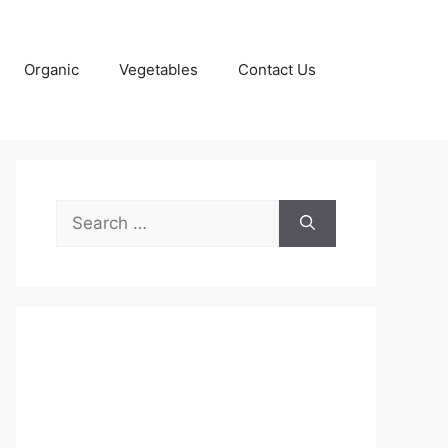
Organic
Vegetables
Contact Us
Search
for: