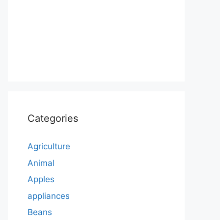
Categories
Agriculture
Animal
Apples
appliances
Beans