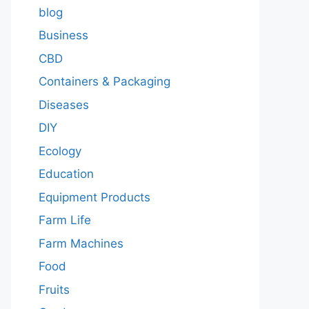
blog
Business
CBD
Containers & Packaging
Diseases
DIY
Ecology
Education
Equipment Products
Farm Life
Farm Machines
Food
Fruits