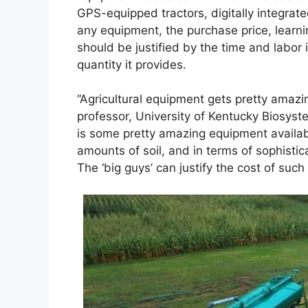
GPS-equipped tractors, digitally integrate
any equipment, the purchase price, learn
should be justified by the time and labor 
quantity it provides.
“Agricultural equipment gets pretty amazin
professor, University of Kentucky Biosyst
is some pretty amazing equipment availab
amounts of soil, and in terms of sophistic
The ‘big guys’ can justify the cost of su