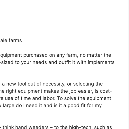
cale farms
r equipment purchased on any farm, no matter the
r-sized to your needs and outfit it with implements
a new tool out of necessity, or selecting the
he right equipment makes the job easier, is cost-
ive use of time and labor. To solve the equipment
large do I need it and is it a good fit for my
 think hand weeders – to the high-tech, such as