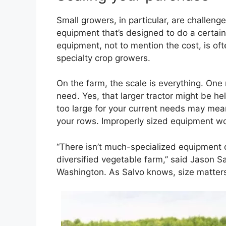
Small growers, in particular, are challen
equipment that’s designed to do a certain 
equipment, not to mention the cost, is oft
specialty crop growers.
On the farm, the scale is everything. One
need. Yes, that larger tractor might be he
too large for your current needs may mean
your rows. Improperly sized equipment wo
“There isn’t much-specialized equipment o
diversified vegetable farm,” said Jason S
Washington. As Salvo knows, size matter