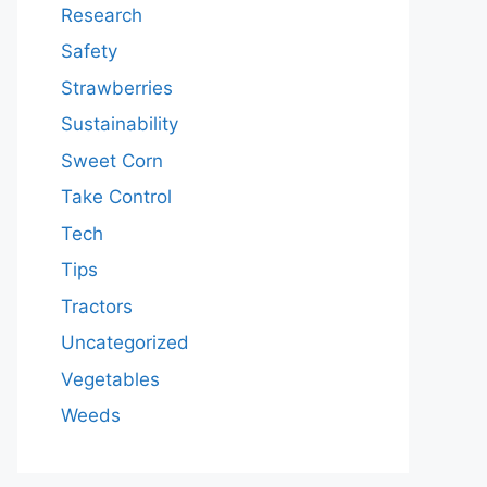
Research
Safety
Strawberries
Sustainability
Sweet Corn
Take Control
Tech
Tips
Tractors
Uncategorized
Vegetables
Weeds