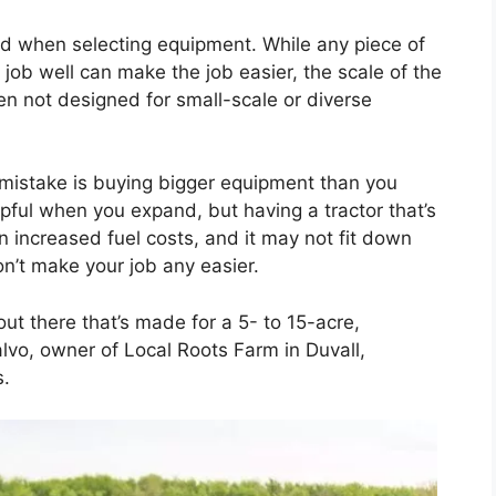
ged when selecting equipment. While any piece of
job well can make the job easier, the scale of the
en not designed for small-scale or diverse
 mistake is buying bigger equipment than you
lpful when you expand, but having a tractor that’s
 increased fuel costs, and it may not fit down
n’t make your job any easier.
ut there that’s made for a 5- to 15-acre,
alvo, owner of Local Roots Farm in Duvall,
s.