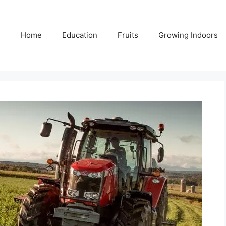
Home
Education
Fruits
Growing Indoors