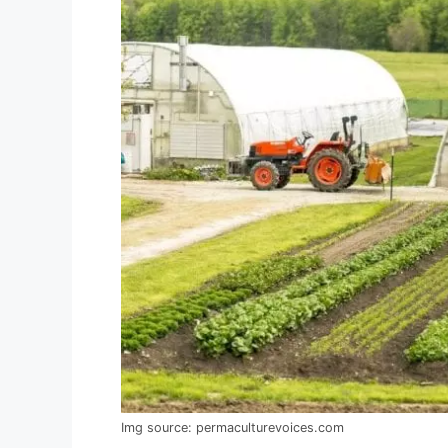
Img source: permaculturevoices.com