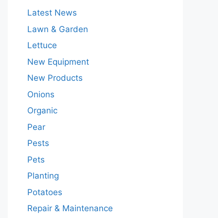
Latest News
Lawn & Garden
Lettuce
New Equipment
New Products
Onions
Organic
Pear
Pests
Pets
Planting
Potatoes
Repair & Maintenance