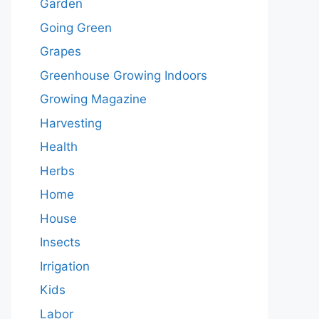
Garden
Going Green
Grapes
Greenhouse Growing Indoors
Growing Magazine
Harvesting
Health
Herbs
Home
House
Insects
Irrigation
Kids
Labor