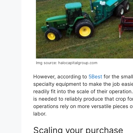
Img source: halocapitalgroup.com
However, according to
5Best
for the smal
specialty equipment to make the job easie
readily fit into the scale of their operati
is needed to reliably produce that crop f
operations rely on more versatile piece
labor.
Scaling your purchase