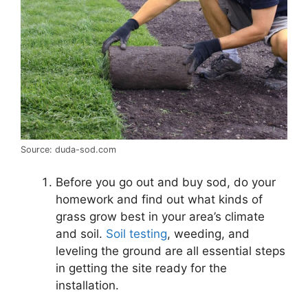
Source: duda-sod.com
Before you go out and buy sod, do your
homework and find out what kinds of
grass grow best in your area’s climate
and soil.
Soil testing
, weeding, and
leveling the ground are all essential steps
in getting the site ready for the
installation.