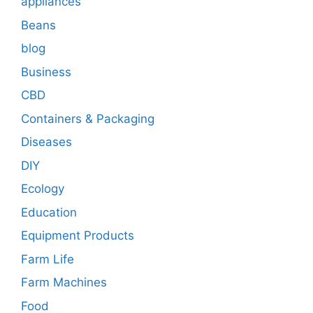
appliances
Beans
blog
Business
CBD
Containers & Packaging
Diseases
DIY
Ecology
Education
Equipment Products
Farm Life
Farm Machines
Food