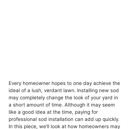
Every homeowner hopes to one day achieve the
ideal of a lush, verdant lawn. Installing new sod
may completely change the look of your yard in
a short amount of time. Although it may seem
like a good idea at the time, paying for
professional sod installation can add up quickly.
In this piece, we’ll look at how homeowners may