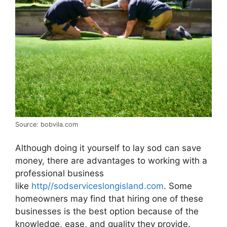
Source: bobvila.com
Although doing it yourself to lay sod can save
money, there are advantages to working with a
professional business
like
http//sodserviceslongisland.com
. Some
homeowners may find that hiring one of these
businesses is the best option because of the
knowledge, ease, and quality they provide.