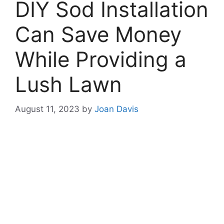
DIY Sod Installation
Can Save Money
While Providing a
Lush Lawn
August 11, 2023
by
Joan Davis