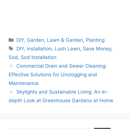
Categories
DIY
,
Garden
,
Lawn & Garden
,
Planting
Tags
DIY
,
installation
,
Lush Lawn
,
Save Money
,
Sod
,
Sod Installation
Commercial Drain and Sewer Cleaning:
Effective Solutions for Unclogging and
Maintenance
Skylights and Sustainable Living: An In-
depth Look at Greenhouse Gardens at Home