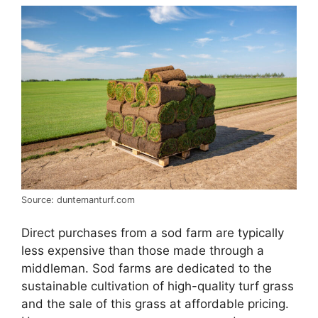
Source: duntemanturf.com
Direct purchases from a sod farm are typically
less expensive than those made through a
middleman. Sod farms are dedicated to the
sustainable cultivation of high-quality turf grass
and the sale of this grass at affordable pricing.