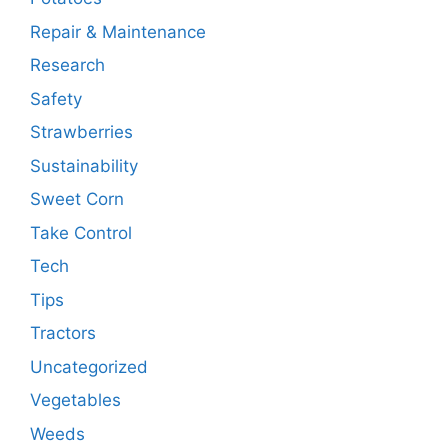
Repair & Maintenance
Research
Safety
Strawberries
Sustainability
Sweet Corn
Take Control
Tech
Tips
Tractors
Uncategorized
Vegetables
Weeds