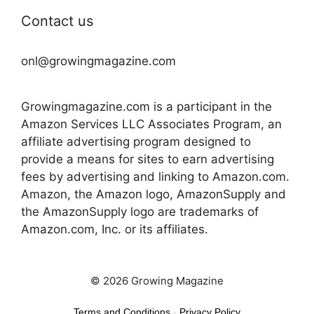
Contact us
onl@growingmagazine.com
Growingmagazine.com is a participant in the
Amazon Services LLC Associates Program, an
affiliate advertising program designed to
provide a means for sites to earn advertising
fees by advertising and linking to Amazon.com.
Amazon, the Amazon logo, AmazonSupply and
the AmazonSupply logo are trademarks of
Amazon.com, Inc. or its affiliates.
© 2026 Growing Magazine
Terms and Conditions
-
Privacy Policy