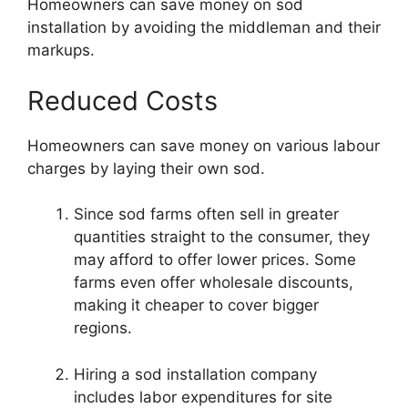
Homeowners can save money on sod
installation by avoiding the middleman and their
markups.
Reduced Costs
Homeowners can save money on various labour
charges by laying their own sod.
Since sod farms often sell in greater
quantities straight to the consumer, they
may afford to offer lower prices. Some
farms even offer wholesale discounts,
making it cheaper to cover bigger
regions.
Hiring a sod installation company
includes labor expenditures for site