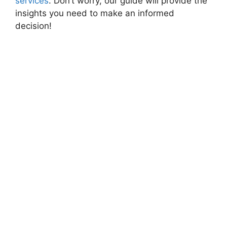
services
. Don’t worry, our guide will provide the
insights you need to make an informed
decision!