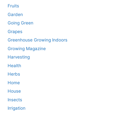
Fruits
Garden
Going Green
Grapes
Greenhouse Growing Indoors
Growing Magazine
Harvesting
Health
Herbs
Home
House
Insects
Irrigation