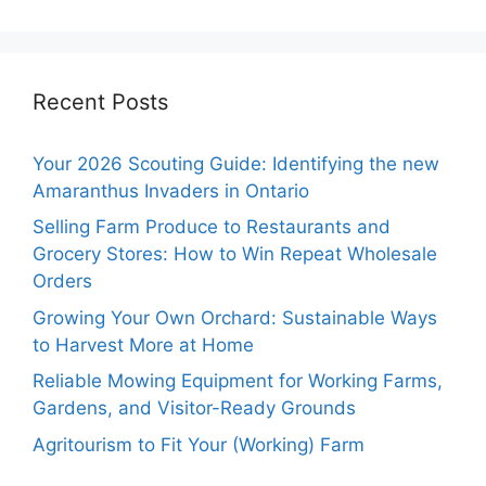
Recent Posts
Your 2026 Scouting Guide: Identifying the new
Amaranthus Invaders in Ontario
Selling Farm Produce to Restaurants and
Grocery Stores: How to Win Repeat Wholesale
Orders
Growing Your Own Orchard: Sustainable Ways
to Harvest More at Home
Reliable Mowing Equipment for Working Farms,
Gardens, and Visitor-Ready Grounds
Agritourism to Fit Your (Working) Farm