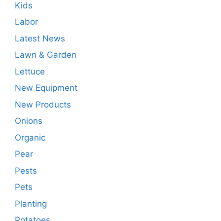
Kids
Labor
Latest News
Lawn & Garden
Lettuce
New Equipment
New Products
Onions
Organic
Pear
Pests
Pets
Planting
Potatoes