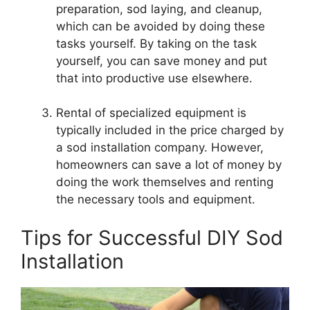
preparation, sod laying, and cleanup,
which can be avoided by doing these
tasks yourself. By taking on the task
yourself, you can save money and put
that into productive use elsewhere.
Rental of specialized equipment is
typically included in the price charged by
a sod installation company. However,
homeowners can save a lot of money by
doing the work themselves and renting
the necessary tools and equipment.
Tips for Successful DIY Sod
Installation