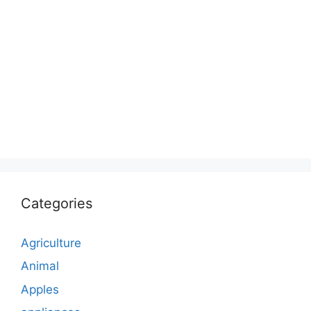
Categories
Agriculture
Animal
Apples