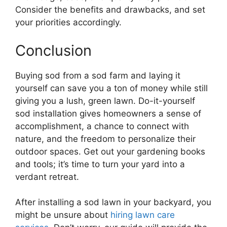
Consider the benefits and drawbacks, and set
your priorities accordingly.
Conclusion
Buying sod from a sod farm and laying it
yourself can save you a ton of money while still
giving you a lush, green lawn. Do-it-yourself
sod installation gives homeowners a sense of
accomplishment, a chance to connect with
nature, and the freedom to personalize their
outdoor spaces. Get out your gardening books
and tools; it’s time to turn your yard into a
verdant retreat.
After installing a sod lawn in your backyard, you
might be unsure about
hiring lawn care