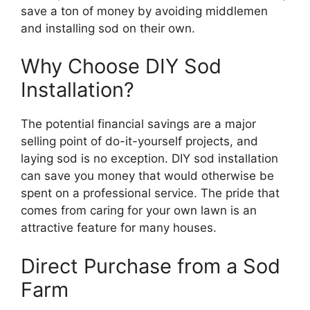
save a ton of money by avoiding middlemen
and installing sod on their own.
Why Choose DIY Sod
Installation?
The potential financial savings are a major
selling point of do-it-yourself projects, and
laying sod is no exception. DIY sod installation
can save you money that would otherwise be
spent on a professional service. The pride that
comes from caring for your own lawn is an
attractive feature for many houses.
Direct Purchase from a Sod
Farm