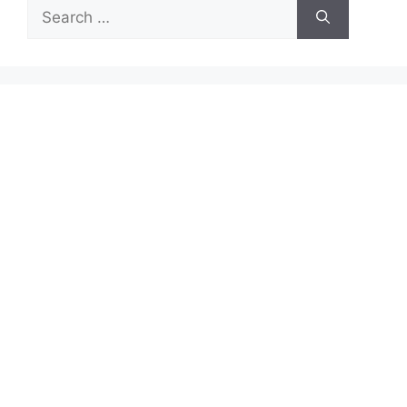
Search
for: