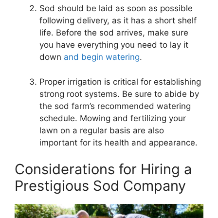
Sod should be laid as soon as possible
following delivery, as it has a short shelf
life. Before the sod arrives, make sure
you have everything you need to lay it
down
and begin watering
.
Proper irrigation is critical for establishing
strong root systems. Be sure to abide by
the sod farm’s recommended watering
schedule. Mowing and fertilizing your
lawn on a regular basis are also
important for its health and appearance.
Considerations for Hiring a
Prestigious Sod Company