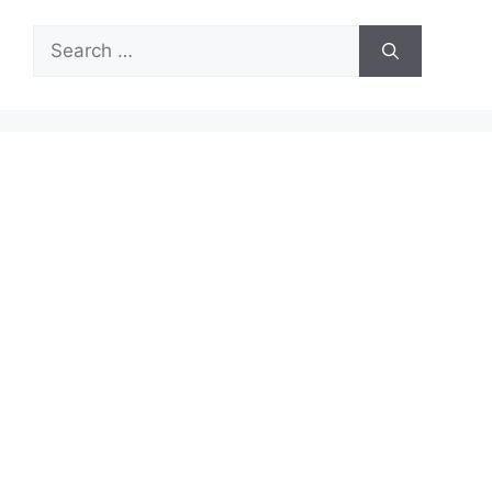
Search
for: