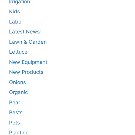
Irrigation
Kids
Labor
Latest News
Lawn & Garden
Lettuce
New Equipment
New Products
Onions
Organic
Pear
Pests
Pets
Planting