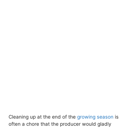
Cleaning up at the end of the
growing season
is
often a chore that the producer would gladly