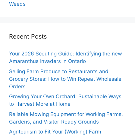
Weeds
Recent Posts
Your 2026 Scouting Guide: Identifying the new
Amaranthus Invaders in Ontario
Selling Farm Produce to Restaurants and
Grocery Stores: How to Win Repeat Wholesale
Orders
Growing Your Own Orchard: Sustainable Ways
to Harvest More at Home
Reliable Mowing Equipment for Working Farms,
Gardens, and Visitor-Ready Grounds
Agritourism to Fit Your (Working) Farm