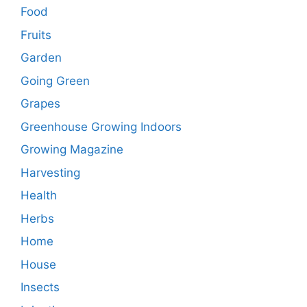
Food
Fruits
Garden
Going Green
Grapes
Greenhouse Growing Indoors
Growing Magazine
Harvesting
Health
Herbs
Home
House
Insects