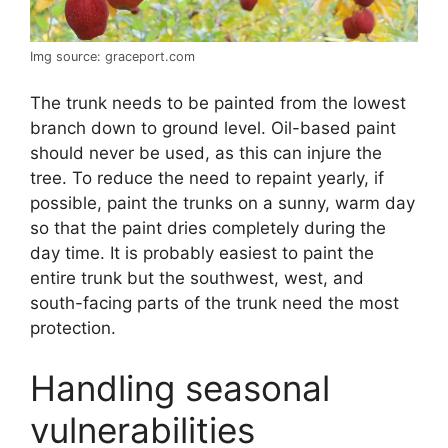
Img source: graceport.com
The trunk needs to be painted from the lowest
branch down to ground level. Oil-based paint
should never be used, as this can injure the
tree. To reduce the need to repaint yearly, if
possible, paint the trunks on a sunny, warm day
so that the paint dries completely during the
day time. It is probably easiest to paint the
entire trunk but the southwest, west, and
south-facing parts of the trunk need the most
protection.
Handling seasonal
vulnerabilities