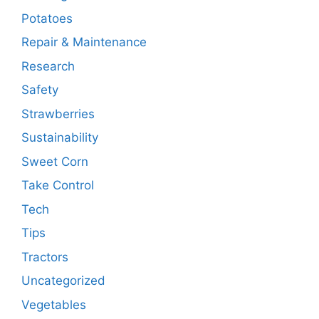
Potatoes
Repair & Maintenance
Research
Safety
Strawberries
Sustainability
Sweet Corn
Take Control
Tech
Tips
Tractors
Uncategorized
Vegetables