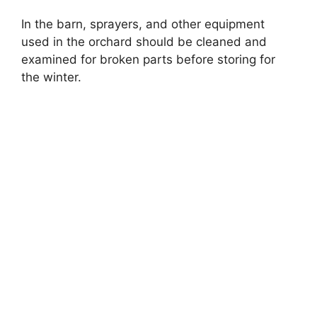
In the barn, sprayers, and other equipment
used in the orchard should be cleaned and
examined for broken parts before storing for
the winter.