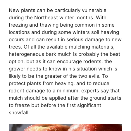
New plants can be particularly vulnerable
during the Northeast winter months. With
freezing and thawing being common in some
locations and during some winters soil heaving
occurs and can result in serious damage to new
trees. Of all the available mulching materials,
heterogeneous bark mulch is probably the best
option, but as it can encourage rodents, the
grower needs to know in his situation which is
likely to be the greater of the two evils. To
protect plants from heaving, and to reduce
rodent damage to a minimum, experts say that
mulch should be applied after the ground starts
to freeze but before the first significant
snowfall.