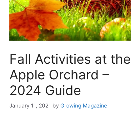
Fall Activities at the
Apple Orchard –
2024 Guide
January 11, 2021
by
Growing Magazine