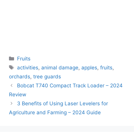
Categories
Fruits
Tags
activities
,
animal damage
,
apples
,
fruits
,
orchards
,
tree guards
Bobcat T740 Compact Track Loader – 2024
Review
3 Benefits of Using Laser Levelers for
Agriculture and Farming – 2024 Guide