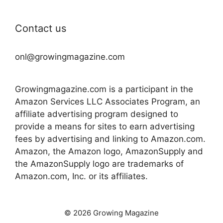
Contact us
onl@growingmagazine.com
Growingmagazine.com is a participant in the
Amazon Services LLC Associates Program, an
affiliate advertising program designed to
provide a means for sites to earn advertising
fees by advertising and linking to Amazon.com.
Amazon, the Amazon logo, AmazonSupply and
the AmazonSupply logo are trademarks of
Amazon.com, Inc. or its affiliates.
© 2026 Growing Magazine