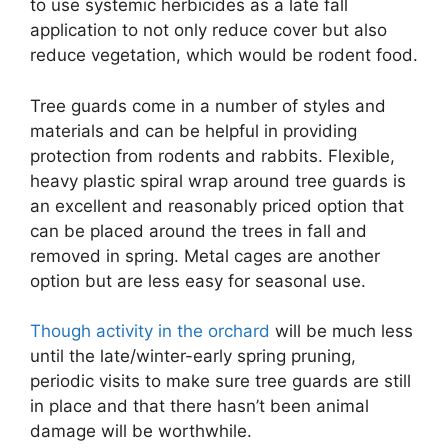
to use systemic herbicides as a late fall
application to not only reduce cover but also
reduce vegetation, which would be rodent food.
Tree guards come in a number of styles and
materials and can be helpful in providing
protection from rodents and rabbits. Flexible,
heavy plastic spiral wrap around tree guards is
an excellent and reasonably priced option that
can be placed around the trees in fall and
removed in spring. Metal cages are another
option but are less easy for seasonal use.
Though activity in the orchard
will be much less
until the late/winter-early spring pruning,
periodic visits to make sure tree guards are still
in place and that there hasn’t been animal
damage will be worthwhile.