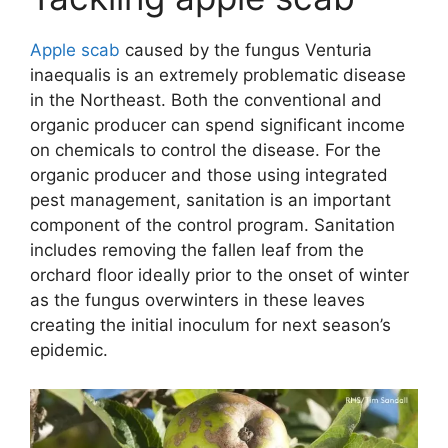
Apple scab
caused by the fungus Venturia
inaequalis is an extremely problematic disease
in the Northeast. Both the conventional and
organic producer can spend significant income
on chemicals to control the disease. For the
organic producer and those using integrated
pest management, sanitation is an important
component of the control program. Sanitation
includes removing the fallen leaf from the
orchard floor ideally prior to the onset of winter
as the fungus overwinters in these leaves
creating the initial inoculum for next season’s
epidemic.