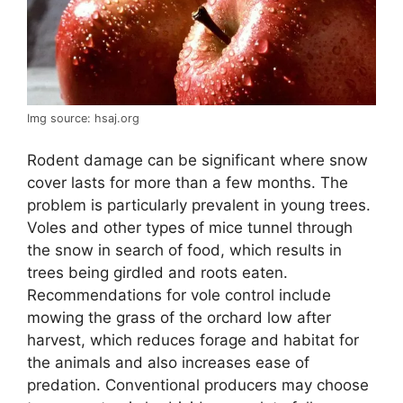
Img source: hsaj.org
Rodent damage can be significant where snow
cover lasts for more than a few months. The
problem is particularly prevalent in young trees.
Voles and other types of mice tunnel through
the snow in search of food, which results in
trees being girdled and roots eaten.
Recommendations for vole control include
mowing the grass of the orchard low after
harvest, which reduces forage and habitat for
the animals and also increases ease of
predation. Conventional producers may choose