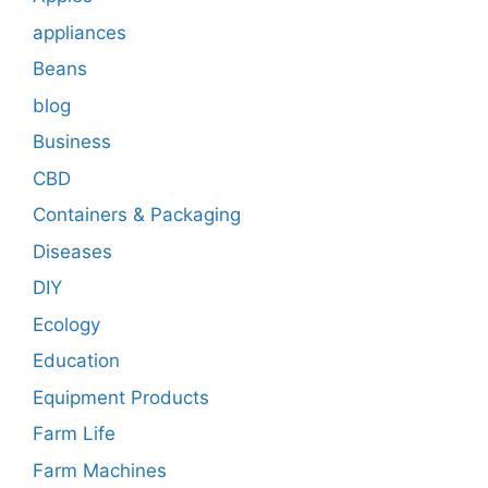
appliances
Beans
blog
Business
CBD
Containers & Packaging
Diseases
DIY
Ecology
Education
Equipment Products
Farm Life
Farm Machines