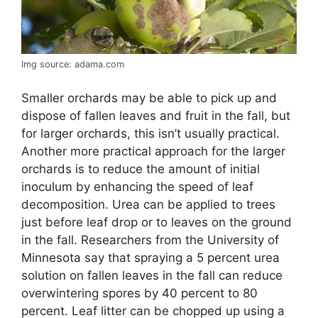
Img source: adama.com
Smaller orchards may be able to pick up and
dispose of fallen leaves and fruit in the fall, but
for larger orchards, this isn’t usually practical.
Another more practical approach for the larger
orchards is to reduce the amount of initial
inoculum by enhancing the speed of leaf
decomposition. Urea can be applied to trees
just before leaf drop or to leaves on the ground
in the fall. Researchers from the University of
Minnesota say that spraying a 5 percent urea
solution on fallen leaves in the fall can reduce
overwintering spores by 40 percent to 80
percent. Leaf litter can be chopped up using a