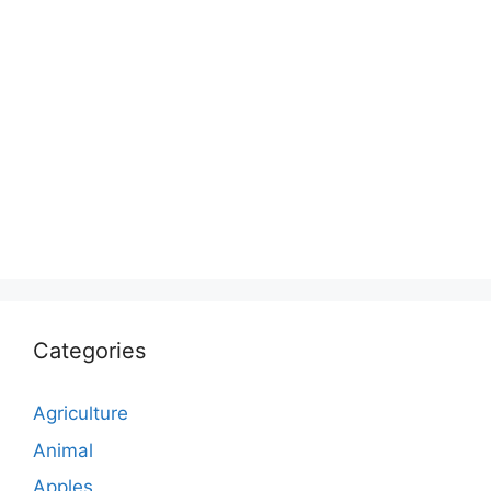
Categories
Agriculture
Animal
Apples