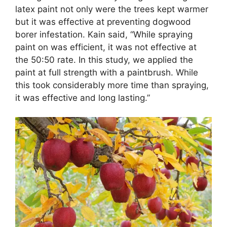
latex paint not only were the trees kept warmer
but it was effective at preventing dogwood
borer infestation. Kain said, “While spraying
paint on was efficient, it was not effective at
the 50:50 rate. In this study, we applied the
paint at full strength with a paintbrush. While
this took considerably more time than spraying,
it was effective and long lasting.”