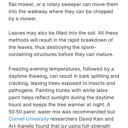
flail mower, or a rotary sweeper can move them
into the walkway where they can be chopped
by a mower.
Leaves may also be tilled into the soil. All these
methods will result in the rapid breakdown of
the leaves, thus destroying the spore-
containing structures before they can mature.
Freezing evening temperatures, followed by a
daytime thawing, can result in bark splitting and
cracking, leaving trees exposed to insects and
pathogens. Painting trunks with white latex
paint helps reflect sunlight during the daytime
hours and keeps the tree warmer at night. A
50:50 paint: water mix was recommended but
Cornell University
researchers David Kain and
Art Agnello found that by using full-strength