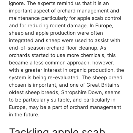
ignore. The experts remind us that it is an
important aspect of orchard management and
maintenance particularly for apple scab control
and for reducing rodent damage. In Europe,
sheep and apple production were often
integrated and sheep were used to assist with
end-of-season orchard floor cleanup. As
orchards started to use more chemicals, this
became a less common approach; however,
with a greater interest in organic production, the
system is being re-evaluated. The sheep breed
chosen is important, and one of Great Britain’s
oldest sheep breeds, Shropshire Down, seems
to be particularly suitable, and particularly in
Europe, may be a part of orchard management
in the future.
Tackling apple scab