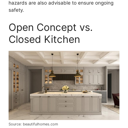
hazards are also advisable to ensure ongoing
safety.
Open Concept vs.
Closed Kitchen
Source: beautifulhomes.com