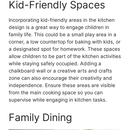
Kid-Friendly Spaces
Incorporating kid-friendly areas in the kitchen
design is a great way to engage children in
family life. This could be a small play area in a
corner, a low countertop for baking with kids, or
a designated spot for homework. These spaces
allow children to be part of the kitchen activities
while staying safely occupied. Adding a
chalkboard wall or a creative arts and crafts
zone can also encourage their creativity and
independence. Ensure these areas are visible
from the main cooking space so you can
supervise while engaging in kitchen tasks.
Family Dining