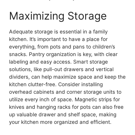
Maximizing Storage
Adequate storage is essential in a family
kitchen. It’s important to have a place for
everything, from pots and pans to children’s
snacks. Pantry organization is key, with clear
labeling and easy access. Smart storage
solutions, like pull-out drawers and vertical
dividers, can help maximize space and keep the
kitchen clutter-free. Consider installing
overhead cabinets and corner storage units to
utilize every inch of space. Magnetic strips for
knives and hanging racks for pots can also free
up valuable drawer and shelf space, making
your kitchen more organized and efficient.