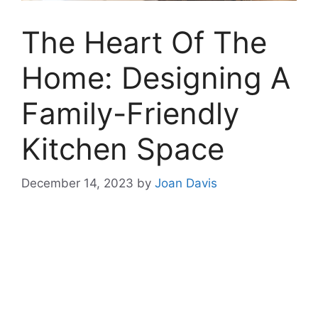
The Heart Of The
Home: Designing A
Family-Friendly
Kitchen Space
December 14, 2023
by
Joan Davis