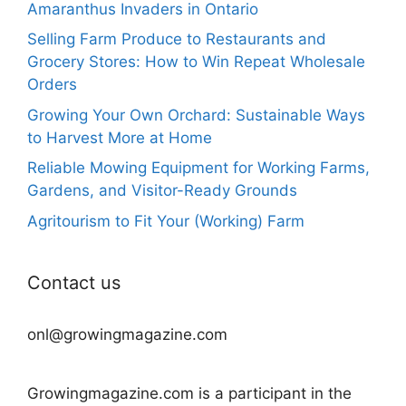
Amaranthus Invaders in Ontario
Selling Farm Produce to Restaurants and
Grocery Stores: How to Win Repeat Wholesale
Orders
Growing Your Own Orchard: Sustainable Ways
to Harvest More at Home
Reliable Mowing Equipment for Working Farms,
Gardens, and Visitor-Ready Grounds
Agritourism to Fit Your (Working) Farm
Contact us
onl@growingmagazine.com
Growingmagazine.com is a participant in the