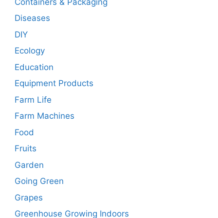
Containers & Packaging
Diseases
DIY
Ecology
Education
Equipment Products
Farm Life
Farm Machines
Food
Fruits
Garden
Going Green
Grapes
Greenhouse Growing Indoors