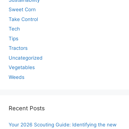
Sweet Corn
Take Control
Tech
Tips
Tractors
Uncategorized
Vegetables
Weeds
Recent Posts
Your 2026 Scouting Guide: Identifying the new