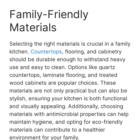
Family-Friendly
Materials
Selecting the right materials is crucial in a family
kitchen.
Countertops
, flooring, and cabinetry
should be durable enough to withstand heavy
use and easy to clean. Options like quartz
countertops, laminate flooring, and treated
wood cabinets are popular choices. These
materials are not only practical but can also be
stylish, ensuring your kitchen is both functional
and visually appealing. Additionally, choosing
materials with antimicrobial properties can help
maintain hygiene, and opting for eco-friendly
materials can contribute to a healthier
environment for your family.