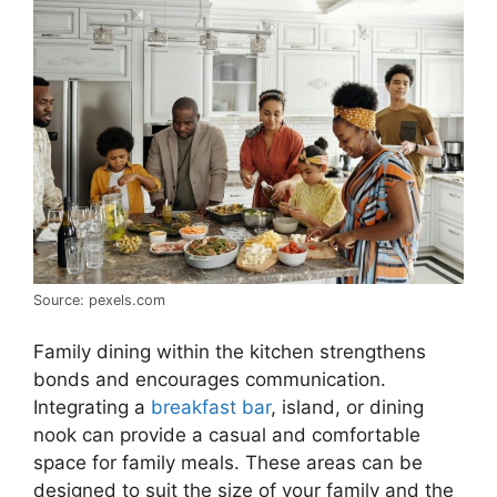
Source: pexels.com
Family dining within the kitchen strengthens
bonds and encourages communication.
Integrating a
breakfast bar
, island, or dining
nook can provide a casual and comfortable
space for family meals. These areas can be
designed to suit the size of your family and the