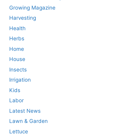
Growing Magazine
Harvesting
Health
Herbs
Home
House
Insects
Irrigation
Kids
Labor
Latest News
Lawn & Garden
Lettuce