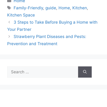
Home
Tags
Family-Friendly
,
guide
,
Home
,
Kitchen
,
Kitchen Space
3 Steps to Take Before Buying a Home with
Your Partner
Strawberry Plant Diseases and Pests:
Prevention and Treatment
Search
for: