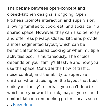
The debate between open-concept and
closed-kitchen designs is ongoing. Open
kitchens promote interaction and supervision,
allowing families to cook, eat, and socialize in a
shared space. However, they can also be noisy
and offer less privacy. Closed kitchens provide
a more segmented layout, which can be
beneficial for focused cooking or when multiple
activities occur simultaneously. The choice
depends on your family’s lifestyle and how you
use the space. Consider the flow of traffic,
noise control, and the ability to supervise
children when deciding on the layout that best
suits your family’s needs. If you can’t decide
which one you want to pick, maybe you should
contact kitchen remodeling professionals such
as
Easy Reno
.