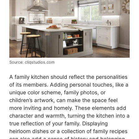
Source: cliqstudios.com
A family kitchen should reflect the personalities
of its members. Adding personal touches, like a
unique color scheme, family photos, or
children’s artwork, can make the space feel
more inviting and homely. These elements add
character and warmth, turning the kitchen into a
true reflection of your family. Displaying
heirloom dishes or a collection of family recipes
can also add a sense of history and belonging.