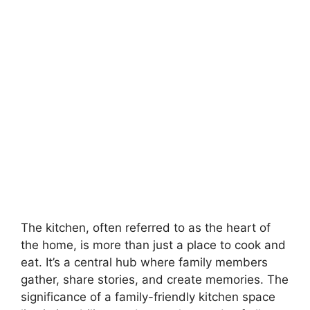
The kitchen, often referred to as the heart of
the home, is more than just a place to cook and
eat. It’s a central hub where family members
gather, share stories, and create memories. The
significance of a family-friendly kitchen space