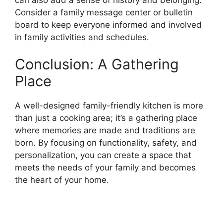
Consider a family message center or bulletin
board to keep everyone informed and involved
in family activities and schedules.
Conclusion: A Gathering
Place
A well-designed family-friendly kitchen is more
than just a cooking area; it’s a gathering place
where memories are made and traditions are
born. By focusing on functionality, safety, and
personalization, you can create a space that
meets the needs of your family and becomes
the heart of your home.