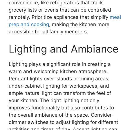
convenience, like refrigerators that track
grocery lists or ovens that can be controlled
remotely. Prioritize appliances that simplify
meal
prep and cooking
, making the kitchen more
accessible for all family members.
Lighting and Ambiance
Lighting plays a significant role in creating a
warm and welcoming kitchen atmosphere.
Pendant lights over islands or dining areas,
under-cabinet lighting for workspaces, and
ample natural light can transform the feel of
your kitchen. The right lighting not only
improves functionality but also contributes to
the overall ambiance of the space. Consider
dimmer switches to adjust lighting for different
activities and times of day. Accent lighting can