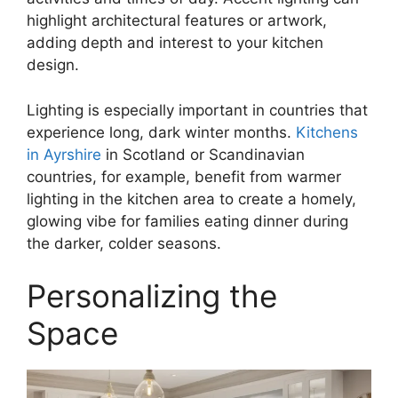
highlight architectural features or artwork,
adding depth and interest to your kitchen
design.
Lighting is especially important in countries that
experience long, dark winter months.
Kitchens
in Ayrshire
in Scotland or Scandinavian
countries, for example, benefit from warmer
lighting in the kitchen area to create a homely,
glowing vibe for families eating dinner during
the darker, colder seasons.
Personalizing the
Space