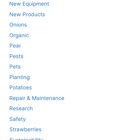
New Equipment
New Products
Onions
Organic
Pear
Pests
Pets
Planting
Potatoes
Repair & Maintenance
Research
Safety
Strawberries
Sustainability