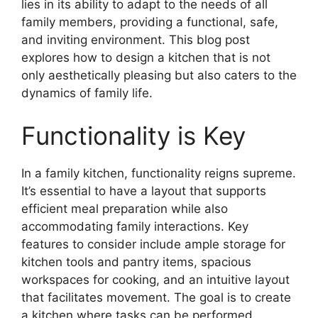
lies in its ability to adapt to the needs of all
family members, providing a functional, safe,
and inviting environment. This blog post
explores how to design a kitchen that is not
only aesthetically pleasing but also caters to the
dynamics of family life.
Functionality is Key
In a family kitchen, functionality reigns supreme.
It’s essential to have a layout that supports
efficient meal preparation while also
accommodating family interactions. Key
features to consider include ample storage for
kitchen tools and pantry items, spacious
workspaces for cooking, and an intuitive layout
that facilitates movement. The goal is to create
a kitchen where tasks can be performed