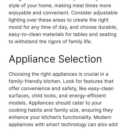
style of your home, making meal times more
enjoyable and convenient. Consider adjustable
lighting over these areas to create the right
mood for any time of day, and choose durable,
easy-to-clean materials for tables and seating
to withstand the rigors of family life.
Appliance Selection
Choosing the right appliances is crucial in a
family-friendly kitchen. Look for features that
offer convenience and safety, like easy-clean
surfaces, child locks, and energy-efficient
models. Appliances should cater to your
cooking habits and family size, ensuring they
enhance your kitchen’s functionality. Modern
appliances with smart technology can also add