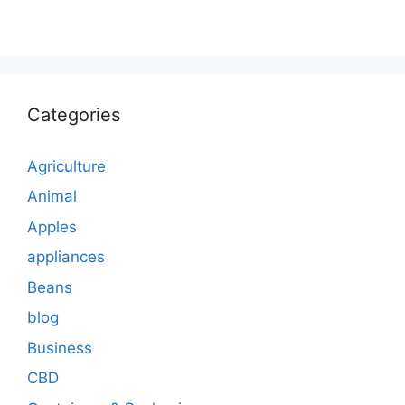
Categories
Agriculture
Animal
Apples
appliances
Beans
blog
Business
CBD