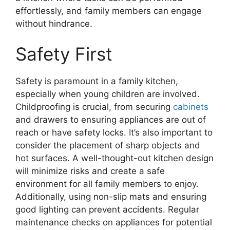
effortlessly, and family members can engage
without hindrance.
Safety First
Safety is paramount in a family kitchen,
especially when young children are involved.
Childproofing is crucial, from securing
cabinets
and drawers to ensuring appliances are out of
reach or have safety locks. It’s also important to
consider the placement of sharp objects and
hot surfaces. A well-thought-out kitchen design
will minimize risks and create a safe
environment for all family members to enjoy.
Additionally, using non-slip mats and ensuring
good lighting can prevent accidents. Regular
maintenance checks on appliances for potential