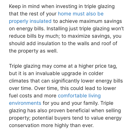
Keep in mind when investing in triple glazing
that the rest of your
home must also be
properly insulated
to achieve maximum savings
on energy bills. Installing just triple glazing won’t
reduce bills by much; to maximize savings, you
should add insulation to the walls and roof of
the property as well.
Triple glazing may come at a higher price tag,
but it is an invaluable upgrade in colder
climates that can significantly lower energy bills
over time. Over time, this could lead to lower
fuel costs and more
comfortable living
environments
for you and your family. Triple
glazing has also proven beneficial when selling
property; potential buyers tend to value energy
conservation more highly than ever.