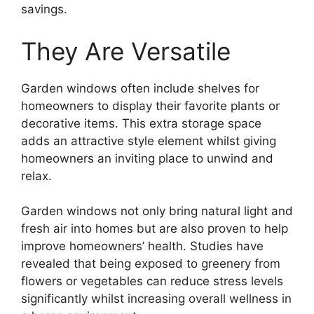
savings.
They Are Versatile
Garden windows often include shelves for
homeowners to display their favorite plants or
decorative items. This extra storage space
adds an attractive style element whilst giving
homeowners an inviting place to unwind and
relax.
Garden windows not only bring natural light and
fresh air into homes but are also proven to help
improve homeowners’ health. Studies have
revealed that being exposed to greenery from
flowers or vegetables can reduce stress levels
significantly whilst increasing overall wellness in