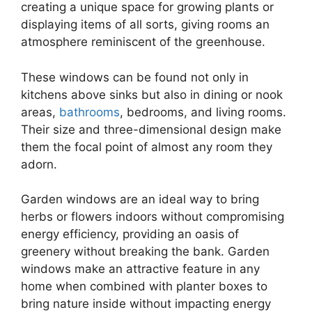
creating a unique space for growing plants or
displaying items of all sorts, giving rooms an
atmosphere reminiscent of the greenhouse.
These windows can be found not only in
kitchens above sinks but also in dining or nook
areas,
bathrooms
, bedrooms, and living rooms.
Their size and three-dimensional design make
them the focal point of almost any room they
adorn.
Garden windows are an ideal way to bring
herbs or flowers indoors without compromising
energy efficiency, providing an oasis of
greenery without breaking the bank. Garden
windows make an attractive feature in any
home when combined with planter boxes to
bring nature inside without impacting energy