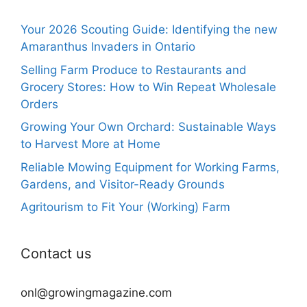
Your 2026 Scouting Guide: Identifying the new
Amaranthus Invaders in Ontario
Selling Farm Produce to Restaurants and
Grocery Stores: How to Win Repeat Wholesale
Orders
Growing Your Own Orchard: Sustainable Ways
to Harvest More at Home
Reliable Mowing Equipment for Working Farms,
Gardens, and Visitor-Ready Grounds
Agritourism to Fit Your (Working) Farm
Contact us
onl@growingmagazine.com