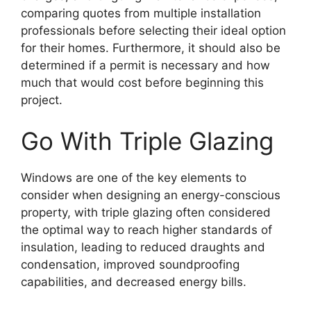
comparing quotes from multiple installation
professionals before selecting their ideal option
for their homes. Furthermore, it should also be
determined if a permit is necessary and how
much that would cost before beginning this
project.
Go With Triple Glazing
Windows are one of the key elements to
consider when designing an energy-conscious
property, with triple glazing often considered
the optimal way to reach higher standards of
insulation, leading to reduced draughts and
condensation, improved soundproofing
capabilities, and decreased energy bills.