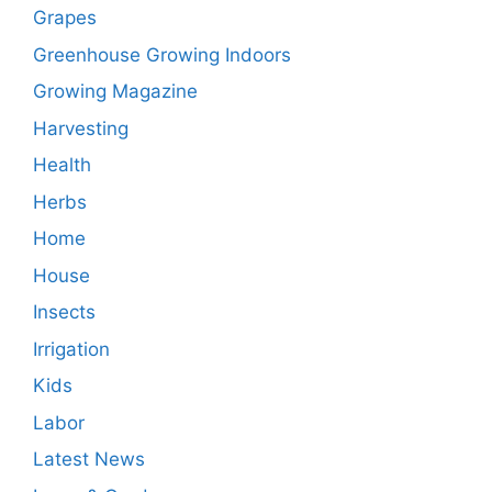
Grapes
Greenhouse Growing Indoors
Growing Magazine
Harvesting
Health
Herbs
Home
House
Insects
Irrigation
Kids
Labor
Latest News