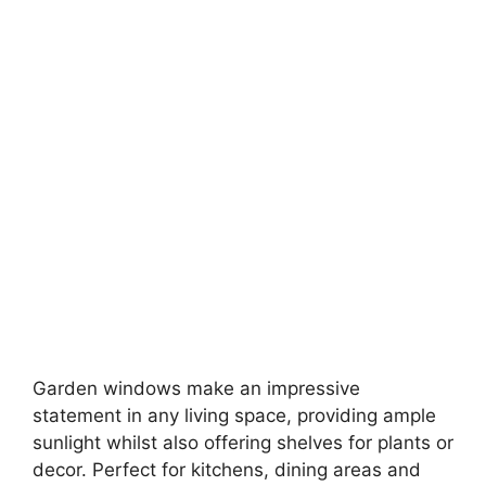
Garden windows make an impressive
statement in any living space, providing ample
sunlight whilst also offering shelves for plants or
decor. Perfect for kitchens, dining areas and