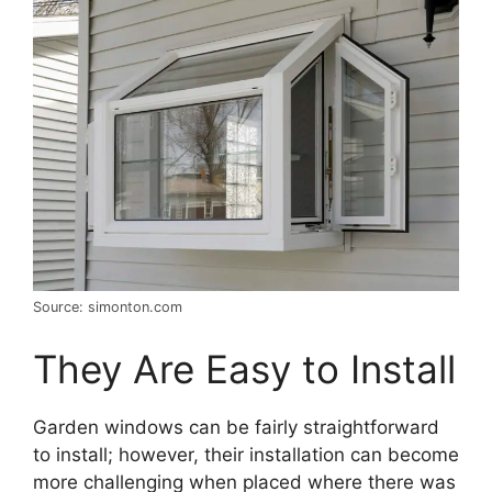
Source: simonton.com
They Are Easy to Install
Garden windows can be fairly straightforward
to install; however, their installation can become
more challenging when placed where there was