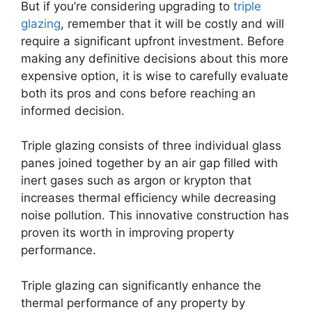
But if you’re considering upgrading to
triple
glazing
, remember that it will be costly and will
require a significant upfront investment. Before
making any definitive decisions about this more
expensive option, it is wise to carefully evaluate
both its pros and cons before reaching an
informed decision.
Triple glazing consists of three individual glass
panes joined together by an air gap filled with
inert gases such as argon or krypton that
increases thermal efficiency while decreasing
noise pollution. This innovative construction has
proven its worth in improving property
performance.
Triple glazing can significantly enhance the
thermal performance of any property by