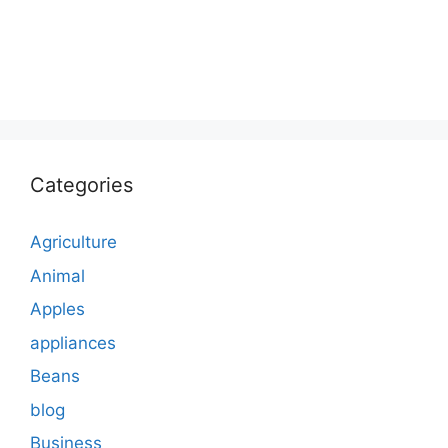
Categories
Agriculture
Animal
Apples
appliances
Beans
blog
Business