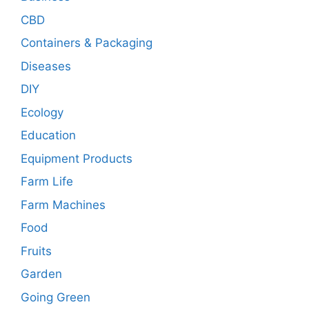
CBD
Containers & Packaging
Diseases
DIY
Ecology
Education
Equipment Products
Farm Life
Farm Machines
Food
Fruits
Garden
Going Green