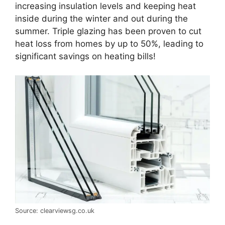
increasing insulation levels and keeping heat
inside during the winter and out during the
summer. Triple glazing has been proven to cut
heat loss from homes by up to 50%, leading to
significant savings on heating bills!
Source: clearviewsg.co.uk