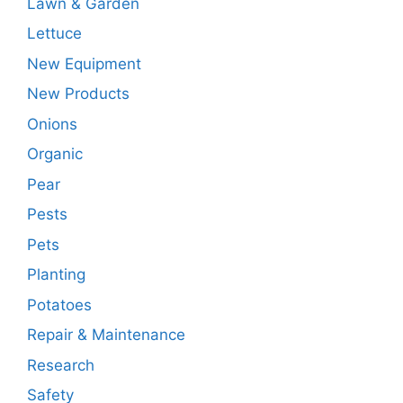
Lawn & Garden
Lettuce
New Equipment
New Products
Onions
Organic
Pear
Pests
Pets
Planting
Potatoes
Repair & Maintenance
Research
Safety