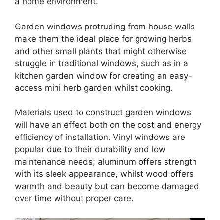
a home environment.
Garden windows protruding from house walls
make them the ideal place for growing herbs
and other small plants that might otherwise
struggle in traditional windows, such as in a
kitchen garden window for creating an easy-
access mini herb garden whilst cooking.
Materials used to construct garden windows
will have an effect both on the cost and energy
efficiency of installation. Vinyl windows are
popular due to their durability and low
maintenance needs; aluminum offers strength
with its sleek appearance, whilst wood offers
warmth and beauty but can become damaged
over time without proper care.