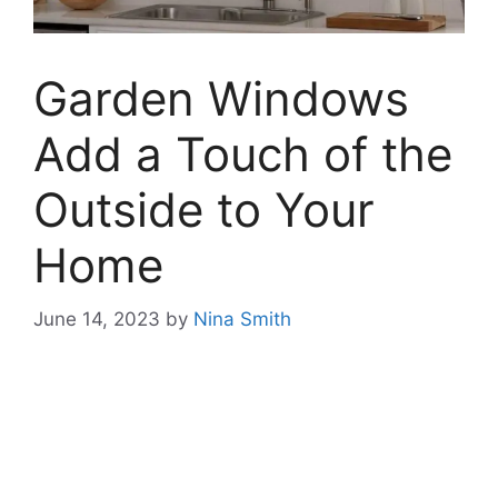
Garden Windows
Add a Touch of the
Outside to Your
Home
June 14, 2023
by
Nina Smith