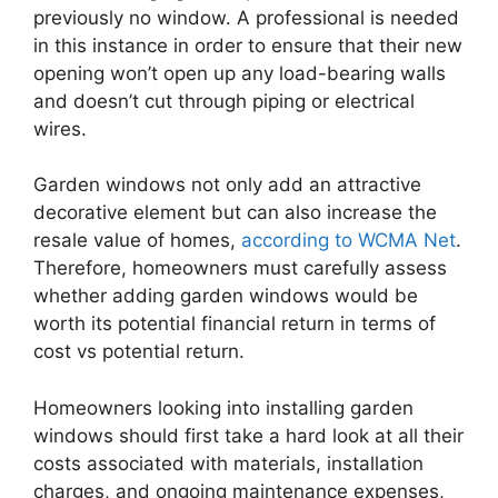
previously no window. A professional is needed
in this instance in order to ensure that their new
opening won’t open up any load-bearing walls
and doesn’t cut through piping or electrical
wires.
Garden windows not only add an attractive
decorative element but can also increase the
resale value of homes,
according to WCMA Net
.
Therefore, homeowners must carefully assess
whether adding garden windows would be
worth its potential financial return in terms of
cost vs potential return.
Homeowners looking into installing garden
windows should first take a hard look at all their
costs associated with materials, installation
charges, and ongoing maintenance expenses,