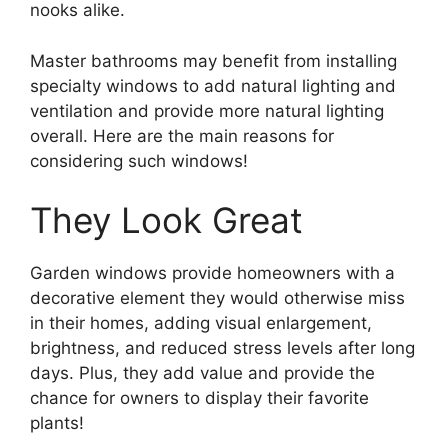
nooks alike.
Master bathrooms may benefit from installing
specialty windows to add natural lighting and
ventilation and provide more natural lighting
overall. Here are the main reasons for
considering such windows!
They Look Great
Garden windows provide homeowners with a
decorative element they would otherwise miss
in their homes, adding visual enlargement,
brightness, and reduced stress levels after long
days. Plus, they add value and provide the
chance for owners to display their favorite
plants!