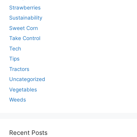
Strawberries
Sustainability
Sweet Corn
Take Control
Tech
Tips
Tractors
Uncategorized
Vegetables
Weeds
Recent Posts