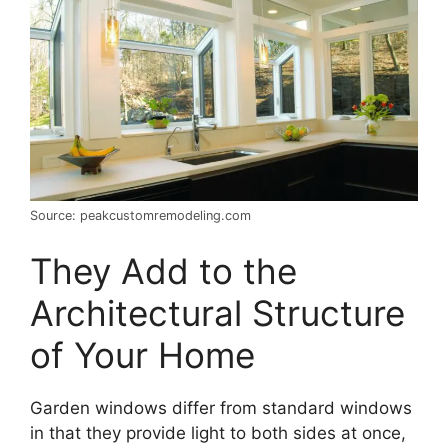
Source: peakcustomremodeling.com
They Add to the
Architectural Structure
of Your Home
Garden windows differ from standard windows
in that they provide light to both sides at once,