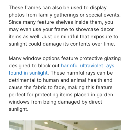
These frames can also be used to display
photos from family gatherings or special events.
Since many feature shelves inside them, you
may even use your frame to showcase decor
items as well. Just be mindful that exposure to
sunlight could damage its contents over time.
Many window options feature protective glazing
designed to block out
harmful ultraviolet rays
found in sunlight
. These harmful rays can be
detrimental to human and animal health and
cause the fabric to fade, making this feature
perfect for protecting items placed in garden
windows from being damaged by direct
sunlight.