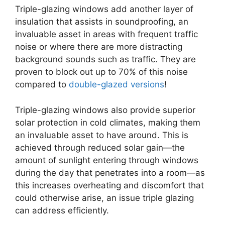
Triple-glazing windows add another layer of
insulation that assists in soundproofing, an
invaluable asset in areas with frequent traffic
noise or where there are more distracting
background sounds such as traffic. They are
proven to block out up to 70% of this noise
compared to
double-glazed versions
!
Triple-glazing windows also provide superior
solar protection in cold climates, making them
an invaluable asset to have around. This is
achieved through reduced solar gain—the
amount of sunlight entering through windows
during the day that penetrates into a room—as
this increases overheating and discomfort that
could otherwise arise, an issue triple glazing
can address efficiently.