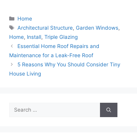
Categories
Home
Tags
Architectural Structure
,
Garden Windows
,
Home
,
Install
,
Triple Glazing
Essential Home Roof Repairs and
Maintenance for a Leak-Free Roof
5 Reasons Why You Should Consider Tiny
House Living
Search
for: