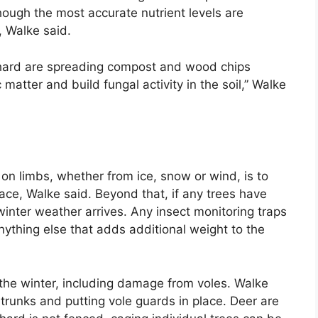
though the most accurate nutrient levels are
 Walke said.
 orchard are spreading compost and wood chips
 matter and build fungal activity in the soil,” Walke
 on limbs, whether from ice, snow or wind, is to
ce, Walke said. Beyond that, if any trees have
inter weather arrives. Any insect monitoring traps
ything else that adds additional weight to the
the winter, including damage from voles. Walke
runks and putting vole guards in place. Deer are