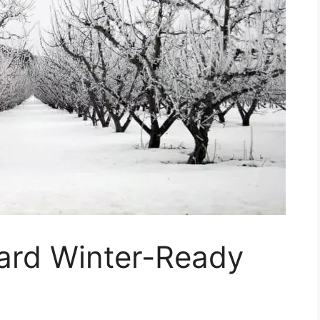
hard Winter-Ready