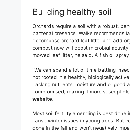
Building healthy soil
Orchards require a soil with a robust, ben
bacterial presence. Walke recommends late
decompose orchard leaf litter and add orga
compost now will boost microbial activity 
mowed leaf litter, he said. A fish oil spr
“We can spend a lot of time battling insect
not rooted in a healthy, biologically activ
Lacking nutrients, moisture and or good ae
compromised, making it more susceptible 
website
.
Most soil fertility amending is best done 
cause winter issues in young trees. But co
done in the fall and won’t negatively impa