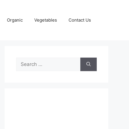
Organic
Vegetables
Contact Us
Search
for: