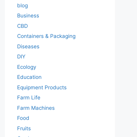
blog
Business
CBD
Containers & Packaging
Diseases
DIY
Ecology
Education
Equipment Products
Farm Life
Farm Machines
Food
Fruits