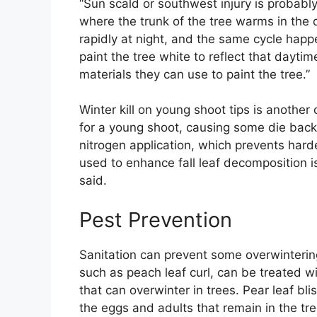
“Sun scald or southwest injury is probably
where the trunk of the tree warms in the 
rapidly at night, and the same cycle happ
paint the tree white to reflect that dayti
materials they can use to paint the tree.”
Winter kill on young shoot tips is anothe
for a young shoot, causing some die back
nitrogen application, which prevents hard
used to enhance fall leaf decomposition 
said.
Pest Prevention
Sanitation can prevent some overwinterin
such as peach leaf curl, can be treated wit
that can overwinter in trees. Pear leaf bl
the eggs and adults that remain in the tre