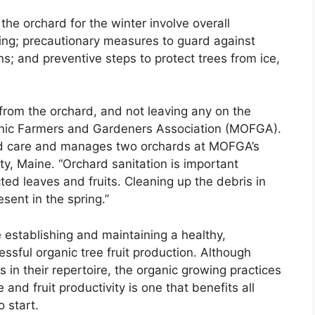
he orchard for the winter involve overall
sting; precautionary measures to guard against
; and preventive steps to protect trees from ice,
t from the orchard, and not leaving any on the
ganic Farmers and Gardeners Association (MOFGA).
rd care and manages two orchards at MOFGA’s
, Maine. “Orchard sanitation is important
ed leaves and fruits. Cleaning up the debris in
sent in the spring.”
e establishing and maintaining a healthy,
cessful organic tree fruit production. Although
 in their repertoire, the organic growing practices
e and fruit productivity is one that benefits all
o start.