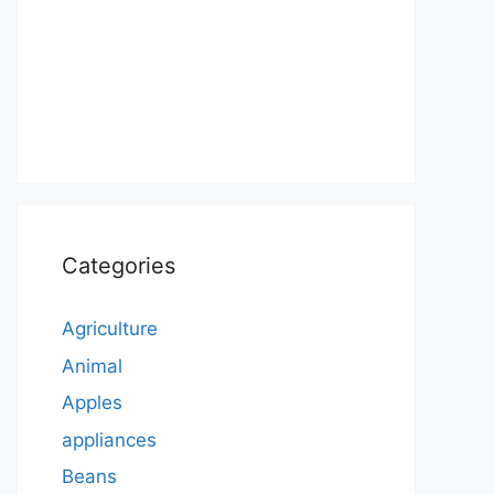
Categories
Agriculture
Animal
Apples
appliances
Beans