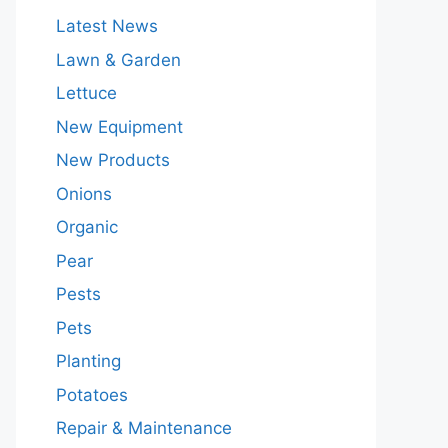
Latest News
Lawn & Garden
Lettuce
New Equipment
New Products
Onions
Organic
Pear
Pests
Pets
Planting
Potatoes
Repair & Maintenance