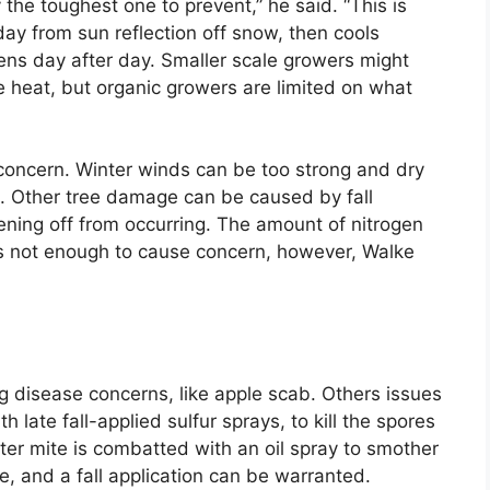
 the toughest one to prevent,” he said. “This is
day from sun reflection off snow, then cools
ens day after day. Smaller scale growers might
me heat, but organic growers are limited on what
r concern. Winter winds can be too strong and dry
. Other tree damage can be caused by fall
ening off from occurring. The amount of nitrogen
is not enough to cause concern, however, Walke
g disease concerns, like apple scab. Others issues
h late fall-applied sulfur sprays, to kill the spores
ister mite is combatted with an oil spray to smother
e, and a fall application can be warranted.