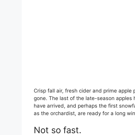
Crisp fall air, fresh cider and prime app
gone. The last of the late-season apples 
have arrived, and perhaps the first snowf
as the orchardist, are ready for a long win
Not so fast.