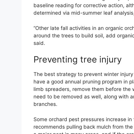
baseline reading for corrective action, al
determined via mid-summer leaf analysis,
“Other late fall activities in an organic
around the trees to build soil, add organic
said.
Preventing tree injury
The best strategy to prevent winter injury
have a good annual pruning program in pla
limb spreaders, remove them before the w
need to be removed as well, along with an
branches.
Some orchard pest pressures increase in 
recommends pulling back mulch from the t