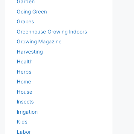
Garden
Going Green
Grapes
Greenhouse Growing Indoors
Growing Magazine
Harvesting
Health
Herbs
Home
House
Insects
Irrigation
Kids
Labor