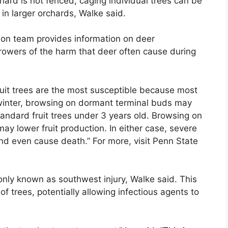
hard is not fenced, caging individual trees can be
 in larger orchards, Walke said.
tion team provides information on deer
owers of the harm that deer often cause during
uit trees are the most susceptible because most
In winter, browsing on dormant terminal buds may
andard fruit trees under 3 years old. Browsing on
ay lower fruit production. In either case, severe
and even cause death.” For more, visit Penn State
nly known as southwest injury, Walke said. This
f trees, potentially allowing infectious agents to