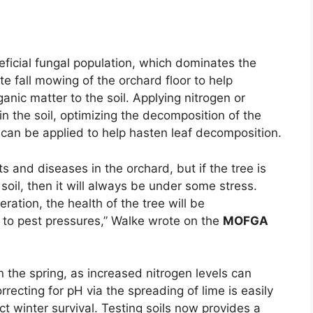
eficial fungal population, which dominates the
 fall mowing of the orchard floor to help
nic matter to the soil. Applying nitrogen or
in the soil, optimizing the decomposition of the
ay can be applied to help hasten leaf decomposition.
s and diseases in the orchard, but if the tree is
e soil, then it will always be under some stress.
ration, the health of the tree will be
to pest pressures,” Walke wrote on the
MOFGA
in the spring, as increased nitrogen levels can
rrecting for pH via the spreading of lime is easily
ct winter survival. Testing soils now provides a