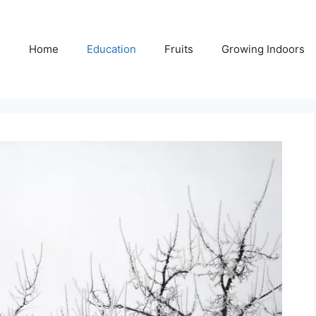
Home
Education
Fruits
Growing Indoors