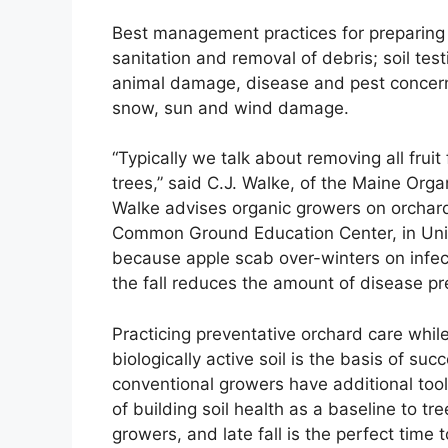
Best management practices for preparing t
sanitation and removal of debris; soil te
animal damage, disease and pest concerns
snow, sun and wind damage.
“Typically we talk about removing all frui
trees,” said C.J. Walke, of the Maine Or
Walke advises organic growers on orcha
Common Ground Education Center, in Unity
because apple scab over-winters on infect
the fall reduces the amount of disease pre
Practicing preventative orchard care whil
biologically active soil is the basis of suc
conventional growers have additional tools
of building soil health as a baseline to tre
growers, and late fall is the perfect time t