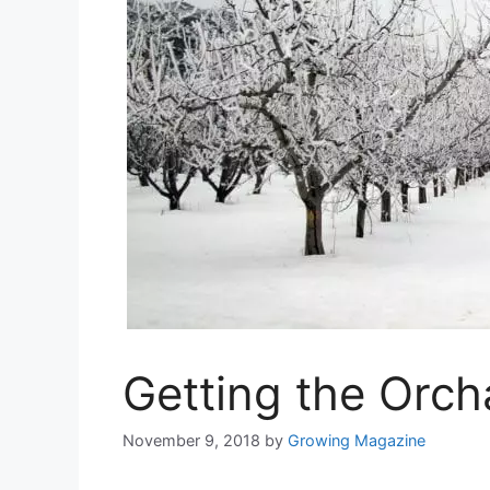
Getting the Orc
November 9, 2018
by
Growing Magazine