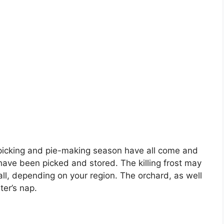
le picking and pie-making season have all come and
have been picked and stored. The killing frost may
all, depending on your region. The orchard, as well
ter’s nap.