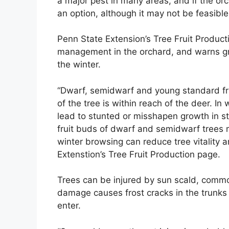
a major pest in many areas, and if the orc
an option, although it may not be feasible
Penn State Extension’s Tree Fruit Produc
management in the orchard, and warns gr
the winter.
“Dwarf, semidwarf and young standard fr
of the tree is within reach of the deer. 
lead to stunted or misshapen growth in st
fruit buds of dwarf and semidwarf trees m
winter browsing can reduce tree vitality 
Extenstion’s Tree Fruit Production page.
Trees can be injured by sun scald, commo
damage causes frost cracks in the trunks o
enter.