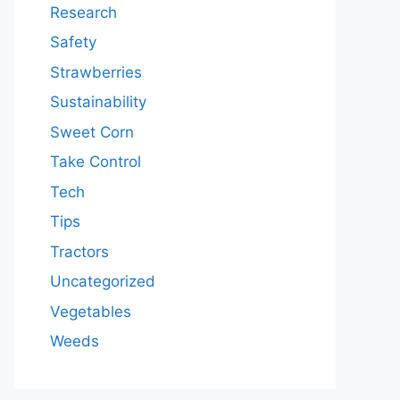
Research
Safety
Strawberries
Sustainability
Sweet Corn
Take Control
Tech
Tips
Tractors
Uncategorized
Vegetables
Weeds