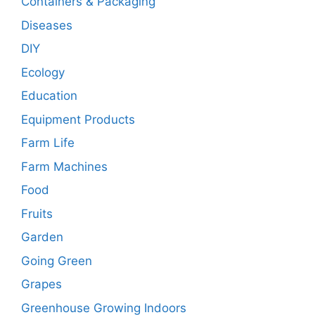
Containers & Packaging
Diseases
DIY
Ecology
Education
Equipment Products
Farm Life
Farm Machines
Food
Fruits
Garden
Going Green
Grapes
Greenhouse Growing Indoors