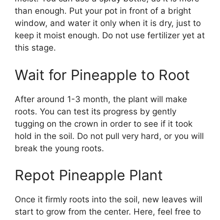
than enough. Put your pot in front of a bright
window, and water it only when it is dry, just to
keep it moist enough. Do not use fertilizer yet at
this stage.
Wait for Pineapple to Root
After around 1-3 month, the plant will make
roots. You can test its progress by gently
tugging on the crown in order to see if it took
hold in the soil. Do not pull very hard, or you will
break the young roots.
Repot Pineapple Plant
Once it firmly roots into the soil, new leaves will
start to grow from the center. Here, feel free to