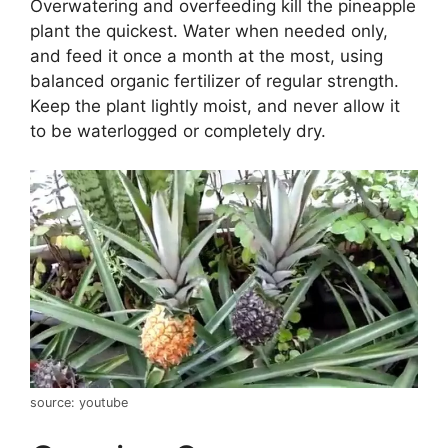
Overwatering and overfeeding kill the pineapple
plant the quickest. Water when needed only,
and feed it once a month at the most, using
balanced organic fertilizer of regular strength.
Keep the plant lightly moist, and never allow it
to be waterlogged or completely dry.
source: youtube