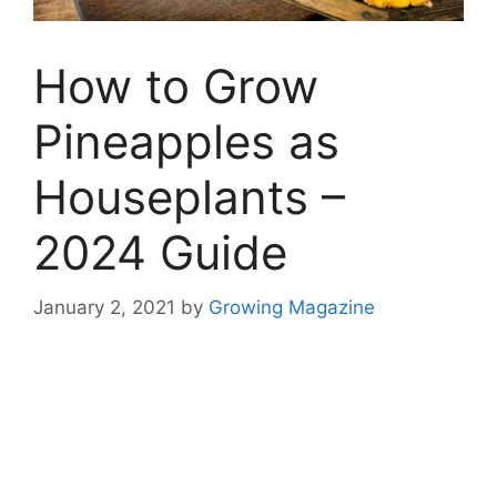
How to Grow
Pineapples as
Houseplants –
2024 Guide
January 2, 2021
by
Growing Magazine