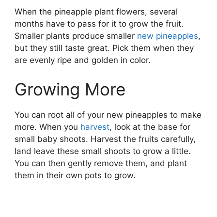
When the pineapple plant flowers, several
months have to pass for it to grow the fruit.
Smaller plants produce smaller
new pineapples
,
but they still taste great. Pick them when they
are evenly ripe and golden in color.
Growing More
You can root all of your new pineapples to make
more. When you
harvest
, look at the base for
small baby shoots. Harvest the fruits carefully,
land leave these small shoots to grow a little.
You can then gently remove them, and plant
them in their own pots to grow.