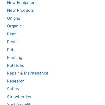
New Equipment
New Products
Onions
Organic
Pear
Pests
Pets
Planting
Potatoes
Repair & Maintenance
Research
Safety
Strawberries
Sustainability