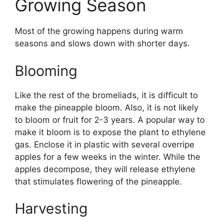
Growing Season
Most of the growing happens during warm
seasons and slows down with shorter days.
Blooming
Like the rest of the bromeliads, it is difficult to
make the pineapple bloom. Also, it is not likely
to bloom or fruit for 2-3 years. A popular way to
make it bloom is to expose the plant to ethylene
gas. Enclose it in plastic with several overripe
apples for a few weeks in the winter. While the
apples decompose, they will release ethylene
that stimulates flowering of the pineapple.
Harvesting