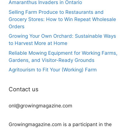
Amaranthus Invaders in Ontario
Selling Farm Produce to Restaurants and
Grocery Stores: How to Win Repeat Wholesale
Orders
Growing Your Own Orchard: Sustainable Ways
to Harvest More at Home
Reliable Mowing Equipment for Working Farms,
Gardens, and Visitor-Ready Grounds
Agritourism to Fit Your (Working) Farm
Contact us
onl@growingmagazine.com
Growingmagazine.com is a participant in the