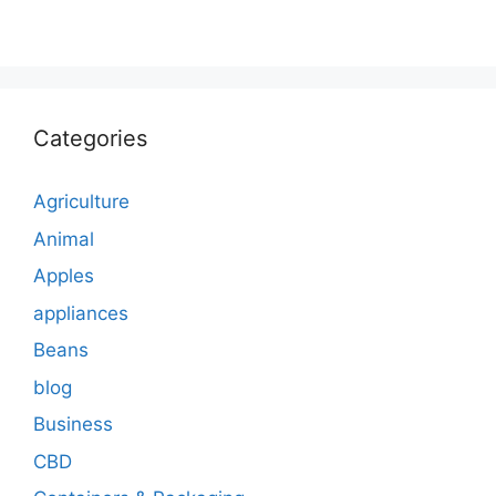
Categories
Agriculture
Animal
Apples
appliances
Beans
blog
Business
CBD