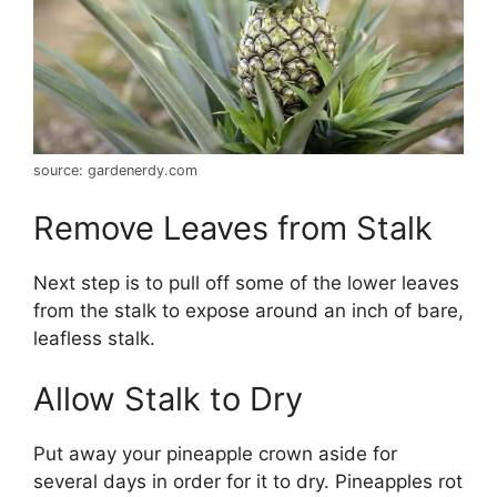
source: gardenerdy.com
Remove Leaves from Stalk
Next step is to pull off some of the lower leaves
from the stalk to expose around an inch of bare,
leafless stalk.
Allow Stalk to Dry
Put away your pineapple crown aside for
several days in order for it to dry. Pineapples rot