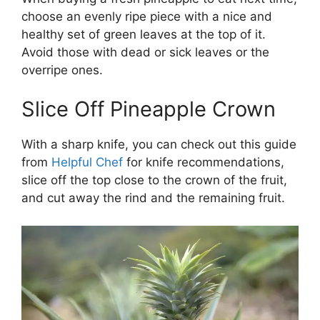
choose an evenly ripe piece with a nice and
healthy set of green leaves at the top of it.
Avoid those with dead or sick leaves or the
overripe ones.
Slice Off Pineapple Crown
With a sharp knife, you can check out this guide
from
Helpful Chef
for knife recommendations,
slice off the top close to the crown of the fruit,
and cut away the rind and the remaining fruit.