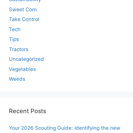
Sweet Corn
Take Control
Tech
Tips
Tractors
Uncategorized
Vegetables
Weeds
Recent Posts
Your 2026 Scouting Guide: Identifying the new