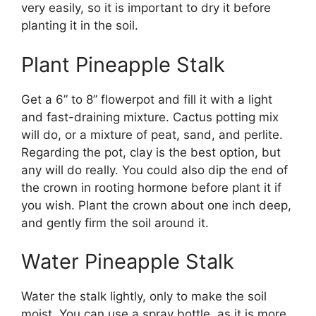
very easily, so it is important to dry it before
planting it in the soil.
Plant Pineapple Stalk
Get a 6” to 8” flowerpot and fill it with a light
and fast-draining mixture. Cactus potting mix
will do, or a mixture of peat, sand, and perlite.
Regarding the pot, clay is the best option, but
any will do really. You could also dip the end of
the crown in rooting hormone before plant it if
you wish. Plant the crown about one inch deep,
and gently firm the soil around it.
Water Pineapple Stalk
Water the stalk lightly, only to make the soil
moist. You can use a spray bottle, as it is more