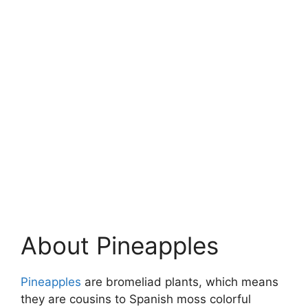
About Pineapples
Pineapples
are bromeliad plants, which means
they are cousins to Spanish moss colorful