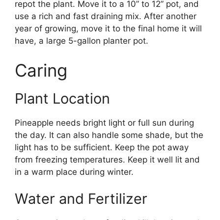
repot the plant. Move it to a 10” to 12” pot, and
use a rich and fast draining mix. After another
year of growing, move it to the final home it will
have, a large 5-gallon planter pot.
Caring
Plant Location
Pineapple needs bright light or full sun during
the day. It can also handle some shade, but the
light has to be sufficient. Keep the pot away
from freezing temperatures. Keep it well lit and
in a warm place during winter.
Water and Fertilizer