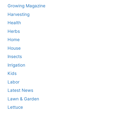
Growing Magazine
Harvesting
Health
Herbs
Home
House
Insects
Irrigation
Kids
Labor
Latest News
Lawn & Garden
Lettuce