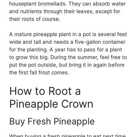
houseplant bromeliads. They can absorb water
and nutrients through their leaves, except for
their roots of course.
A mature pineapple plant in a pot is several feet
wide and tall and needs a five-gallon container
for the planting. A year has to pass for a plant
to grow this big. During the summer, feel free to
put the pot outside, but bring it in again before
the first fall frost comes.
How to Root a
Pineapple Crown
Buy Fresh Pineapple
When buying a fresh pineapple to eat next time,