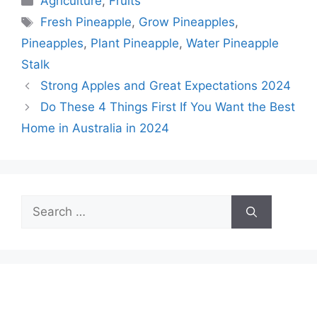
Agriculture
,
Fruits
Tags
Fresh Pineapple
,
Grow Pineapples
,
Pineapples
,
Plant Pineapple
,
Water Pineapple
Stalk
Strong Apples and Great Expectations 2024
Do These 4 Things First If You Want the Best
Home in Australia in 2024
Search
for: