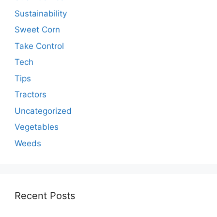
Sustainability
Sweet Corn
Take Control
Tech
Tips
Tractors
Uncategorized
Vegetables
Weeds
Recent Posts