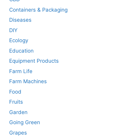
Containers & Packaging
Diseases
DIY
Ecology
Education
Equipment Products
Farm Life
Farm Machines
Food
Fruits
Garden
Going Green
Grapes