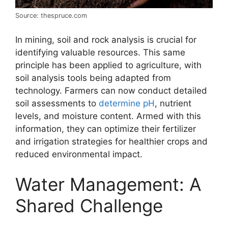
Source: thespruce.com
In mining, soil and rock analysis is crucial for
identifying valuable resources. This same
principle has been applied to agriculture, with
soil analysis tools being adapted from
technology. Farmers can now conduct detailed
soil assessments to
determine pH
, nutrient
levels, and moisture content. Armed with this
information, they can optimize their fertilizer
and irrigation strategies for healthier crops and
reduced environmental impact.
Water Management: A
Shared Challenge