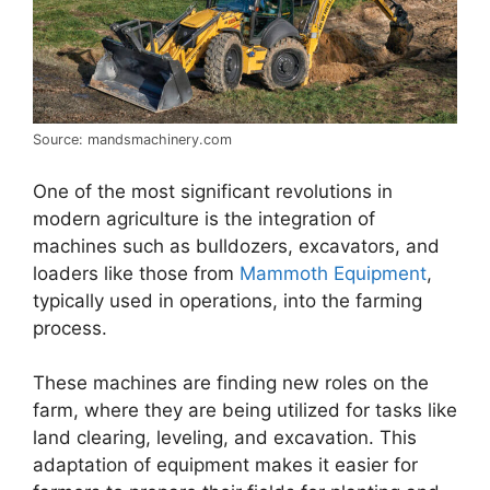
Source: mandsmachinery.com
One of the most significant revolutions in
modern agriculture is the integration of
machines such as bulldozers, excavators, and
loaders like those from
Mammoth Equipment
,
typically used in operations, into the farming
process.
These machines are finding new roles on the
farm, where they are being utilized for tasks like
land clearing, leveling, and excavation. This
adaptation of equipment makes it easier for