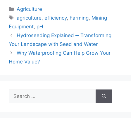
Categories
Agriculture
Tags
agriculture
,
efficiency
,
Farming
,
Mining
Equipment
,
pH
Hydroseeding Explained ─ Transforming
Your Landscape with Seed and Water
Why Waterproofing Can Help Grow Your
Home Value?
Search
for: