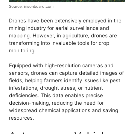
Source: irisonboard.com
Drones have been extensively employed in the
mining industry for aerial surveillance and
mapping. However, in agriculture, drones are
transforming into invaluable tools for crop
monitoring.
Equipped with high-resolution cameras and
sensors, drones can capture detailed images of
fields, helping farmers identify issues like pest
infestations, drought stress, or nutrient
deficiencies. This data enables precise
decision-making, reducing the need for
widespread chemical applications and saving
resources.