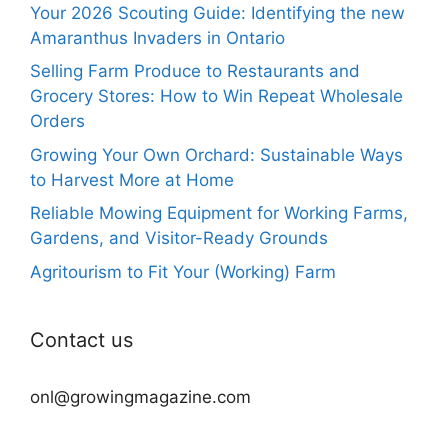
Your 2026 Scouting Guide: Identifying the new
Amaranthus Invaders in Ontario
Selling Farm Produce to Restaurants and
Grocery Stores: How to Win Repeat Wholesale
Orders
Growing Your Own Orchard: Sustainable Ways
to Harvest More at Home
Reliable Mowing Equipment for Working Farms,
Gardens, and Visitor-Ready Grounds
Agritourism to Fit Your (Working) Farm
Contact us
onl@growingmagazine.com