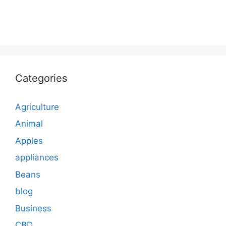
Categories
Agriculture
Animal
Apples
appliances
Beans
blog
Business
CBD