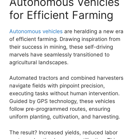
Autonomous Vehicles
for Efficient Farming
Autonomous vehicles
are heralding a new era
of efficient farming. Drawing inspiration from
their success in mining, these self-driving
marvels have seamlessly transitioned to
agricultural landscapes.
Automated tractors and combined harvesters
navigate fields with pinpoint precision,
executing tasks without human intervention.
Guided by GPS technology, these vehicles
follow pre-programmed routes, ensuring
uniform planting, cultivation, and harvesting.
The result? Increased yields, reduced labor