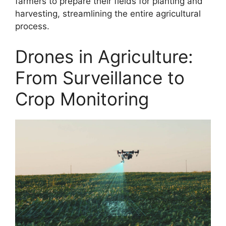
farmers to prepare their fields for planting and
harvesting, streamlining the entire agricultural
process.
Drones in Agriculture:
From Surveillance to
Crop Monitoring