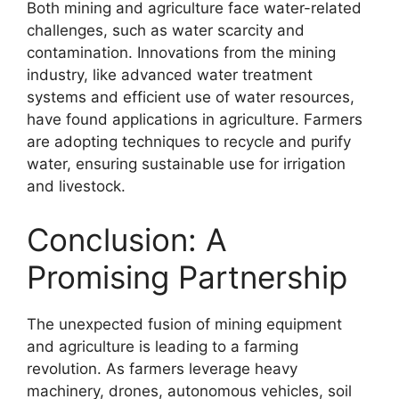
Both mining and agriculture face water-related
challenges, such as water scarcity and
contamination. Innovations from the mining
industry, like advanced water treatment
systems and efficient use of water resources,
have found applications in agriculture. Farmers
are adopting techniques to recycle and purify
water, ensuring sustainable use for irrigation
and livestock.
Conclusion: A
Promising Partnership
The unexpected fusion of mining equipment
and agriculture is leading to a farming
revolution. As farmers leverage heavy
machinery, drones, autonomous vehicles, soil