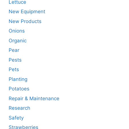
Lettuce
New Equipment
New Products
Onions
Organic
Pear
Pests
Pets
Planting
Potatoes
Repair & Maintenance
Research
Safety
Strawberries