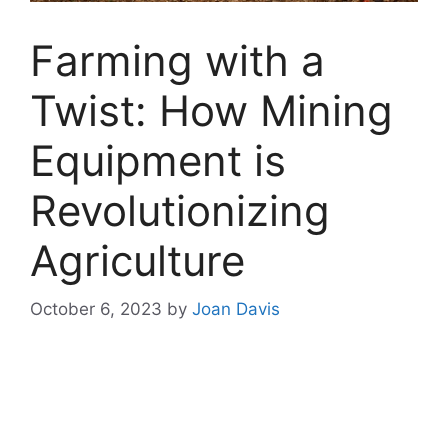
Farming with a
Twist: How Mining
Equipment is
Revolutionizing
Agriculture
October 6, 2023
by
Joan Davis