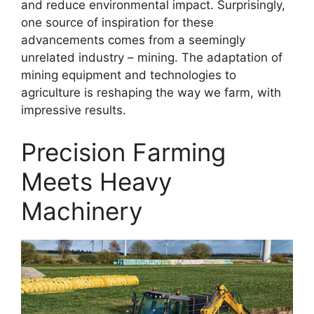
and reduce environmental impact. Surprisingly,
one source of inspiration for these
advancements comes from a seemingly
unrelated industry – mining. The adaptation of
mining equipment and technologies to
agriculture is reshaping the way we farm, with
impressive results.
Precision Farming
Meets Heavy
Machinery