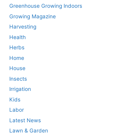
Greenhouse Growing Indoors
Growing Magazine
Harvesting
Health
Herbs
Home
House
Insects
Irrigation
Kids
Labor
Latest News
Lawn & Garden