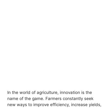
In the world of agriculture, innovation is the
name of the game. Farmers constantly seek
new ways to improve efficiency, increase yields,