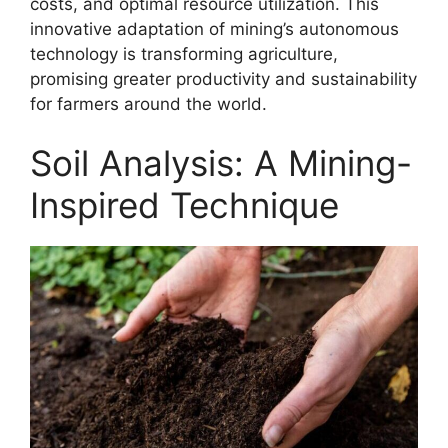
costs, and optimal resource utilization. This
innovative adaptation of mining’s autonomous
technology is transforming agriculture,
promising greater productivity and sustainability
for farmers around the world.
Soil Analysis: A Mining-
Inspired Technique