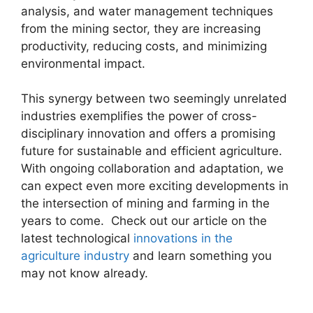
analysis, and water management techniques
from the mining sector, they are increasing
productivity, reducing costs, and minimizing
environmental impact.
This synergy between two seemingly unrelated
industries exemplifies the power of cross-
disciplinary innovation and offers a promising
future for sustainable and efficient agriculture.
With ongoing collaboration and adaptation, we
can expect even more exciting developments in
the intersection of mining and farming in the
years to come. Check out our article on the
latest technological
innovations in the
agriculture industry
and learn something you
may not know already.