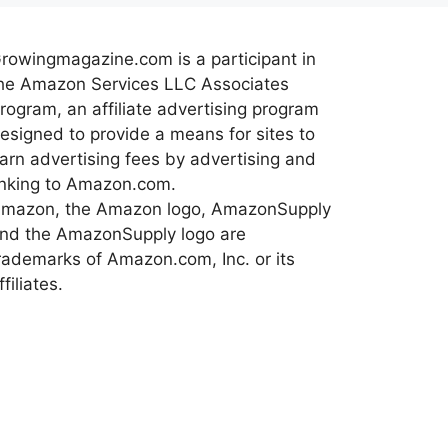
rowingmagazine.com is a participant in
he Amazon Services LLC Associates
rogram, an affiliate advertising program
esigned to provide a means for sites to
arn advertising fees by advertising and
inking to Amazon.com.
mazon, the Amazon logo, AmazonSupply
nd the AmazonSupply logo are
rademarks of Amazon.com, Inc. or its
ffiliates.