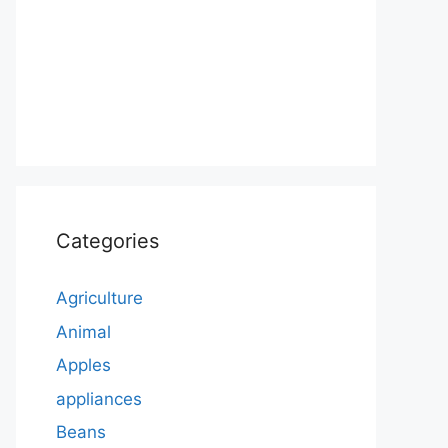
Categories
Agriculture
Animal
Apples
appliances
Beans