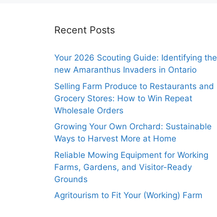
Recent Posts
Your 2026 Scouting Guide: Identifying the
new Amaranthus Invaders in Ontario
Selling Farm Produce to Restaurants and
Grocery Stores: How to Win Repeat
Wholesale Orders
Growing Your Own Orchard: Sustainable
Ways to Harvest More at Home
Reliable Mowing Equipment for Working
Farms, Gardens, and Visitor-Ready
Grounds
Agritourism to Fit Your (Working) Farm