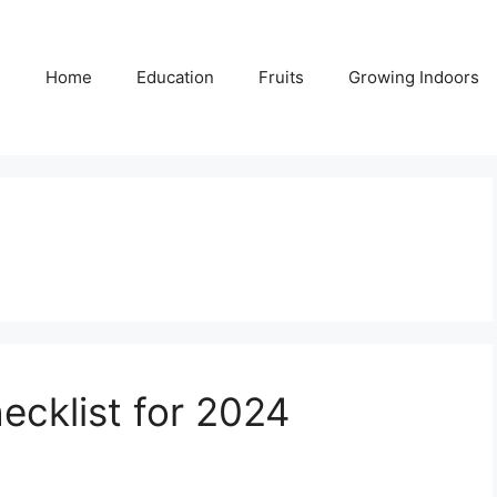
Home
Education
Fruits
Growing Indoors
ecklist for 2024