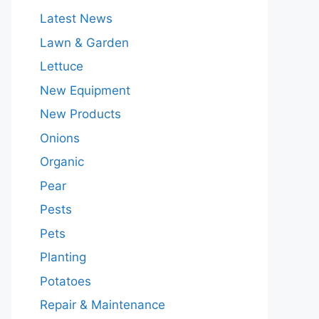
Latest News
Lawn & Garden
Lettuce
New Equipment
New Products
Onions
Organic
Pear
Pests
Pets
Planting
Potatoes
Repair & Maintenance