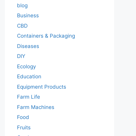
blog
Business
CBD
Containers & Packaging
Diseases
DIY
Ecology
Education
Equipment Products
Farm Life
Farm Machines
Food
Fruits