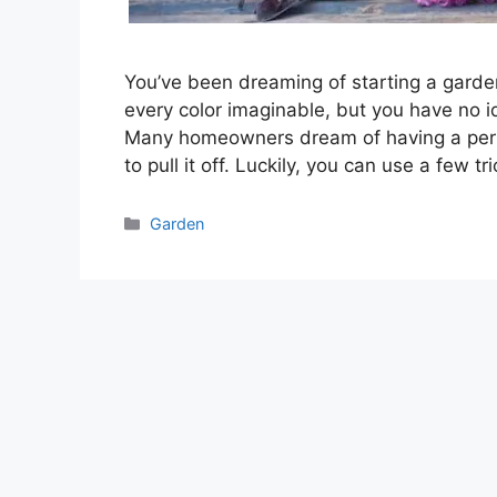
You’ve been dreaming of starting a garde
every color imaginable, but you have no id
Many homeowners dream of having a perf
to pull it off. Luckily, you can use a few t
Categories
Garden