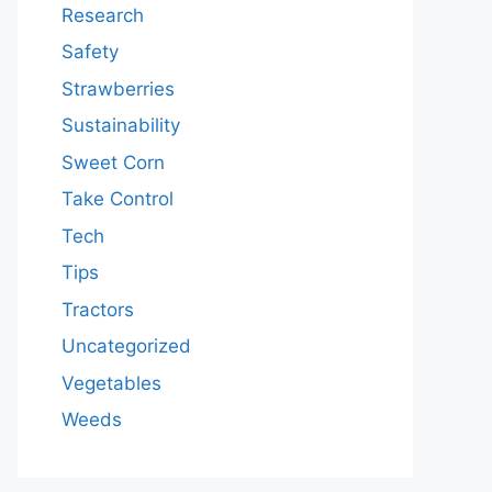
Research
Safety
Strawberries
Sustainability
Sweet Corn
Take Control
Tech
Tips
Tractors
Uncategorized
Vegetables
Weeds