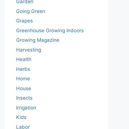
Garden
Going Green
Grapes
Greenhouse Growing Indoors
Growing Magazine
Harvesting
Health
Herbs
Home
House
Insects
Irrigation
Kids
Labor