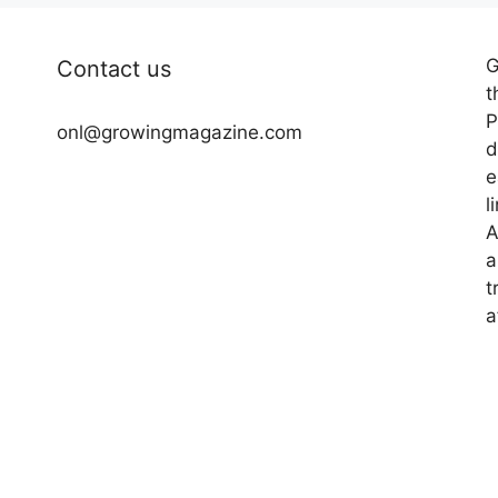
G
Contact us
t
P
onl@growingmagazine.com
d
e
l
A
a
t
a