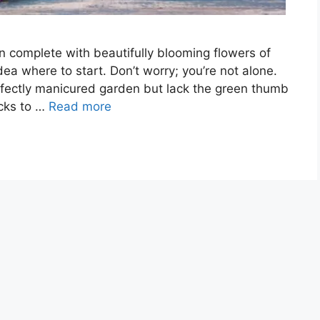
n complete with beautifully blooming flowers of
ea where to start. Don’t worry; you’re not alone.
ectly manicured garden but lack the green thumb
ricks to …
Read more