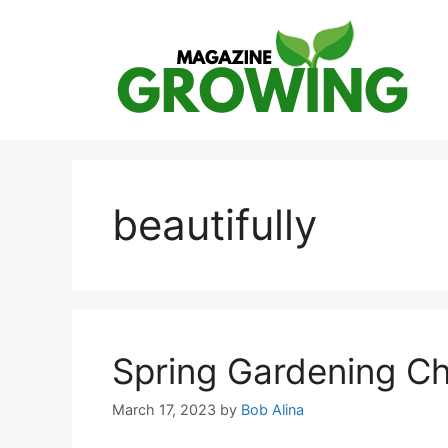
Skip
to
content
beautifully
Spring Gardening Ch
March 17, 2023
by
Bob Alina