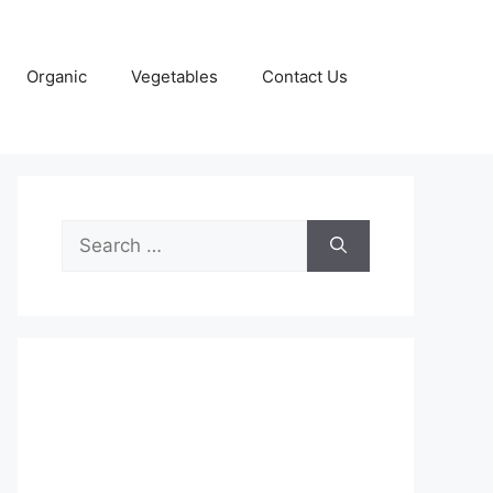
Organic
Vegetables
Contact Us
Search
for: