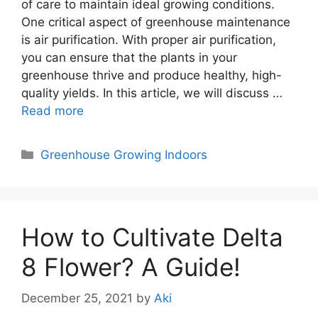
of care to maintain ideal growing conditions.
One critical aspect of greenhouse maintenance
is air purification. With proper air purification,
you can ensure that the plants in your
greenhouse thrive and produce healthy, high-
quality yields. In this article, we will discuss …
Read more
Categories
Greenhouse Growing Indoors
How to Cultivate Delta
8 Flower? A Guide!
December 25, 2021
by
Aki