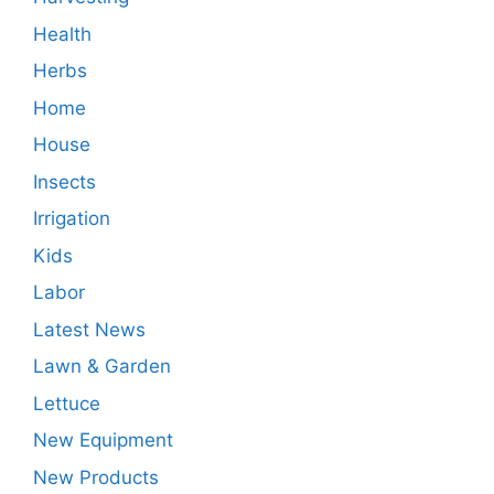
Health
Herbs
Home
House
Insects
Irrigation
Kids
Labor
Latest News
Lawn & Garden
Lettuce
New Equipment
New Products