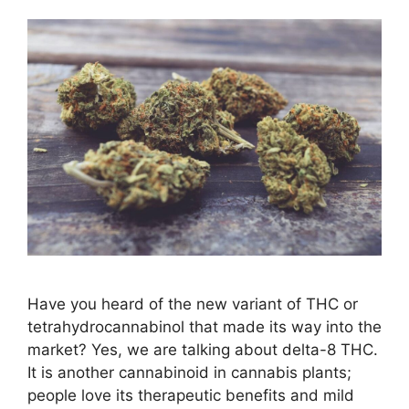
Have you heard of the new variant of THC or
tetrahydrocannabinol that made its way into the
market? Yes, we are talking about delta-8 THC.
It is another cannabinoid in cannabis plants;
people love its therapeutic benefits and mild