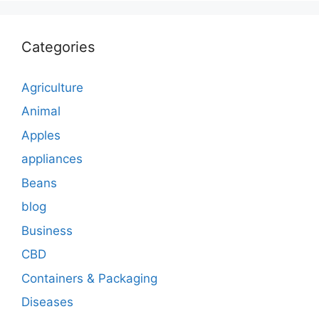
Categories
Agriculture
Animal
Apples
appliances
Beans
blog
Business
CBD
Containers & Packaging
Diseases