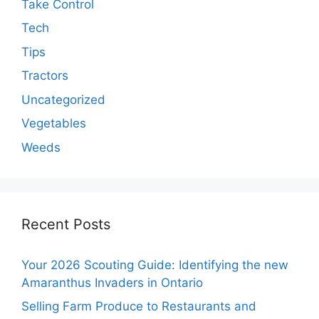
Take Control
Tech
Tips
Tractors
Uncategorized
Vegetables
Weeds
Recent Posts
Your 2026 Scouting Guide: Identifying the new
Amaranthus Invaders in Ontario
Selling Farm Produce to Restaurants and