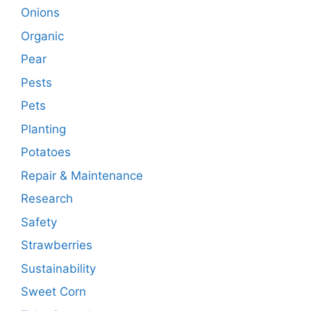
Onions
Organic
Pear
Pests
Pets
Planting
Potatoes
Repair & Maintenance
Research
Safety
Strawberries
Sustainability
Sweet Corn