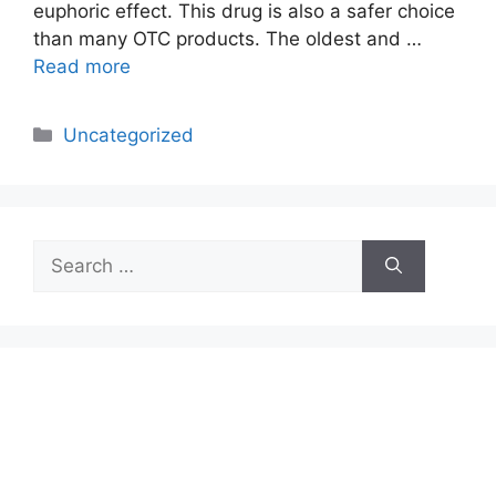
euphoric effect. This drug is also a safer choice
than many OTC products. The oldest and …
Read more
Categories
Uncategorized
Search
for: