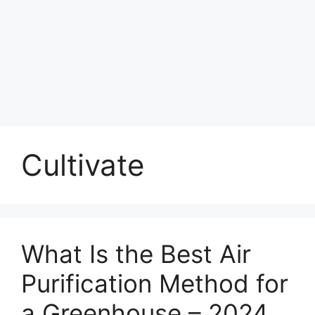
Cultivate
What Is the Best Air
Purification Method for
a Greenhouse – 2024