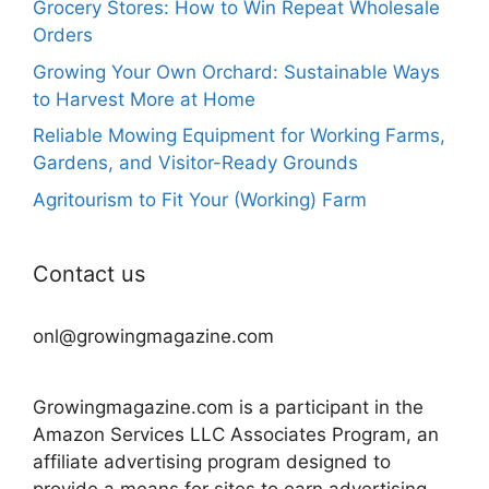
Grocery Stores: How to Win Repeat Wholesale
Orders
Growing Your Own Orchard: Sustainable Ways
to Harvest More at Home
Reliable Mowing Equipment for Working Farms,
Gardens, and Visitor-Ready Grounds
Agritourism to Fit Your (Working) Farm
Contact us
onl@growingmagazine.com
Growingmagazine.com is a participant in the
Amazon Services LLC Associates Program, an
affiliate advertising program designed to
provide a means for sites to earn advertising