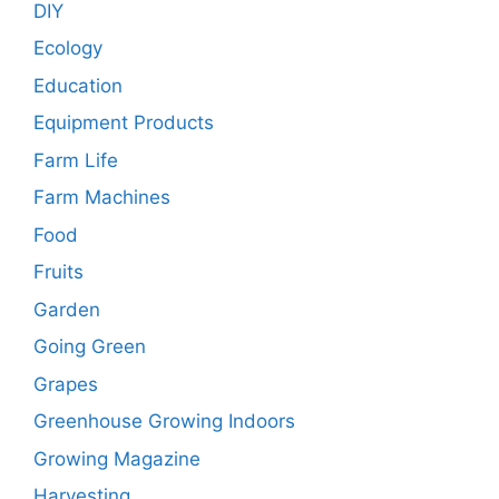
DIY
Ecology
Education
Equipment Products
Farm Life
Farm Machines
Food
Fruits
Garden
Going Green
Grapes
Greenhouse Growing Indoors
Growing Magazine
Harvesting