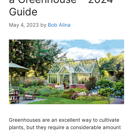
Guide
May 4, 2023
by
Bob Alina
Greenhouses are an excellent way to cultivate
plants, but they require a considerable amount