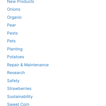
New Products
Onions
Organic
Pear
Pests
Pets
Planting
Potatoes
Repair & Maintenance
Research
Safety
Strawberries
Sustainability
Sweet Corn