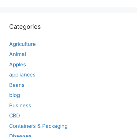
Categories
Agriculture
Animal
Apples
appliances
Beans
blog
Business
CBD
Containers & Packaging
Diseases