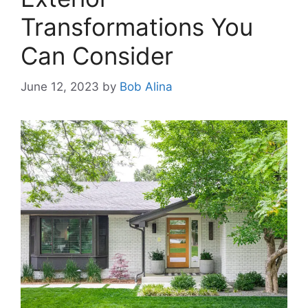
Transformations You
Can Consider
June 12, 2023
by
Bob Alina