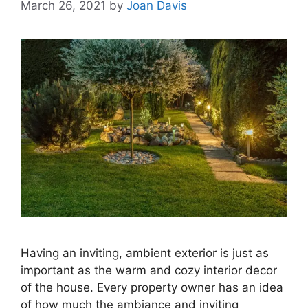
March 26, 2021
by
Joan Davis
Having an inviting, ambient exterior is just as
important as the warm and cozy interior decor
of the house. Every property owner has an idea
of how much the ambiance and inviting