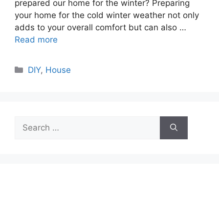
prepared our home for the winter? Preparing
your home for the cold winter weather not only
adds to your overall comfort but can also …
Read more
Categories
DIY
,
House
Search
for: