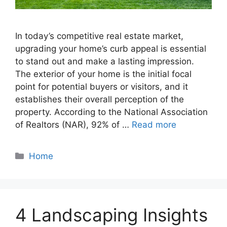
In today’s competitive real estate market,
upgrading your home’s curb appeal is essential
to stand out and make a lasting impression.
The exterior of your home is the initial focal
point for potential buyers or visitors, and it
establishes their overall perception of the
property. According to the National Association
of Realtors (NAR), 92% of …
Read more
Categories
Home
4 Landscaping Insights