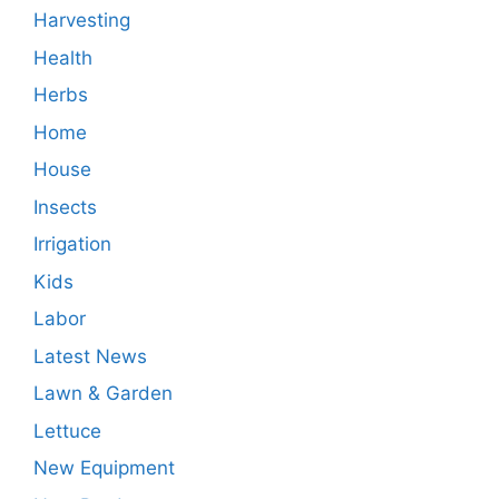
Harvesting
Health
Herbs
Home
House
Insects
Irrigation
Kids
Labor
Latest News
Lawn & Garden
Lettuce
New Equipment