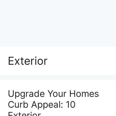
Exterior
Upgrade Your Homes
Curb Appeal: 10
Exterior