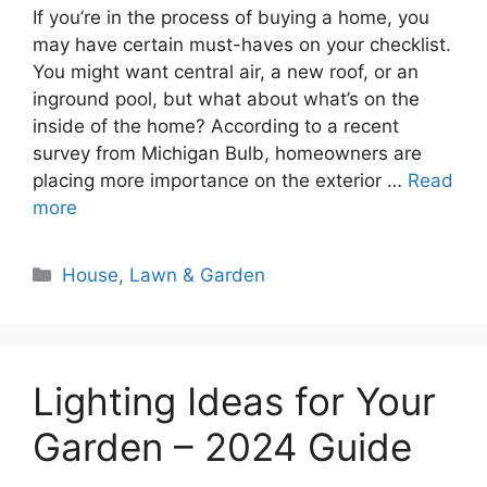
If you’re in the process of buying a home, you
may have certain must-haves on your checklist.
You might want central air, a new roof, or an
inground pool, but what about what’s on the
inside of the home? According to a recent
survey from Michigan Bulb, homeowners are
placing more importance on the exterior …
Read
more
Categories
House
,
Lawn & Garden
Lighting Ideas for Your
Garden – 2024 Guide