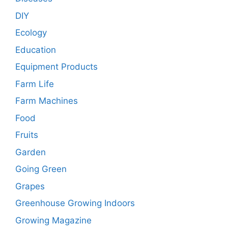
DIY
Ecology
Education
Equipment Products
Farm Life
Farm Machines
Food
Fruits
Garden
Going Green
Grapes
Greenhouse Growing Indoors
Growing Magazine