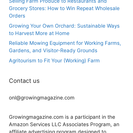
Selling Farm Produce to Restaurants and
Grocery Stores: How to Win Repeat Wholesale
Orders
Growing Your Own Orchard: Sustainable Ways
to Harvest More at Home
Reliable Mowing Equipment for Working Farms,
Gardens, and Visitor-Ready Grounds
Agritourism to Fit Your (Working) Farm
Contact us
onl@growingmagazine.com
Growingmagazine.com is a participant in the
Amazon Services LLC Associates Program, an
affiliate advertising program designed to