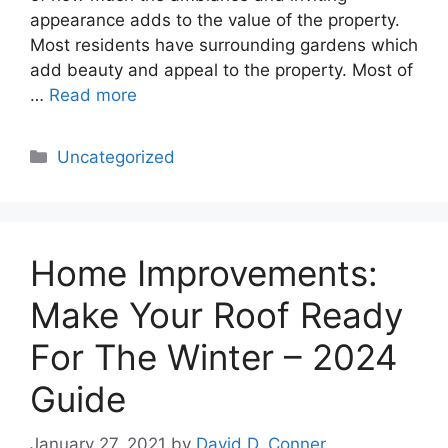
appearance adds to the value of the property.
Most residents have surrounding gardens which
add beauty and appeal to the property. Most of
…
Read more
Categories
Uncategorized
Home Improvements:
Make Your Roof Ready
For The Winter – 2024
Guide
January 27, 2021
by
David D. Conner