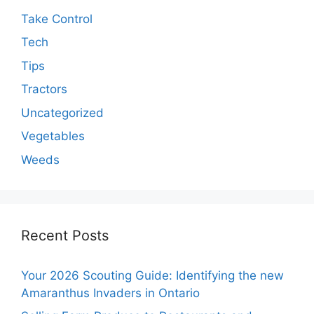
Take Control
Tech
Tips
Tractors
Uncategorized
Vegetables
Weeds
Recent Posts
Your 2026 Scouting Guide: Identifying the new
Amaranthus Invaders in Ontario