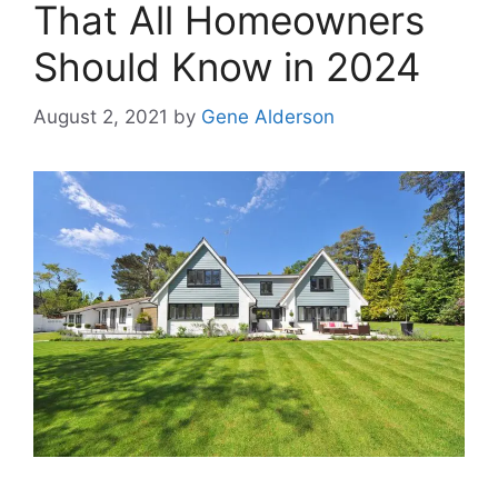
That All Homeowners
Should Know in 2024
August 2, 2021
by
Gene Alderson