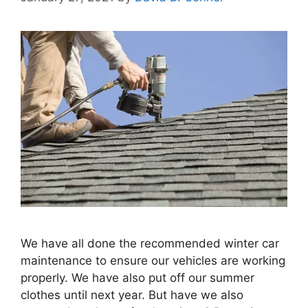
We have all done the recommended winter car
maintenance to ensure our vehicles are working
properly. We have also put off our summer
clothes until next year. But have we also