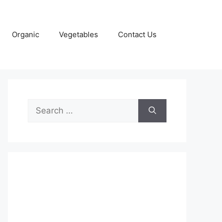
Organic
Vegetables
Contact Us
Search
for: