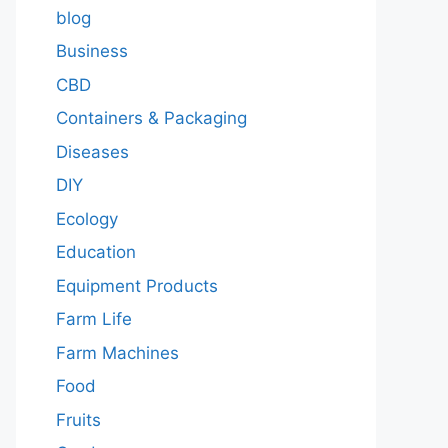
blog
Business
CBD
Containers & Packaging
Diseases
DIY
Ecology
Education
Equipment Products
Farm Life
Farm Machines
Food
Fruits