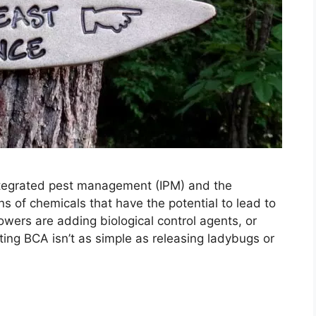
ntegrated pest management (IPM) and the
s of chemicals that have the potential to lead to
rowers are adding biological control agents, or
ting BCA isn’t as simple as releasing ladybugs or