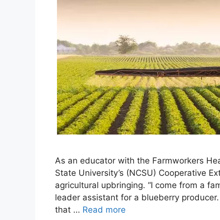
As an educator with the Farmworkers Hea
State University’s (NCSU) Cooperative Ex
agricultural upbringing. “I come from a fa
leader assistant for a blueberry producer.
that …
Read more