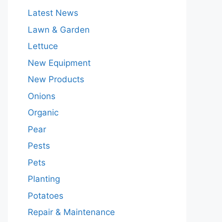
Latest News
Lawn & Garden
Lettuce
New Equipment
New Products
Onions
Organic
Pear
Pests
Pets
Planting
Potatoes
Repair & Maintenance