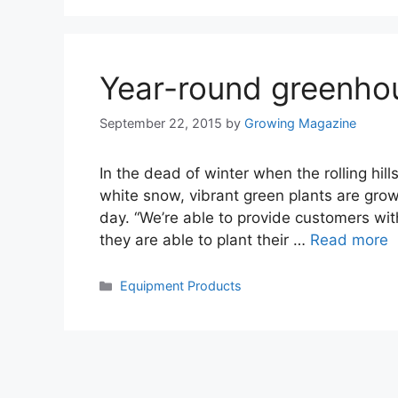
Year-round greenho
September 22, 2015
by
Growing Magazine
In the dead of winter when the rolling hil
white snow, vibrant green plants are gro
day. “We’re able to provide customers with
they are able to plant their …
Read more
Categories
Equipment Products