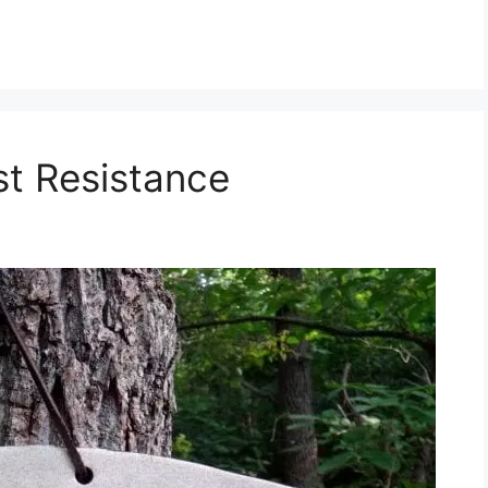
st Resistance