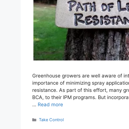
Greenhouse growers are well aware of i
importance of minimizing spray application
resistance. As part of this effort, many g
BCA, to their IPM programs. But incorpora
…
Read more
Categories
Take Control