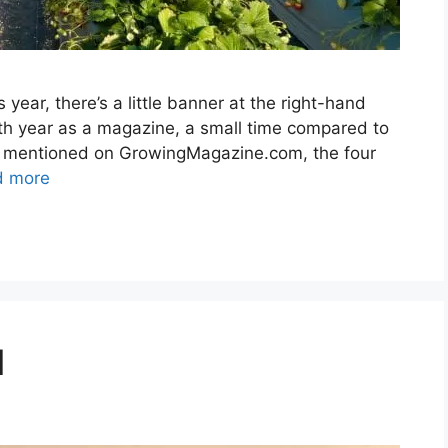
year, there’s a little banner at the right-hand
10th year as a magazine, a small time compared to
s I mentioned on GrowingMagazine.com, the four
d more
d