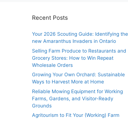
Recent Posts
Your 2026 Scouting Guide: Identifying the
new Amaranthus Invaders in Ontario
Selling Farm Produce to Restaurants and
Grocery Stores: How to Win Repeat
Wholesale Orders
Growing Your Own Orchard: Sustainable
Ways to Harvest More at Home
Reliable Mowing Equipment for Working
Farms, Gardens, and Visitor-Ready
Grounds
Agritourism to Fit Your (Working) Farm