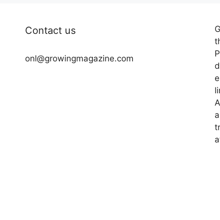
G
Contact us
t
P
onl@growingmagazine.com
d
e
l
A
a
t
a