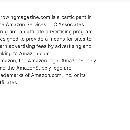
rowingmagazine.com is a participant in
he Amazon Services LLC Associates
rogram, an affiliate advertising program
esigned to provide a means for sites to
arn advertising fees by advertising and
inking to Amazon.com.
mazon, the Amazon logo, AmazonSupply
nd the AmazonSupply logo are
rademarks of Amazon.com, Inc. or its
ffiliates.