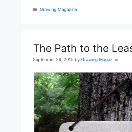
Categories
Growing Magazine
The Path to the Lea
September 29, 2015
by
Growing Magazine