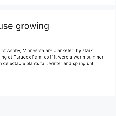
use growing
ls of Ashby, Minnesota are blanketed by stark
wing at Paradox Farm as if it were a warm summer
 delectable plants fall, winter and spring until