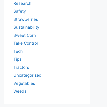
Research
Safety
Strawberries
Sustainability
Sweet Corn
Take Control
Tech
Tips
Tractors
Uncategorized
Vegetables
Weeds