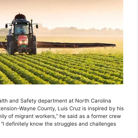
lth and Safety department at North Carolina
tension-Wayne County, Luis Cruz is inspired by his
mily of migrant workers,” he said as a former crew
 “I definitely know the struggles and challenges