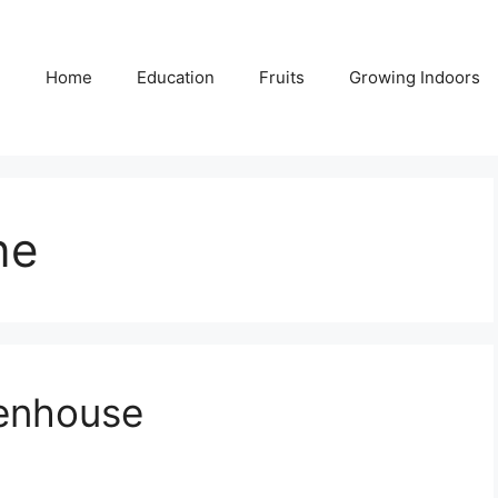
Home
Education
Fruits
Growing Indoors
ne
eenhouse