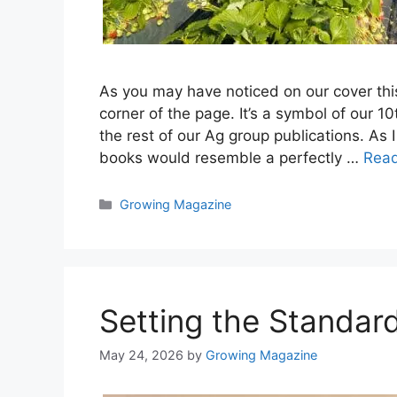
As you may have noticed on our cover this 
corner of the page. It’s a symbol of our 
the rest of our Ag group publications. A
books would resemble a perfectly …
Rea
Categories
Growing Magazine
Setting the Standar
May 24, 2026
by
Growing Magazine