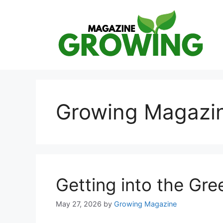
Skip
to
content
Growing Magazi
Getting into the Gr
May 27, 2026
by
Growing Magazine