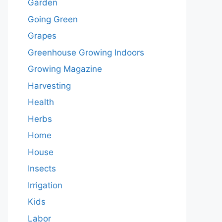
Garden
Going Green
Grapes
Greenhouse Growing Indoors
Growing Magazine
Harvesting
Health
Herbs
Home
House
Insects
Irrigation
Kids
Labor