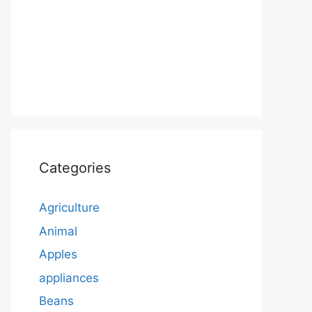
Categories
Agriculture
Animal
Apples
appliances
Beans