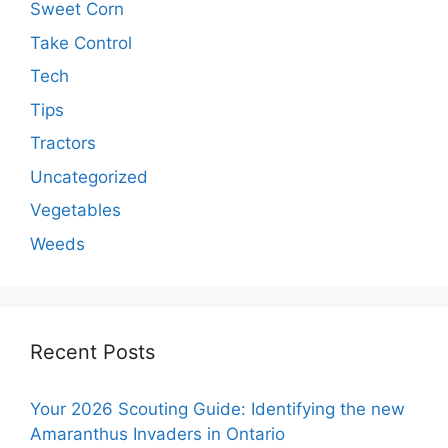
Sweet Corn
Take Control
Tech
Tips
Tractors
Uncategorized
Vegetables
Weeds
Recent Posts
Your 2026 Scouting Guide: Identifying the new
Amaranthus Invaders in Ontario