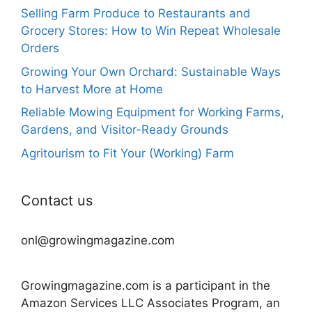
Selling Farm Produce to Restaurants and
Grocery Stores: How to Win Repeat Wholesale
Orders
Growing Your Own Orchard: Sustainable Ways
to Harvest More at Home
Reliable Mowing Equipment for Working Farms,
Gardens, and Visitor-Ready Grounds
Agritourism to Fit Your (Working) Farm
Contact us
onl@growingmagazine.com
Growingmagazine.com is a participant in the
Amazon Services LLC Associates Program, an