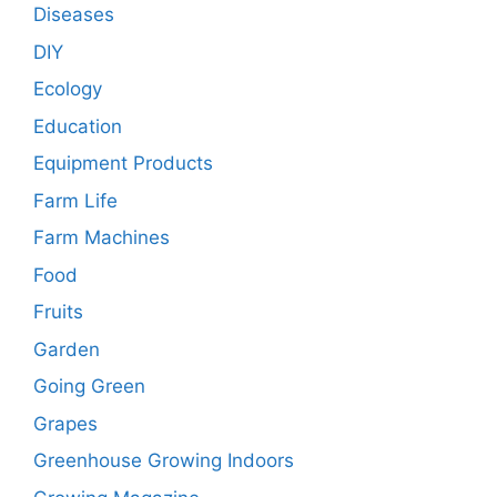
Diseases
DIY
Ecology
Education
Equipment Products
Farm Life
Farm Machines
Food
Fruits
Garden
Going Green
Grapes
Greenhouse Growing Indoors