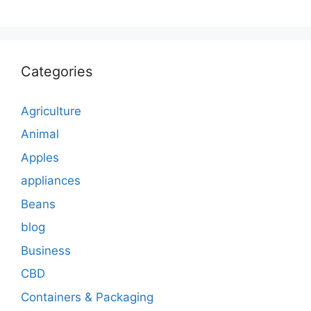
Categories
Agriculture
Animal
Apples
appliances
Beans
blog
Business
CBD
Containers & Packaging