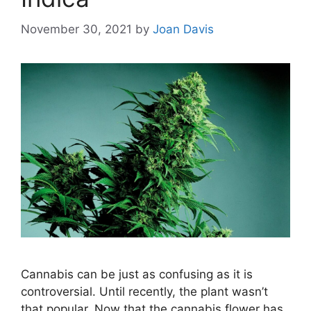
November 30, 2021
by
Joan Davis
Cannabis can be just as confusing as it is
controversial. Until recently, the plant wasn’t
that popular. Now that the cannabis flower has