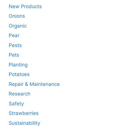
New Products
Onions
Organic
Pear
Pests
Pets
Planting
Potatoes
Repair & Maintenance
Research
Safety
Strawberries
Sustainability