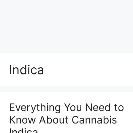
Indica
Everything You Need to
Know About Cannabis
Indica