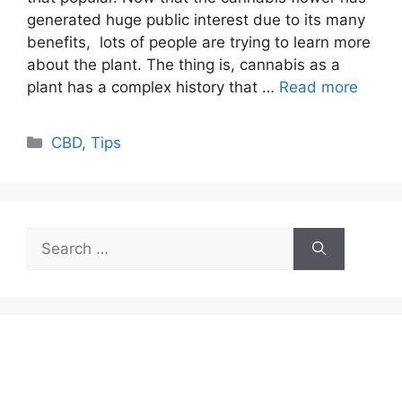
generated huge public interest due to its many
benefits, lots of people are trying to learn more
about the plant. The thing is, cannabis as a
plant has a complex history that …
Read more
Categories
CBD
,
Tips
Search
for: