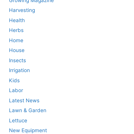
Growing Magazine
Harvesting
Health
Herbs
Home
House
Insects
Irrigation
Kids
Labor
Latest News
Lawn & Garden
Lettuce
New Equipment