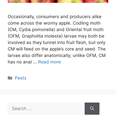
Occasionally, consumers and producers alike
come across the wormy apple. Codling moth
(CM, Cydia pomonella) and Oriental fruit moth
(OFM, Grapholita molesta) larvae may both be
involved as they tunnel into fruit flesh, but only
CM will feed on the apple’s core and seed. The
larvae also differ anatomically; unlike OFM, CM
has no anal …
Read more
Categories
Pests
Search
for: