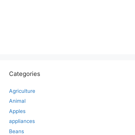
Categories
Agriculture
Animal
Apples
appliances
Beans