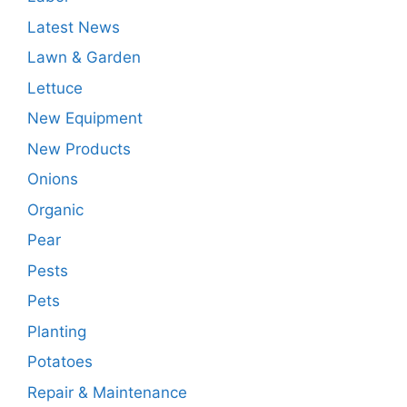
Latest News
Lawn & Garden
Lettuce
New Equipment
New Products
Onions
Organic
Pear
Pests
Pets
Planting
Potatoes
Repair & Maintenance