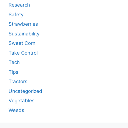
Research
Safety
Strawberries
Sustainability
Sweet Corn
Take Control
Tech
Tips
Tractors
Uncategorized
Vegetables
Weeds