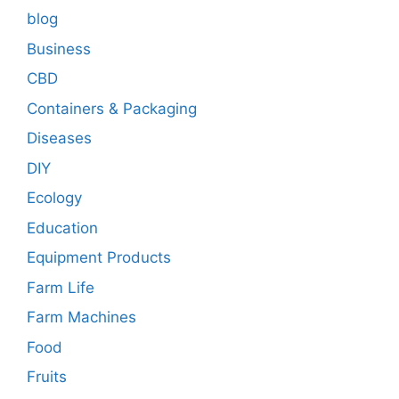
blog
Business
CBD
Containers & Packaging
Diseases
DIY
Ecology
Education
Equipment Products
Farm Life
Farm Machines
Food
Fruits