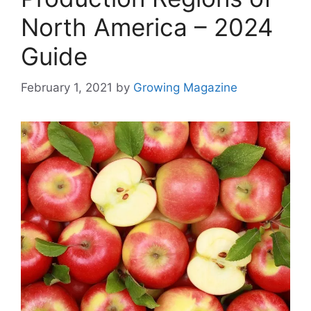
North America – 2024
Guide
February 1, 2021
by
Growing Magazine