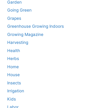
Garden
Going Green
Grapes
Greenhouse Growing Indoors
Growing Magazine
Harvesting
Health
Herbs
Home
House
Insects
Irrigation
Kids
Labor