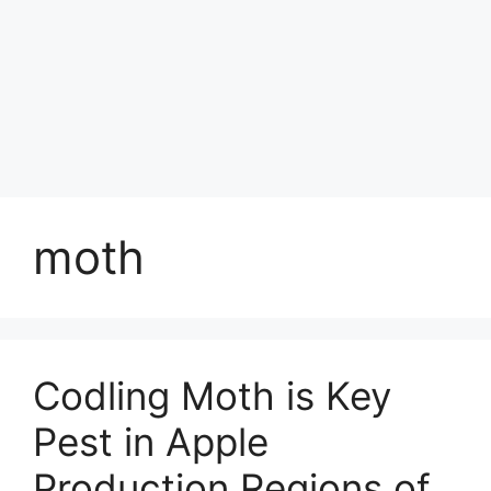
moth
Codling Moth is Key
Pest in Apple
Production Regions of