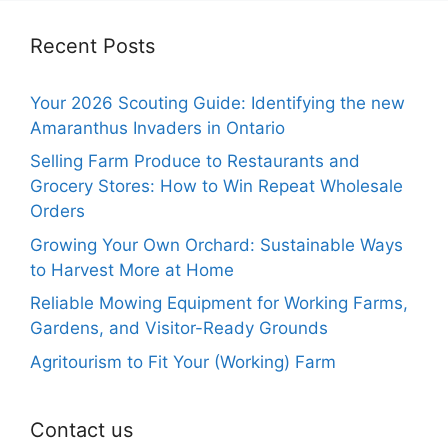
Recent Posts
Your 2026 Scouting Guide: Identifying the new
Amaranthus Invaders in Ontario
Selling Farm Produce to Restaurants and
Grocery Stores: How to Win Repeat Wholesale
Orders
Growing Your Own Orchard: Sustainable Ways
to Harvest More at Home
Reliable Mowing Equipment for Working Farms,
Gardens, and Visitor-Ready Grounds
Agritourism to Fit Your (Working) Farm
Contact us