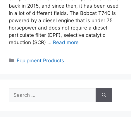
back in 2015, and since then, it has been used
in a lot of different fields. The Bobcat T740 is
powered by a diesel engine that is under 75
horsepower and does not require a diesel
particulate filter (DPF), selective catalytic
reduction (SCR) …
Read more
Categories
Equipment Products
Search
for: