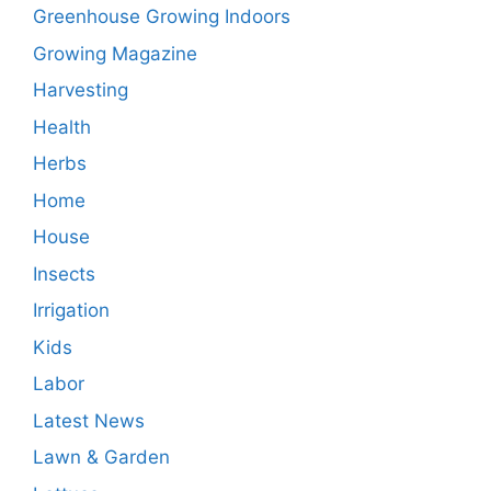
Greenhouse Growing Indoors
Growing Magazine
Harvesting
Health
Herbs
Home
House
Insects
Irrigation
Kids
Labor
Latest News
Lawn & Garden