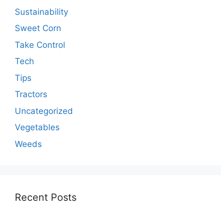
Sustainability
Sweet Corn
Take Control
Tech
Tips
Tractors
Uncategorized
Vegetables
Weeds
Recent Posts