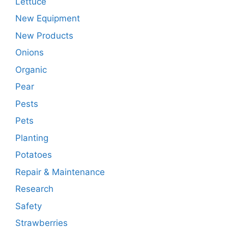
Lettuce
New Equipment
New Products
Onions
Organic
Pear
Pests
Pets
Planting
Potatoes
Repair & Maintenance
Research
Safety
Strawberries