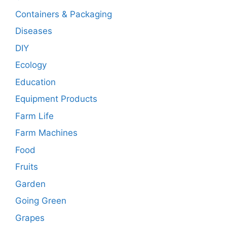
Containers & Packaging
Diseases
DIY
Ecology
Education
Equipment Products
Farm Life
Farm Machines
Food
Fruits
Garden
Going Green
Grapes