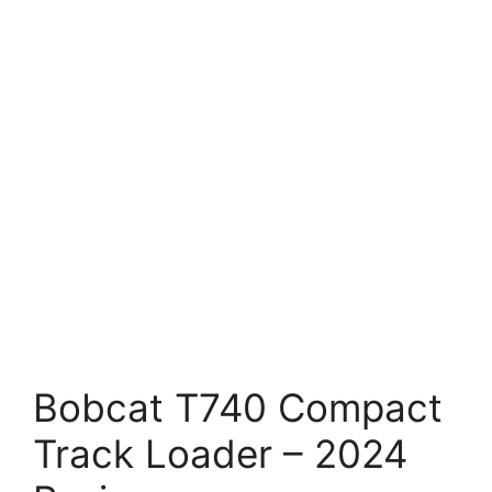
Bobcat T740 Compact
Track Loader – 2024