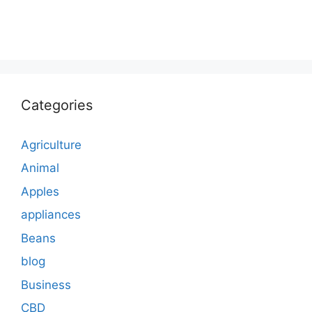
Categories
Agriculture
Animal
Apples
appliances
Beans
blog
Business
CBD