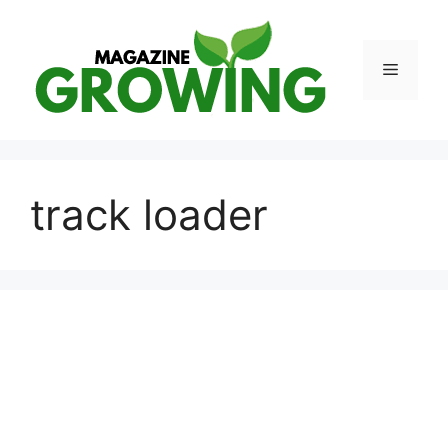
Skip
to
content
Menu
track loader