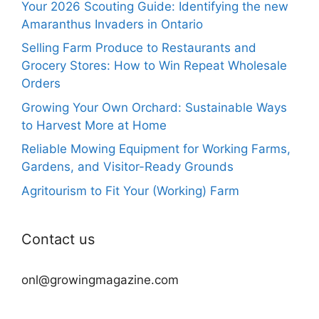
Your 2026 Scouting Guide: Identifying the new
Amaranthus Invaders in Ontario
Selling Farm Produce to Restaurants and
Grocery Stores: How to Win Repeat Wholesale
Orders
Growing Your Own Orchard: Sustainable Ways
to Harvest More at Home
Reliable Mowing Equipment for Working Farms,
Gardens, and Visitor-Ready Grounds
Agritourism to Fit Your (Working) Farm
Contact us
onl@growingmagazine.com