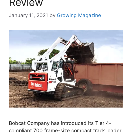
Review
January 11, 2021
by
Growing Magazine
Bobcat Company has introduced its Tier 4-
compliant 700 frame-size compact track loader