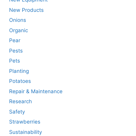
New Products
Onions
Organic
Pear
Pests
Pets
Planting
Potatoes
Repair & Maintenance
Research
Safety
Strawberries
Sustainability