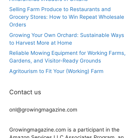
Selling Farm Produce to Restaurants and
Grocery Stores: How to Win Repeat Wholesale
Orders
Growing Your Own Orchard: Sustainable Ways
to Harvest More at Home
Reliable Mowing Equipment for Working Farms,
Gardens, and Visitor-Ready Grounds
Agritourism to Fit Your (Working) Farm
Contact us
onl@growingmagazine.com
Growingmagazine.com is a participant in the
Amazon Services LLC Associates Program, an