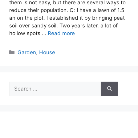
them is not easy, but there are several ways to
reduce their population. Q: I have a lawn of 1.5
an on the plot. I established it by bringing peat
soil over sandy soil. Two years later, a lot of
hollow spots …
Read more
Categories
Garden
,
House
Search
for: