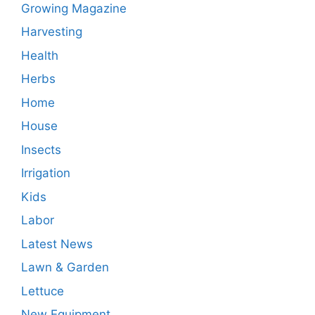
Growing Magazine
Harvesting
Health
Herbs
Home
House
Insects
Irrigation
Kids
Labor
Latest News
Lawn & Garden
Lettuce
New Equipment