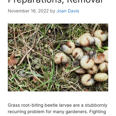
November 16, 2022
by
Joan Davis
Grass root-biting beetle larvae are a stubbornly
recurring problem for many gardeners. Fighting