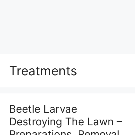
Treatments
Beetle Larvae
Destroying The Lawn –
Preparations, Removal