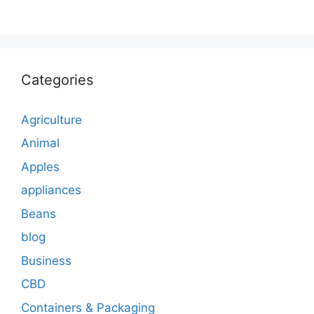
Categories
Agriculture
Animal
Apples
appliances
Beans
blog
Business
CBD
Containers & Packaging