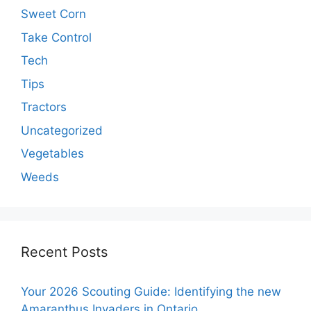
Sweet Corn
Take Control
Tech
Tips
Tractors
Uncategorized
Vegetables
Weeds
Recent Posts
Your 2026 Scouting Guide: Identifying the new
Amaranthus Invaders in Ontario