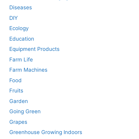
Diseases
DIY
Ecology
Education
Equipment Products
Farm Life
Farm Machines
Food
Fruits
Garden
Going Green
Grapes
Greenhouse Growing Indoors