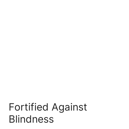
Fortified Against
Blindness