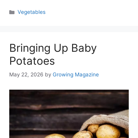
Categories
Vegetables
Bringing Up Baby
Potatoes
May 22, 2026
by
Growing Magazine