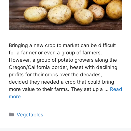
Bringing a new crop to market can be difficult
for a farmer or even a group of farmers.
However, a group of potato growers along the
Oregon/California border, beset with declining
profits for their crops over the decades,
decided they needed a crop that could bring
more value to their farms. They set up a …
Read
more
Categories
Vegetables