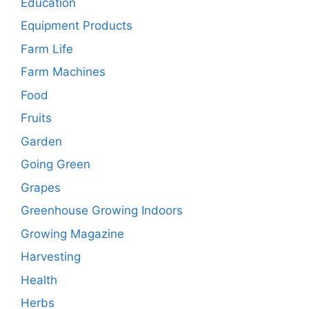
Education
Equipment Products
Farm Life
Farm Machines
Food
Fruits
Garden
Going Green
Grapes
Greenhouse Growing Indoors
Growing Magazine
Harvesting
Health
Herbs