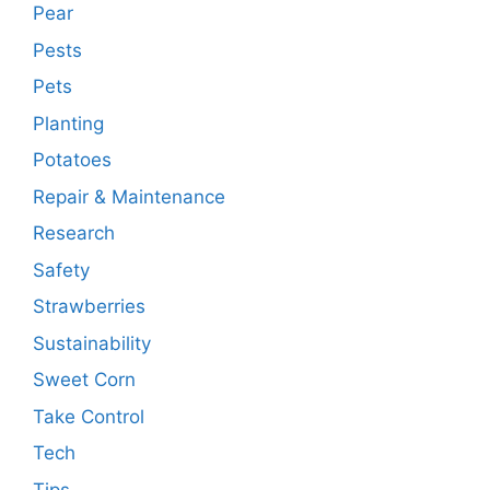
Pear
Pests
Pets
Planting
Potatoes
Repair & Maintenance
Research
Safety
Strawberries
Sustainability
Sweet Corn
Take Control
Tech
Tips