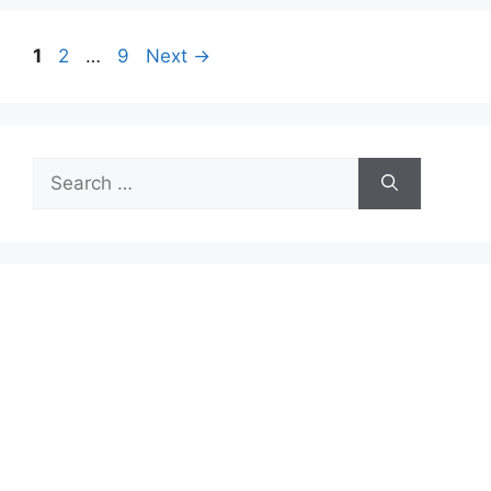
Page
Page
Page
1
2
…
9
Next
→
Search
for: