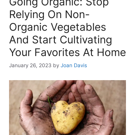
Going Organic: Stop
Relying On Non-
Organic Vegetables
And Start Cultivating
Your Favorites At Home
January 26, 2023
by
Joan Davis