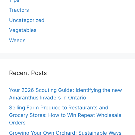
Tractors
Uncategorized
Vegetables
Weeds
Recent Posts
Your 2026 Scouting Guide: Identifying the new
Amaranthus Invaders in Ontario
Selling Farm Produce to Restaurants and
Grocery Stores: How to Win Repeat Wholesale
Orders
Growing Your Own Orchard: Sustainable Ways