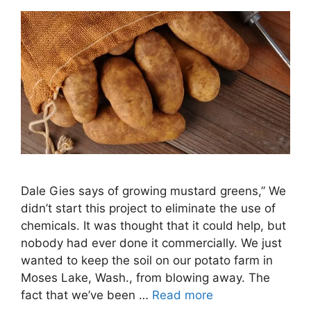
Dale Gies says of growing mustard greens,” We
didn’t start this project to eliminate the use of
chemicals. It was thought that it could help, but
nobody had ever done it commercially. We just
wanted to keep the soil on our potato farm in
Moses Lake, Wash., from blowing away. The
fact that we’ve been …
Read more