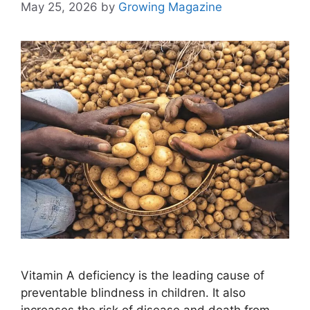
May 25, 2026
by
Growing Magazine
Vitamin A deficiency is the leading cause of
preventable blindness in children. It also