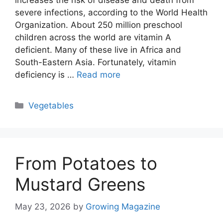
increases the risk of disease and death from
severe infections, according to the World Health
Organization. About 250 million preschool
children across the world are vitamin A
deficient. Many of these live in Africa and
South-Eastern Asia. Fortunately, vitamin
deficiency is …
Read more
Categories
Vegetables
From Potatoes to
Mustard Greens
May 23, 2026
by
Growing Magazine