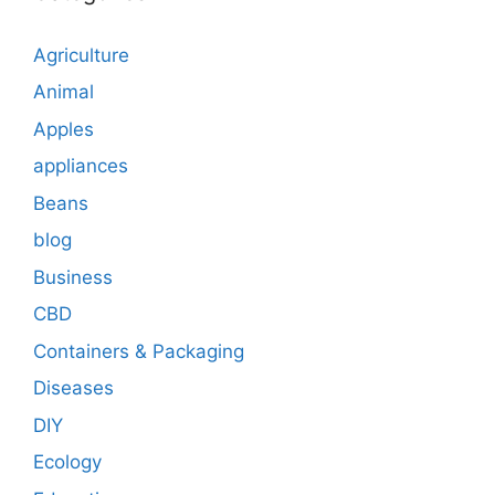
Agriculture
Animal
Apples
appliances
Beans
blog
Business
CBD
Containers & Packaging
Diseases
DIY
Ecology