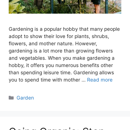
Gardening is a popular hobby that many people
adopt to show their love for plants, shrubs,
flowers, and mother nature. However,
gardening is a lot more than growing flowers
and vegetables. When you make gardening a
hobby, it offers you numerous benefits other
than spending leisure time. Gardening allows
you to spend time with mother …
Read more
Categories
Garden