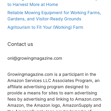
to Harvest More at Home
Reliable Mowing Equipment for Working Farms,
Gardens, and Visitor-Ready Grounds
Agritourism to Fit Your (Working) Farm
Contact us
onl@growingmagazine.com
Growingmagazine.com is a participant in the
Amazon Services LLC Associates Program, an
affiliate advertising program designed to
provide a means for sites to earn advertising
fees by advertising and linking to Amazon.com.
Amazon, the Amazon logo, AmazonSupply and