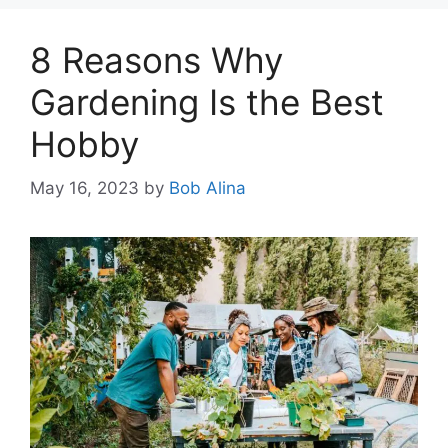
8 Reasons Why
Gardening Is the Best
Hobby
May 16, 2023
by
Bob Alina