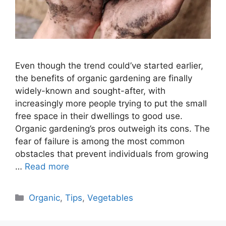
Even though the trend could’ve started earlier,
the benefits of organic gardening are finally
widely-known and sought-after, with
increasingly more people trying to put the small
free space in their dwellings to good use.
Organic gardening’s pros outweigh its cons. The
fear of failure is among the most common
obstacles that prevent individuals from growing
…
Read more
Categories
Organic
,
Tips
,
Vegetables