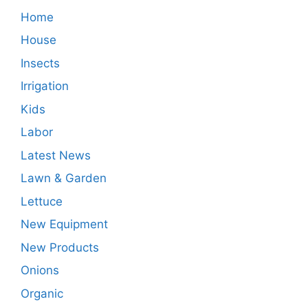
Home
House
Insects
Irrigation
Kids
Labor
Latest News
Lawn & Garden
Lettuce
New Equipment
New Products
Onions
Organic