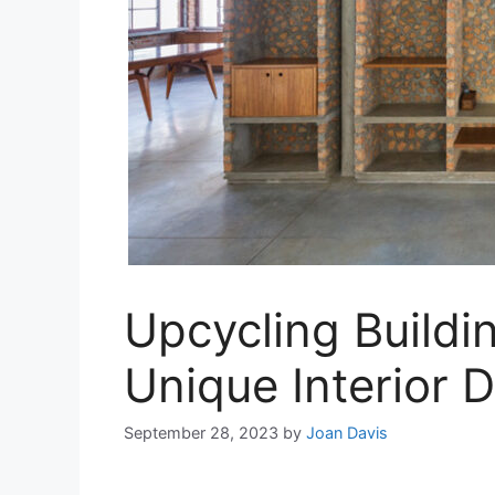
Upcycling Buildin
Unique Interior 
September 28, 2023
by
Joan Davis