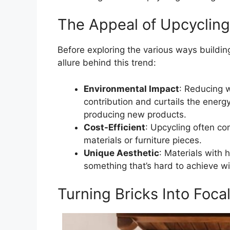
The Appeal of Upcycling
Before exploring the various ways buildin
allure behind this trend:
Environmental Impact
: Reducing w
contribution and curtails the ener
producing new products.
Cost-Efficient
: Upcycling often co
materials or furniture pieces.
Unique Aesthetic
: Materials with 
something that’s hard to achieve w
Turning Bricks Into Focal