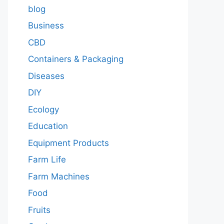
blog
Business
CBD
Containers & Packaging
Diseases
DIY
Ecology
Education
Equipment Products
Farm Life
Farm Machines
Food
Fruits