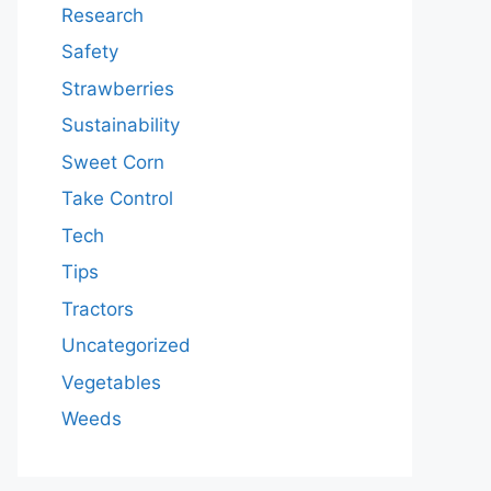
Research
Safety
Strawberries
Sustainability
Sweet Corn
Take Control
Tech
Tips
Tractors
Uncategorized
Vegetables
Weeds