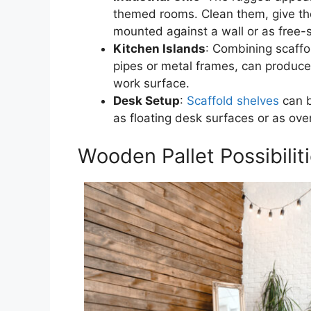
themed rooms. Clean them, give the
mounted against a wall or as free-s
Kitchen Islands
: Combining scaffo
pipes or metal frames, can produce
work surface.
Desk Setup
:
Scaffold shelves
can b
as floating desk surfaces or as ov
Wooden Pallet Possibilit