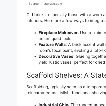
Source: thespruce.com
Old bricks, especially those with a worn 
interiors. Here are a few ways to integrat
Fireplace Makeover
: Use reclaimed
an antiqued look.
Feature Walls
: A brick accent wal
room’s focal point, evoking a loft-l
Decorative Vases
: Glueing togethe
yield rustic vases, perfect for drie
Scaffold Shelves: A Stat
Scaffolding, typically seen as a temporary
reincarnated as stylish, functional shelving
Industrial Chic
: The rugged appeal 