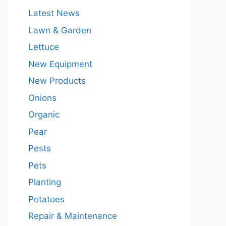
Latest News
Lawn & Garden
Lettuce
New Equipment
New Products
Onions
Organic
Pear
Pests
Pets
Planting
Potatoes
Repair & Maintenance