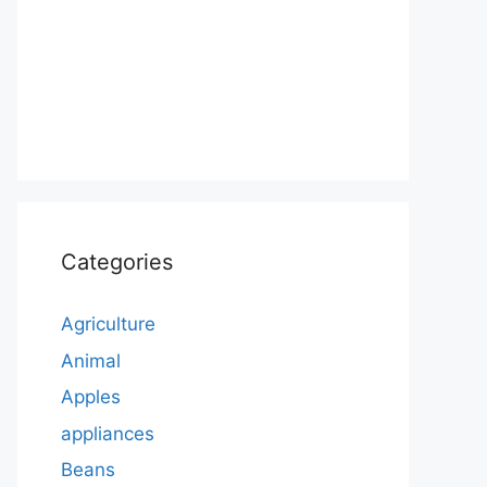
Categories
Agriculture
Animal
Apples
appliances
Beans