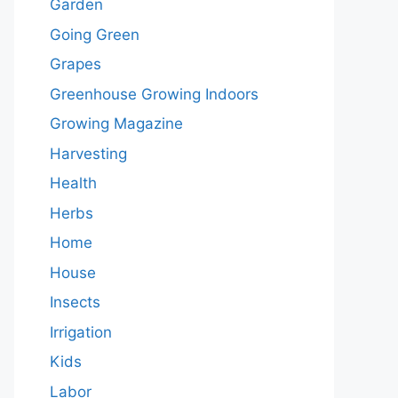
Garden
Going Green
Grapes
Greenhouse Growing Indoors
Growing Magazine
Harvesting
Health
Herbs
Home
House
Insects
Irrigation
Kids
Labor