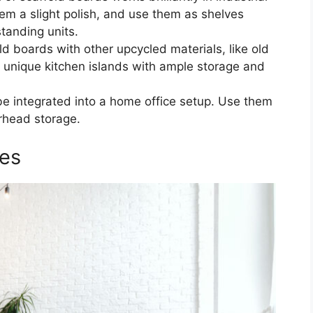
m a slight polish, and use them as shelves
tanding units.
ld boards with other upcycled materials, like old
 unique kitchen islands with ample storage and
e integrated into a home office setup. Use them
erhead storage.
ies