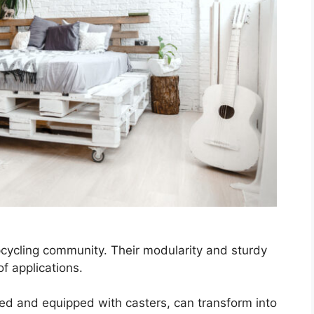
pcycling community. Their modularity and sturdy
f applications.
ked and equipped with casters, can transform into