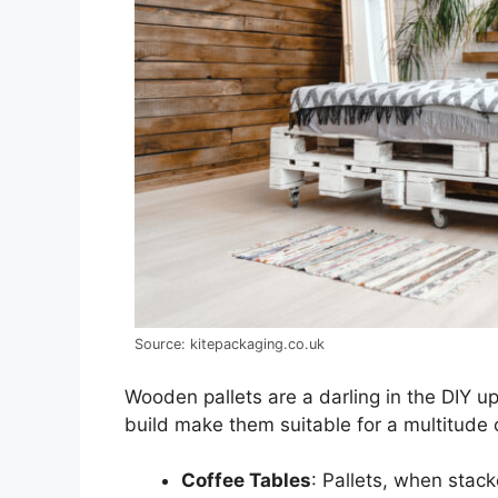
Source: kitepackaging.co.uk
Wooden pallets are a darling in the DIY u
build make them suitable for a multitude o
Coffee Tables
: Pallets, when stac