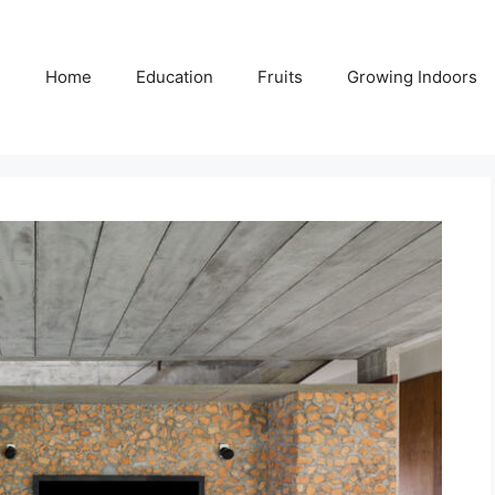
Home
Education
Fruits
Growing Indoors