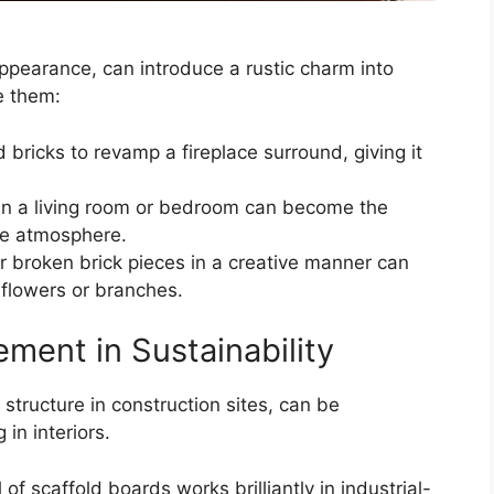
appearance, can introduce a rustic charm into
e them:
 bricks to revamp a fireplace surround, giving it
l in a living room or bedroom can become the
ike atmosphere.
r broken brick pieces in a creative manner can
d flowers or branches.
ement in Sustainability
 structure in construction sites, can be
 in interiors.
of scaffold boards works brilliantly in industrial-