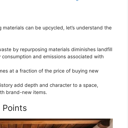
g materials can be upcycled, let’s understand the
aste by repurposing materials diminishes landfill
gy consumption and emissions associated with
mes at a fraction of the price of buying new
history add depth and character to a space,
ith brand-new items.
 Points