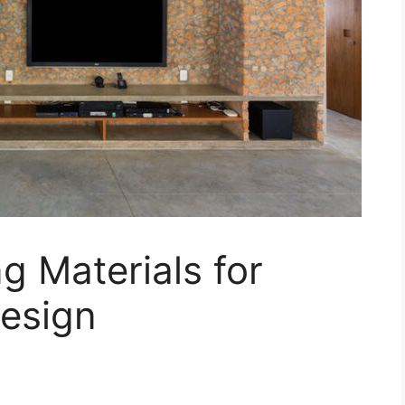
g Materials for
Design