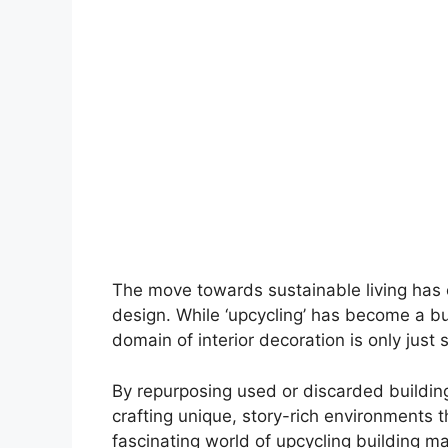
The move towards sustainable living has o
design. While ‘upcycling’ has become a buz
domain of interior decoration is only just s
By repurposing used or discarded buildi
crafting unique, story-rich environments th
fascinating world of upcycling building ma