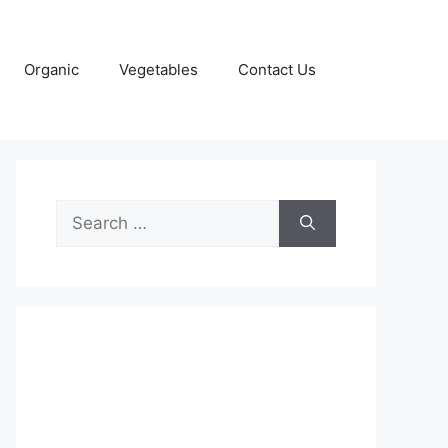
Organic
Vegetables
Contact Us
Search
for: