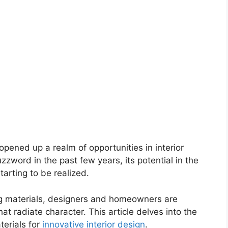
pened up a realm of opportunities in interior
zword in the past few years, its potential in the
tarting to be realized.
ng materials, designers and homeowners are
at radiate character. This article delves into the
terials for
innovative interior design
.