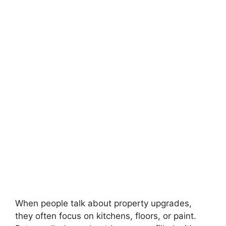
When people talk about property upgrades,
they often focus on kitchens, floors, or paint.