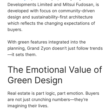
Developments Limited and Mitsui Fudosan, is
developed with focus on community-driven
design and sustainability-first architecture
which reflects the changing expectations of
buyers.
With green features integrated into the
planning, Grand Zyon doesn’t just follow trends
—it sets them.
The Emotional Value of
Green Design
Real estate is part logic, part emotion. Buyers
are not just crunching numbers—they’re
imagining their lives.