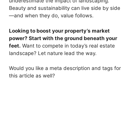
underestimate the impact of landscaping.
Beauty and sustainability can live side by side
—and when they do, value follows.
Looking to boost your property’s market
power? Start with the ground beneath your
feet.
Want to compete in today’s real estate
landscape? Let nature lead the way.
Would you like a meta description and tags for
this article as well?