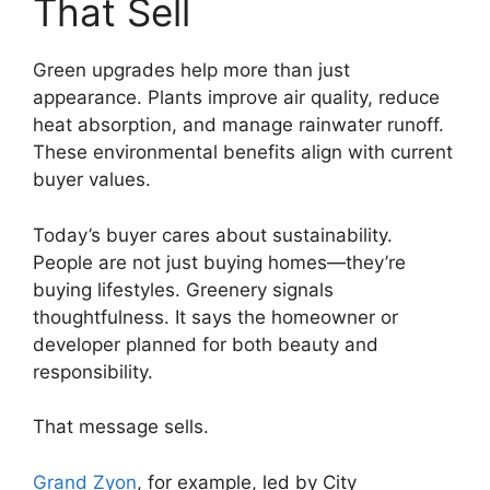
That Sell
Green upgrades help more than just
appearance. Plants improve air quality, reduce
heat absorption, and manage rainwater runoff.
These environmental benefits align with current
buyer values.
Today’s buyer cares about sustainability.
People are not just buying homes—they’re
buying lifestyles. Greenery signals
thoughtfulness. It says the homeowner or
developer planned for both beauty and
responsibility.
That message sells.
Grand Zyon
, for example, led by City