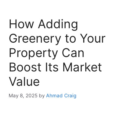
How Adding
Greenery to Your
Property Can
Boost Its Market
Value
May 8, 2025
by
Ahmad Craig