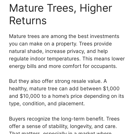
Mature Trees, Higher
Returns
Mature trees are among the best investments
you can make on a property. Trees provide
natural shade, increase privacy, and help
regulate indoor temperatures. This means lower
energy bills and more comfort for occupants.
But they also offer strong resale value. A
healthy, mature tree can add between $1,000
and $10,000 to a home’s price depending on its
type, condition, and placement.
Buyers recognize the long-term benefit. Trees
offer a sense of stability, longevity, and care.
That matters, especially in a market where