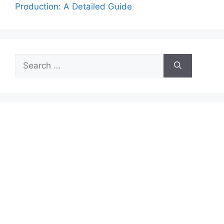
Production: A Detailed Guide
Search
for: