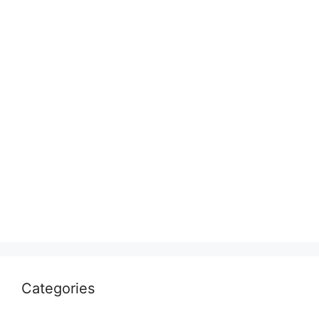
Categories