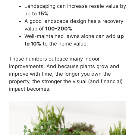
Landscaping can increase resale value by
up to
15%
.
A good landscape design has a recovery
value of
100-200%
.
Well-maintained lawns alone can add
up
to 10%
to the home value.
Those numbers outpace many indoor
improvements. And because plants grow and
improve with time, the longer you own the
property, the stronger the visual (and financial)
impact becomes.