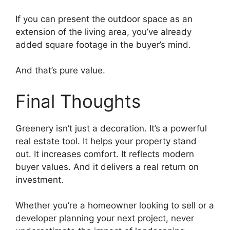
If you can present the outdoor space as an
extension of the living area, you’ve already
added square footage in the buyer’s mind.
And that’s pure value.
Final Thoughts
Greenery isn’t just a decoration. It’s a powerful
real estate tool. It helps your property stand
out. It increases comfort. It reflects modern
buyer values. And it delivers a real return on
investment.
Whether you’re a homeowner looking to sell or a
developer planning your next project, never