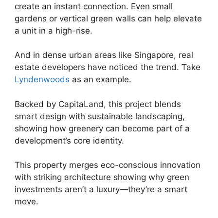
create an instant connection. Even small
gardens or vertical green walls can help elevate
a unit in a high-rise.
And in dense urban areas like Singapore, real
estate developers have noticed the trend. Take
Lyndenwoods
as an example.
Backed by CapitaLand, this project blends
smart design with sustainable landscaping,
showing how greenery can become part of a
development’s core identity.
This property merges eco-conscious innovation
with striking architecture showing why green
investments aren’t a luxury—they’re a smart
move.