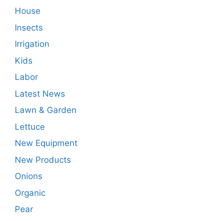
House
Insects
Irrigation
Kids
Labor
Latest News
Lawn & Garden
Lettuce
New Equipment
New Products
Onions
Organic
Pear