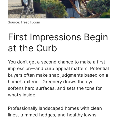
Source: freepik.com
First Impressions Begin
at the Curb
You don’t get a second chance to make a first
impression—and curb appeal matters. Potential
buyers often make snap judgments based on a
home’s exterior. Greenery draws the eye,
softens hard surfaces, and sets the tone for
what’s inside.
Professionally landscaped homes with clean
lines, trimmed hedges, and healthy lawns