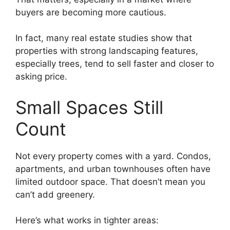
buyers are becoming more cautious.
In fact, many real estate studies show that
properties with strong landscaping features,
especially trees, tend to sell faster and closer to
asking price.
Small Spaces Still
Count
Not every property comes with a yard. Condos,
apartments, and urban townhouses often have
limited outdoor space. That doesn’t mean you
can’t add greenery.
Here’s what works in tighter areas: