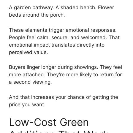
A garden pathway. A shaded bench. Flower
beds around the porch.
These elements trigger emotional responses.
People feel calm, secure, and welcomed. That
emotional impact translates directly into
perceived value.
Buyers linger longer during showings. They feel
more attached. They’re more likely to return for
a second viewing.
And that increases your chance of getting the
price you want.
Low-Cost Green