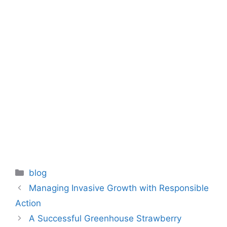
Categories
blog
Managing Invasive Growth with Responsible
Action
A Successful Greenhouse Strawberry