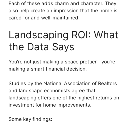
Each of these adds charm and character. They
also help create an impression that the home is
cared for and well-maintained.
Landscaping ROI: What
the Data Says
You’re not just making a space prettier—you’re
making a smart financial decision.
Studies by the National Association of Realtors
and landscape economists agree that
landscaping offers one of the highest returns on
investment for home improvements.
Some key findings: