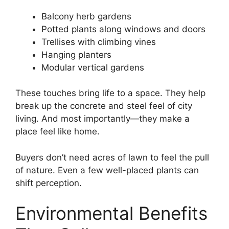
Balcony herb gardens
Potted plants along windows and doors
Trellises with climbing vines
Hanging planters
Modular vertical gardens
These touches bring life to a space. They help
break up the concrete and steel feel of city
living. And most importantly—they make a
place feel like home.
Buyers don’t need acres of lawn to feel the pull
of nature. Even a few well-placed plants can
shift perception.
Environmental Benefits