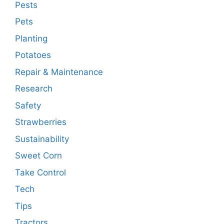
Pests
Pets
Planting
Potatoes
Repair & Maintenance
Research
Safety
Strawberries
Sustainability
Sweet Corn
Take Control
Tech
Tips
Tractors