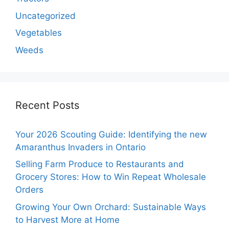
Uncategorized
Vegetables
Weeds
Recent Posts
Your 2026 Scouting Guide: Identifying the new
Amaranthus Invaders in Ontario
Selling Farm Produce to Restaurants and
Grocery Stores: How to Win Repeat Wholesale
Orders
Growing Your Own Orchard: Sustainable Ways
to Harvest More at Home