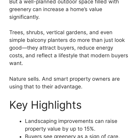
But a well-planned outdoor space filled with
greenery can increase a home’s value
significantly.
Trees, shrubs, vertical gardens, and even
simple balcony planters do more than just look
good—they attract buyers, reduce energy
costs, and reflect a lifestyle that modern buyers
want.
Nature sells. And smart property owners are
using that to their advantage.
Key Highlights
Landscaping improvements can raise
property value by up to 15%.
Buyers see greenery as a sign of care,