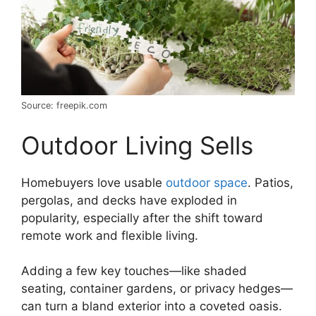
Source: freepik.com
Outdoor Living Sells
Homebuyers love usable
outdoor space
. Patios,
pergolas, and decks have exploded in
popularity, especially after the shift toward
remote work and flexible living.
Adding a few key touches—like shaded
seating, container gardens, or privacy hedges—
can turn a bland exterior into a coveted oasis.