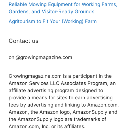
Reliable Mowing Equipment for Working Farms,
Gardens, and Visitor-Ready Grounds
Agritourism to Fit Your (Working) Farm
Contact us
onl@growingmagazine.com
Growingmagazine.com is a participant in the
Amazon Services LLC Associates Program, an
affiliate advertising program designed to
provide a means for sites to earn advertising
fees by advertising and linking to Amazon.com.
Amazon, the Amazon logo, AmazonSupply and
the AmazonSupply logo are trademarks of
Amazon.com, Inc. or its affiliates.