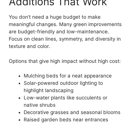
Additions That Work
You don’t need a huge budget to make
meaningful changes. Many green improvements
are budget-friendly and low-maintenance.
Focus on clean lines, symmetry, and diversity in
texture and color.
Options that give high impact without high cost:
Mulching beds for a neat appearance
Solar-powered outdoor lighting to
highlight landscaping
Low-water plants like succulents or
native shrubs
Decorative grasses and seasonal blooms
Raised garden beds near entrances