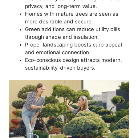
privacy, and long-term value.
Homes with mature trees are seen as
more desirable and secure.
Green additions can reduce utility bills
through shade and insulation.
Proper landscaping boosts curb appeal
and emotional connection.
Eco-conscious design attracts modern,
sustainability-driven buyers.