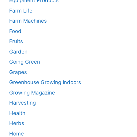
Equipment Products
Farm Life
Farm Machines
Food
Fruits
Garden
Going Green
Grapes
Greenhouse Growing Indoors
Growing Magazine
Harvesting
Health
Herbs
Home