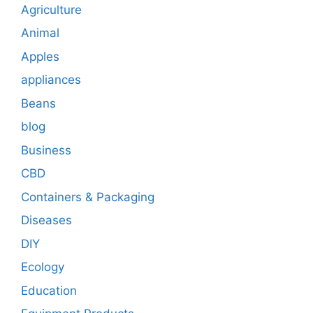
Agriculture
Animal
Apples
appliances
Beans
blog
Business
CBD
Containers & Packaging
Diseases
DIY
Ecology
Education