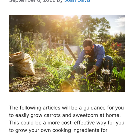
The following articles will be a guidance for you
to easily grow carrots and sweetcorn at home.
This could be a more cost-effective way for you
to grow your own cooking ingredients for