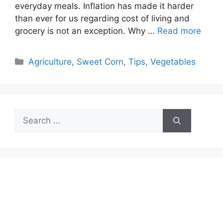
everyday meals. Inflation has made it harder
than ever for us regarding cost of living and
grocery is not an exception. Why …
Read more
Categories
Agriculture
,
Sweet Corn
,
Tips
,
Vegetables
Search
for: