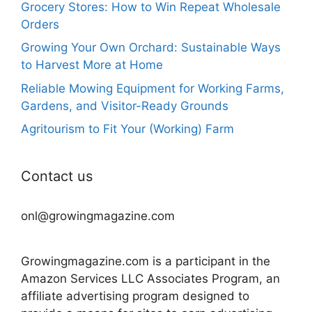
Grocery Stores: How to Win Repeat Wholesale
Orders
Growing Your Own Orchard: Sustainable Ways
to Harvest More at Home
Reliable Mowing Equipment for Working Farms,
Gardens, and Visitor-Ready Grounds
Agritourism to Fit Your (Working) Farm
Contact us
onl@growingmagazine.com
Growingmagazine.com is a participant in the
Amazon Services LLC Associates Program, an
affiliate advertising program designed to