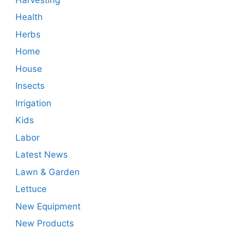
Health
Herbs
Home
House
Insects
Irrigation
Kids
Labor
Latest News
Lawn & Garden
Lettuce
New Equipment
New Products