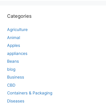
Categories
Agriculture
Animal
Apples
appliances
Beans
blog
Business
CBD
Containers & Packaging
Diseases