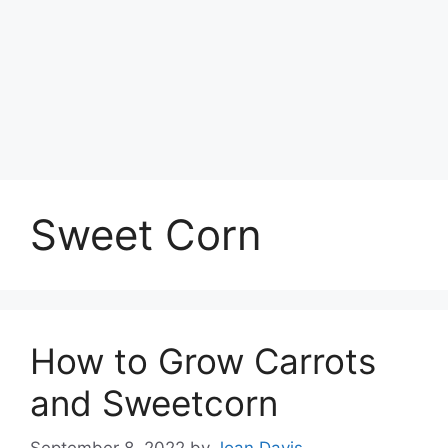
Sweet Corn
How to Grow Carrots
and Sweetcorn
September 8, 2022
by
Joan Davis