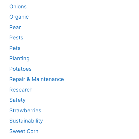
Onions
Organic
Pear
Pests
Pets
Planting
Potatoes
Repair & Maintenance
Research
Safety
Strawberries
Sustainability
Sweet Corn