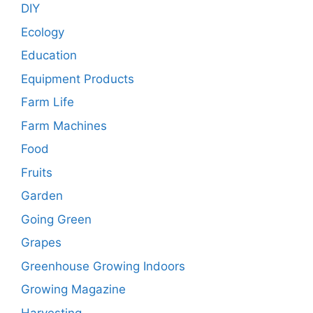
DIY
Ecology
Education
Equipment Products
Farm Life
Farm Machines
Food
Fruits
Garden
Going Green
Grapes
Greenhouse Growing Indoors
Growing Magazine
Harvesting