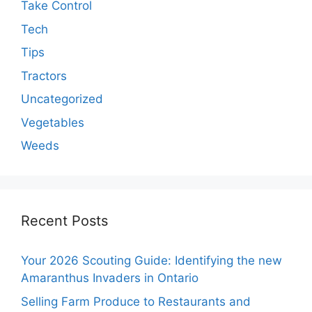
Take Control
Tech
Tips
Tractors
Uncategorized
Vegetables
Weeds
Recent Posts
Your 2026 Scouting Guide: Identifying the new
Amaranthus Invaders in Ontario
Selling Farm Produce to Restaurants and