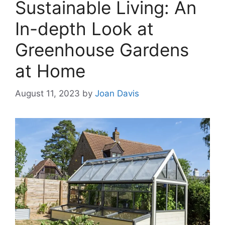
Sustainable Living: An
In-depth Look at
Greenhouse Gardens
at Home
August 11, 2023
by
Joan Davis