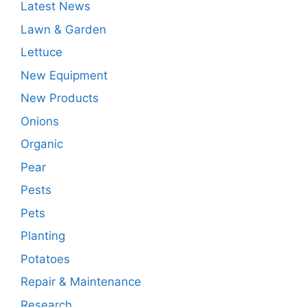
Latest News
Lawn & Garden
Lettuce
New Equipment
New Products
Onions
Organic
Pear
Pests
Pets
Planting
Potatoes
Repair & Maintenance
Research