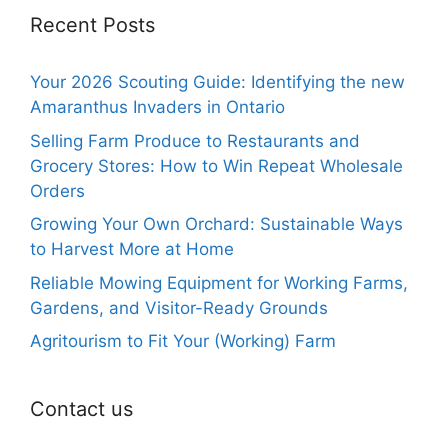
Recent Posts
Your 2026 Scouting Guide: Identifying the new
Amaranthus Invaders in Ontario
Selling Farm Produce to Restaurants and
Grocery Stores: How to Win Repeat Wholesale
Orders
Growing Your Own Orchard: Sustainable Ways
to Harvest More at Home
Reliable Mowing Equipment for Working Farms,
Gardens, and Visitor-Ready Grounds
Agritourism to Fit Your (Working) Farm
Contact us