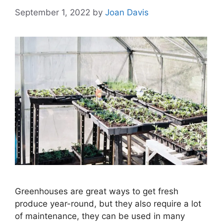
September 1, 2022
by
Joan Davis
Greenhouses are great ways to get fresh
produce year-round, but they also require a lot
of maintenance, they can be used in many