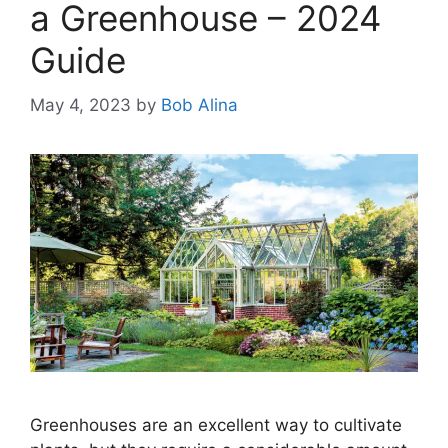
a Greenhouse – 2024
Guide
May 4, 2023
by
Bob Alina
Greenhouses are an excellent way to cultivate