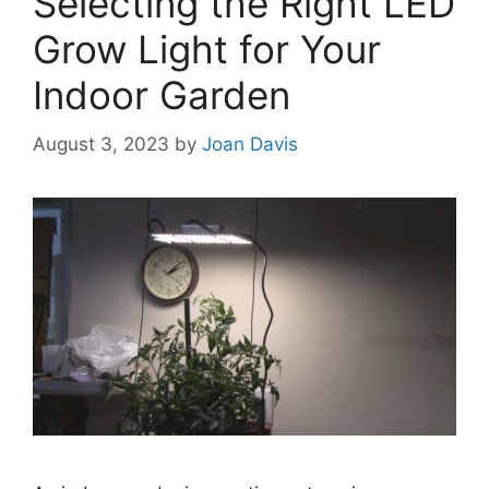
Selecting the Right LED
Grow Light for Your
Indoor Garden
August 3, 2023
by
Joan Davis