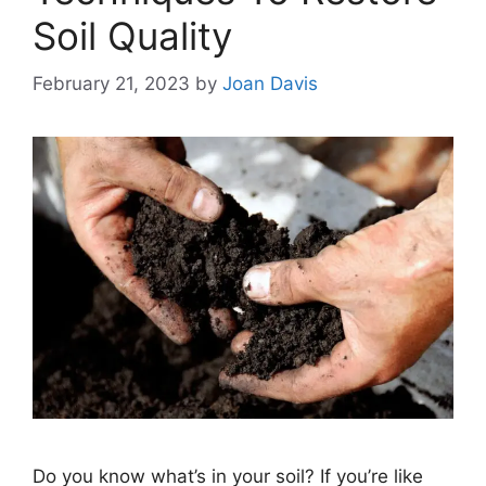
Soil Quality
February 21, 2023
by
Joan Davis
Do you know what’s in your soil? If you’re like