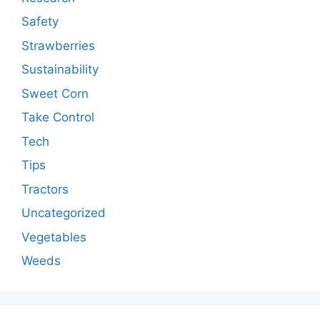
Safety
Strawberries
Sustainability
Sweet Corn
Take Control
Tech
Tips
Tractors
Uncategorized
Vegetables
Weeds