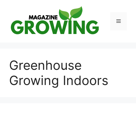
Skip
to
content
Menu
Greenhouse
Growing Indoors