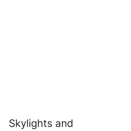
Skylights and