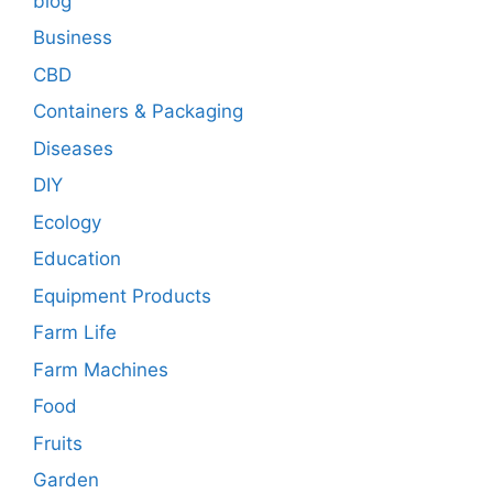
blog
Business
CBD
Containers & Packaging
Diseases
DIY
Ecology
Education
Equipment Products
Farm Life
Farm Machines
Food
Fruits
Garden