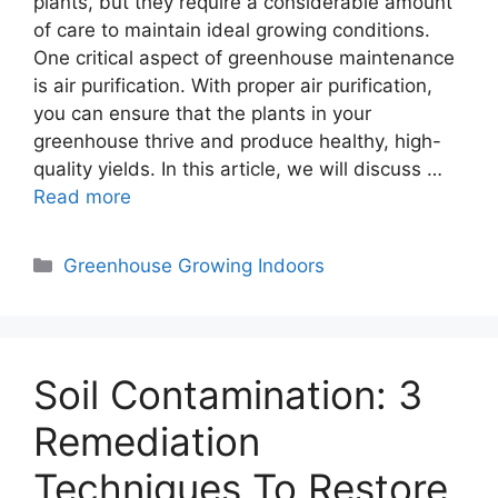
plants, but they require a considerable amount
of care to maintain ideal growing conditions.
One critical aspect of greenhouse maintenance
is air purification. With proper air purification,
you can ensure that the plants in your
greenhouse thrive and produce healthy, high-
quality yields. In this article, we will discuss …
Read more
Categories
Greenhouse Growing Indoors
Soil Contamination: 3
Remediation
Techniques To Restore