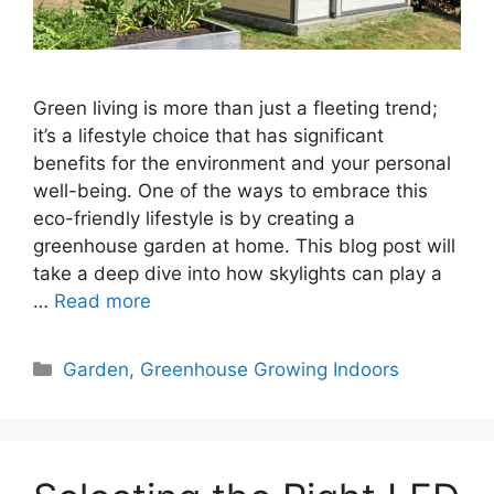
Green living is more than just a fleeting trend;
it’s a lifestyle choice that has significant
benefits for the environment and your personal
well-being. One of the ways to embrace this
eco-friendly lifestyle is by creating a
greenhouse garden at home. This blog post will
take a deep dive into how skylights can play a
…
Read more
Categories
Garden
,
Greenhouse Growing Indoors