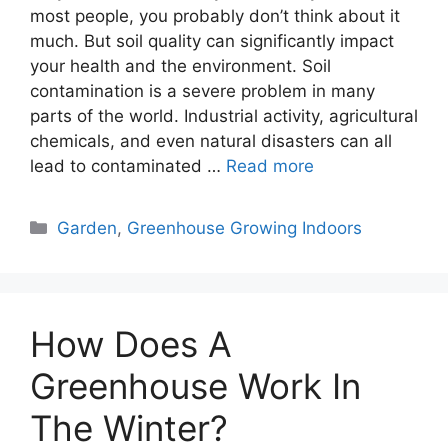
most people, you probably don’t think about it
much. But soil quality can significantly impact
your health and the environment. Soil
contamination is a severe problem in many
parts of the world. Industrial activity, agricultural
chemicals, and even natural disasters can all
lead to contaminated …
Read more
Categories
Garden
,
Greenhouse Growing Indoors
How Does A
Greenhouse Work In
The Winter?