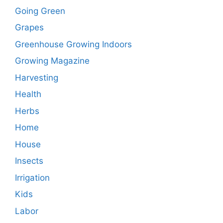
Going Green
Grapes
Greenhouse Growing Indoors
Growing Magazine
Harvesting
Health
Herbs
Home
House
Insects
Irrigation
Kids
Labor