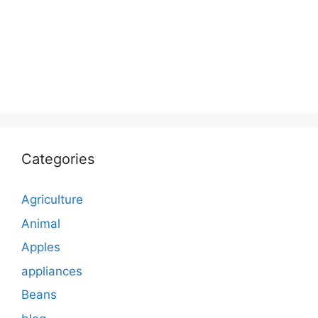
Categories
Agriculture
Animal
Apples
appliances
Beans