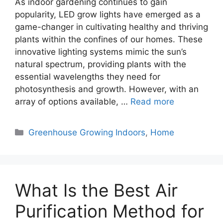
As indoor gardening continues to gain
popularity, LED grow lights have emerged as a
game-changer in cultivating healthy and thriving
plants within the confines of our homes. These
innovative lighting systems mimic the sun’s
natural spectrum, providing plants with the
essential wavelengths they need for
photosynthesis and growth. However, with an
array of options available, …
Read more
Categories
Greenhouse Growing Indoors
,
Home
What Is the Best Air
Purification Method for