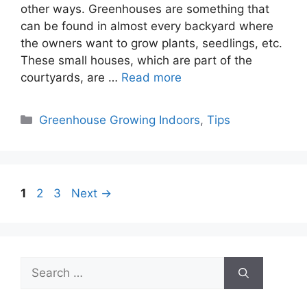
other ways. Greenhouses are something that
can be found in almost every backyard where
the owners want to grow plants, seedlings, etc.
These small houses, which are part of the
courtyards, are …
Read more
Categories
Greenhouse Growing Indoors
,
Tips
Page
Page
Page
1
2
3
Next
→
Search
for: