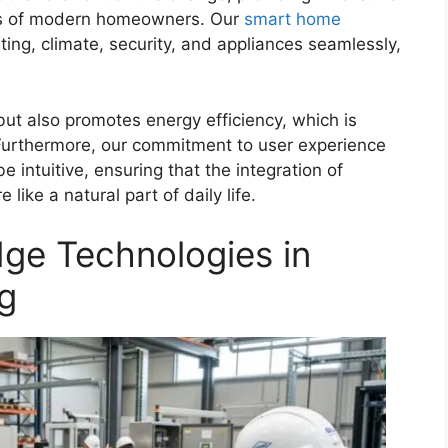
eeds of modern homeowners. Our
smart home
ing, climate, security, and appliances seamlessly,
ut also promotes energy efficiency, which is
 Furthermore, our commitment to user experience
intuitive, ensuring that the integration of
like a natural part of daily life.
dge Technologies in
ng