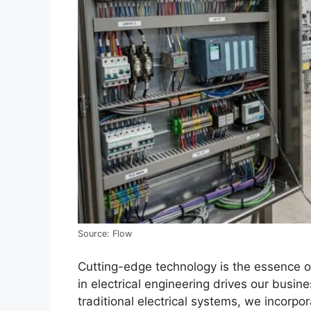
Source: Flow
Cutting-edge technology is the essence o
in electrical engineering drives our busin
traditional electrical systems, we incorp