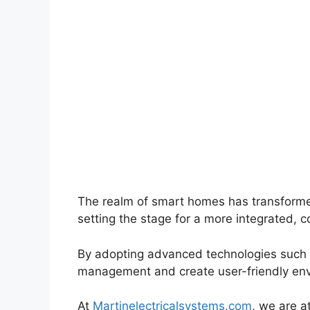
The realm of smart homes has transforme
setting the stage for a more integrated, co
By adopting advanced technologies such a
management and create user-friendly enviro
At
Martinelectricalsystems.com
, we are a