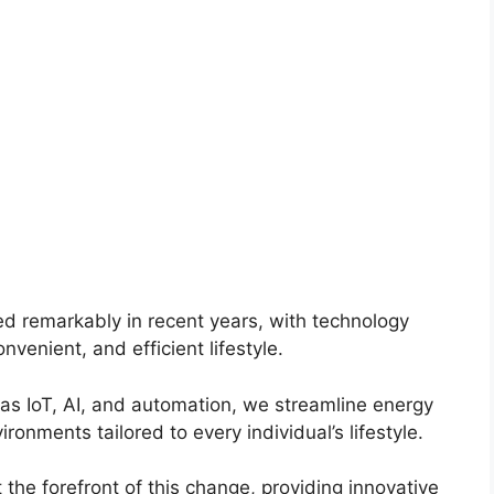
d remarkably in recent years, with technology
nvenient, and efficient lifestyle.
s IoT, AI, and automation, we streamline energy
nments tailored to every individual’s lifestyle.
t the forefront of this change, providing innovative