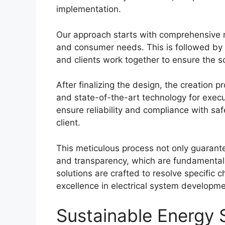
implementation.
Our approach starts with comprehensive r
and consumer needs. This is followed by 
and clients work together to ensure the so
After finalizing the design, the creation p
and state-of-the-art technology for execu
ensure reliability and compliance with sa
client.
This meticulous process not only guarantee
and transparency, which are fundamental t
solutions are crafted to resolve specific 
excellence in electrical system developme
Sustainable Energy S