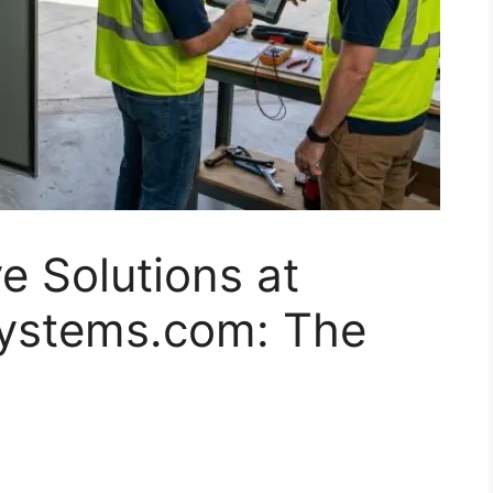
e Solutions at
systems.com: The