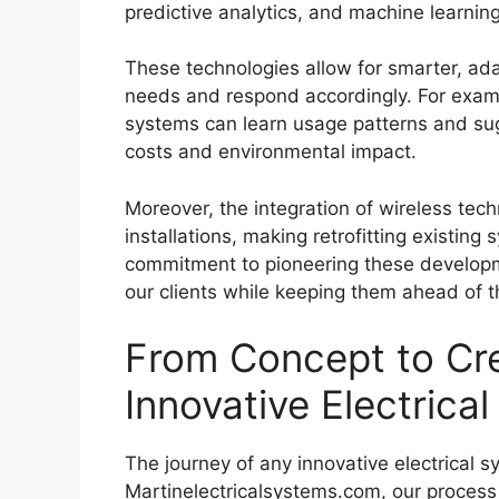
predictive analytics, and machine learning
These technologies allow for smarter, ada
needs and respond accordingly. For exam
systems can learn usage patterns and su
costs and environmental impact.
Moreover, the integration of wireless techn
installations, making retrofitting existing
commitment to pioneering these developme
our clients while keeping them ahead of t
From Concept to Cre
Innovative Electrica
The journey of any innovative electrical 
Martinelectricalsystems.com, our process 