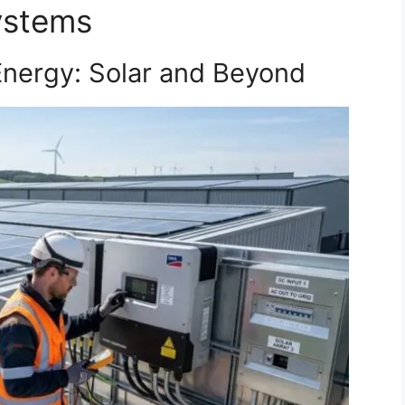
ystems
nergy: Solar and Beyond