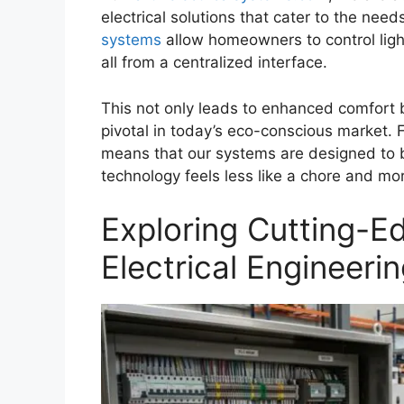
electrical solutions that cater to the n
systems
allow homeowners to control light
all from a centralized interface.
This not only leads to enhanced comfort b
pivotal in today’s eco-conscious market.
means that our systems are designed to be 
technology feels less like a chore and more 
Exploring Cutting-E
Electrical Engineeri