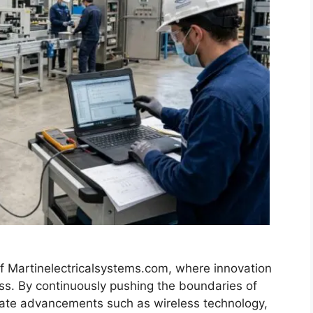
f Martinelectricalsystems.com, where innovation
ess. By continuously pushing the boundaries of
orate advancements such as wireless technology,