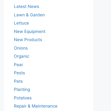
Latest News
Lawn & Garden
Lettuce
New Equipment
New Products
Onions
Organic
Pear
Pests
Pets
Planting
Potatoes
Repair & Maintenance