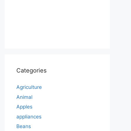
Categories
Agriculture
Animal
Apples
appliances
Beans