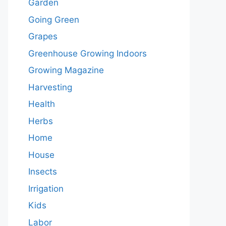
Garden
Going Green
Grapes
Greenhouse Growing Indoors
Growing Magazine
Harvesting
Health
Herbs
Home
House
Insects
Irrigation
Kids
Labor