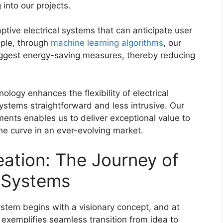
 into our projects.
ptive electrical systems that can anticipate user
ple, through
machine learning algorithms
, our
ggest energy-saving measures, thereby reducing
ology enhances the flexibility of electrical
 systems straightforward and less intrusive. Our
nts enables us to deliver exceptional value to
he curve in an ever-evolving market.
ation: The Journey of
l Systems
system begins with a visionary concept, and at
exemplifies seamless transition from idea to