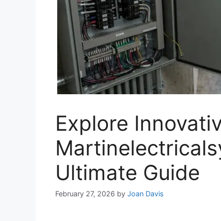
Explore Innovativ
Martinelectrical
Ultimate Guide
February 27, 2026
by
Joan Davis