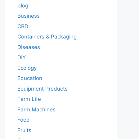
blog
Business
CBD
Containers & Packaging
Diseases
DIY
Ecology
Education
Equipment Products
Farm Life
Farm Machines
Food
Fruits