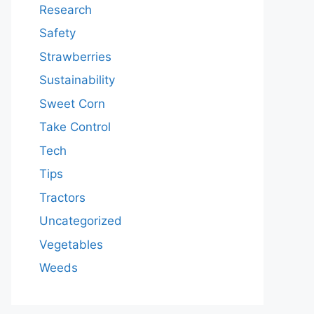
Research
Safety
Strawberries
Sustainability
Sweet Corn
Take Control
Tech
Tips
Tractors
Uncategorized
Vegetables
Weeds