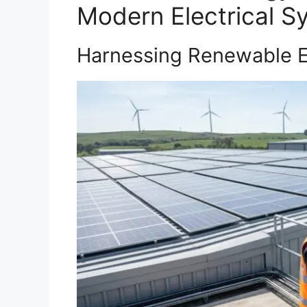
Modern Electrical S
Harnessing Renewable E