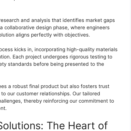
esearch and analysis that identifies market gaps
a collaborative design phase, where engineers
lution aligns perfectly with objectives.
rocess kicks in, incorporating high-quality materials
tion. Each project undergoes rigorous testing to
fety standards before being presented to the
s a robust final product but also fosters trust
o our customer relationships. Our tailored
challenges, thereby reinforcing our commitment to
nt.
olutions: The Heart of