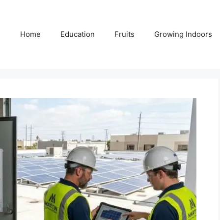
Home
Education
Fruits
Growing Indoors