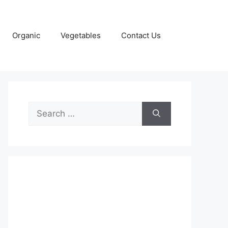
Organic
Vegetables
Contact Us
Search
for: