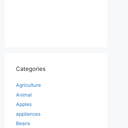
Categories
Agriculture
Animal
Apples
appliances
Beans