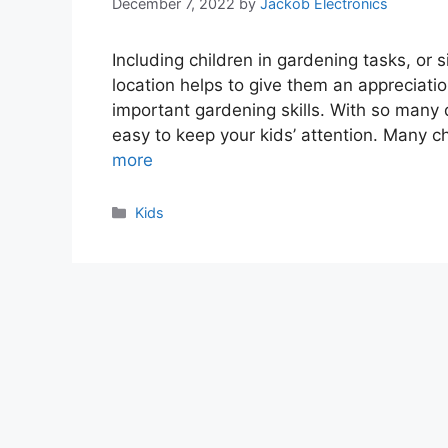
December 7, 2022
by
Jackob Electronics
Including children in gardening tasks, or s
location helps to give them an appreciatio
important gardening skills. With so many d
easy to keep your kids’ attention. Many 
more
Categories
Kids