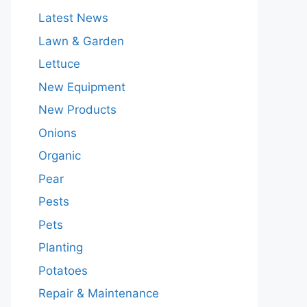
Latest News
Lawn & Garden
Lettuce
New Equipment
New Products
Onions
Organic
Pear
Pests
Pets
Planting
Potatoes
Repair & Maintenance