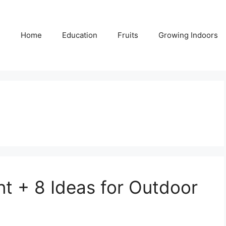
Home
Education
Fruits
Growing Indoors
t + 8 Ideas for Outdoor