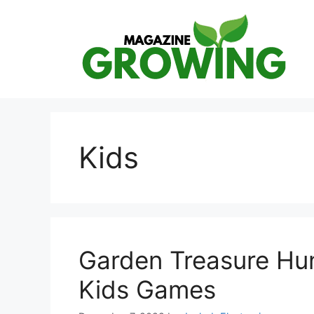
Skip
to
content
Kids
Garden Treasure Hun
Kids Games