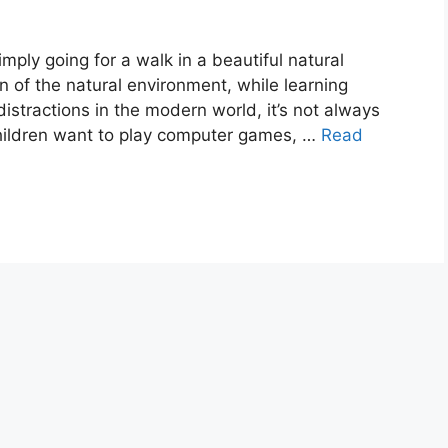
imply going for a walk in a beautiful natural
n of the natural environment, while learning
istractions in the modern world, it’s not always
children want to play computer games, …
Read