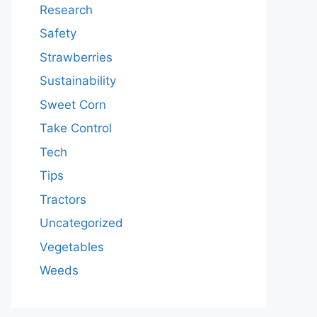
Research
Safety
Strawberries
Sustainability
Sweet Corn
Take Control
Tech
Tips
Tractors
Uncategorized
Vegetables
Weeds