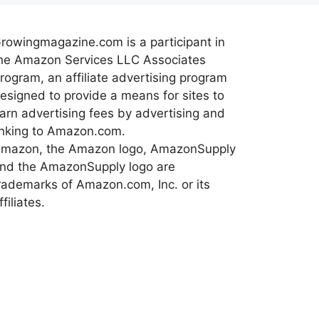
rowingmagazine.com is a participant in
he Amazon Services LLC Associates
rogram, an affiliate advertising program
esigned to provide a means for sites to
arn advertising fees by advertising and
inking to Amazon.com.
mazon, the Amazon logo, AmazonSupply
nd the AmazonSupply logo are
rademarks of Amazon.com, Inc. or its
ffiliates.