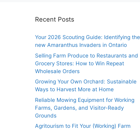
Recent Posts
Your 2026 Scouting Guide: Identifying the
new Amaranthus Invaders in Ontario
Selling Farm Produce to Restaurants and
Grocery Stores: How to Win Repeat
Wholesale Orders
Growing Your Own Orchard: Sustainable
Ways to Harvest More at Home
Reliable Mowing Equipment for Working
Farms, Gardens, and Visitor-Ready
Grounds
Agritourism to Fit Your (Working) Farm