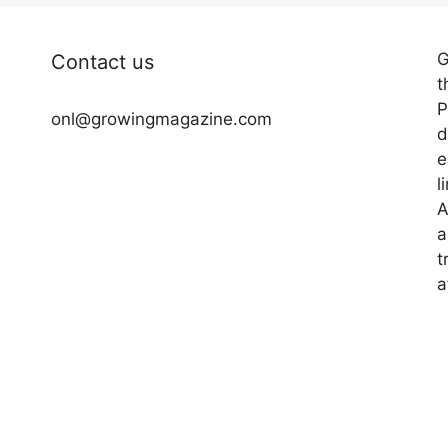
G
Contact us
t
P
onl@growingmagazine.com
d
e
l
A
a
t
a