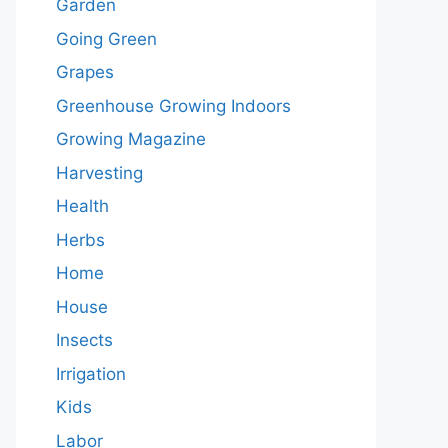
Garden
Going Green
Grapes
Greenhouse Growing Indoors
Growing Magazine
Harvesting
Health
Herbs
Home
House
Insects
Irrigation
Kids
Labor