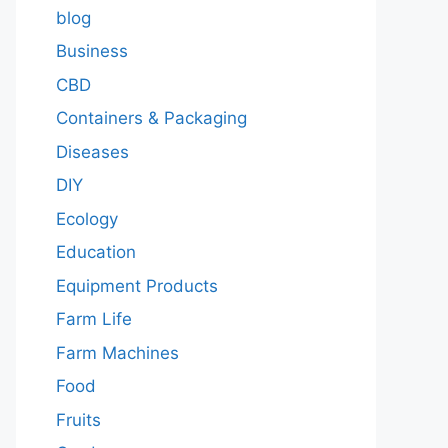
blog
Business
CBD
Containers & Packaging
Diseases
DIY
Ecology
Education
Equipment Products
Farm Life
Farm Machines
Food
Fruits