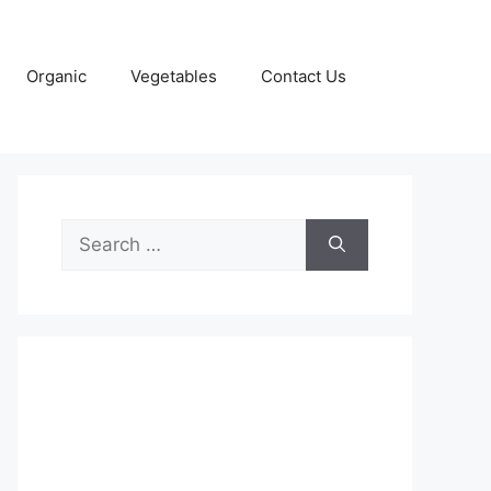
Organic
Vegetables
Contact Us
Search
for: