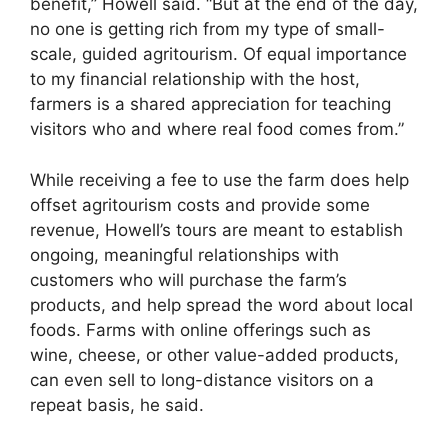
benefit,” Howell said. “But at the end of the day,
no one is getting rich from my type of small-
scale, guided agritourism. Of equal importance
to my financial relationship with the host,
farmers is a shared appreciation for teaching
visitors who and where real food comes from.”
While receiving a fee to use the farm does help
offset agritourism costs and provide some
revenue, Howell’s tours are meant to establish
ongoing, meaningful relationships with
customers who will purchase the farm’s
products, and help spread the word about local
foods. Farms with online offerings such as
wine, cheese, or other value-added products,
can even sell to long-distance visitors on a
repeat basis, he said.