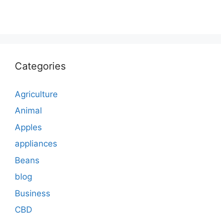
Categories
Agriculture
Animal
Apples
appliances
Beans
blog
Business
CBD