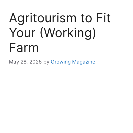
Agritourism to Fit
Your (Working)
Farm
May 28, 2026
by
Growing Magazine