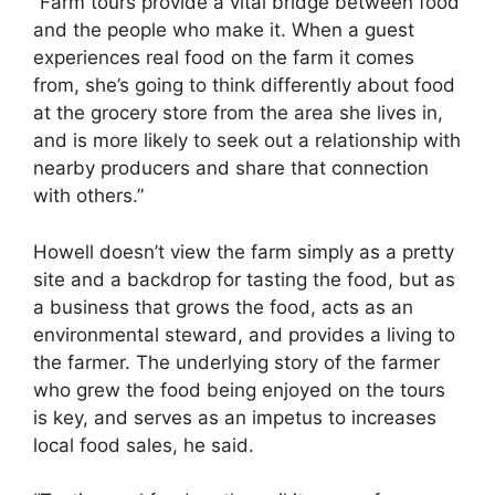
“Farm tours provide a vital bridge between food
and the people who make it. When a guest
experiences real food on the farm it comes
from, she’s going to think differently about food
at the grocery store from the area she lives in,
and is more likely to seek out a relationship with
nearby producers and share that connection
with others.”
Howell doesn’t view the farm simply as a pretty
site and a backdrop for tasting the food, but as
a business that grows the food, acts as an
environmental steward, and provides a living to
the farmer. The underlying story of the farmer
who grew the food being enjoyed on the tours
is key, and serves as an impetus to increases
local food sales, he said.