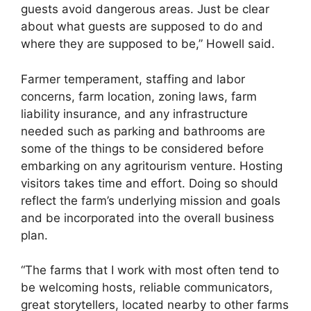
guests avoid dangerous areas. Just be clear
about what guests are supposed to do and
where they are supposed to be,” Howell said.
Farmer temperament, staffing and labor
concerns, farm location, zoning laws, farm
liability insurance, and any infrastructure
needed such as parking and bathrooms are
some of the things to be considered before
embarking on any agritourism venture. Hosting
visitors takes time and effort. Doing so should
reflect the farm’s underlying mission and goals
and be incorporated into the overall business
plan.
“The farms that I work with most often tend to
be welcoming hosts, reliable communicators,
great storytellers, located nearby to other farms