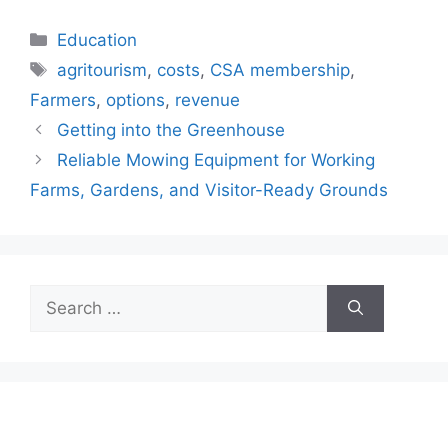
Categories
Education
Tags
agritourism
,
costs
,
CSA membership
,
Farmers
,
options
,
revenue
Getting into the Greenhouse
Reliable Mowing Equipment for Working
Farms, Gardens, and Visitor-Ready Grounds
Search
for: