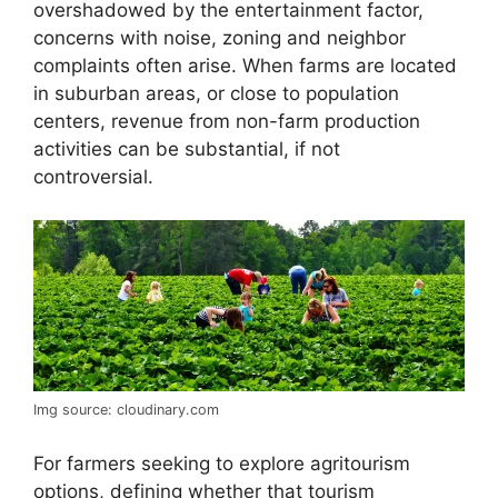
overshadowed by the entertainment factor,
concerns with noise, zoning and neighbor
complaints often arise. When farms are located
in suburban areas, or close to population
centers, revenue from non-farm production
activities can be substantial, if not
controversial.
Img source: cloudinary.com
For farmers seeking to explore agritourism
options, defining whether that tourism