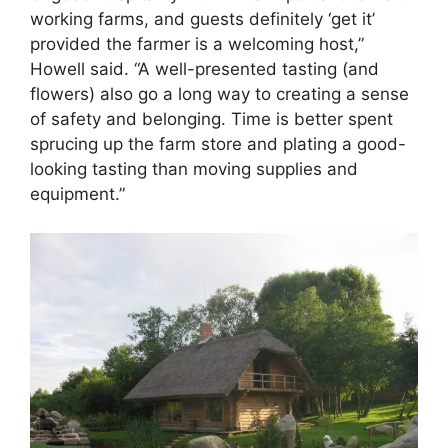
working farms, and guests definitely ‘get it’
provided the farmer is a welcoming host,”
Howell said. “A well-presented tasting (and
flowers) also go a long way to creating a sense
of safety and belonging. Time is better spent
sprucing up the farm store and plating a good-
looking tasting than moving supplies and
equipment.”