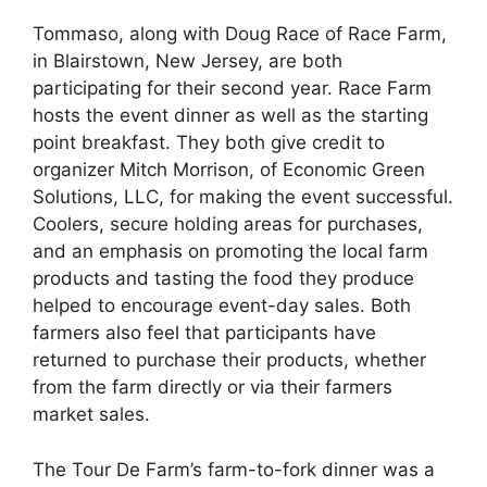
Tommaso, along with Doug Race of Race Farm,
in Blairstown, New Jersey, are both
participating for their second year. Race Farm
hosts the event dinner as well as the starting
point breakfast. They both give credit to
organizer Mitch Morrison, of Economic Green
Solutions, LLC, for making the event successful.
Coolers, secure holding areas for purchases,
and an emphasis on promoting the local farm
products and tasting the food they produce
helped to encourage event-day sales. Both
farmers also feel that participants have
returned to purchase their products, whether
from the farm directly or via their farmers
market sales.
The Tour De Farm’s farm-to-fork dinner was a