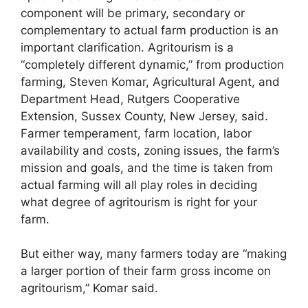
component will be primary, secondary or
complementary to actual farm production is an
important clarification. Agritourism is a
“completely different dynamic,” from production
farming, Steven Komar, Agricultural Agent, and
Department Head, Rutgers Cooperative
Extension, Sussex County, New Jersey, said.
Farmer temperament, farm location, labor
availability and costs, zoning issues, the farm’s
mission and goals, and the time is taken from
actual farming will all play roles in deciding
what degree of agritourism is right for your
farm.
But either way, many farmers today are “making
a larger portion of their farm gross income on
agritourism,” Komar said.