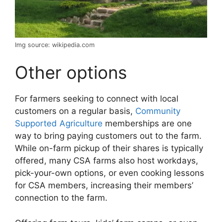
Img source: wikipedia.com
Other options
For farmers seeking to connect with local
customers on a regular basis,
Community
Supported Agriculture
memberships are one
way to bring paying customers out to the farm.
While on-farm pickup of their shares is typically
offered, many CSA farms also host workdays,
pick-your-own options, or even cooking lessons
for CSA members, increasing their members’
connection to the farm.