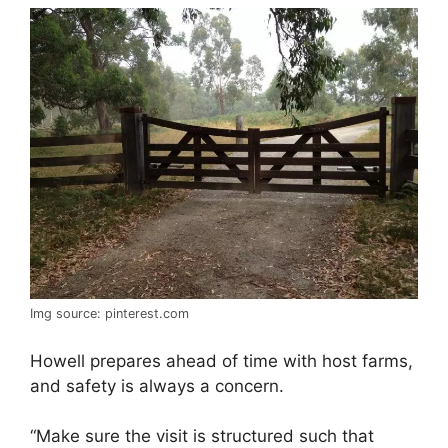
Img source: pinterest.com
Howell prepares ahead of time with host farms,
and safety is always a concern.
“Make sure the visit is structured such that