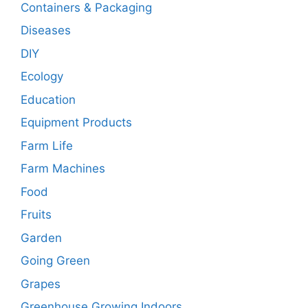
Containers & Packaging
Diseases
DIY
Ecology
Education
Equipment Products
Farm Life
Farm Machines
Food
Fruits
Garden
Going Green
Grapes
Greenhouse Growing Indoors