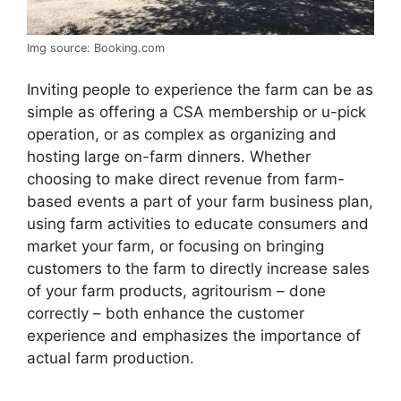
Img source: Booking.com
Inviting people to experience the farm can be as
simple as offering a CSA membership or u-pick
operation, or as complex as organizing and
hosting large on-farm dinners. Whether
choosing to make direct revenue from farm-
based events a part of your farm business plan,
using farm activities to educate consumers and
market your farm, or focusing on bringing
customers to the farm to directly increase sales
of your farm products, agritourism – done
correctly – both enhance the customer
experience and emphasizes the importance of
actual farm production.