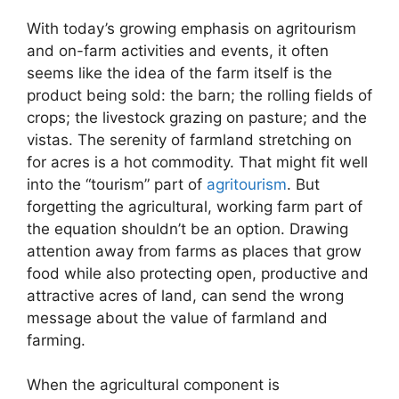
With today’s growing emphasis on agritourism
and on-farm activities and events, it often
seems like the idea of the farm itself is the
product being sold: the barn; the rolling fields of
crops; the livestock grazing on pasture; and the
vistas. The serenity of farmland stretching on
for acres is a hot commodity. That might fit well
into the “tourism” part of
agritourism
. But
forgetting the agricultural, working farm part of
the equation shouldn’t be an option. Drawing
attention away from farms as places that grow
food while also protecting open, productive and
attractive acres of land, can send the wrong
message about the value of farmland and
farming.
When the agricultural component is