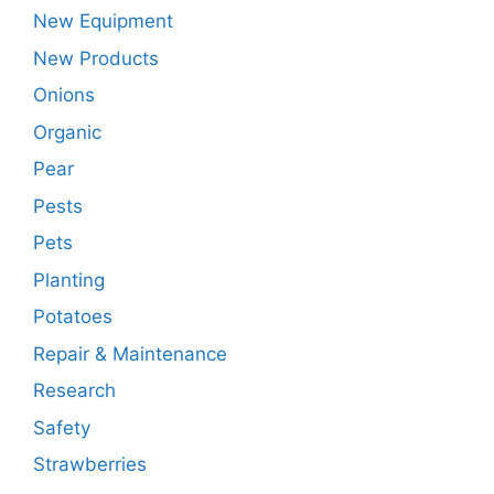
New Equipment
New Products
Onions
Organic
Pear
Pests
Pets
Planting
Potatoes
Repair & Maintenance
Research
Safety
Strawberries