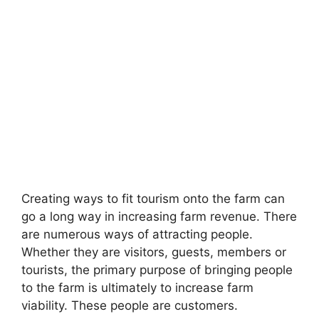
Creating ways to fit tourism onto the farm can
go a long way in increasing farm revenue. There
are numerous ways of attracting people.
Whether they are visitors, guests, members or
tourists, the primary purpose of bringing people
to the farm is ultimately to increase farm
viability. These people are customers.