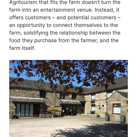
Agritourism that fits the farm doesn’t turn the
farm into an entertainment venue. Instead, it
offers customers – and potential customers –
an opportunity to connect themselves to the
farm, solidifying the relationship between the
food they purchase from the farmer, and the
farm itself.