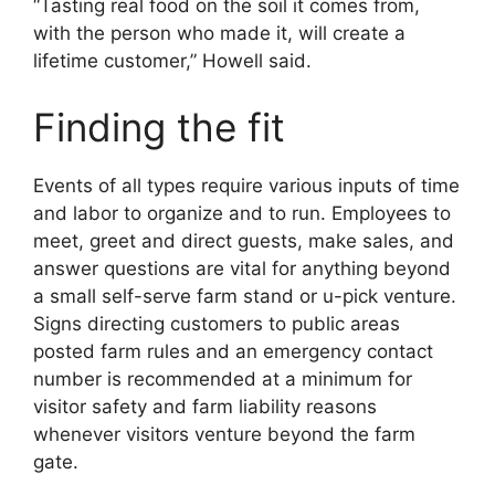
“Tasting real food on the soil it comes from,
with the person who made it, will create a
lifetime customer,” Howell said.
Finding the fit
Events of all types require various inputs of time
and labor to organize and to run. Employees to
meet, greet and direct guests, make sales, and
answer questions are vital for anything beyond
a small self-serve farm stand or u-pick venture.
Signs directing customers to public areas
posted farm rules and an emergency contact
number is recommended at a minimum for
visitor safety and farm liability reasons
whenever visitors venture beyond the farm
gate.