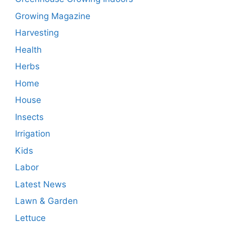
Growing Magazine
Harvesting
Health
Herbs
Home
House
Insects
Irrigation
Kids
Labor
Latest News
Lawn & Garden
Lettuce