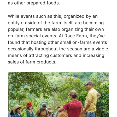
as other prepared foods.
While events such as this, organized by an
entity outside of the farm itself, are becoming
popular, farmers are also organizing their own
on-farm special events. At Race Farm, they’ve
found that hosting other small on-farms events
occasionally throughout the season are a viable
means of attracting customers and increasing
sales of farm products.