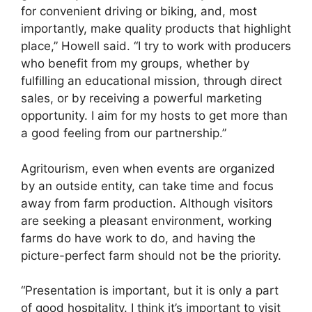
for convenient driving or biking, and, most
importantly, make quality products that highlight
place,” Howell said. “I try to work with producers
who benefit from my groups, whether by
fulfilling an educational mission, through direct
sales, or by receiving a powerful marketing
opportunity. I aim for my hosts to get more than
a good feeling from our partnership.”
Agritourism, even when events are organized
by an outside entity, can take time and focus
away from farm production. Although visitors
are seeking a pleasant environment, working
farms do have work to do, and having the
picture-perfect farm should not be the priority.
“Presentation is important, but it is only a part
of good hospitality. I think it’s important to visit