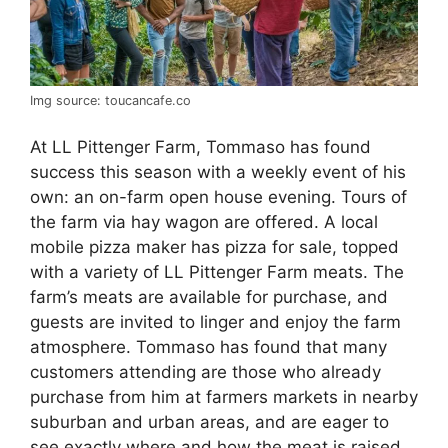
Img source: toucancafe.co
At LL Pittenger Farm, Tommaso has found
success this season with a weekly event of his
own: an on-farm open house evening. Tours of
the farm via hay wagon are offered. A local
mobile pizza maker has pizza for sale, topped
with a variety of LL Pittenger Farm meats. The
farm’s meats are available for purchase, and
guests are invited to linger and enjoy the farm
atmosphere. Tommaso has found that many
customers attending are those who already
purchase from him at farmers markets in nearby
suburban and urban areas, and are eager to
see exactly where and how the meat is raised