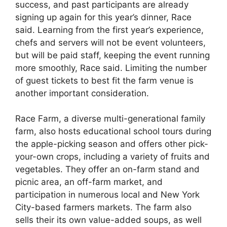
success, and past participants are already
signing up again for this year’s dinner, Race
said. Learning from the first year’s experience,
chefs and servers will not be event volunteers,
but will be paid staff, keeping the event running
more smoothly, Race said. Limiting the number
of guest tickets to best fit the farm venue is
another important consideration.
Race Farm, a diverse multi-generational family
farm, also hosts educational school tours during
the apple-picking season and offers other pick-
your-own crops, including a variety of fruits and
vegetables. They offer an on-farm stand and
picnic area, an off-farm market, and
participation in numerous local and New York
City-based farmers markets. The farm also
sells their its own value-added soups, as well