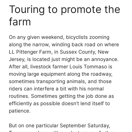
Touring to promote the
farm
On any given weekend, bicyclists zooming
along the narrow, winding back road on where
LL Pittenger Farm, in Sussex County, New
Jersey, is located just might be an annoyance.
After all, livestock farmer Louis Tommaso is
moving large equipment along the roadway,
sometimes transporting animals, and those
riders can interfere a bit with his normal
routines. Sometimes getting the job done as
efficiently as possible doesn’t lend itself to
patience.
But on one particular September Saturday,