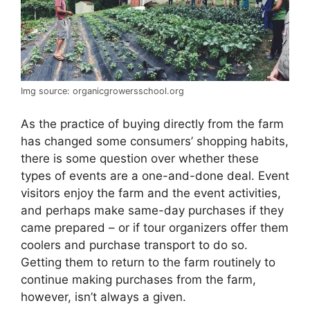
Img source: organicgrowersschool.org
As the practice of buying directly from the farm
has changed some consumers’ shopping habits,
there is some question over whether these
types of events are a one-and-done deal. Event
visitors enjoy the farm and the event activities,
and perhaps make same-day purchases if they
came prepared – or if tour organizers offer them
coolers and purchase transport to do so.
Getting them to return to the farm routinely to
continue making purchases from the farm,
however, isn’t always a given.