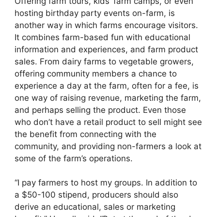
Offering farm tours, kids’ farm camps, or even
hosting birthday party events on-farm, is
another way in which farms encourage visitors.
It combines farm-based fun with educational
information and experiences, and farm product
sales. From dairy farms to vegetable growers,
offering community members a chance to
experience a day at the farm, often for a fee, is
one way of raising revenue, marketing the farm,
and perhaps selling the product. Even those
who don’t have a retail product to sell might see
the benefit from connecting with the
community, and providing non-farmers a look at
some of the farm’s operations.
“I pay farmers to host my groups. In addition to
a $50-100 stipend, producers should also
derive an educational, sales or marketing