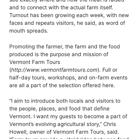
and to connect with the actual farm itself.
Turnout has been growing each week, with new
faces and repeats visitors, he said, as word of
mouth spreads.
Promoting the farmer, the farm and the food
produced is the purpose and mission of
Vermont Farm Tours
(
http://www.vermontfarmtours.com
). Full or
half-day tours, workshops, and on-farm events
are all a part of the selection offered here.
“I aim to introduce both locals and visitors to
the people, places, and food that define
Vermont. I want my guests to become a part of
Vermont’s evolving agricultural story,” Chris
Howell, owner of Vermont Farm Tours, said.