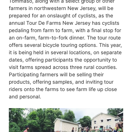
Tommaso, along with a select group of other
farmers in northwestern New Jersey, will be
prepared for an onslaught of cyclists, as the
annual Tour De Farms New Jersey has cyclists
pedaling from farm to farm, with a final stop for
an on-farm, farm-to-fork dinner. The tour route
offers several bicycle touring options. This year,
it is being held in several locations, on separate
dates, offering participants the opportunity to
visit farms spread across three rural counties.
Participating farmers will be selling their
products, offering samples, and inviting tour
riders onto the farms to see farm life up close
and personal.