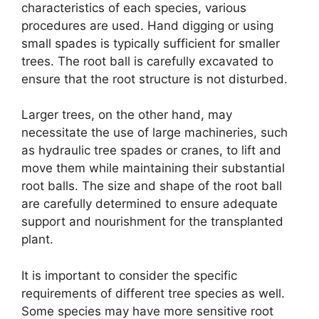
characteristics of each species, various
procedures are used. Hand digging or using
small spades is typically sufficient for smaller
trees. The root ball is carefully excavated to
ensure that the root structure is not disturbed.
Larger trees, on the other hand, may
necessitate the use of large machineries, such
as hydraulic tree spades or cranes, to lift and
move them while maintaining their substantial
root balls. The size and shape of the root ball
are carefully determined to ensure adequate
support and nourishment for the transplanted
plant.
It is important to consider the specific
requirements of different tree species as well.
Some species may have more sensitive root