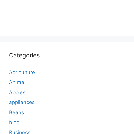
Categories
Agriculture
Animal
Apples
appliances
Beans
blog
Business