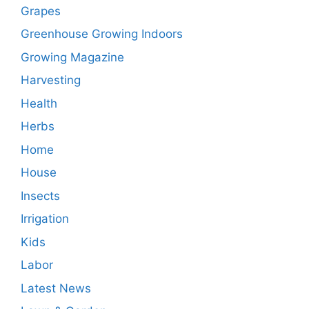
Grapes
Greenhouse Growing Indoors
Growing Magazine
Harvesting
Health
Herbs
Home
House
Insects
Irrigation
Kids
Labor
Latest News