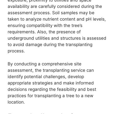
exposure, proximity to utilities and space
availability are carefully considered during the
assessment process. Soil samples may be
taken to analyze nutrient content and pH levels,
ensuring compatibility with the tree’s
requirements. Also, the presence of
underground utilities and structures is assessed
to avoid damage during the transplanting
process.
By conducting a comprehensive site
assessment, the transplanting service can
identify potential challenges, develop
appropriate strategies and make informed
decisions regarding the feasibility and best
practices for transplanting a tree to a new
location.