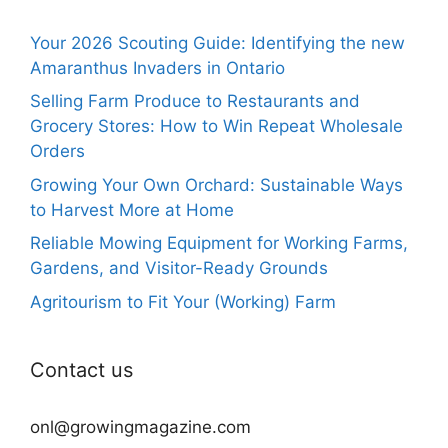
Your 2026 Scouting Guide: Identifying the new
Amaranthus Invaders in Ontario
Selling Farm Produce to Restaurants and
Grocery Stores: How to Win Repeat Wholesale
Orders
Growing Your Own Orchard: Sustainable Ways
to Harvest More at Home
Reliable Mowing Equipment for Working Farms,
Gardens, and Visitor-Ready Grounds
Agritourism to Fit Your (Working) Farm
Contact us
onl@growingmagazine.com