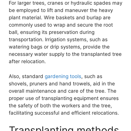
For larger trees, cranes or hydraulic spades may
be employed to lift and maneuver the heavy
plant material. Wire baskets and burlap are
commonly used to wrap and secure the root
ball, ensuring its preservation during
transportation. Irrigation systems, such as
watering bags or drip systems, provide the
necessary water supply to the transplanted tree
after relocation.
Also, standard
gardening tools
, such as
shovels, pruners and hand trowels, aid in the
overall maintenance and care of the tree. The
proper use of transplanting equipment ensures
the safety of both the workers and the tree,
facilitating successful and efficient relocations.
Transplanting methods