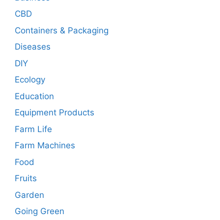
CBD
Containers & Packaging
Diseases
DIY
Ecology
Education
Equipment Products
Farm Life
Farm Machines
Food
Fruits
Garden
Going Green