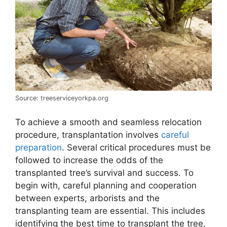
Source: treeserviceyorkpa.org
To achieve a smooth and seamless relocation
procedure, transplantation involves
careful
preparation
. Several critical procedures must be
followed to increase the odds of the
transplanted tree’s survival and success. To
begin with, careful planning and cooperation
between experts, arborists and the
transplanting team are essential. This includes
identifying the best time to transplant the tree,