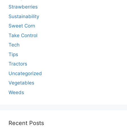
Strawberries
Sustainability
Sweet Corn
Take Control
Tech
Tips
Tractors
Uncategorized
Vegetables
Weeds
Recent Posts