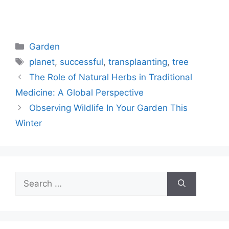
Categories
Garden
Tags
planet
,
successful
,
transplaanting
,
tree
The Role of Natural Herbs in Traditional
Medicine: A Global Perspective
Observing Wildlife In Your Garden This
Winter
Search
for: