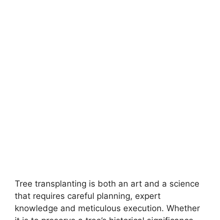
Tree transplanting is both an art and a science
that requires careful planning, expert
knowledge and meticulous execution. Whether