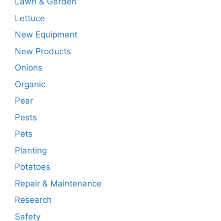
Lawn & Garden
Lettuce
New Equipment
New Products
Onions
Organic
Pear
Pests
Pets
Planting
Potatoes
Repair & Maintenance
Research
Safety