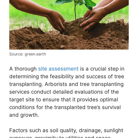
Source: green.earth
A thorough
site assessment
is a crucial step in
determining the feasibility and success of tree
transplanting. Arborists and tree transplanting
services conduct detailed evaluations of the
target site to ensure that it provides optimal
conditions for the transplanted tree’s survival
and growth.
Factors such as soil quality, drainage, sunlight