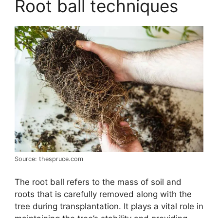
Root ball techniques
Source: thespruce.com
The root ball refers to the mass of soil and
roots that is carefully removed along with the
tree during transplantation. It plays a vital role in