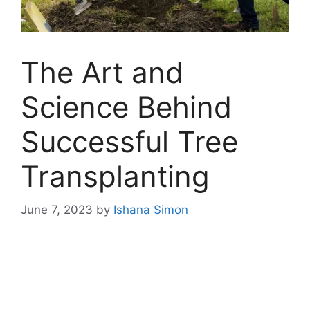
The Art and
Science Behind
Successful Tree
Transplanting
June 7, 2023
by
Ishana Simon