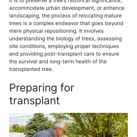
it is to preserve a tree’s historical significance,
accommodate urban development, or enhance
landscaping, the process of relocating mature
trees is a complex endeavor that goes beyond
mere physical repositioning. It involves
understanding the biology of trees, assessing
site conditions, employing proper techniques
and providing post-transplant care to ensure
the survival and long-term health of the
transplanted tree.
Preparing for
transplant