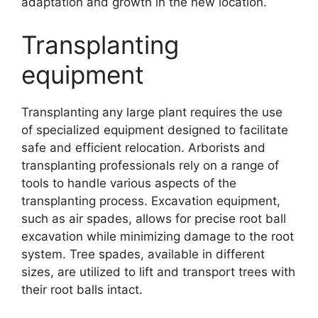
adaptation and growth in the new location.
Transplanting
equipment
Transplanting any large plant requires the use
of specialized equipment designed to facilitate
safe and efficient relocation. Arborists and
transplanting professionals rely on a range of
tools to handle various aspects of the
transplanting process. Excavation equipment,
such as air spades, allows for precise root ball
excavation while minimizing damage to the root
system. Tree spades, available in different
sizes, are utilized to lift and transport trees with
their root balls intact.