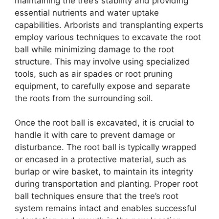
maintaining the tree’s stability and providing
essential nutrients and water uptake
capabilities. Arborists and transplanting experts
employ various techniques to excavate the root
ball while minimizing damage to the root
structure. This may involve using specialized
tools, such as air spades or root pruning
equipment, to carefully expose and separate
the roots from the surrounding soil.
Once the root ball is excavated, it is crucial to
handle it with care to prevent damage or
disturbance. The root ball is typically wrapped
or encased in a protective material, such as
burlap or wire basket, to maintain its integrity
during transportation and planting. Proper root
ball techniques ensure that the tree’s root
system remains intact and enables successful