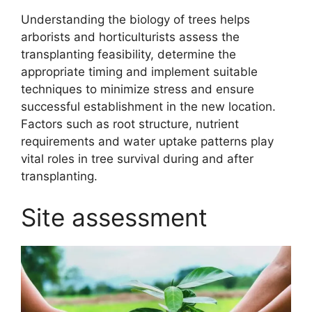
Understanding the biology of trees helps
arborists and horticulturists assess the
transplanting feasibility, determine the
appropriate timing and implement suitable
techniques to minimize stress and ensure
successful establishment in the new location.
Factors such as root structure, nutrient
requirements and water uptake patterns play
vital roles in tree survival during and after
transplanting.
Site assessment