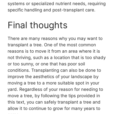
systems or specialized nutrient needs, requiring
specific handling and post-transplant care.
Final thoughts
There are many reasons why you may want to
transplant a tree. One of the most common
reasons is to move it from an area where it is
not thriving, such as a location that is too shady
or too sunny, or one that has poor soil
conditions. Transplanting can also be done to
improve the aesthetics of your landscape by
moving a tree to a more suitable spot in your
yard. Regardless of your reason for needing to
move a tree, by following the tips provided in
this text, you can safely transplant a tree and
allow it to continue to grow for many years to