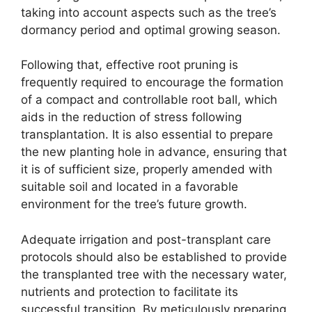
taking into account aspects such as the tree’s
dormancy period and optimal growing season.
Following that, effective root pruning is
frequently required to encourage the formation
of a compact and controllable root ball, which
aids in the reduction of stress following
transplantation. It is also essential to prepare
the new planting hole in advance, ensuring that
it is of sufficient size, properly amended with
suitable soil and located in a favorable
environment for the tree’s future growth.
Adequate irrigation and post-transplant care
protocols should also be established to provide
the transplanted tree with the necessary water,
nutrients and protection to facilitate its
successful transition. By meticulously preparing