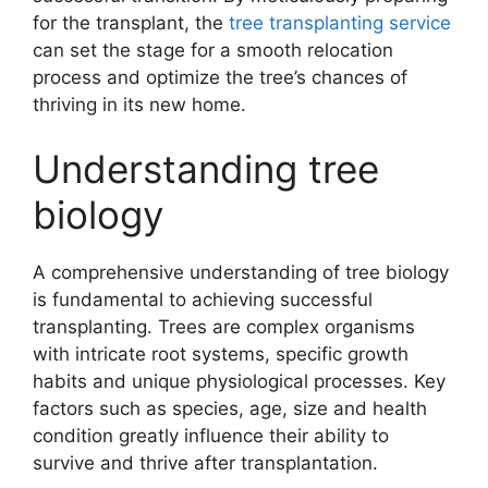
for the transplant, the
tree transplanting service
can set the stage for a smooth relocation
process and optimize the tree’s chances of
thriving in its new home.
Understanding tree
biology
A comprehensive understanding of tree biology
is fundamental to achieving successful
transplanting. Trees are complex organisms
with intricate root systems, specific growth
habits and unique physiological processes. Key
factors such as species, age, size and health
condition greatly influence their ability to
survive and thrive after transplantation.