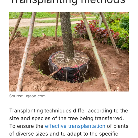
Source: ugaoo.com
Transplanting techniques differ according to the
size and species of the tree being transferred.
To ensure the
effective transplantation
of plants
of diverse sizes and to adapt to the specific