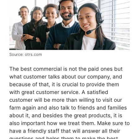
Source: otrs.com
The best commercial is not the paid ones but
what customer talks about our company, and
because of that, it is crucial to provide them
with great customer service. A satisfied
customer will be more than willing to visit our
farm again and also talk to friends and families
about it, and besides the great products, it is
also important how we treat them. Make sure to
have a friendly staff that will answer all their
questions and helps them to make the best