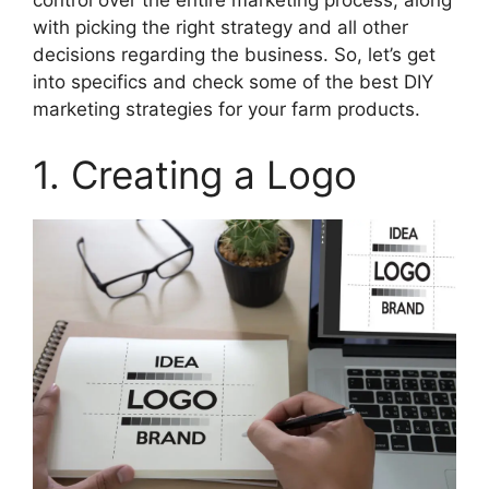
control over the entire marketing process, along
with picking the right strategy and all other
decisions regarding the business. So, let’s get
into specifics and check some of the best DIY
marketing strategies for your farm products.
1. Creating a Logo