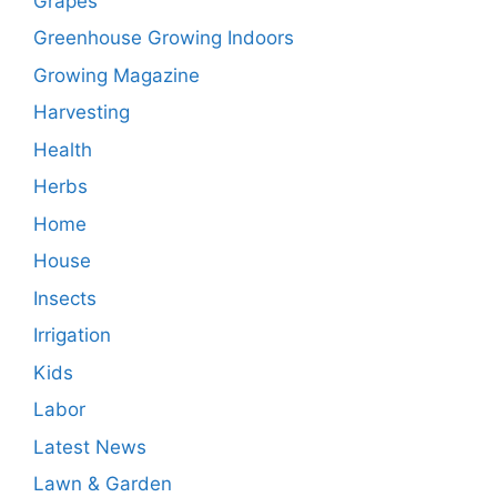
Grapes
Greenhouse Growing Indoors
Growing Magazine
Harvesting
Health
Herbs
Home
House
Insects
Irrigation
Kids
Labor
Latest News
Lawn & Garden