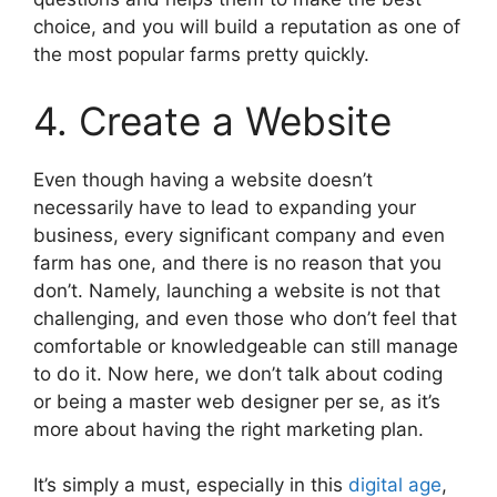
choice, and you will build a reputation as one of
the most popular farms pretty quickly.
4. Create a Website
Even though having a website doesn’t
necessarily have to lead to expanding your
business, every significant company and even
farm has one, and there is no reason that you
don’t. Namely, launching a website is not that
challenging, and even those who don’t feel that
comfortable or knowledgeable can still manage
to do it. Now here, we don’t talk about coding
or being a master web designer per se, as it’s
more about having the right marketing plan.
It’s simply a must, especially in this
digital age
,