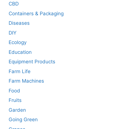
CBD
Containers & Packaging
Diseases
DIY
Ecology
Education
Equipment Products
Farm Life
Farm Machines
Food
Fruits
Garden
Going Green