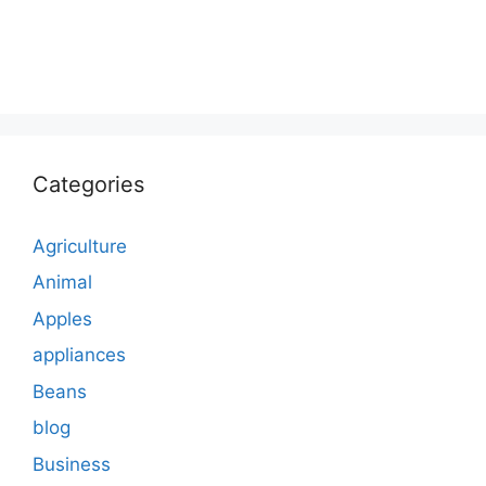
Categories
Agriculture
Animal
Apples
appliances
Beans
blog
Business