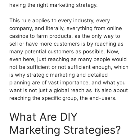
having the right marketing strategy.
This rule applies to every industry, every
company, and literally, everything from online
casinos to farm products, as the only way to
sell or have more customers is by reaching as
many potential customers as possible. Now,
even here, just reaching as many people would
not be sufficient or not sufficient enough, which
is why strategic marketing and detailed
planning are of vast importance, and what you
want is not just a global reach as it’s also about
reaching the specific group, the end-users.
What Are DIY
Marketing Strategies?