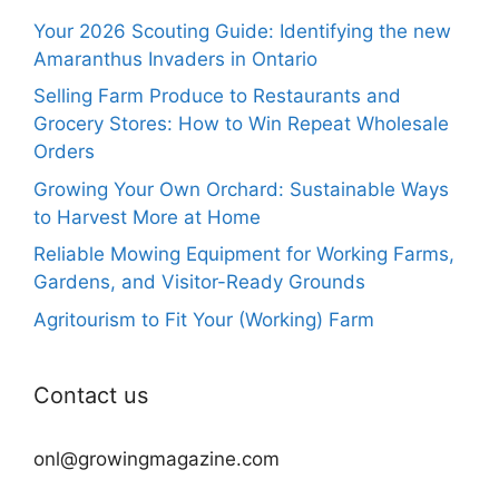
Your 2026 Scouting Guide: Identifying the new
Amaranthus Invaders in Ontario
Selling Farm Produce to Restaurants and
Grocery Stores: How to Win Repeat Wholesale
Orders
Growing Your Own Orchard: Sustainable Ways
to Harvest More at Home
Reliable Mowing Equipment for Working Farms,
Gardens, and Visitor-Ready Grounds
Agritourism to Fit Your (Working) Farm
Contact us
onl@growingmagazine.com