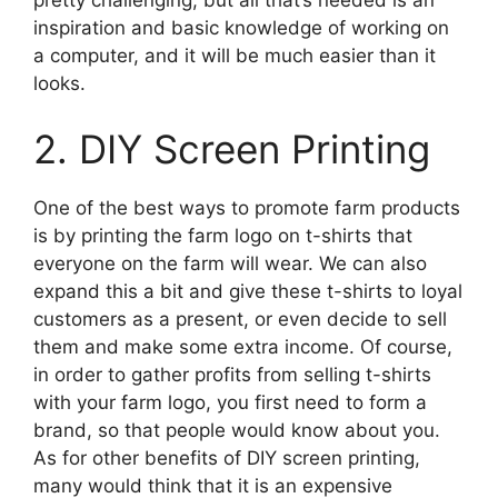
inspiration and basic knowledge of working on
a computer, and it will be much easier than it
looks.
2. DIY Screen Printing
One of the best ways to promote farm products
is by printing the farm logo on t-shirts that
everyone on the farm will wear. We can also
expand this a bit and give these t-shirts to loyal
customers as a present, or even decide to sell
them and make some extra income. Of course,
in order to gather profits from selling t-shirts
with your farm logo, you first need to form a
brand, so that people would know about you.
As for other benefits of DIY screen printing,
many would think that it is an expensive