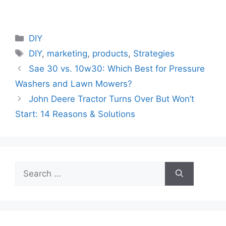
Categories
DIY
Tags
DIY
,
marketing
,
products
,
Strategies
Sae 30 vs. 10w30: Which Best for Pressure
Washers and Lawn Mowers?
John Deere Tractor Turns Over But Won’t
Start: 14 Reasons & Solutions
Search
for: