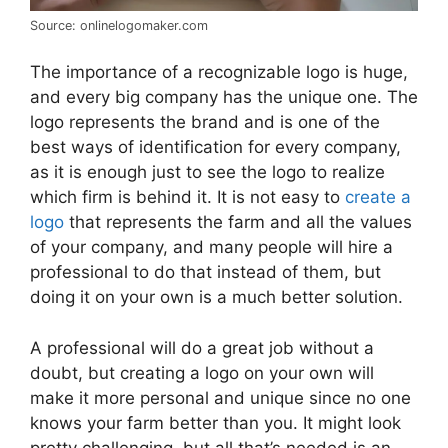
Source: onlinelogomaker.com
The importance of a recognizable logo is huge,
and every big company has the unique one. The
logo represents the brand and is one of the
best ways of identification for every company,
as it is enough just to see the logo to realize
which firm is behind it. It is not easy to
create a
logo
that represents the farm and all the values
of your company, and many people will hire a
professional to do that instead of them, but
doing it on your own is a much better solution.
A professional will do a great job without a
doubt, but creating a logo on your own will
make it more personal and unique since no one
knows your farm better than you. It might look
pretty challenging, but all that’s needed is an