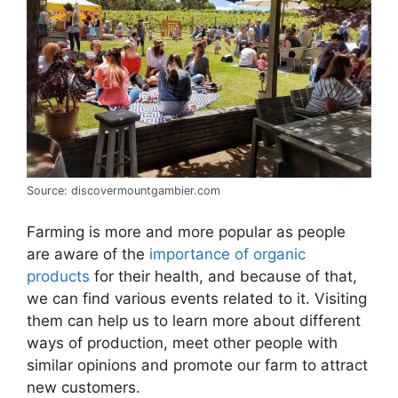
Source: discovermountgambier.com
Farming is more and more popular as people
are aware of the
importance of organic
products
for their health, and because of that,
we can find various events related to it. Visiting
them can help us to learn more about different
ways of production, meet other people with
similar opinions and promote our farm to attract
new customers.