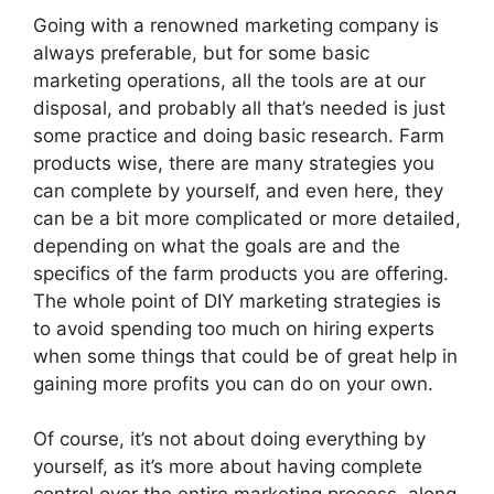
Going with a renowned marketing company is
always preferable, but for some basic
marketing operations, all the tools are at our
disposal, and probably all that’s needed is just
some practice and doing basic research. Farm
products wise, there are many strategies you
can complete by yourself, and even here, they
can be a bit more complicated or more detailed,
depending on what the goals are and the
specifics of the farm products you are offering.
The whole point of DIY marketing strategies is
to avoid spending too much on hiring experts
when some things that could be of great help in
gaining more profits you can do on your own.
Of course, it’s not about doing everything by
yourself, as it’s more about having complete