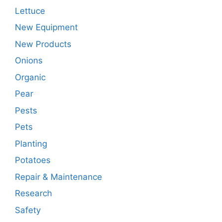
Lettuce
New Equipment
New Products
Onions
Organic
Pear
Pests
Pets
Planting
Potatoes
Repair & Maintenance
Research
Safety