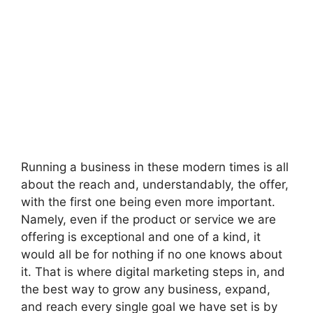
Running a business in these modern times is all
about the reach and, understandably, the offer,
with the first one being even more important.
Namely, even if the product or service we are
offering is exceptional and one of a kind, it
would all be for nothing if no one knows about
it. That is where digital marketing steps in, and
the best way to grow any business, expand,
and reach every single goal we have set is by