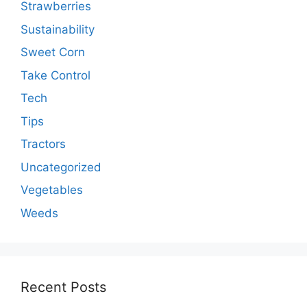
Strawberries
Sustainability
Sweet Corn
Take Control
Tech
Tips
Tractors
Uncategorized
Vegetables
Weeds
Recent Posts