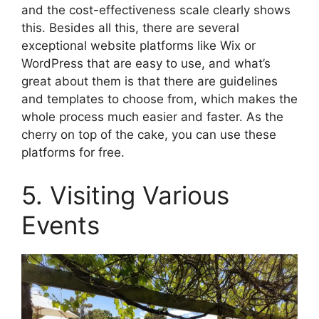
and the cost-effectiveness scale clearly shows
this. Besides all this, there are several
exceptional website platforms like Wix or
WordPress that are easy to use, and what’s
great about them is that there are guidelines
and templates to choose from, which makes the
whole process much easier and faster. As the
cherry on top of the cake, you can use these
platforms for free.
5. Visiting Various
Events