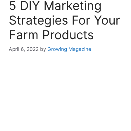
5 DIY Marketing
Strategies For Your
Farm Products
April 6, 2022
by
Growing Magazine