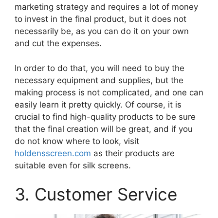
marketing strategy and requires a lot of money
to invest in the final product, but it does not
necessarily be, as you can do it on your own
and cut the expenses.
In order to do that, you will need to buy the
necessary equipment and supplies, but the
making process is not complicated, and one can
easily learn it pretty quickly. Of course, it is
crucial to find high-quality products to be sure
that the final creation will be great, and if you
do not know where to look, visit
holdensscreen.com
as their products are
suitable even for silk screens.
3. Customer Service