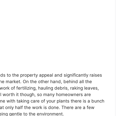
ds to the property appeal and significantly raises
the market. On the other hand, behind all the
work of fertilizing, hauling debris, raking leaves,
ell worth it though, so many homeowners are
one with taking care of your plants there is a bunch
t only half the work is done. There are a few
 being gentle to the environment.