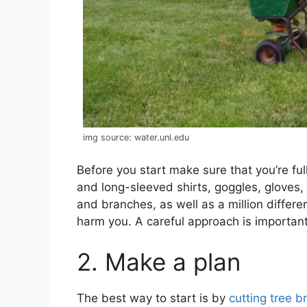
img source: water.unl.edu
Before you start make sure that you’re full
and long-sleeved shirts, goggles, gloves, 
and branches, as well as a million differe
harm you. A careful approach is important
2. Make a plan
The best way to start is by
cutting tree 