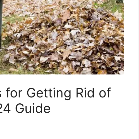
 for Getting Rid of
24 Guide