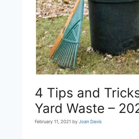
4 Tips and Tricks
Yard Waste – 20
February 11, 2021
by
Joan Davis