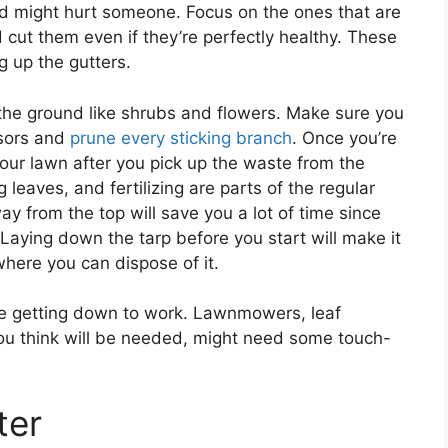
 and might hurt someone. Focus on the ones that are
 cut them even if they’re perfectly healthy. These
 up the gutters.
 the ground like shrubs and flowers. Make sure you
ssors and
prune every sticking branch
. Once you’re
your lawn after you pick up the waste from the
leaves, and fertilizing are parts of the regular
y from the top will save you a lot of time since
. Laying down the tarp before you start will make it
where you can dispose of it.
re getting down to work. Lawnmowers, leaf
you think will be needed, might need some touch-
ter