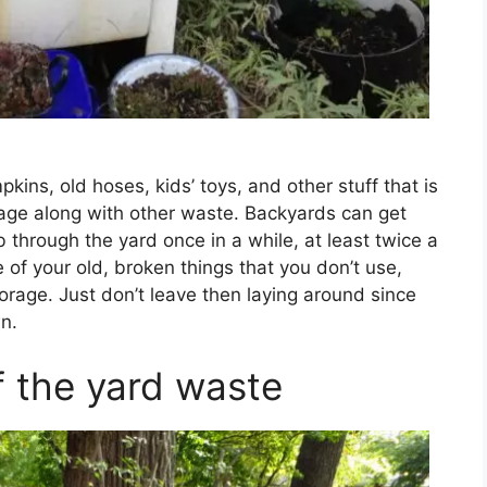
kins, old hoses, kids’ toys, and other stuff that is
age along with other waste. Backyards can get
 through the yard once in a while, at least twice a
me of your old, broken things that you don’t use,
rage. Just don’t leave then laying around since
n.
f the yard waste