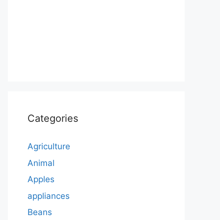
Categories
Agriculture
Animal
Apples
appliances
Beans