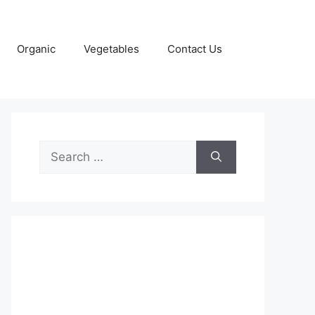
Organic
Vegetables
Contact Us
Search
for: