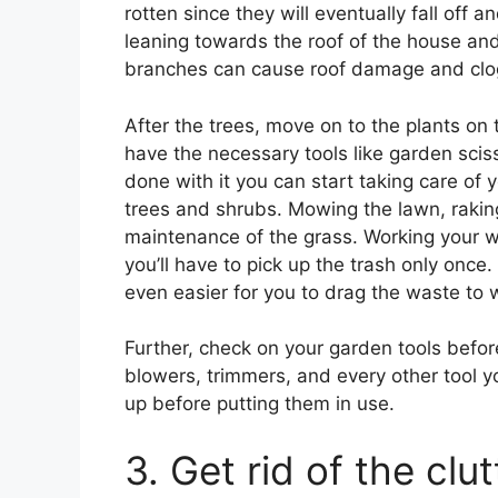
rotten since they will eventually fall off
leaning towards the roof of the house and
branches can cause roof damage and clog
After the trees, move on to the plants on
have the necessary tools like garden sci
done with it you can start taking care of 
trees and shrubs. Mowing the lawn, raking 
maintenance of the grass. Working your wa
you’ll have to pick up the trash only once
even easier for you to drag the waste to 
Further, check on your garden tools befo
blowers, trimmers, and every other tool 
up before putting them in use.
3. Get rid of the clut