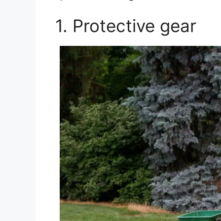
1. Protective gear