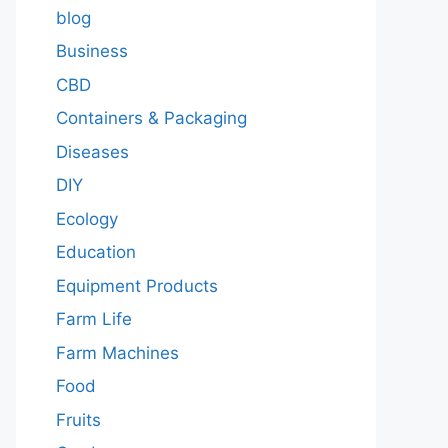
blog
Business
CBD
Containers & Packaging
Diseases
DIY
Ecology
Education
Equipment Products
Farm Life
Farm Machines
Food
Fruits