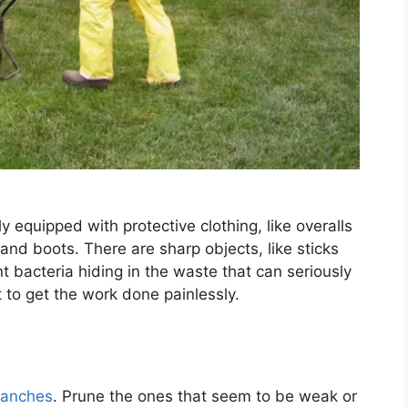
y equipped with protective clothing, like overalls
and boots. There are sharp objects, like sticks
nt bacteria hiding in the waste that can seriously
 to get the work done painlessly.
branches
. Prune the ones that seem to be weak or