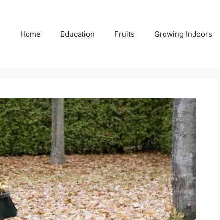
Home
Education
Fruits
Growing Indoors