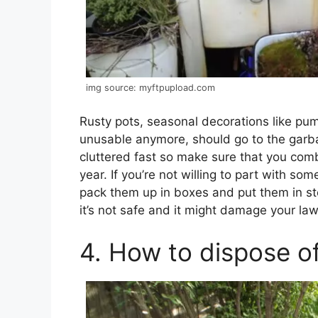
img source: myftpupload.com
Rusty pots, seasonal decorations like pump
unusable anymore, should go to the garb
cluttered fast so make sure that you comb
year. If you’re not willing to part with so
pack them up in boxes and put them in sto
it’s not safe and it might damage your law
4. How to dispose o