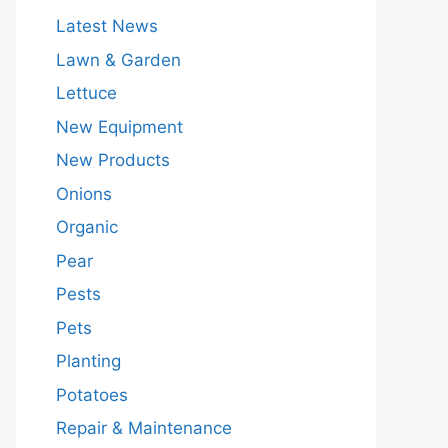
Latest News
Lawn & Garden
Lettuce
New Equipment
New Products
Onions
Organic
Pear
Pests
Pets
Planting
Potatoes
Repair & Maintenance