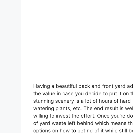
Having a beautiful back and front yard ad
the value in case you decide to put it on 
stunning scenery is a lot of hours of hard 
watering plants, etc. The end result is w
willing to invest the effort. Once you’re d
of yard waste left behind which means tha
options on how to get rid of it while still