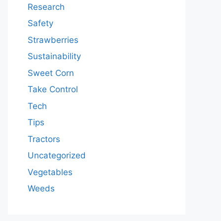
Research
Safety
Strawberries
Sustainability
Sweet Corn
Take Control
Tech
Tips
Tractors
Uncategorized
Vegetables
Weeds