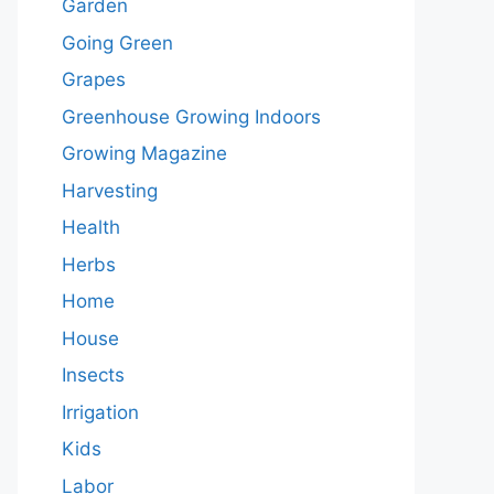
Garden
Going Green
Grapes
Greenhouse Growing Indoors
Growing Magazine
Harvesting
Health
Herbs
Home
House
Insects
Irrigation
Kids
Labor