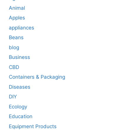
Animal
Apples
appliances
Beans
blog
Business
CBD
Containers & Packaging
Diseases
DIY
Ecology
Education
Equipment Products