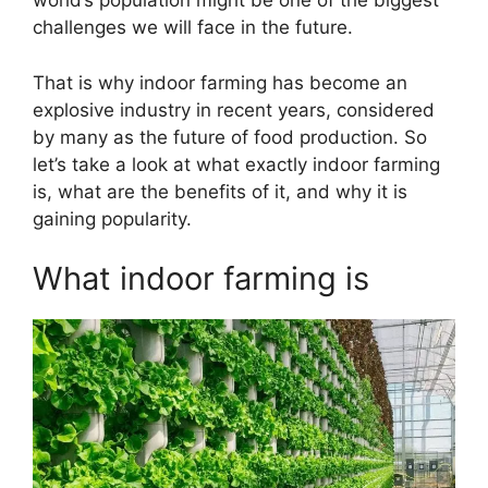
world’s population might be one of the biggest
challenges we will face in the future.
That is why indoor farming has become an
explosive industry in recent years, considered
by many as the future of food production. So
let’s take a look at what exactly indoor farming
is, what are the benefits of it, and why it is
gaining popularity.
What indoor farming is