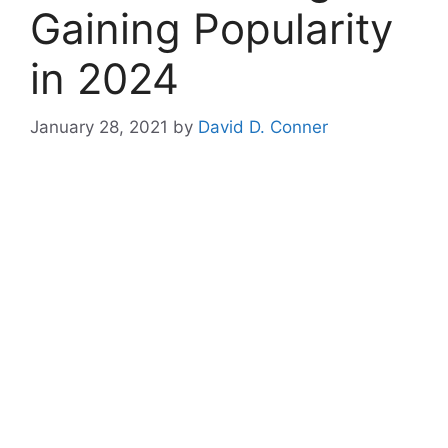
Gaining Popularity
in 2024
January 28, 2021
by
David D. Conner