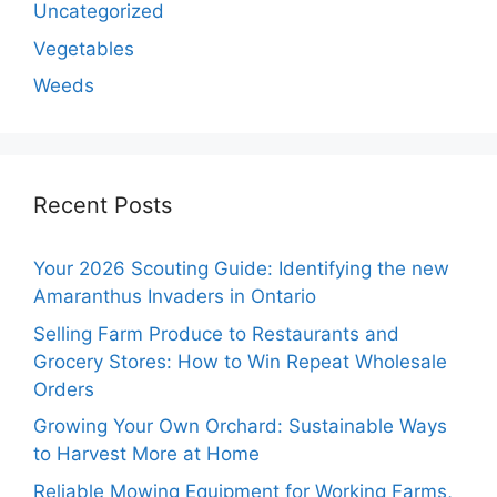
Uncategorized
Vegetables
Weeds
Recent Posts
Your 2026 Scouting Guide: Identifying the new
Amaranthus Invaders in Ontario
Selling Farm Produce to Restaurants and
Grocery Stores: How to Win Repeat Wholesale
Orders
Growing Your Own Orchard: Sustainable Ways
to Harvest More at Home
Reliable Mowing Equipment for Working Farms,