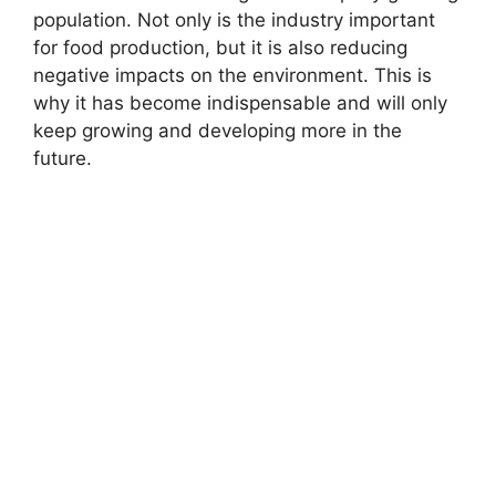
population. Not only is the industry important
for food production, but it is also reducing
negative impacts on the environment. This is
why it has become indispensable and will only
keep growing and developing more in the
future.