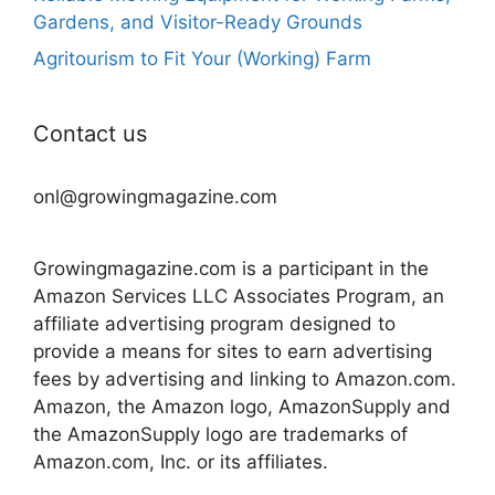
Gardens, and Visitor-Ready Grounds
Agritourism to Fit Your (Working) Farm
Contact us
onl@growingmagazine.com
Growingmagazine.com is a participant in the
Amazon Services LLC Associates Program, an
affiliate advertising program designed to
provide a means for sites to earn advertising
fees by advertising and linking to Amazon.com.
Amazon, the Amazon logo, AmazonSupply and
the AmazonSupply logo are trademarks of
Amazon.com, Inc. or its affiliates.