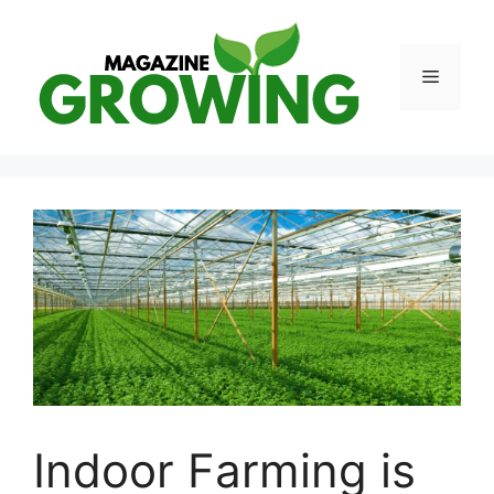
Skip
to
content
Menu
Indoor Farming is