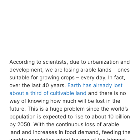
According to scientists, due to urbanization and
development, we are losing arable lands – ones
suitable for growing crops – every day. In fact,
over the last 40 years,
Earth has already lost
about a third of cultivable land
and there is no
way of knowing how much will be lost in the
future. This is a huge problem since the world’s
population is expected to rise to about 10 billion
by 2050. With the continuous loss of arable
land and increases in food demand, feeding the