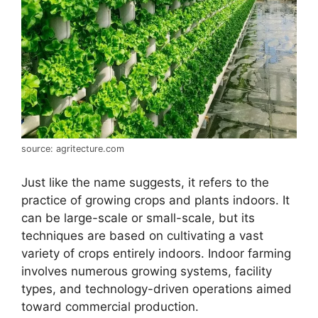
source: agritecture.com
Just like the name suggests, it refers to the
practice of growing crops and plants indoors. It
can be large-scale or small-scale, but its
techniques are based on cultivating a vast
variety of crops entirely indoors. Indoor farming
involves numerous growing systems, facility
types, and technology-driven operations aimed
toward commercial production.