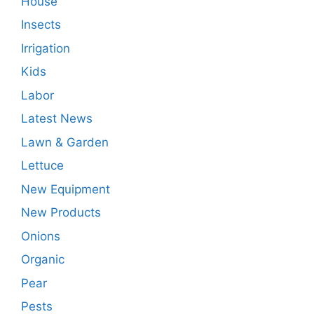
House
Insects
Irrigation
Kids
Labor
Latest News
Lawn & Garden
Lettuce
New Equipment
New Products
Onions
Organic
Pear
Pests