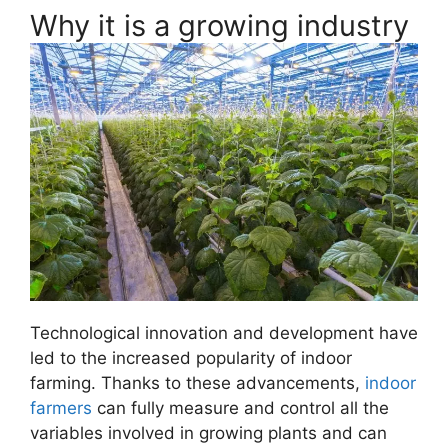
Why it is a growing industry
Technological innovation and development have
led to the increased popularity of indoor
farming. Thanks to these advancements,
indoor
farmers
can fully measure and control all the
variables involved in growing plants and can