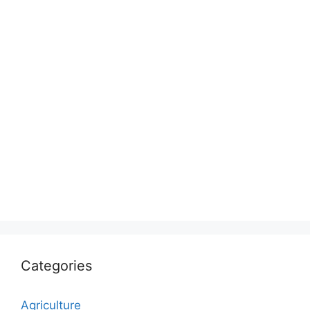
Categories
Agriculture