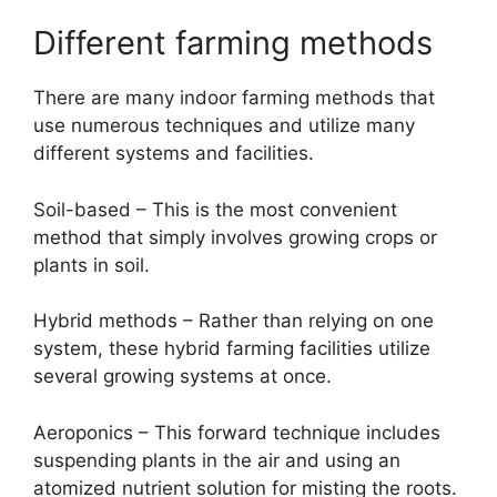
Different farming methods
There are many indoor farming methods that
use numerous techniques and utilize many
different systems and facilities.
Soil-based – This is the most convenient
method that simply involves growing crops or
plants in soil.
Hybrid methods – Rather than relying on one
system, these hybrid farming facilities utilize
several growing systems at once.
Aeroponics – This forward technique includes
suspending plants in the air and using an
atomized nutrient solution for misting the roots.