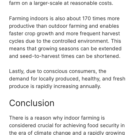
farm on a larger-scale at reasonable costs.
Farming indoors is also about 170 times more
productive than outdoor farming and enables
faster crop growth and more frequent harvest
cycles due to the controlled environment. This
means that growing seasons can be extended
and seed-to-harvest times can be shortened.
Lastly, due to conscious consumers, the
demand for locally produced, healthy, and fresh
produce is rapidly increasing annually.
Conclusion
There is a reason why indoor farming is
considered crucial for achieving food security in
the era of climate change and a rapidly growing