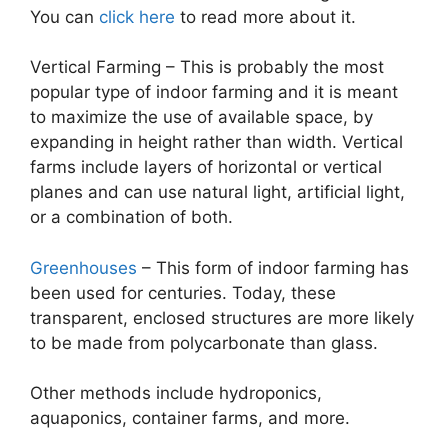
You can
click here
to read more about it.
Vertical Farming – This is probably the most
popular type of indoor farming and it is meant
to maximize the use of available space, by
expanding in height rather than width. Vertical
farms include layers of horizontal or vertical
planes and can use natural light, artificial light,
or a combination of both.
Greenhouses
– This form of indoor farming has
been used for centuries. Today, these
transparent, enclosed structures are more likely
to be made from polycarbonate than glass.
Other methods include hydroponics,
aquaponics, container farms, and more.