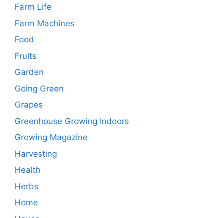
Farm Life
Farm Machines
Food
Fruits
Garden
Going Green
Grapes
Greenhouse Growing Indoors
Growing Magazine
Harvesting
Health
Herbs
Home