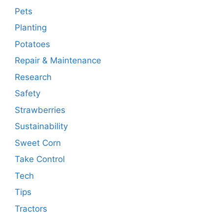
Pets
Planting
Potatoes
Repair & Maintenance
Research
Safety
Strawberries
Sustainability
Sweet Corn
Take Control
Tech
Tips
Tractors