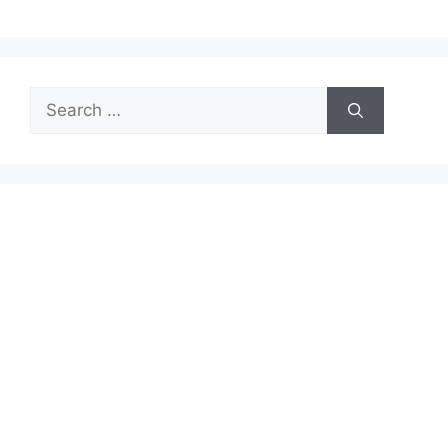
Search
for: