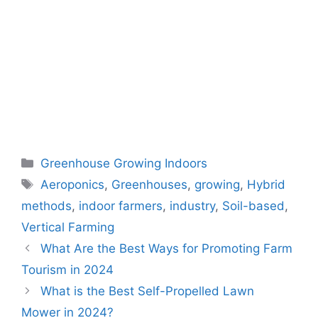
Categories
Greenhouse Growing Indoors
Tags
Aeroponics
,
Greenhouses
,
growing
,
Hybrid
methods
,
indoor farmers
,
industry
,
Soil-based
,
Vertical Farming
What Are the Best Ways for Promoting Farm
Tourism in 2024
What is the Best Self-Propelled Lawn
Mower in 2024?