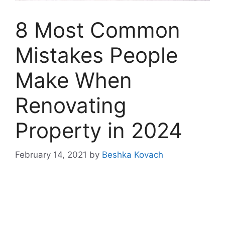
8 Most Common
Mistakes People
Make When
Renovating
Property in 2024
February 14, 2021
by
Beshka Kovach