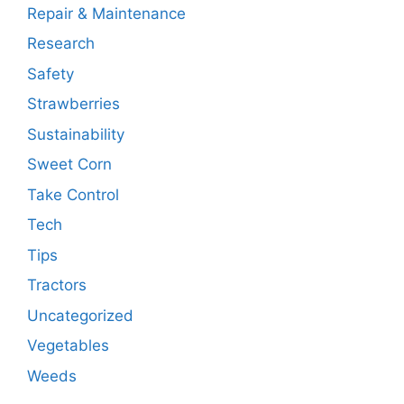
Repair & Maintenance
Research
Safety
Strawberries
Sustainability
Sweet Corn
Take Control
Tech
Tips
Tractors
Uncategorized
Vegetables
Weeds