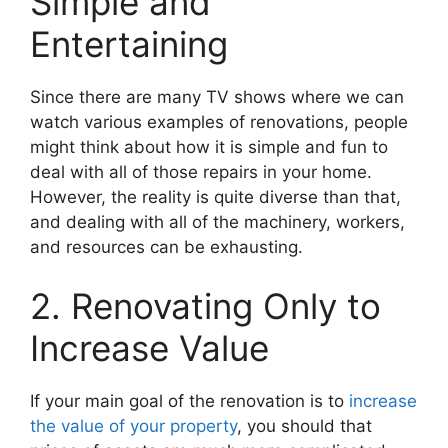
Simple and
Entertaining
Since there are many TV shows where we can
watch various examples of renovations, people
might think about how it is simple and fun to
deal with all of those repairs in your home.
However, the reality is quite diverse than that,
and dealing with all of the machinery, workers,
and resources can be exhausting.
2. Renovating Only to
Increase Value
If your main goal of the renovation is to
increase
the value of your property
, you should that