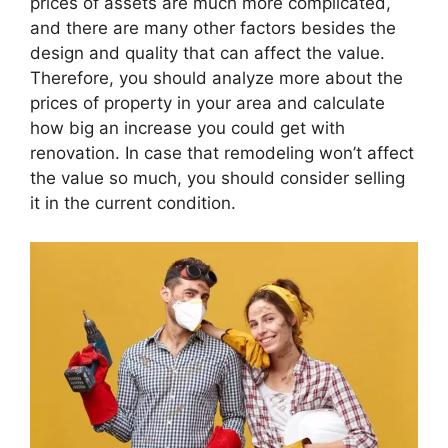
prices of assets are much more complicated,
and there are many other factors besides the
design and quality that can affect the value.
Therefore, you should analyze more about the
prices of property in your area and calculate
how big an increase you could get with
renovation. In case that remodeling won’t affect
the value so much, you should consider selling
it in the current condition.