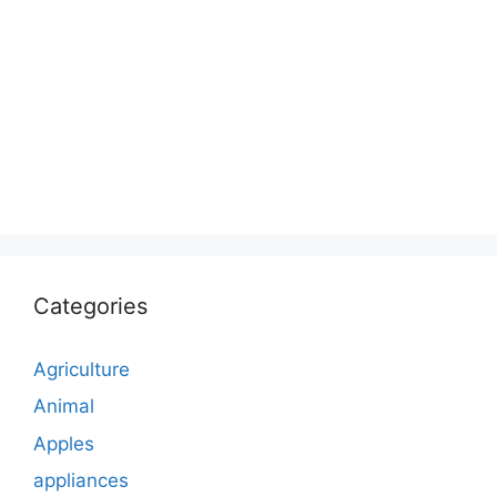
Categories
Agriculture
Animal
Apples
appliances