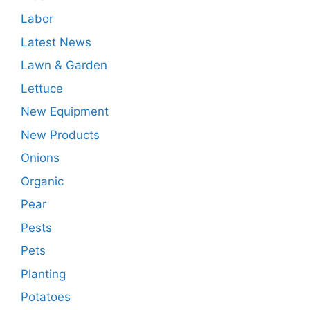
Labor
Latest News
Lawn & Garden
Lettuce
New Equipment
New Products
Onions
Organic
Pear
Pests
Pets
Planting
Potatoes