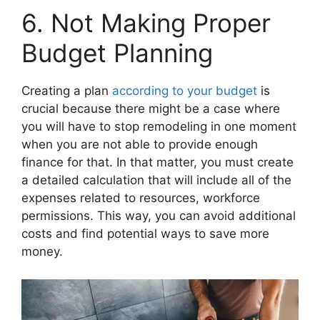
6. Not Making Proper
Budget Planning
Creating a plan
according to your budget
is
crucial because there might be a case where
you will have to stop remodeling in one moment
when you are not able to provide enough
finance for that. In that matter, you must create
a detailed calculation that will include all of the
expenses related to resources, workforce
permissions. This way, you can avoid additional
costs and find potential ways to save more
money.