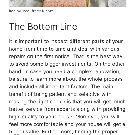
img source: freepik.com
The Bottom Line
It is important to inspect different parts of your
home from time to time and deal with various
repairs on the first notice. That is the best way
to avoid some bigger investments. On the other
hand, in case you need a complex renovation,
be sure to learn more about the whole process
and include all important factors. The main
benefit of being patient and selective with
making the right choice is that you will get much
better service from experts along with providing
high-quality to your house. Moreover, you will
feel more comfortable and your house will get a
bigger value. Furthermore, finding the proper