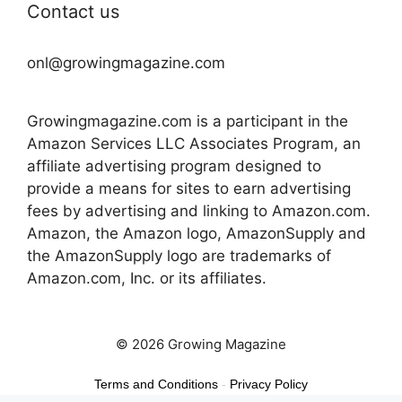
Contact us
onl@growingmagazine.com
Growingmagazine.com is a participant in the
Amazon Services LLC Associates Program, an
affiliate advertising program designed to
provide a means for sites to earn advertising
fees by advertising and linking to Amazon.com.
Amazon, the Amazon logo, AmazonSupply and
the AmazonSupply logo are trademarks of
Amazon.com, Inc. or its affiliates.
© 2026 Growing Magazine
Terms and Conditions
-
Privacy Policy