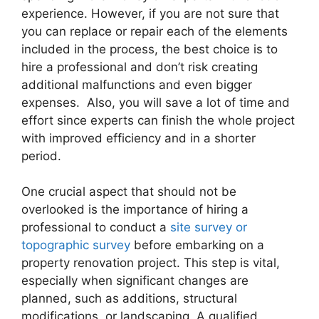
experience. However, if you are not sure that
you can replace or repair each of the elements
included in the process, the best choice is to
hire a professional and don’t risk creating
additional malfunctions and even bigger
expenses. Also, you will save a lot of time and
effort since experts can finish the whole project
with improved efficiency and in a shorter
period.
One crucial aspect that should not be
overlooked is the importance of hiring a
professional to conduct a
site survey or
topographic survey
before embarking on a
property renovation project. This step is vital,
especially when significant changes are
planned, such as additions, structural
modifications, or landscaping. A qualified