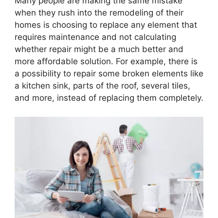
Many people are making the same mistake
when they rush into the remodeling of their
homes is choosing to replace any element that
requires maintenance and not calculating
whether repair might be a much better and
more affordable solution. For example, there is
a possibility to repair some broken elements like
a kitchen sink, parts of the roof, several tiles,
and more, instead of replacing them completely.