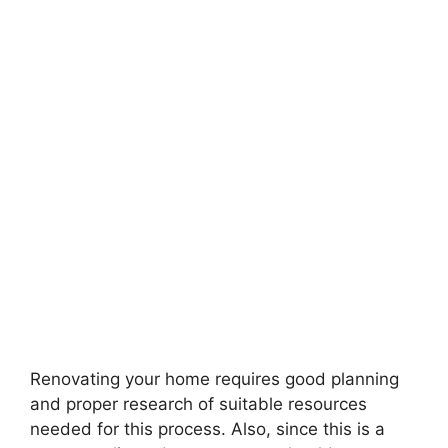
Renovating your home requires good planning
and proper research of suitable resources
needed for this process. Also, since this is a