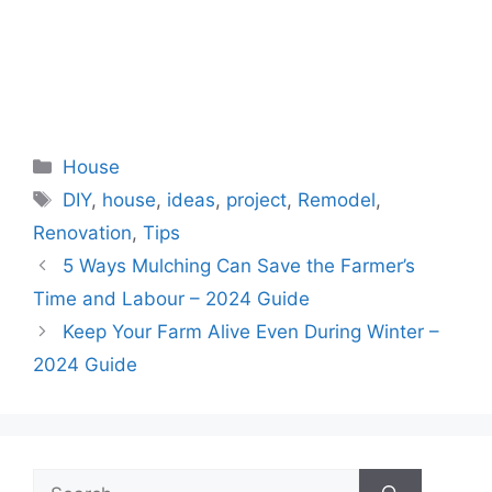
Categories
House
Tags
DIY
,
house
,
ideas
,
project
,
Remodel
,
Renovation
,
Tips
5 Ways Mulching Can Save the Farmer’s
Time and Labour – 2024 Guide
Keep Your Farm Alive Even During Winter –
2024 Guide
Search