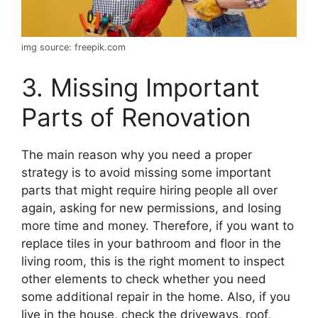
img source: freepik.com
3. Missing Important
Parts of Renovation
The main reason why you need a proper
strategy is to avoid missing some important
parts that might require hiring people all over
again, asking for new permissions, and losing
more time and money. Therefore, if you want to
replace tiles in your bathroom and floor in the
living room, this is the right moment to inspect
other elements to check whether you need
some additional repair in the home. Also, if you
live in the house, check the driveways, roof,