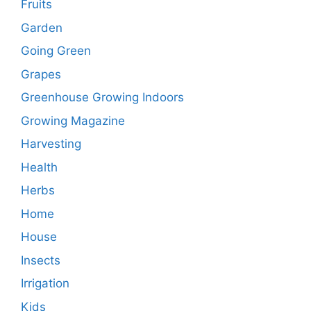
Fruits
Garden
Going Green
Grapes
Greenhouse Growing Indoors
Growing Magazine
Harvesting
Health
Herbs
Home
House
Insects
Irrigation
Kids