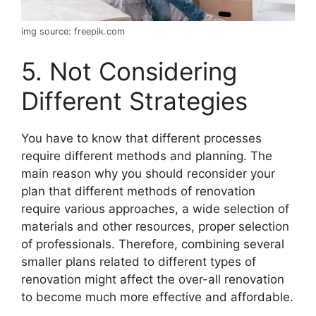
img source: freepik.com
5. Not Considering
Different Strategies
You have to know that different processes
require different methods and planning. The
main reason why you should reconsider your
plan that different methods of renovation
require various approaches, a wide selection of
materials and other resources, proper selection
of professionals. Therefore, combining several
smaller plans related to different types of
renovation might affect the over-all renovation
to become much more effective and affordable.