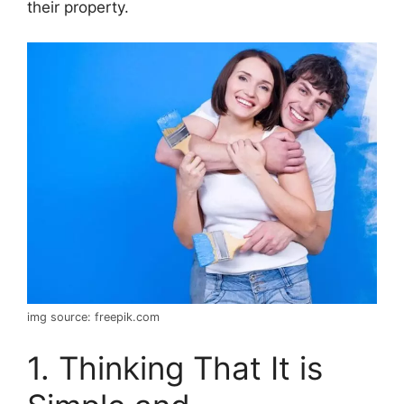
their property.
img source: freepik.com
1. Thinking That It is