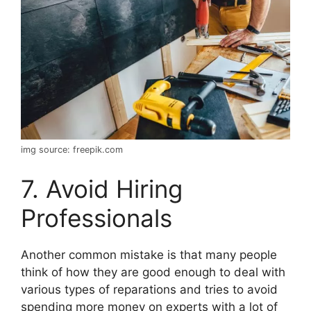
img source: freepik.com
7. Avoid Hiring
Professionals
Another common mistake is that many people
think of how they are good enough to deal with
various types of reparations and tries to avoid
spending more money on experts with a lot of