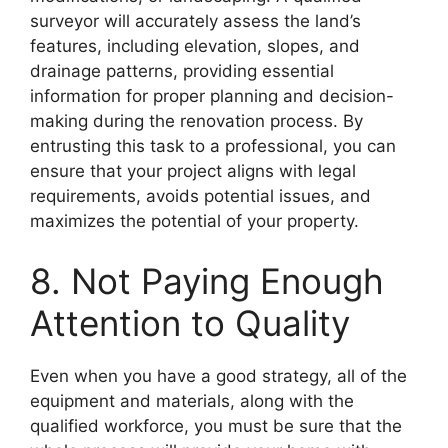
surveyor will accurately assess the land’s
features, including elevation, slopes, and
drainage patterns, providing essential
information for proper planning and decision-
making during the renovation process. By
entrusting this task to a professional, you can
ensure that your project aligns with legal
requirements, avoids potential issues, and
maximizes the potential of your property.
8. Not Paying Enough
Attention to Quality
Even when you have a good strategy, all of the
equipment and materials, along with the
qualified workforce, you must be sure that the