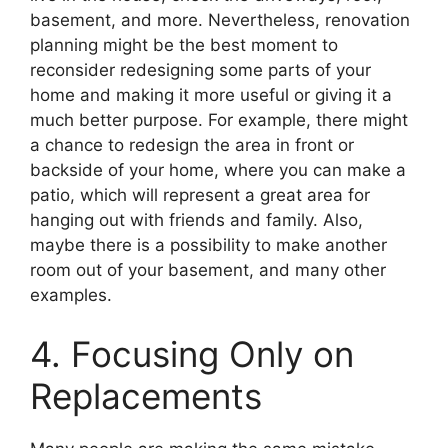
basement, and more. Nevertheless, renovation
planning might be the best moment to
reconsider redesigning some parts of your
home and making it more useful or giving it a
much better purpose. For example, there might
a chance to redesign the area in front or
backside of your home, where you can make a
patio, which will represent a great area for
hanging out with friends and family. Also,
maybe there is a possibility to make another
room out of your basement, and many other
examples.
4. Focusing Only on
Replacements