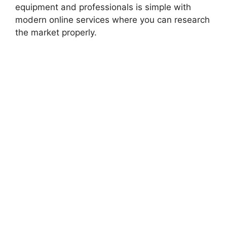
equipment and professionals is simple with
modern online services where you can research
the market properly.