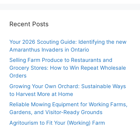
Recent Posts
Your 2026 Scouting Guide: Identifying the new
Amaranthus Invaders in Ontario
Selling Farm Produce to Restaurants and
Grocery Stores: How to Win Repeat Wholesale
Orders
Growing Your Own Orchard: Sustainable Ways
to Harvest More at Home
Reliable Mowing Equipment for Working Farms,
Gardens, and Visitor-Ready Grounds
Agritourism to Fit Your (Working) Farm