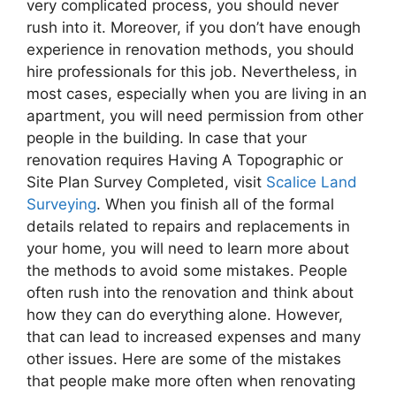
very complicated process, you should never
rush into it. Moreover, if you don’t have enough
experience in renovation methods, you should
hire professionals for this job. Nevertheless, in
most cases, especially when you are living in an
apartment, you will need permission from other
people in the building. In case that your
renovation requires Having A Topographic or
Site Plan Survey Completed, visit
Scalice Land
Surveying
. When you finish all of the formal
details related to repairs and replacements in
your home, you will need to learn more about
the methods to avoid some mistakes. People
often rush into the renovation and think about
how they can do everything alone. However,
that can lead to increased expenses and many
other issues. Here are some of the mistakes
that people make more often when renovating