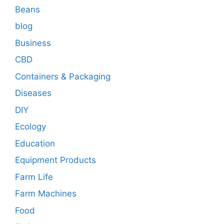
Beans
blog
Business
CBD
Containers & Packaging
Diseases
DIY
Ecology
Education
Equipment Products
Farm Life
Farm Machines
Food