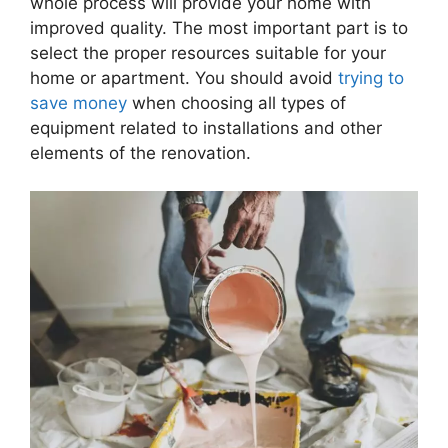
whole process will provide your home with
improved quality. The most important part is to
select the proper resources suitable for your
home or apartment. You should avoid
trying to
save money
when choosing all types of
equipment related to installations and other
elements of the renovation.