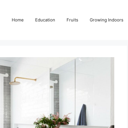
Home
Education
Fruits
Growing Indoors