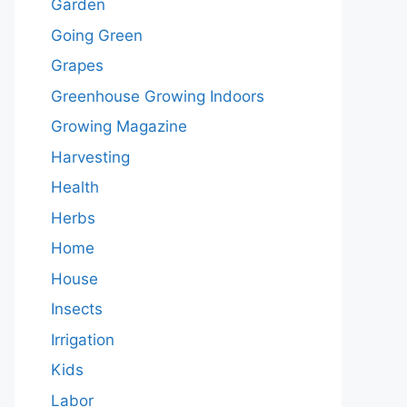
Garden
Going Green
Grapes
Greenhouse Growing Indoors
Growing Magazine
Harvesting
Health
Herbs
Home
House
Insects
Irrigation
Kids
Labor