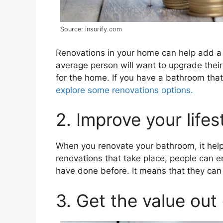
Source: insurify.com
Renovations in your home can help add a l
average person will want to upgrade thei
for the home. If you have a bathroom that
explore some renovations options.
2. Improve your lifes
When you renovate your bathroom, it help
renovations that take place, people can en
have done before. It means that they can ge
3. Get the value out 