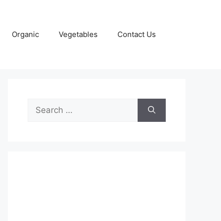
Organic
Vegetables
Contact Us
Search
for: