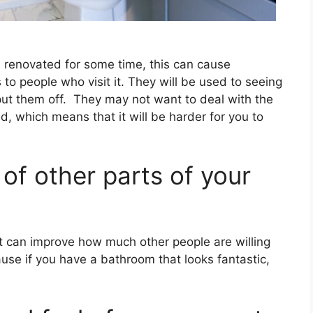
renovated for some time, this can cause
to people who visit it. They will be used to seeing
t them off. They may not want to deal with the
d, which means that it will be harder for you to
 of other parts of your
t can improve how much other people are willing
cause if you have a bathroom that looks fantastic,