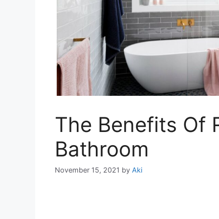
The Benefits Of 
Bathroom
November 15, 2021
by
Aki