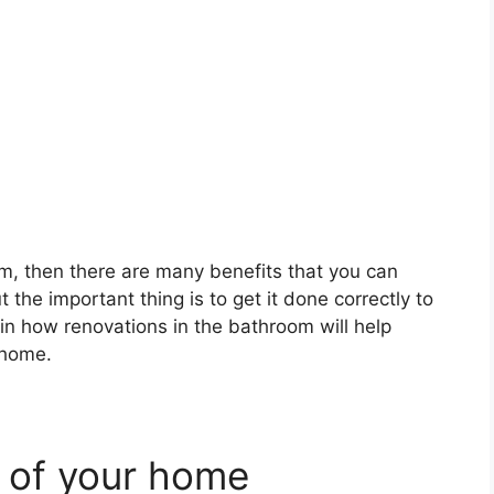
m, then there are many benefits that you can
 the important thing is to get it done correctly to
plain how renovations in the bathroom will help
 home.
e of your home