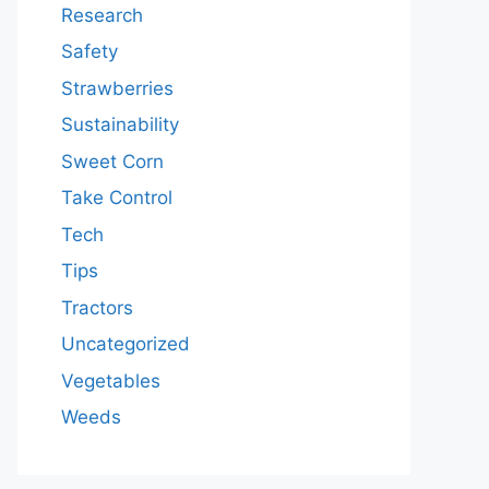
Research
Safety
Strawberries
Sustainability
Sweet Corn
Take Control
Tech
Tips
Tractors
Uncategorized
Vegetables
Weeds