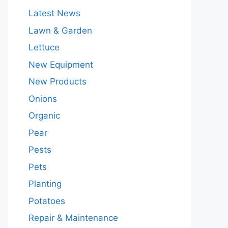
Latest News
Lawn & Garden
Lettuce
New Equipment
New Products
Onions
Organic
Pear
Pests
Pets
Planting
Potatoes
Repair & Maintenance