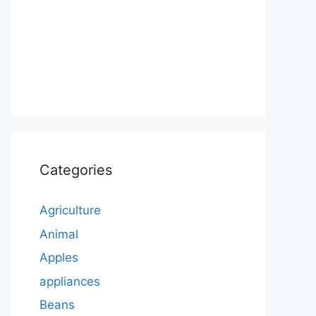
Categories
Agriculture
Animal
Apples
appliances
Beans