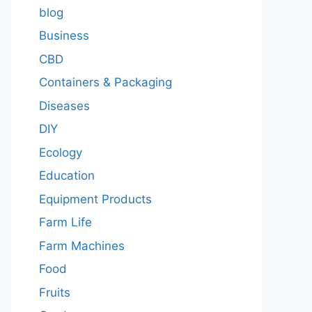
blog
Business
CBD
Containers & Packaging
Diseases
DIY
Ecology
Education
Equipment Products
Farm Life
Farm Machines
Food
Fruits