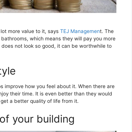
ot more value to it, says
TEJ Managemen
t. The
r bathrooms, which means they will pay you more
 does not look so good, it can be worthwhile to
tyle
s improve how you feel about it. When there are
joy their time. It is even better than they would
t a better quality of life from it.
of your building