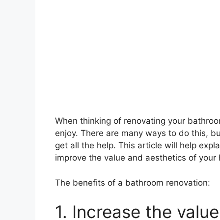
When thinking of renovating your bathroo
enjoy. There are many ways to do this, but
get all the help. This article will help ex
improve the value and aesthetics of your
The benefits of a bathroom renovation:
1. Increase the valu