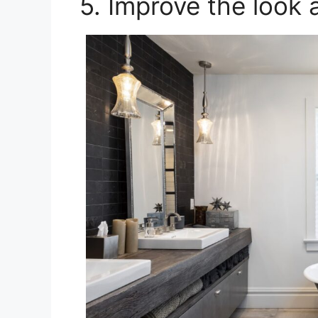
5. Improve the look 