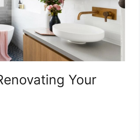
Renovating Your