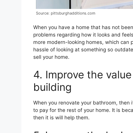
Source: pittsburghadditions.com
When you have a home that has not been 
problems regarding how it looks and feels 
more modern-looking homes, which can pu
hassle of looking at something so outdate
sell your home.
4. Improve the value
building
When you renovate your bathroom, then i
to pay for the rest of your home. It is be
then it is will help them.