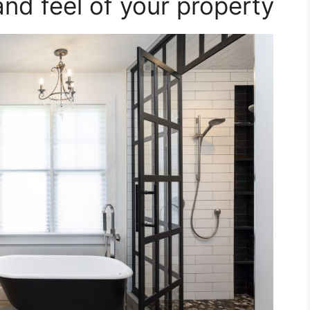
and feel of your property