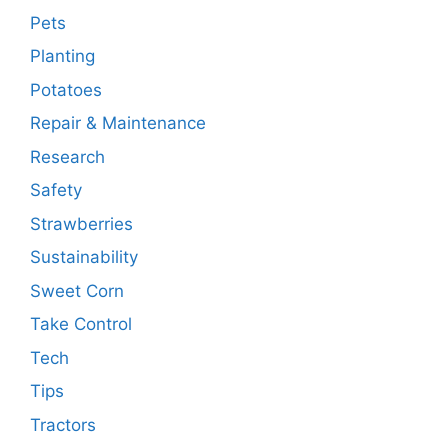
Pets
Planting
Potatoes
Repair & Maintenance
Research
Safety
Strawberries
Sustainability
Sweet Corn
Take Control
Tech
Tips
Tractors