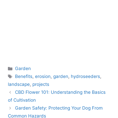
Categories
Garden
Tags
Benefits
,
erosion
,
garden
,
hydroseeders
,
landscape
,
projects
CBD Flower 101: Understanding the Basics
of Cultivation
Garden Safety: Protecting Your Dog From
Common Hazards