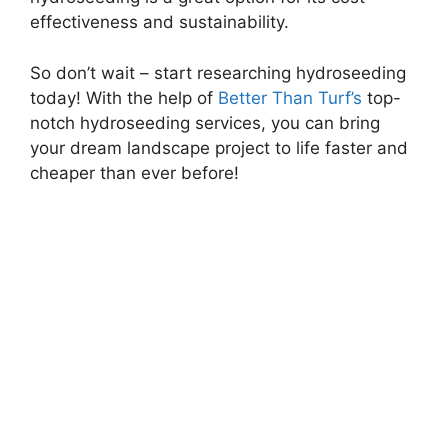
effectiveness and sustainability.
So don’t wait – start researching hydroseeding
today! With the help of
Better Than Turf’s
top-
notch hydroseeding services, you can bring
your dream landscape project to life faster and
cheaper than ever before!