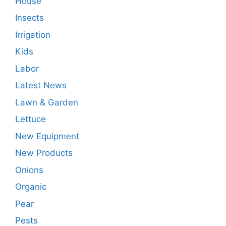
House
Insects
Irrigation
Kids
Labor
Latest News
Lawn & Garden
Lettuce
New Equipment
New Products
Onions
Organic
Pear
Pests