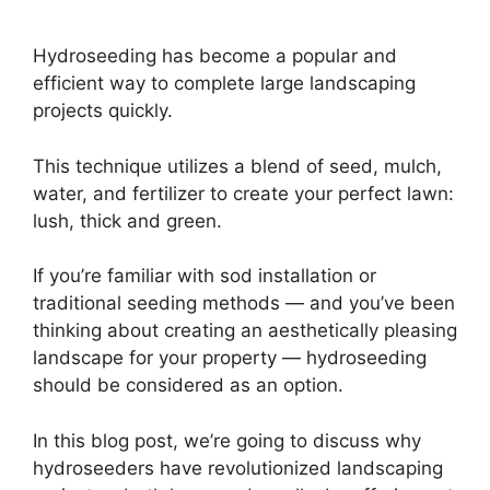
Hydroseeding has become a popular and
efficient way to complete large landscaping
projects quickly.
This technique utilizes a blend of seed, mulch,
water, and fertilizer to create your perfect lawn:
lush, thick and green.
If you’re familiar with sod installation or
traditional seeding methods — and you’ve been
thinking about creating an aesthetically pleasing
landscape for your property — hydroseeding
should be considered as an option.
In this blog post, we’re going to discuss why
hydroseeders have revolutionized landscaping