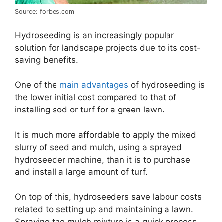
Source: forbes.com
Hydroseeding is an increasingly popular
solution for landscape projects due to its cost-
saving benefits.
One of the
main advantages
of hydroseeding is
the lower initial cost compared to that of
installing sod or turf for a green lawn.
It is much more affordable to apply the mixed
slurry of seed and mulch, using a sprayed
hydroseeder machine, than it is to purchase
and install a large amount of turf.
On top of this, hydroseeders save labour costs
related to setting up and maintaining a lawn.
Spraying the mulch mixture is a quick process