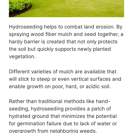
Hydroseeding helps to combat land erosion. By
spraying wood fiber mulch and seed together, a
hardy barrier is created that not only protects
the soil but quickly supports newly planted
vegetation.
Different varieties of mulch are available that
will stick to steep or even vertical surfaces and
enable growth on poor, hard, or acidic soil.
Rather than traditional methods like hand-
seeding, hydroseeding provides a patch of
hydrated ground that minimizes the potential
for germination failure due to lack of water or
overgrowth from neighboring weeds.