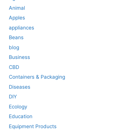
Animal
Apples
appliances
Beans
blog
Business
CBD
Containers & Packaging
Diseases
DIY
Ecology
Education
Equipment Products