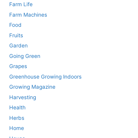
Farm Life
Farm Machines
Food
Fruits
Garden
Going Green
Grapes
Greenhouse Growing Indoors
Growing Magazine
Harvesting
Health
Herbs
Home