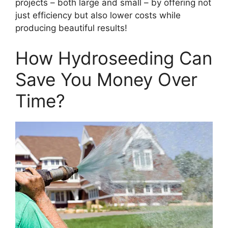
projects – both large and small – by offering not
just efficiency but also lower costs while
producing beautiful results!
How Hydroseeding Can
Save You Money Over
Time?