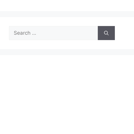
Search
for: