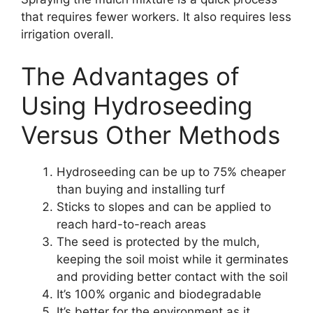
that requires fewer workers. It also requires less
irrigation overall.
The Advantages of
Using Hydroseeding
Versus Other Methods
Hydroseeding can be up to 75% cheaper
than buying and installing turf
Sticks to slopes and can be applied to
reach hard-to-reach areas
The seed is protected by the mulch,
keeping the soil moist while it germinates
and providing better contact with the soil
It’s 100% organic and biodegradable
It’s better for the environment as it