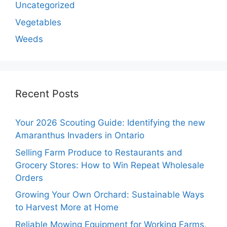
Uncategorized
Vegetables
Weeds
Recent Posts
Your 2026 Scouting Guide: Identifying the new
Amaranthus Invaders in Ontario
Selling Farm Produce to Restaurants and
Grocery Stores: How to Win Repeat Wholesale
Orders
Growing Your Own Orchard: Sustainable Ways
to Harvest More at Home
Reliable Mowing Equipment for Working Farms,