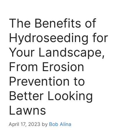
The Benefits of
Hydroseeding for
Your Landscape,
From Erosion
Prevention to
Better Looking
Lawns
April 17, 2023
by
Bob Alina