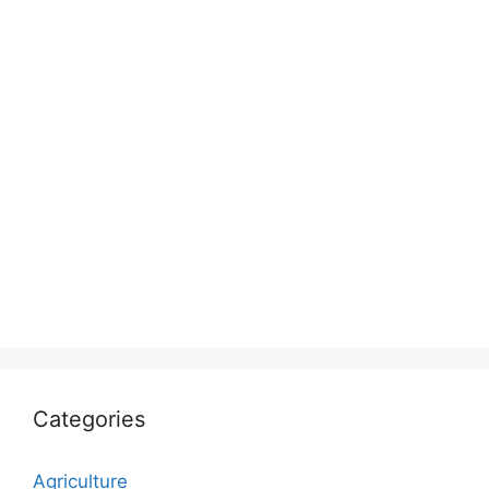
Categories
Agriculture