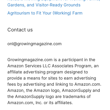
Gardens, and Visitor-Ready Grounds
Agritourism to Fit Your (Working) Farm
Contact us
onl@growingmagazine.com
Growingmagazine.com is a participant in the
Amazon Services LLC Associates Program, an
affiliate advertising program designed to
provide a means for sites to earn advertising
fees by advertising and linking to Amazon.com.
Amazon, the Amazon logo, AmazonSupply and
the AmazonSupply logo are trademarks of
Amazon.com, Inc. or its affiliates.