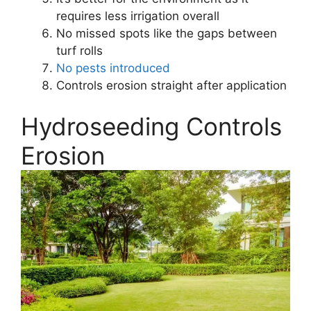
requires less irrigation overall
No missed spots like the gaps between
turf rolls
No pests introduced
Controls erosion straight after application
Hydroseeding Controls
Erosion