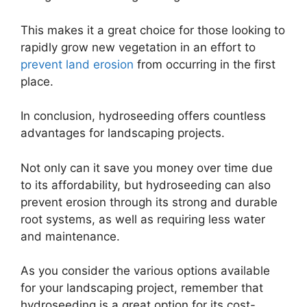
This makes it a great choice for those looking to
rapidly grow new vegetation in an effort to
prevent land erosion
from occurring in the first
place.
In conclusion, hydroseeding offers countless
advantages for landscaping projects.
Not only can it save you money over time due
to its affordability, but hydroseeding can also
prevent erosion through its strong and durable
root systems, as well as requiring less water
and maintenance.
As you consider the various options available
for your landscaping project, remember that
hydroseeding is a great option for its cost-