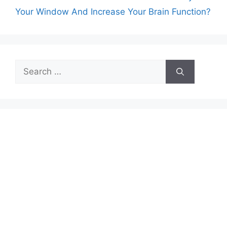
Your Window And Increase Your Brain Function?
Search
for: