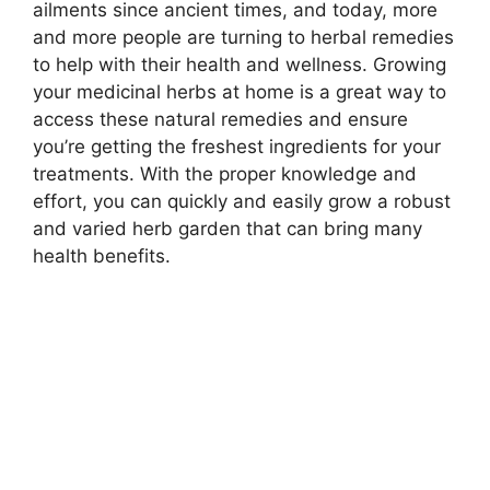
ailments since ancient times, and today, more
and more people are turning to herbal remedies
to help with their health and wellness. Growing
your medicinal herbs at home is a great way to
access these natural remedies and ensure
you’re getting the freshest ingredients for your
treatments. With the proper knowledge and
effort, you can quickly and easily grow a robust
and varied herb garden that can bring many
health benefits.