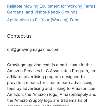
Reliable Mowing Equipment for Working Farms,
Gardens, and Visitor-Ready Grounds
Agritourism to Fit Your (Working) Farm
Contact us
onl@growingmagazine.com
Growingmagazine.com is a participant in the
Amazon Services LLC Associates Program, an
affiliate advertising program designed to
provide a means for sites to earn advertising
fees by advertising and linking to Amazon.com.
Amazon, the Amazon logo, AmazonSupply and
the AmazonSupply logo are trademarks of