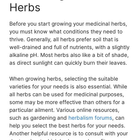
Herbs
Before you start growing your medicinal herbs,
you must know what conditions they need to
thrive. Generally, all herbs prefer soil that is
well-drained and full of nutrients, with a slightly
alkaline pH. Most herbs also like a bit of shade,
as direct sunlight can quickly burn their leaves.
When growing herbs, selecting the suitable
varieties for your needs is also essential. While
all herbs can be used for medicinal purposes,
some may be more effective than others for a
particular ailment. Various online resources,
such as gardening and
herbalism forums
, can
help you select the best herbs for your needs.
Another helpful resource is to consult with your