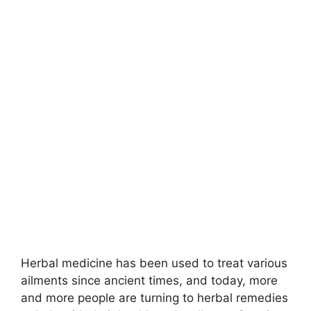
‍Herbal medicine has been used to treat various
ailments since ancient times, and today, more
and more people are turning to herbal remedies