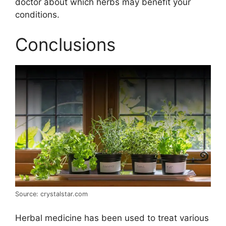
doctor about which herbs may benefit your
conditions.
Conclusions
Source: crystalstar.com
Herbal medicine has been used to treat various