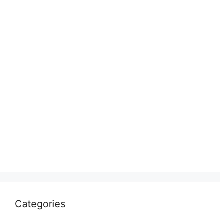
Categories