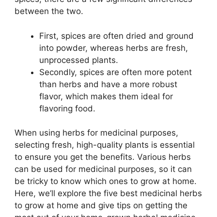
between the two.
First, spices are often dried and ground
into powder, whereas herbs are fresh,
unprocessed plants.
Secondly, spices are often more potent
than herbs and have a more robust
flavor, which makes them ideal for
flavoring food.
When using herbs for medicinal purposes,
selecting fresh, high-quality plants is essential
to ensure you get the benefits. Various herbs
can be used for medicinal purposes, so it can
be tricky to know which ones to grow at home.
Here, we’ll explore the five best medicinal herbs
to grow at home and give tips on getting the