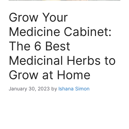
Grow Your
Medicine Cabinet:
The 6 Best
Medicinal Herbs to
Grow at Home
January 30, 2023
by
Ishana Simon