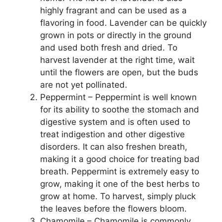
highly fragrant and can be used as a
flavoring in food. Lavender can be quickly
grown in pots or directly in the ground
and used both fresh and dried. To
harvest lavender at the right time, wait
until the flowers are open, but the buds
are not yet pollinated.
Peppermint – Peppermint is well known
for its ability to soothe the stomach and
digestive system and is often used to
treat indigestion and other digestive
disorders. It can also freshen breath,
making it a good choice for treating bad
breath. Peppermint is extremely easy to
grow, making it one of the best herbs to
grow at home. To harvest, simply pluck
the leaves before the flowers bloom.
Chamomile – Chamomile is commonly