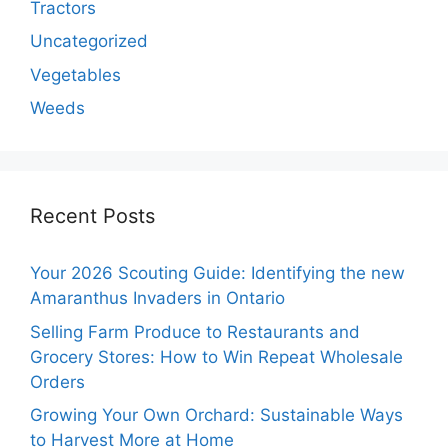
Tractors
Uncategorized
Vegetables
Weeds
Recent Posts
Your 2026 Scouting Guide: Identifying the new
Amaranthus Invaders in Ontario
Selling Farm Produce to Restaurants and
Grocery Stores: How to Win Repeat Wholesale
Orders
Growing Your Own Orchard: Sustainable Ways
to Harvest More at Home