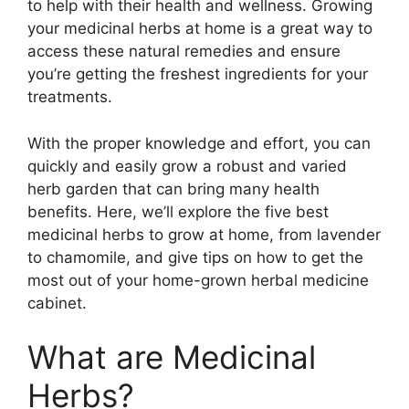
to help with their health and wellness. Growing
your medicinal herbs at home is a great way to
access these natural remedies and ensure
you’re getting the freshest ingredients for your
treatments.
With the proper knowledge and effort, you can
quickly and easily grow a robust and varied
herb garden that can bring many health
benefits. Here, we’ll explore the five best
medicinal herbs to grow at home, from lavender
to chamomile, and give tips on how to get the
most out of your home-grown herbal medicine
cabinet.
What are Medicinal
Herbs?