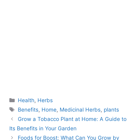
Categories
Health
,
Herbs
Tags
Benefits
,
Home
,
Medicinal Herbs
,
plants
Grow a Tobacco Plant at Home: A Guide to
Its Benefits in Your Garden
Foods for Boost: What Can You Grow by