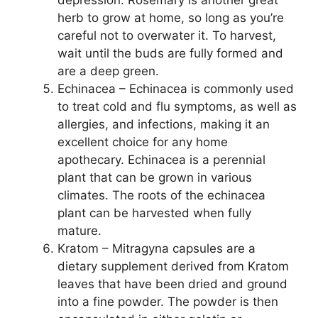
depression. Rosemary is another great
herb to grow at home, so long as you’re
careful not to overwater it. To harvest,
wait until the buds are fully formed and
are a deep green.
Echinacea – Echinacea is commonly used
to treat cold and flu symptoms, as well as
allergies, and infections, making it an
excellent choice for any home
apothecary. Echinacea is a perennial
plant that can be grown in various
climates. The roots of the echinacea
plant can be harvested when fully
mature.
Kratom – Mitragyna capsules are a
dietary supplement derived from Kratom
leaves that have been dried and ground
into a fine powder. The powder is then