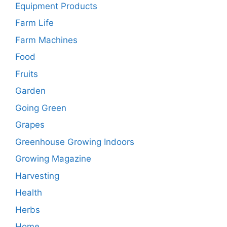
Equipment Products
Farm Life
Farm Machines
Food
Fruits
Garden
Going Green
Grapes
Greenhouse Growing Indoors
Growing Magazine
Harvesting
Health
Herbs
Home