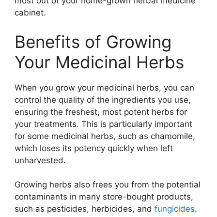
most out of your home-grown herbal medicine
cabinet.
Benefits of Growing
Your Medicinal Herbs
When you grow your medicinal herbs, you can
control the quality of the ingredients you use,
ensuring the freshest, most potent herbs for
your treatments. This is particularly important
for some medicinal herbs, such as chamomile,
which loses its potency quickly when left
unharvested.
Growing herbs also frees you from the potential
contaminants in many store-bought products,
such as pesticides, herbicides, and
fungicides
.