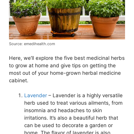
Source: emedihealth.com
Here, we’ll explore the five best medicinal herbs
to grow at home and give tips on getting the
most out of your home-grown herbal medicine
cabinet.
Lavender
– Lavender is a highly versatile
herb used to treat various ailments, from
insomnia and headaches to skin
irritations. It’s also a beautiful herb that
can be used to decorate a garden or
home. The flavor of lavender is also