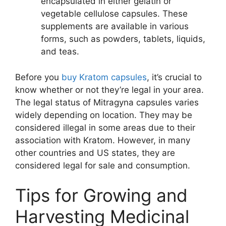
encapsulated in either gelatin or
vegetable cellulose capsules. These
supplements are available in various
forms, such as powders, tablets, liquids,
and teas.
Before you
buy Kratom capsules
, it’s crucial to
know whether or not they’re legal in your area.
The legal status of Mitragyna capsules varies
widely depending on location. They may be
considered illegal in some areas due to their
association with Kratom. However, in many
other countries and US states, they are
considered legal for sale and consumption.
Tips for Growing and
Harvesting Medicinal