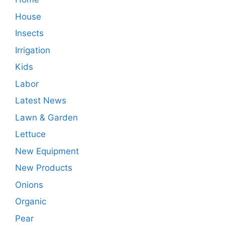
House
Insects
Irrigation
Kids
Labor
Latest News
Lawn & Garden
Lettuce
New Equipment
New Products
Onions
Organic
Pear