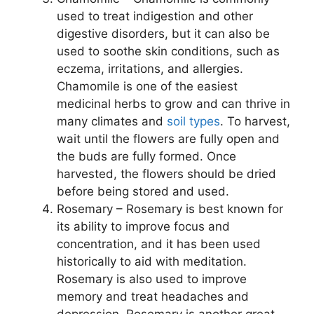
used to treat indigestion and other
digestive disorders, but it can also be
used to soothe skin conditions, such as
eczema, irritations, and allergies.
Chamomile is one of the easiest
medicinal herbs to grow and can thrive in
many climates and
soil types
. To harvest,
wait until the flowers are fully open and
the buds are fully formed. Once
harvested, the flowers should be dried
before being stored and used.
Rosemary – Rosemary is best known for
its ability to improve focus and
concentration, and it has been used
historically to aid with meditation.
Rosemary is also used to improve
memory and treat headaches and