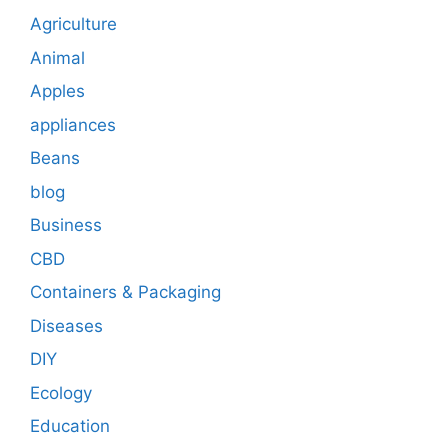
Agriculture
Animal
Apples
appliances
Beans
blog
Business
CBD
Containers & Packaging
Diseases
DIY
Ecology
Education