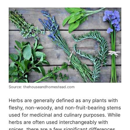
Source: thehouseandhomestead.com
Herbs are generally defined as any plants with
fleshy, non-woody, and non-fruit-bearing stems
used for medicinal and culinary purposes. While
herbs are often used interchangeably with
spices, there are a few significant differences