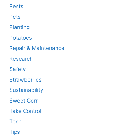
Pests
Pets
Planting
Potatoes
Repair & Maintenance
Research
Safety
Strawberries
Sustainability
Sweet Corn
Take Control
Tech
Tips