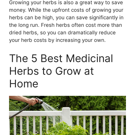
Growing your herbs is also a great way to save
money. While the upfront costs of growing your
herbs can be high, you can save significantly in
the long run. Fresh herbs often cost more than
dried herbs, so you can dramatically reduce
your herb costs by increasing your own.
The 5 Best Medicinal
Herbs to Grow at
Home