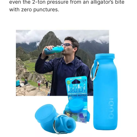
even the 2-ton pressure from an alligator’s bite
with zero punctures.