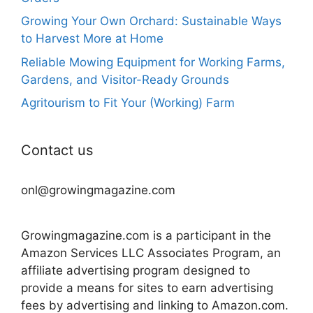
Growing Your Own Orchard: Sustainable Ways
to Harvest More at Home
Reliable Mowing Equipment for Working Farms,
Gardens, and Visitor-Ready Grounds
Agritourism to Fit Your (Working) Farm
Contact us
onl@growingmagazine.com
Growingmagazine.com is a participant in the
Amazon Services LLC Associates Program, an
affiliate advertising program designed to
provide a means for sites to earn advertising
fees by advertising and linking to Amazon.com.