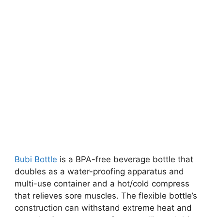
Bubi Bottle
is a BPA-free beverage bottle that
doubles as a water-proofing apparatus and
multi-use container and a hot/cold compress
that relieves sore muscles. The flexible bottle’s
construction can withstand extreme heat and