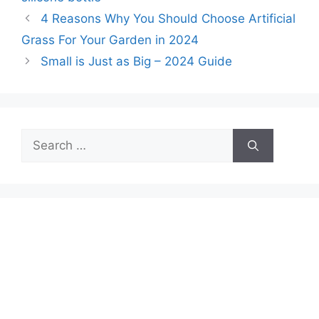
4 Reasons Why You Should Choose Artificial
Grass For Your Garden in 2024
Small is Just as Big – 2024 Guide
Search
for: