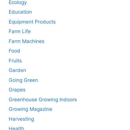
Ecology
Education
Equipment Products
Farm Life
Farm Machines
Food
Fruits
Garden
Going Green
Grapes
Greenhouse Growing Indoors
Growing Magazine
Harvesting
Health