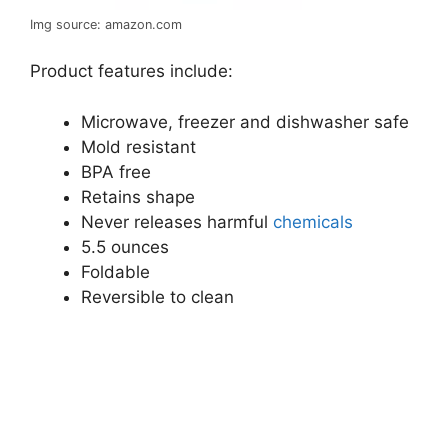
Img source: amazon.com
Product features include:
Microwave, freezer and dishwasher safe
Mold resistant
BPA free
Retains shape
Never releases harmful
chemicals
5.5 ounces
Foldable
Reversible to clean