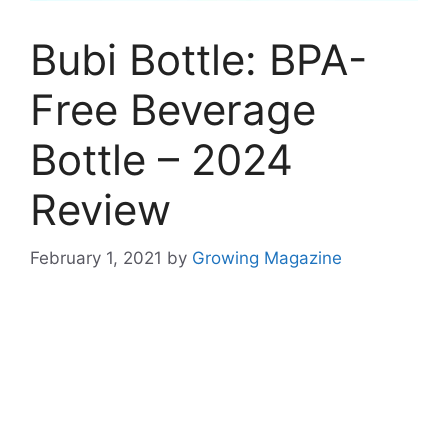
Bubi Bottle: BPA-
Free Beverage
Bottle – 2024
Review
February 1, 2021
by
Growing Magazine