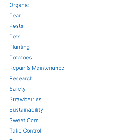
Organic
Pear
Pests
Pets
Planting
Potatoes
Repair & Maintenance
Research
Safety
Strawberries
Sustainability
Sweet Corn
Take Control