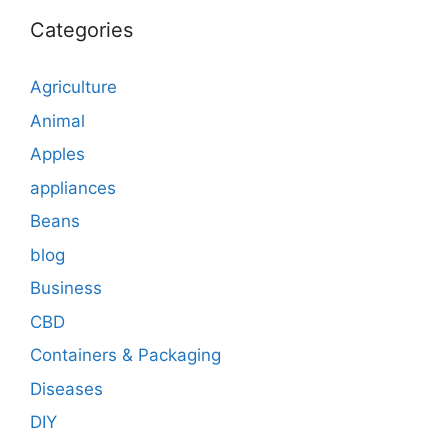
Categories
Agriculture
Animal
Apples
appliances
Beans
blog
Business
CBD
Containers & Packaging
Diseases
DIY