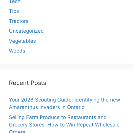
Tech
Tips
Tractors
Uncategorized
Vegetables
Weeds
Recent Posts
Your 2026 Scouting Guide: Identifying the new
Amaranthus Invaders in Ontario
Selling Farm Produce to Restaurants and
Grocery Stores: How to Win Repeat Wholesale
Orders