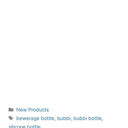
Categories
New Products
Tags
bewerage bottle
,
bubbi
,
bubbi bottle
,
silicone bottle