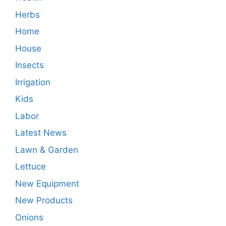
Herbs
Home
House
Insects
Irrigation
Kids
Labor
Latest News
Lawn & Garden
Lettuce
New Equipment
New Products
Onions