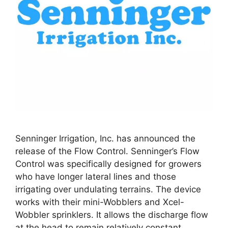
Senninger Irrigation, Inc. has announced the
release of the Flow Control. Senninger’s Flow
Control was specifically designed for growers
who have longer lateral lines and those
irrigating over undulating terrains. The device
works with their mini-Wobblers and Xcel-
Wobbler sprinklers. It allows the discharge flow
at the head to remain relatively constant