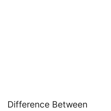
Difference Between