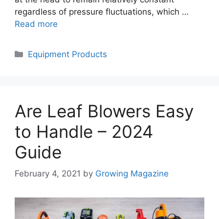
regardless of pressure fluctuations, which …
Read more
Categories
Equipment Products
Are Leaf Blowers Easy
to Handle – 2024
Guide
February 4, 2021
by
Growing Magazine