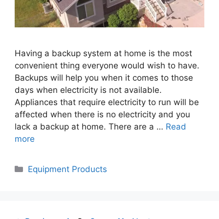
Having a backup system at home is the most
convenient thing everyone would wish to have.
Backups will help you when it comes to those
days when electricity is not available.
Appliances that require electricity to run will be
affected when there is no electricity and you
lack a backup at home. There are a …
Read
more
Categories
Equipment Products