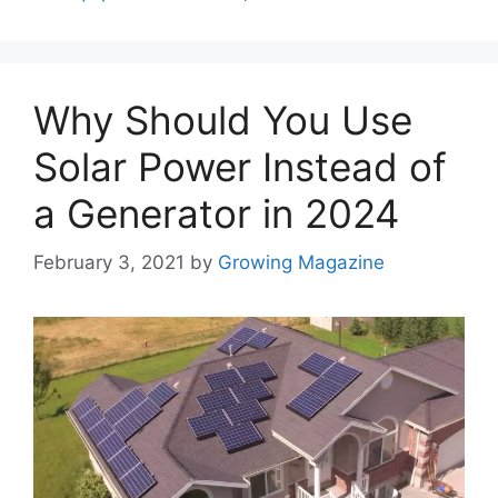
Why Should You Use
Solar Power Instead of
a Generator in 2024
February 3, 2021
by
Growing Magazine