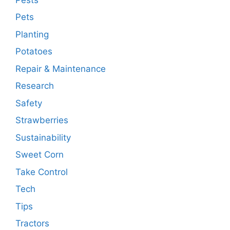
Pets
Planting
Potatoes
Repair & Maintenance
Research
Safety
Strawberries
Sustainability
Sweet Corn
Take Control
Tech
Tips
Tractors