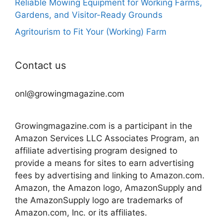
Reliable Mowing Equipment for Working Farms,
Gardens, and Visitor-Ready Grounds
Agritourism to Fit Your (Working) Farm
Contact us
onl@growingmagazine.com
Growingmagazine.com is a participant in the
Amazon Services LLC Associates Program, an
affiliate advertising program designed to
provide a means for sites to earn advertising
fees by advertising and linking to Amazon.com.
Amazon, the Amazon logo, AmazonSupply and
the AmazonSupply logo are trademarks of
Amazon.com, Inc. or its affiliates.