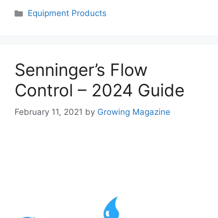
Categories
Equipment Products
Senninger’s Flow
Control – 2024 Guide
February 11, 2021
by
Growing Magazine