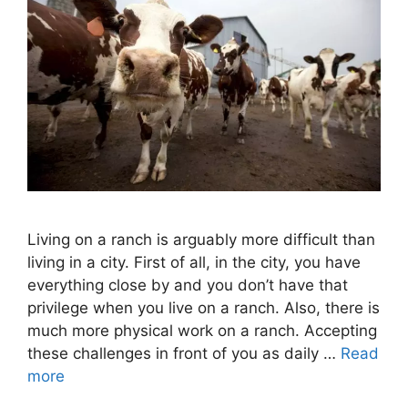
Living on a ranch is arguably more difficult than
living in a city. First of all, in the city, you have
everything close by and you don’t have that
privilege when you live on a ranch. Also, there is
much more physical work on a ranch. Accepting
these challenges in front of you as daily …
Read
more