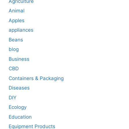
Agriculture
Animal
Apples
appliances
Beans
blog
Business
CBD
Containers & Packaging
Diseases
DIY
Ecology
Education
Equipment Products