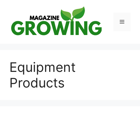
Skip
to
content
Menu
Equipment
Products