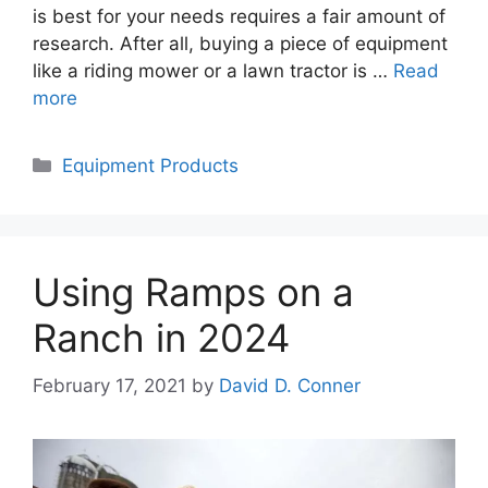
is best for your needs requires a fair amount of
research. After all, buying a piece of equipment
like a riding mower or a lawn tractor is …
Read
more
Categories
Equipment Products
Using Ramps on a
Ranch in 2024
February 17, 2021
by
David D. Conner