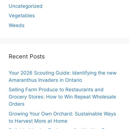
Uncategorized
Vegetables
Weeds
Recent Posts
Your 2026 Scouting Guide: Identifying the new
Amaranthus Invaders in Ontario
Selling Farm Produce to Restaurants and
Grocery Stores: How to Win Repeat Wholesale
Orders
Growing Your Own Orchard: Sustainable Ways
to Harvest More at Home