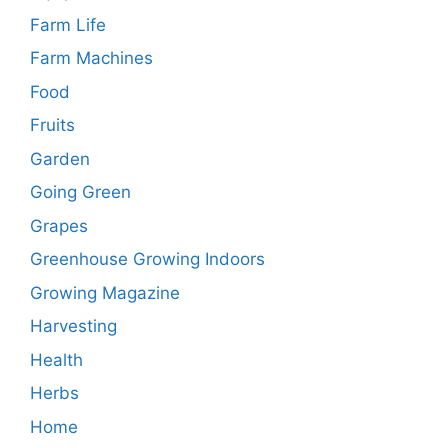
Farm Life
Farm Machines
Food
Fruits
Garden
Going Green
Grapes
Greenhouse Growing Indoors
Growing Magazine
Harvesting
Health
Herbs
Home