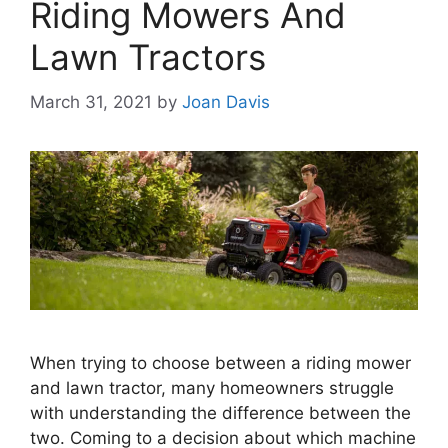
Riding Mowers And
Lawn Tractors
March 31, 2021
by
Joan Davis
When trying to choose between a riding mower
and lawn tractor, many homeowners struggle
with understanding the difference between the
two. Coming to a decision about which machine