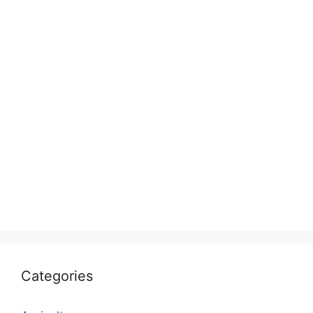
Categories