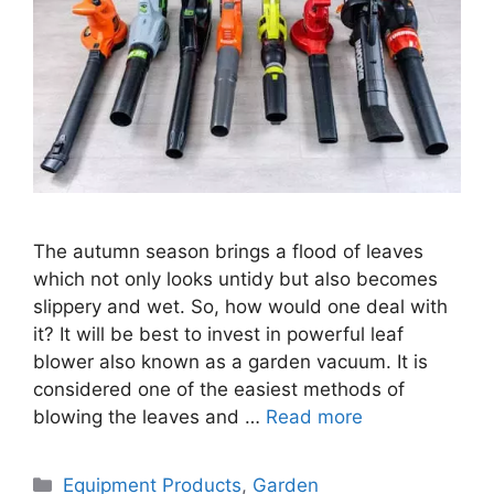
The autumn season brings a flood of leaves
which not only looks untidy but also becomes
slippery and wet. So, how would one deal with
it? It will be best to invest in powerful leaf
blower also known as a garden vacuum. It is
considered one of the easiest methods of
blowing the leaves and …
Read more
Categories
Equipment Products
,
Garden