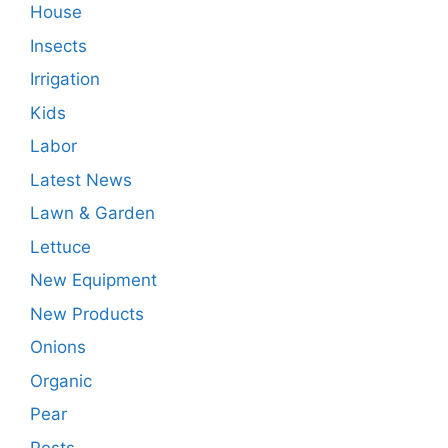
House
Insects
Irrigation
Kids
Labor
Latest News
Lawn & Garden
Lettuce
New Equipment
New Products
Onions
Organic
Pear
Pests