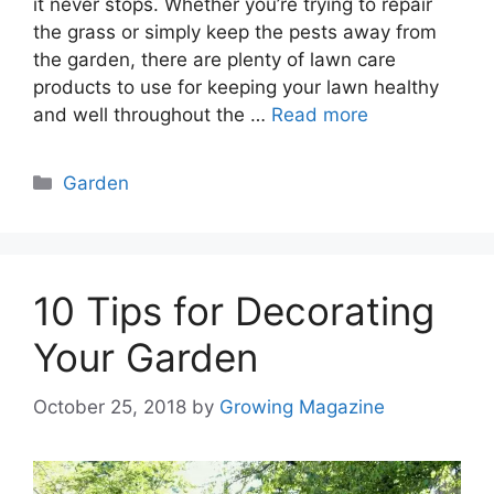
it never stops. Whether you’re trying to repair
the grass or simply keep the pests away from
the garden, there are plenty of lawn care
products to use for keeping your lawn healthy
and well throughout the …
Read more
Categories
Garden
10 Tips for Decorating
Your Garden
October 25, 2018
by
Growing Magazine