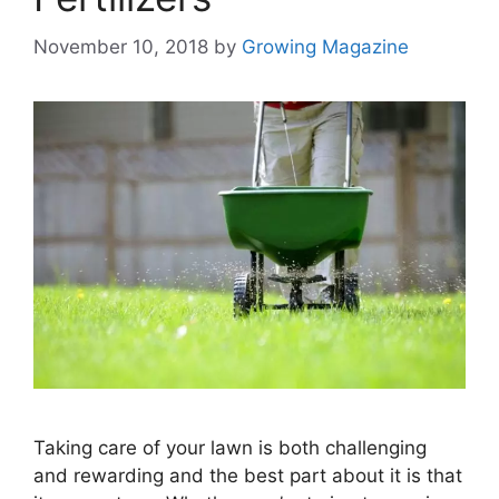
November 10, 2018
by
Growing Magazine
Taking care of your lawn is both challenging
and rewarding and the best part about it is that