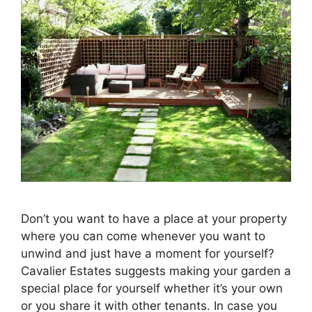
Don’t you want to have a place at your property
where you can come whenever you want to
unwind and just have a moment for yourself?
Cavalier Estates suggests making your garden a
special place for yourself whether it’s your own
or you share it with other tenants. In case you