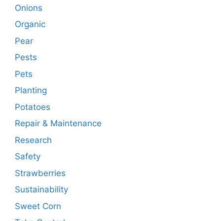
Onions
Organic
Pear
Pests
Pets
Planting
Potatoes
Repair & Maintenance
Research
Safety
Strawberries
Sustainability
Sweet Corn