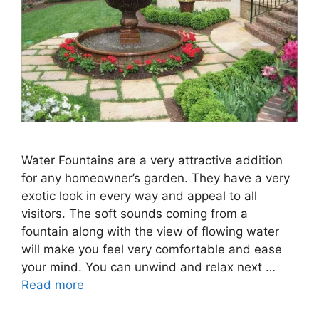
Water Fountains are a very attractive addition
for any homeowner’s garden. They have a very
exotic look in every way and appeal to all
visitors. The soft sounds coming from a
fountain along with the view of flowing water
will make you feel very comfortable and ease
your mind. You can unwind and relax next …
Read more