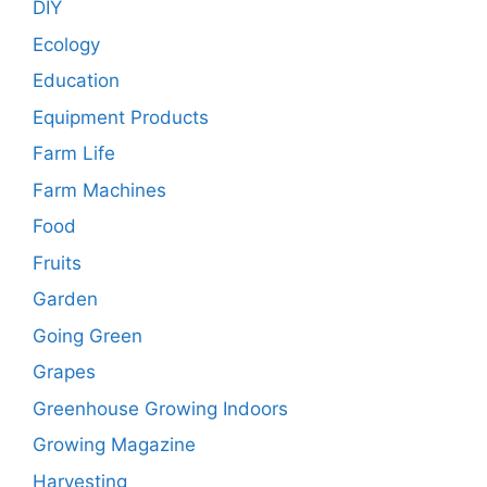
DIY
Ecology
Education
Equipment Products
Farm Life
Farm Machines
Food
Fruits
Garden
Going Green
Grapes
Greenhouse Growing Indoors
Growing Magazine
Harvesting