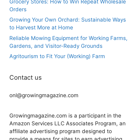
Grocery Stores: How to Win Repeat Wholesale
Orders
Growing Your Own Orchard: Sustainable Ways
to Harvest More at Home
Reliable Mowing Equipment for Working Farms,
Gardens, and Visitor-Ready Grounds
Agritourism to Fit Your (Working) Farm
Contact us
onl@growingmagazine.com
Growingmagazine.com is a participant in the
Amazon Services LLC Associates Program, an
affiliate advertising program designed to
provide a means for sites to earn advertising