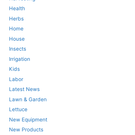
Health
Herbs
Home
House
Insects
Irrigation
Kids
Labor
Latest News
Lawn & Garden
Lettuce
New Equipment
New Products