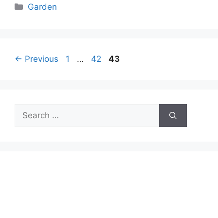
Categories
Garden
Page
Page
Page
←
Previous
1
…
42
43
Search
for: