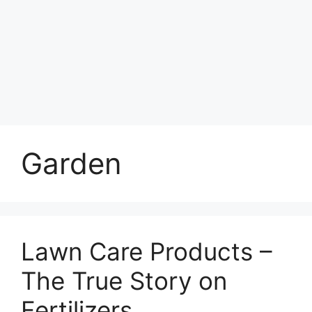
Garden
Lawn Care Products –
The True Story on
Fertilizers