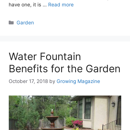
have one, it is …
Read more
Categories
Garden
Water Fountain
Benefits for the Garden
October 17, 2018
by
Growing Magazine