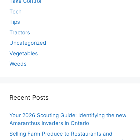
Take Control
Tech
Tips
Tractors
Uncategorized
Vegetables
Weeds
Recent Posts
Your 2026 Scouting Guide: Identifying the new
Amaranthus Invaders in Ontario
Selling Farm Produce to Restaurants and