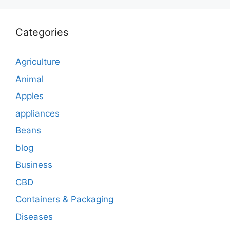
Categories
Agriculture
Animal
Apples
appliances
Beans
blog
Business
CBD
Containers & Packaging
Diseases