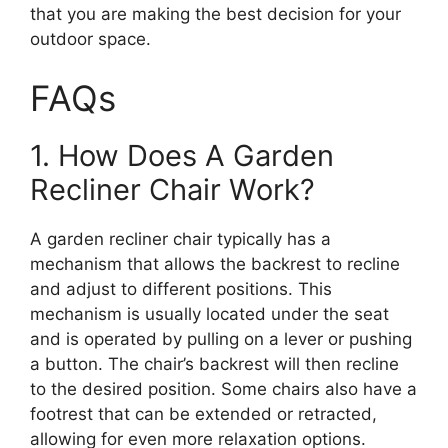
that you are making the best decision for your
outdoor space.
FAQs
1. How Does A Garden
Recliner Chair Work?
A garden recliner chair typically has a
mechanism that allows the backrest to recline
and adjust to different positions. This
mechanism is usually located under the seat
and is operated by pulling on a lever or pushing
a button. The chair’s backrest will then recline
to the desired position. Some chairs also have a
footrest that can be extended or retracted,
allowing for even more relaxation options.