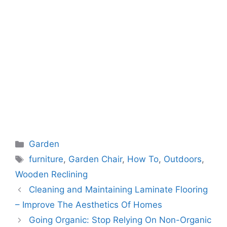
Categories
Garden
Tags
furniture
,
Garden Chair
,
How To
,
Outdoors
,
Wooden Reclining
Cleaning and Maintaining Laminate Flooring
– Improve The Aesthetics Of Homes
Going Organic: Stop Relying On Non-Organic