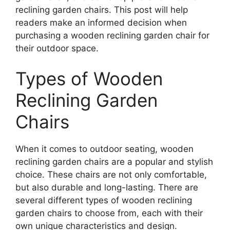
reclining garden chairs. This post will help
readers make an informed decision when
purchasing a wooden reclining garden chair for
their outdoor space.
Types of Wooden
Reclining Garden
Chairs
When it comes to outdoor seating, wooden
reclining garden chairs are a popular and stylish
choice. These chairs are not only comfortable,
but also durable and long-lasting. There are
several different types of wooden reclining
garden chairs to choose from, each with their
own unique characteristics and design.