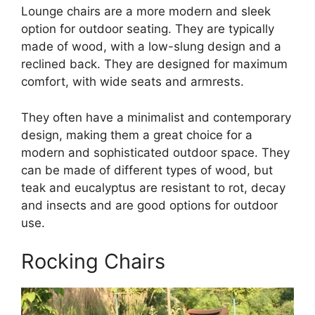
Lounge chairs are a more modern and sleek
option for outdoor seating. They are typically
made of wood, with a low-slung design and a
reclined back. They are designed for maximum
comfort, with wide seats and armrests.
They often have a minimalist and contemporary
design, making them a great choice for a
modern and sophisticated outdoor space. They
can be made of different types of wood, but
teak and eucalyptus are resistant to rot, decay
and insects and are good options for outdoor
use.
Rocking Chairs