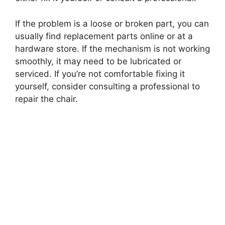
If the problem is a loose or broken part, you can
usually find replacement parts online or at a
hardware store. If the mechanism is not working
smoothly, it may need to be lubricated or
serviced. If you’re not comfortable fixing it
yourself, consider consulting a professional to
repair the chair.