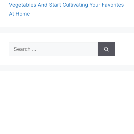
Vegetables And Start Cultivating Your Favorites
At Home
Search
for: