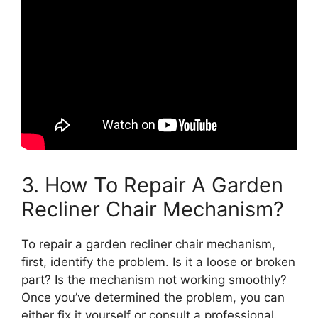
3. How To Repair A Garden
Recliner Chair Mechanism?
To repair a garden recliner chair mechanism,
first, identify the problem. Is it a loose or broken
part? Is the mechanism not working smoothly?
Once you’ve determined the problem, you can
either fix it yourself or consult a professional.