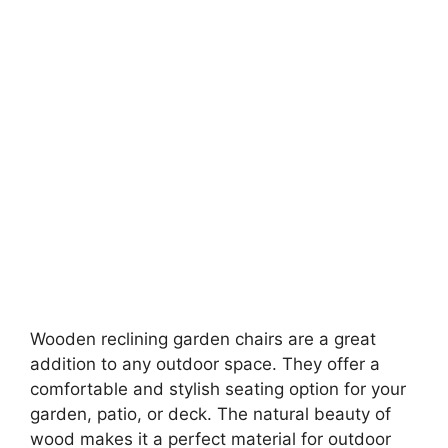
Wooden reclining garden chairs are a great
addition to any outdoor space. They offer a
comfortable and stylish seating option for your
garden, patio, or deck. The natural beauty of
wood makes it a perfect material for outdoor