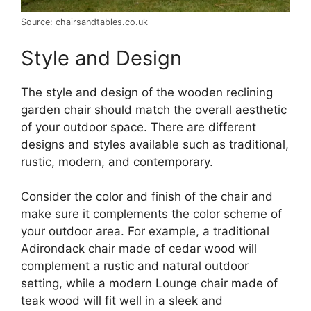
Source: chairsandtables.co.uk
Style and Design
The style and design of the wooden reclining
garden chair should match the overall aesthetic
of your outdoor space. There are different
designs and styles available such as traditional,
rustic, modern, and contemporary.
Consider the color and finish of the chair and
make sure it complements the color scheme of
your outdoor area. For example, a traditional
Adirondack chair made of cedar wood will
complement a rustic and natural outdoor
setting, while a modern Lounge chair made of
teak wood will fit well in a sleek and