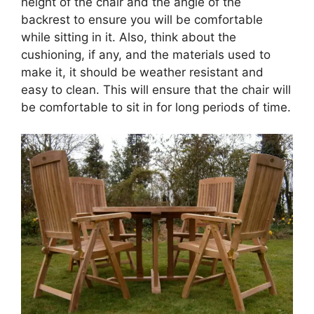
height of the chair and the angle of the
backrest to ensure you will be comfortable
while sitting in it. Also, think about the
cushioning, if any, and the materials used to
make it, it should be weather resistant and
easy to clean. This will ensure that the chair will
be comfortable to sit in for long periods of time.