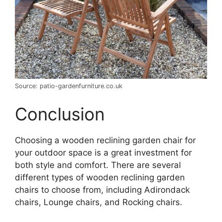
Source: patio-gardenfurniture.co.uk
Conclusion
Choosing a wooden reclining garden chair for
your outdoor space is a great investment for
both style and comfort. There are several
different types of wooden reclining garden
chairs to choose from, including Adirondack
chairs, Lounge chairs, and Rocking chairs.