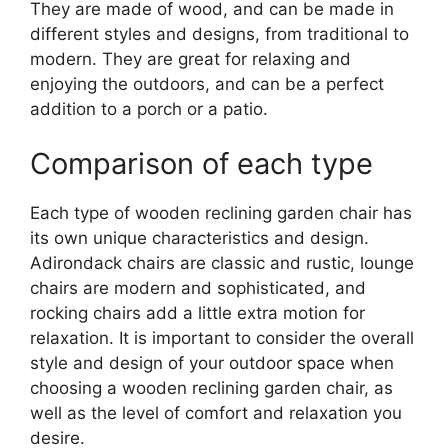
They are made of wood, and can be made in
different styles and designs, from traditional to
modern. They are great for relaxing and
enjoying the outdoors, and can be a perfect
addition to a porch or a patio.
Сomparison of each type
Each type of wooden reclining garden chair has
its own unique characteristics and design.
Adirondack chairs are classic and rustic, lounge
chairs are modern and sophisticated, and
rocking chairs add a little extra motion for
relaxation. It is important to consider the overall
style and design of your outdoor space when
choosing a wooden reclining garden chair, as
well as the level of comfort and relaxation you
desire.