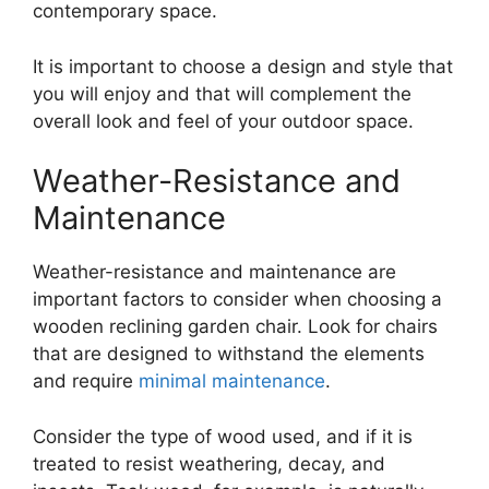
contemporary space.
It is important to choose a design and style that
you will enjoy and that will complement the
overall look and feel of your outdoor space.
Weather-Resistance and
Maintenance
Weather-resistance and maintenance are
important factors to consider when choosing a
wooden reclining garden chair. Look for chairs
that are designed to withstand the elements
and require
minimal maintenance
.
Consider the type of wood used, and if it is
treated to resist weathering, decay, and