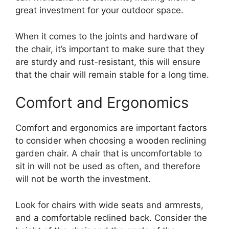
great investment for your outdoor space.
When it comes to the joints and hardware of
the chair, it’s important to make sure that they
are sturdy and rust-resistant, this will ensure
that the chair will remain stable for a long time.
Comfort and Ergonomics
Comfort and ergonomics are important factors
to consider when choosing a wooden reclining
garden chair. A chair that is uncomfortable to
sit in will not be used as often, and therefore
will not be worth the investment.
Look for chairs with wide seats and armrests,
and a comfortable reclined back. Consider the