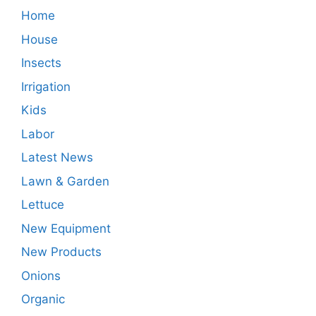
Home
House
Insects
Irrigation
Kids
Labor
Latest News
Lawn & Garden
Lettuce
New Equipment
New Products
Onions
Organic