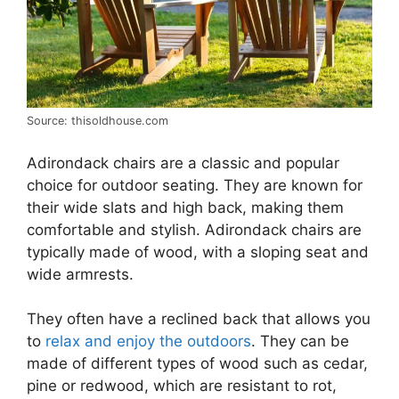
Source: thisoldhouse.com
Adirondack chairs are a classic and popular
choice for outdoor seating. They are known for
their wide slats and high back, making them
comfortable and stylish. Adirondack chairs are
typically made of wood, with a sloping seat and
wide armrests.
They often have a reclined back that allows you
to
relax and enjoy the outdoors
. They can be
made of different types of wood such as cedar,
pine or redwood, which are resistant to rot,