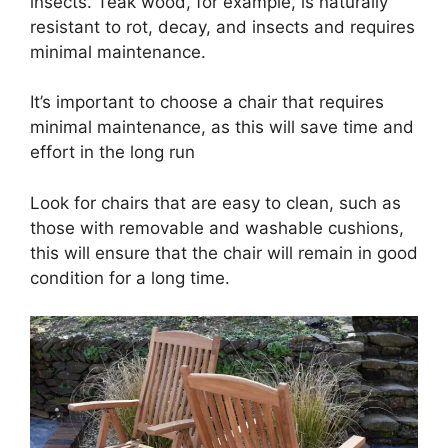
insects. Teak wood, for example, is naturally
resistant to rot, decay, and insects and requires
minimal maintenance.
It’s important to choose a chair that requires
minimal maintenance, as this will save time and
effort in the long run
Look for chairs that are easy to clean, such as
those with removable and washable cushions,
this will ensure that the chair will remain in good
condition for a long time.