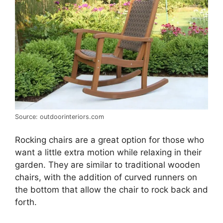
Source: outdoorinteriors.com
Rocking chairs are a great option for those who
want a little extra motion while relaxing in their
garden. They are similar to traditional wooden
chairs, with the addition of curved runners on
the bottom that allow the chair to rock back and
forth.