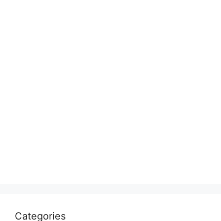
Categories