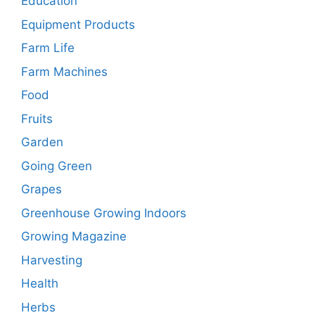
Education
Equipment Products
Farm Life
Farm Machines
Food
Fruits
Garden
Going Green
Grapes
Greenhouse Growing Indoors
Growing Magazine
Harvesting
Health
Herbs