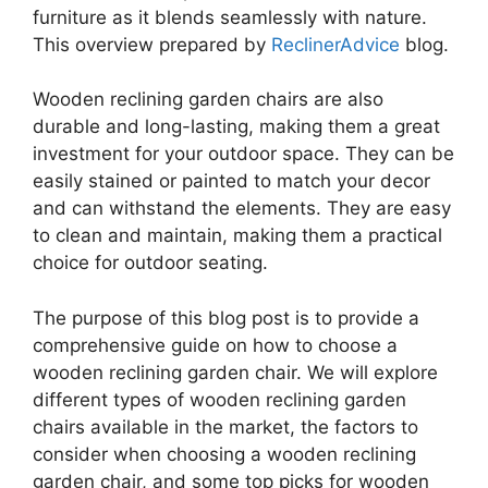
furniture as it blends seamlessly with nature.
This overview prepared by
ReclinerAdvice
blog.
Wooden reclining garden chairs are also
durable and long-lasting, making them a great
investment for your outdoor space. They can be
easily stained or painted to match your decor
and can withstand the elements. They are easy
to clean and maintain, making them a practical
choice for outdoor seating.
The purpose of this blog post is to provide a
comprehensive guide on how to choose a
wooden reclining garden chair. We will explore
different types of wooden reclining garden
chairs available in the market, the factors to
consider when choosing a wooden reclining
garden chair, and some top picks for wooden