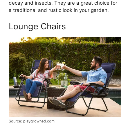
decay and insects. They are a great choice for
a traditional and rustic look in your garden.
Lounge Chairs
Source: playgrowned.com