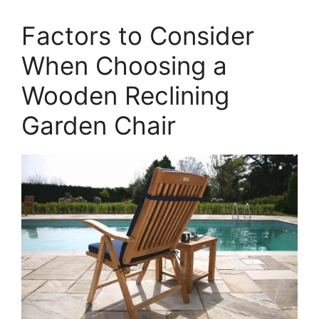
Factors to Consider
When Choosing a
Wooden Reclining
Garden Chair