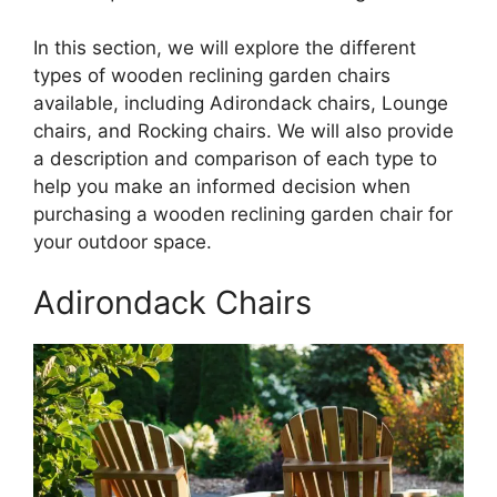
In this section, we will explore the different
types of wooden reclining garden chairs
available, including Adirondack chairs, Lounge
chairs, and Rocking chairs. We will also provide
a description and comparison of each type to
help you make an informed decision when
purchasing a wooden reclining garden chair for
your outdoor space.
Adirondack Chairs