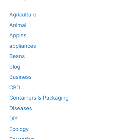
Agriculture
Animal
Apples
appliances
Beans
blog
Business
CBD
Containers & Packaging
Diseases
DIY
Ecology