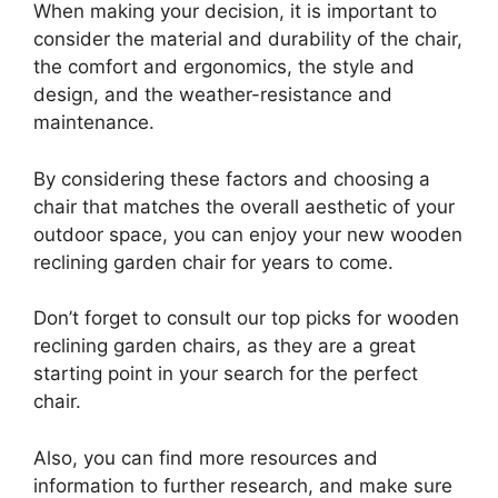
When making your decision, it is important to
consider the material and durability of the chair,
the comfort and ergonomics, the style and
design, and the weather-resistance and
maintenance.
By considering these factors and choosing a
chair that matches the overall aesthetic of your
outdoor space, you can enjoy your new wooden
reclining garden chair for years to come.
Don’t forget to consult our top picks for wooden
reclining garden chairs, as they are a great
starting point in your search for the perfect
chair.
Also, you can find more resources and
information to further research, and make sure