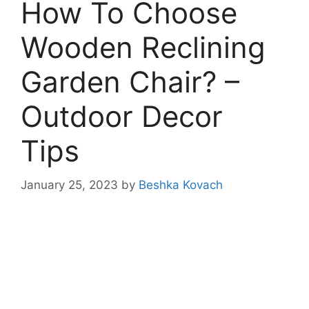
How To Choose
Wooden Reclining
Garden Chair? –
Outdoor Decor
Tips
January 25, 2023
by
Beshka Kovach