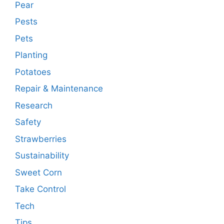
Pear
Pests
Pets
Planting
Potatoes
Repair & Maintenance
Research
Safety
Strawberries
Sustainability
Sweet Corn
Take Control
Tech
Tips