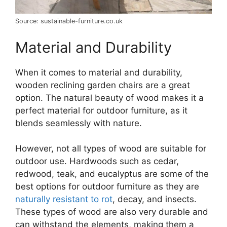
Source: sustainable-furniture.co.uk
Material and Durability
When it comes to material and durability,
wooden reclining garden chairs are a great
option. The natural beauty of wood makes it a
perfect material for outdoor furniture, as it
blends seamlessly with nature.
However, not all types of wood are suitable for
outdoor use. Hardwoods such as cedar,
redwood, teak, and eucalyptus are some of the
best options for outdoor furniture as they are
naturally resistant to rot
, decay, and insects.
These types of wood are also very durable and
can withstand the elements, making them a