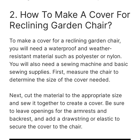
2. How To Make A Cover For
Reclining Garden Chair?
To make a cover for a reclining garden chair,
you will need a waterproof and weather-
resistant material such as polyester or nylon.
You will also need a sewing machine and basic
sewing supplies. First, measure the chair to
determine the size of the cover needed.
Next, cut the material to the appropriate size
and sew it together to create a cover. Be sure
to leave openings for the armrests and
backrest, and add a drawstring or elastic to
secure the cover to the chair.