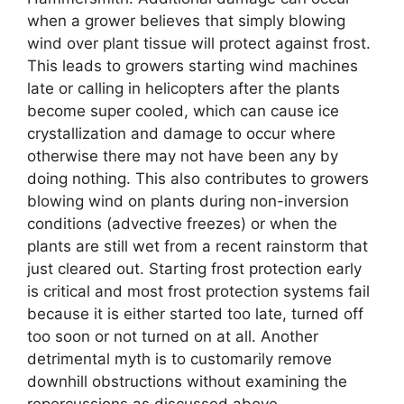
when a grower believes that simply blowing
wind over plant tissue will protect against frost.
This leads to growers starting wind machines
late or calling in helicopters after the plants
become super cooled, which can cause ice
crystallization and damage to occur where
otherwise there may not have been any by
doing nothing. This also contributes to growers
blowing wind on plants during non-inversion
conditions (advective freezes) or when the
plants are still wet from a recent rainstorm that
just cleared out. Starting frost protection early
is critical and most frost protection systems fail
because it is either started too late, turned off
too soon or not turned on at all. Another
detrimental myth is to customarily remove
downhill obstructions without examining the