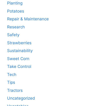
Planting
Potatoes
Repair & Maintenance
Research
Safety
Strawberries
Sustainability
Sweet Corn
Take Control
Tech
Tips
Tractors
Uncategorized