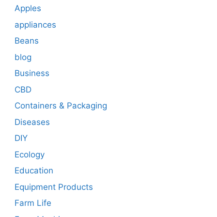
Apples
appliances
Beans
blog
Business
CBD
Containers & Packaging
Diseases
DIY
Ecology
Education
Equipment Products
Farm Life