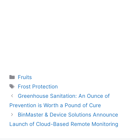
Categories
Fruits
Tags
Frost Protection
Greenhouse Sanitation: An Ounce of
Prevention is Worth a Pound of Cure
BinMaster & Device Solutions Announce
Launch of Cloud-Based Remote Monitoring