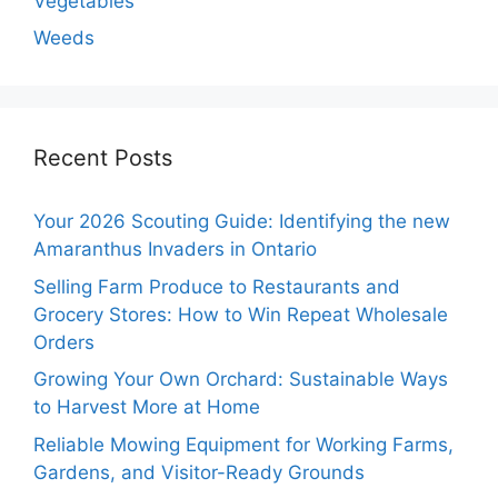
Vegetables
Weeds
Recent Posts
Your 2026 Scouting Guide: Identifying the new
Amaranthus Invaders in Ontario
Selling Farm Produce to Restaurants and
Grocery Stores: How to Win Repeat Wholesale
Orders
Growing Your Own Orchard: Sustainable Ways
to Harvest More at Home
Reliable Mowing Equipment for Working Farms,
Gardens, and Visitor-Ready Grounds