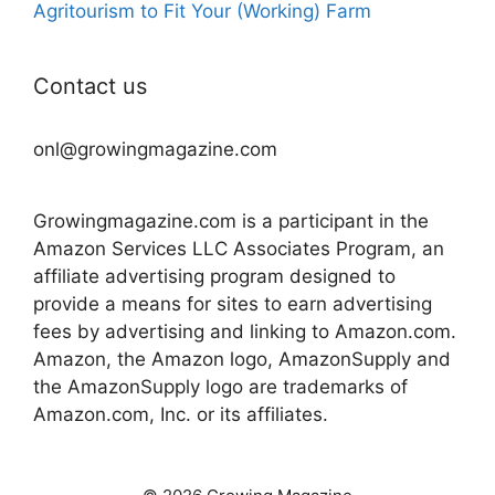
Agritourism to Fit Your (Working) Farm
Contact us
onl@growingmagazine.com
Growingmagazine.com is a participant in the
Amazon Services LLC Associates Program, an
affiliate advertising program designed to
provide a means for sites to earn advertising
fees by advertising and linking to Amazon.com.
Amazon, the Amazon logo, AmazonSupply and
the AmazonSupply logo are trademarks of
Amazon.com, Inc. or its affiliates.