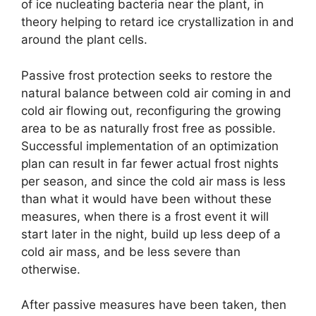
of ice nucleating bacteria near the plant, in
theory helping to retard ice crystallization in and
around the plant cells.
Passive frost protection seeks to restore the
natural balance between cold air coming in and
cold air flowing out, reconfiguring the growing
area to be as naturally frost free as possible.
Successful implementation of an optimization
plan can result in far fewer actual frost nights
per season, and since the cold air mass is less
than what it would have been without these
measures, when there is a frost event it will
start later in the night, build up less deep of a
cold air mass, and be less severe than
otherwise.
After passive measures have been taken, then