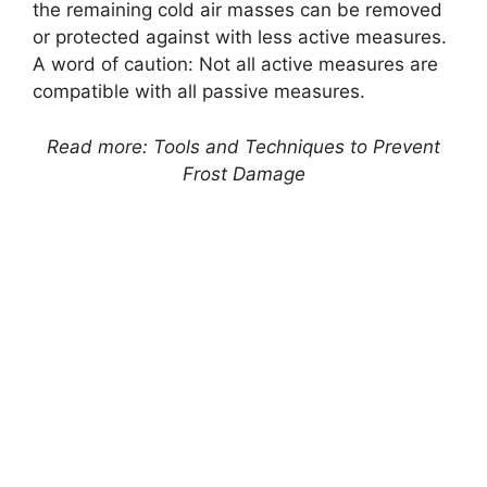
the remaining cold air masses can be removed
or protected against with less active measures.
A word of caution: Not all active measures are
compatible with all passive measures.
Read more: Tools and Techniques to Prevent
Frost Damage