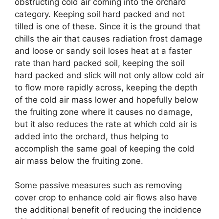
obstructing cold air coming into the orchard
category. Keeping soil hard packed and not
tilled is one of these. Since it is the ground that
chills the air that causes radiation frost damage
and loose or sandy soil loses heat at a faster
rate than hard packed soil, keeping the soil
hard packed and slick will not only allow cold air
to flow more rapidly across, keeping the depth
of the cold air mass lower and hopefully below
the fruiting zone where it causes no damage,
but it also reduces the rate at which cold air is
added into the orchard, thus helping to
accomplish the same goal of keeping the cold
air mass below the fruiting zone.
Some passive measures such as removing
cover crop to enhance cold air flows also have
the additional benefit of reducing the incidence