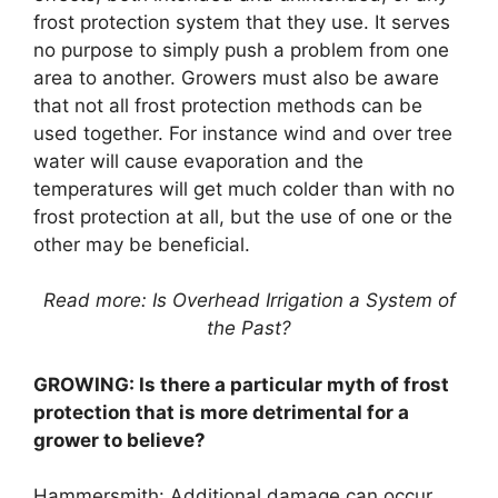
frost protection system that they use. It serves
no purpose to simply push a problem from one
area to another. Growers must also be aware
that not all frost protection methods can be
used together. For instance wind and over tree
water will cause evaporation and the
temperatures will get much colder than with no
frost protection at all, but the use of one or the
other may be beneficial.
Read more: Is Overhead Irrigation a System of
the Past?
GROWING: Is there a particular myth of frost
protection that is more detrimental for a
grower to believe?
Hammersmith: Additional damage can occur