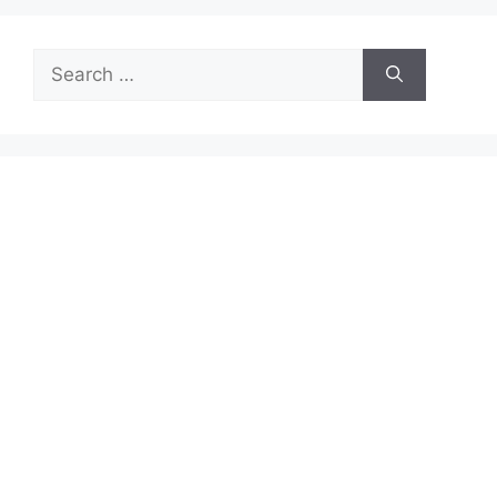
Search
for: