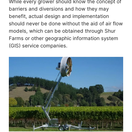
While every grower should know the concept of
barriers and diversions and how they may
benefit, actual design and implementation
should never be done without the aid of air flow
models, which can be obtained through Shur
Farms or other geographic information system
(GIS) service companies.