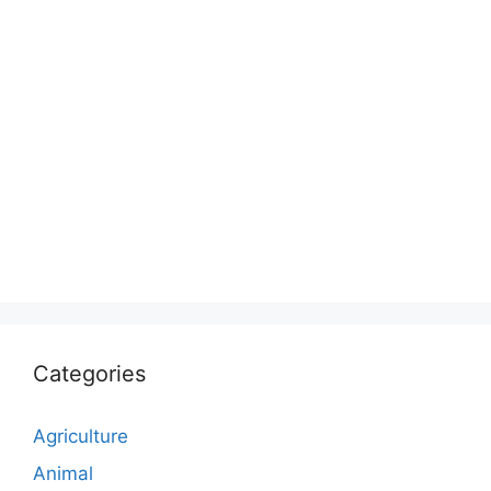
Categories
Agriculture
Animal