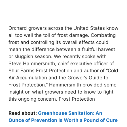
Orchard growers across the United States know
all too well the toll of frost damage. Combating
frost and controlling its overall effects could
mean the difference between a fruitful harvest
or sluggish season. We recently spoke with
Steve Hammersmith, chief executive officer of
Shur Farms Frost Protection and author of “Cold
Air Accumulation and the Grower’s Guide to
Frost Protection.” Hammersmith provided some
insight on what growers need to know to fight
this ongoing concern. Frost Protection
Read about:
Greenhouse Sanitation: An
Ounce of Prevention is Worth a Pound of Cure