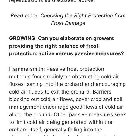
repercussions as discussed above.
Read more: Choosing the Right Protection from
Frost Damage
GROWING: Can you elaborate on growers
providing the right balance of frost
protection: active versus passive measures?
Hammersmith: Passive frost protection
methods focus mainly on obstructing cold air
fluxes coming into the orchard and encouraging
cold air fluxes to exit the orchard. Barriers
blocking out cold air flows, cover crop and soil
management encourage good flows of cold air
along the ground. Other passive measures seek
to limit cold air being generated within the
orchard itself, generally falling into the