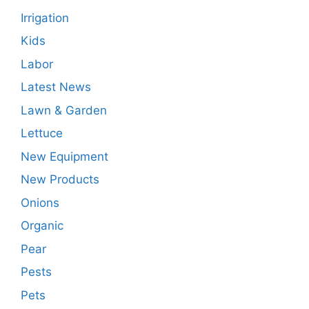
Irrigation
Kids
Labor
Latest News
Lawn & Garden
Lettuce
New Equipment
New Products
Onions
Organic
Pear
Pests
Pets