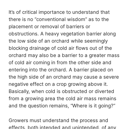
It’s of critical importance to understand that
there is no “conventional wisdom” as to the
placement or removal of barriers or
obstructions. A heavy vegetation barrier along
the low side of an orchard while seemingly
blocking drainage of cold air flows out of the
orchard may also be a barrier to a greater mass
of cold air coming in from the other side and
entering into the orchard. A barrier placed on
the high side of an orchard may cause a severe
negative effect on a crop growing above it.
Basically, when cold is obstructed or diverted
from a growing area the cold air mass remains
and the question remains, “Where is it going?”
Growers must understand the process and
effects, both intended and unintended, of any