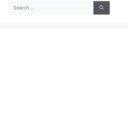
Search
for: