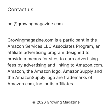
Contact us
onl@growingmagazine.com
Growingmagazine.com is a participant in the
Amazon Services LLC Associates Program, an
affiliate advertising program designed to
provide a means for sites to earn advertising
fees by advertising and linking to Amazon.com.
Amazon, the Amazon logo, AmazonSupply and
the AmazonSupply logo are trademarks of
Amazon.com, Inc. or its affiliates.
© 2026 Growing Magazine