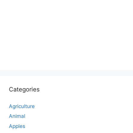
Categories
Agriculture
Animal
Apples