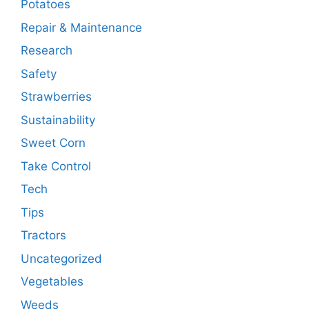
Potatoes
Repair & Maintenance
Research
Safety
Strawberries
Sustainability
Sweet Corn
Take Control
Tech
Tips
Tractors
Uncategorized
Vegetables
Weeds