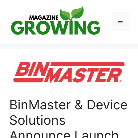
Skip
to
content
Menu
BinMaster & Device
Solutions
Announce Launch