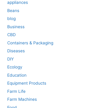
appliances
Beans
blog
Business
CBD
Containers & Packaging
Diseases
DIY
Ecology
Education
Equipment Products
Farm Life
Farm Machines
Food