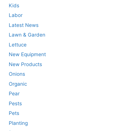
Kids
Labor
Latest News
Lawn & Garden
Lettuce
New Equipment
New Products
Onions
Organic
Pear
Pests
Pets
Planting