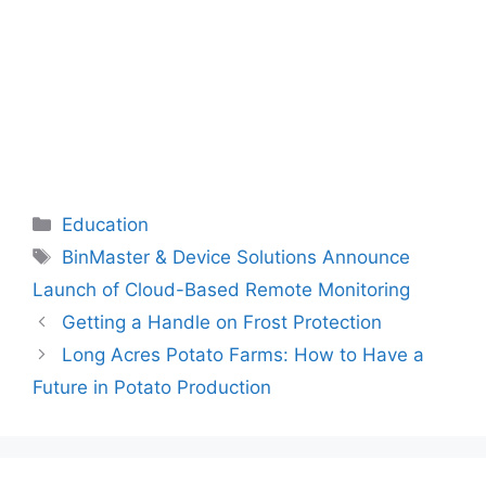
Categories
Education
Tags
BinMaster & Device Solutions Announce
Launch of Cloud-Based Remote Monitoring
Getting a Handle on Frost Protection
Long Acres Potato Farms: How to Have a
Future in Potato Production