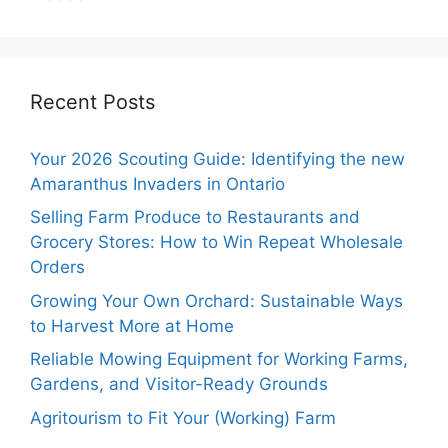
Recent Posts
Your 2026 Scouting Guide: Identifying the new
Amaranthus Invaders in Ontario
Selling Farm Produce to Restaurants and
Grocery Stores: How to Win Repeat Wholesale
Orders
Growing Your Own Orchard: Sustainable Ways
to Harvest More at Home
Reliable Mowing Equipment for Working Farms,
Gardens, and Visitor-Ready Grounds
Agritourism to Fit Your (Working) Farm