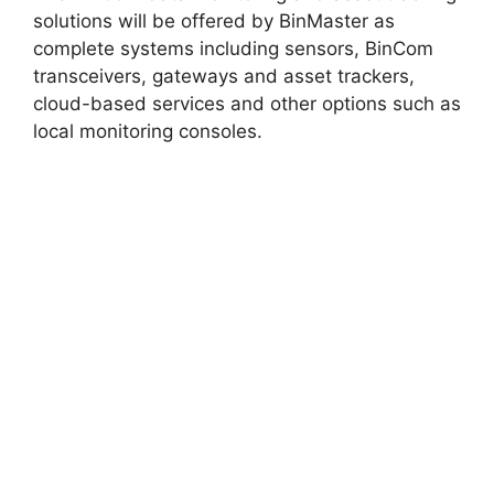
solutions will be offered by BinMaster as
complete systems including sensors, BinCom
transceivers, gateways and asset trackers,
cloud-based services and other options such as
local monitoring consoles.