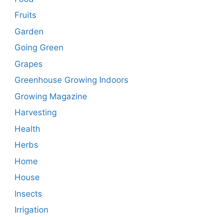
Fruits
Garden
Going Green
Grapes
Greenhouse Growing Indoors
Growing Magazine
Harvesting
Health
Herbs
Home
House
Insects
Irrigation