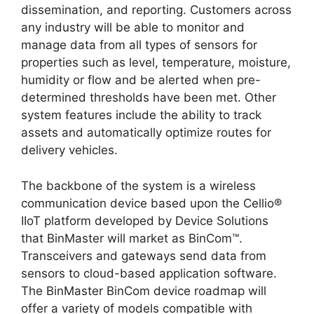
dissemination, and reporting. Customers across
any industry will be able to monitor and
manage data from all types of sensors for
properties such as level, temperature, moisture,
humidity or flow and be alerted when pre-
determined thresholds have been met. Other
system features include the ability to track
assets and automatically optimize routes for
delivery vehicles.
The backbone of the system is a wireless
communication device based upon the Cellio®
IIoT platform developed by Device Solutions
that BinMaster will market as BinCom™.
Transceivers and gateways send data from
sensors to cloud-based application software.
The BinMaster BinCom device roadmap will
offer a variety of models compatible with