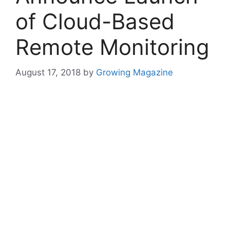
of Cloud-Based
Remote Monitoring
August 17, 2018
by
Growing Magazine