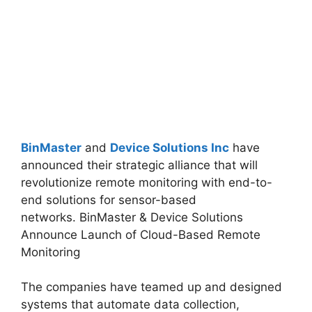
BinMaster
and
Device Solutions Inc
have
announced their strategic alliance that will
revolutionize remote monitoring with end-to-
end solutions for sensor-based
networks.
BinMaster & Device Solutions
Announce Launch of Cloud-Based Remote
Monitoring
The companies have teamed up and designed
systems that automate data collection,