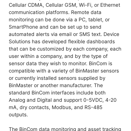
Cellular CDMA, Cellular GSM, Wi-Fi, or Ethernet
communication platforms. Remote data
monitoring can be done via a PC, tablet, or
SmartPhone and can be set up to send
automated alerts via email or SMS text. Device
Solutions has developed flexible dashboards
that can be customized by each company, each
user within a company, and by the type of
sensor data they wish to monitor. BinCom is
compatible with a variety of BinMaster sensors
or currently installed sensors supplied by
BinMaster or another manufacturer. The
standard BinCom interfaces include both
Analog and Digital and support 0-5VDC, 4-20
mA, dry contacts, Modbus, and RS-485
outputs.
The BinCom data monitoring and asset tracking