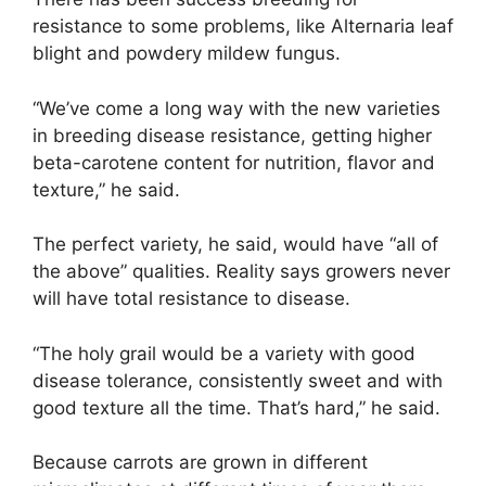
resistance to some problems, like Alternaria leaf
blight and powdery mildew fungus.
“We’ve come a long way with the new varieties
in breeding disease resistance, getting higher
beta-carotene content for nutrition, flavor and
texture,” he said.
The perfect variety, he said, would have “all of
the above” qualities. Reality says growers never
will have total resistance to disease.
“The holy grail would be a variety with good
disease tolerance, consistently sweet and with
good texture all the time. That’s hard,” he said.
Because carrots are grown in different