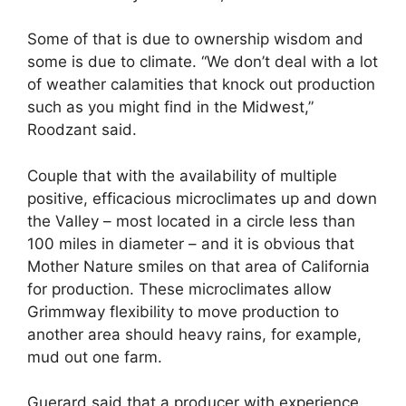
Some of that is due to ownership wisdom and
some is due to climate. “We don’t deal with a lot
of weather calamities that knock out production
such as you might find in the Midwest,”
Roodzant said.
Couple that with the availability of multiple
positive, efficacious microclimates up and down
the Valley – most located in a circle less than
100 miles in diameter – and it is obvious that
Mother Nature smiles on that area of California
for production. These microclimates allow
Grimmway flexibility to move production to
another area should heavy rains, for example,
mud out one farm.
Guerard said that a producer with experience