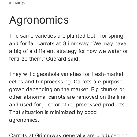
annually.
Agronomics
The same varieties are planted both for spring
and for fall carrots at Grimmway. “We may have
a big of a different strategy for how we water or
fertilize them,” Guerard said.
They will pigeonhole varieties for fresh-market
cellos and for processing. Carrots are purpose-
grown depending on the market. Big chunks or
other abnormal carrots are removed on the line
and used for juice or other processed products.
That situation is minimized by good
agronomics.
Carrots at Grimmway generally are produced on