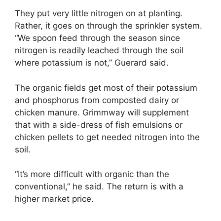
They put very little nitrogen on at planting.
Rather, it goes on through the sprinkler system.
“We spoon feed through the season since
nitrogen is readily leached through the soil
where potassium is not,” Guerard said.
The organic fields get most of their potassium
and phosphorus from composted dairy or
chicken manure. Grimmway will supplement
that with a side-dress of fish emulsions or
chicken pellets to get needed nitrogen into the
soil.
“It’s more difficult with organic than the
conventional,” he said. The return is with a
higher market price.