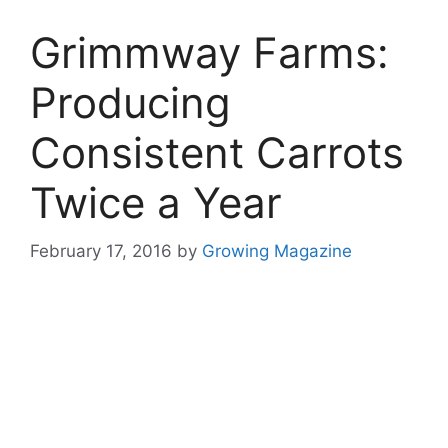
Grimmway Farms:
Producing
Consistent Carrots
Twice a Year
February 17, 2016
by
Growing Magazine