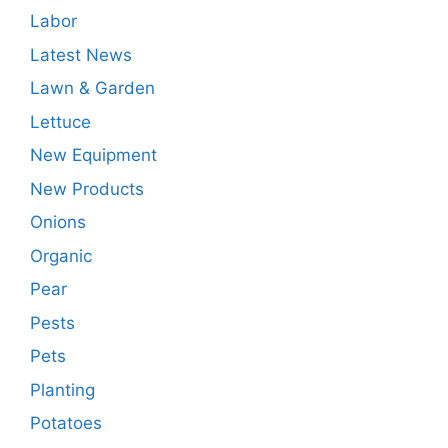
Labor
Latest News
Lawn & Garden
Lettuce
New Equipment
New Products
Onions
Organic
Pear
Pests
Pets
Planting
Potatoes