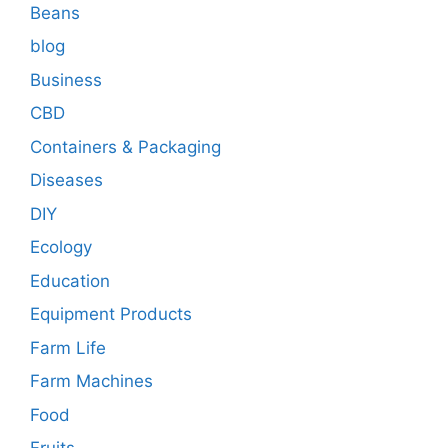
Beans
blog
Business
CBD
Containers & Packaging
Diseases
DIY
Ecology
Education
Equipment Products
Farm Life
Farm Machines
Food