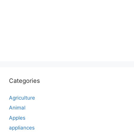
Categories
Agriculture
Animal
Apples
appliances