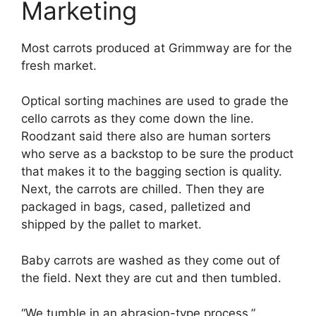
Marketing
Most carrots produced at Grimmway are for the
fresh market.
Optical sorting machines are used to grade the
cello carrots as they come down the line.
Roodzant said there also are human sorters
who serve as a backstop to be sure the product
that makes it to the bagging section is quality.
Next, the carrots are chilled. Then they are
packaged in bags, cased, palletized and
shipped by the pallet to market.
Baby carrots are washed as they come out of
the field. Next they are cut and then tumbled.
“We tumble in an abrasion-type process,”