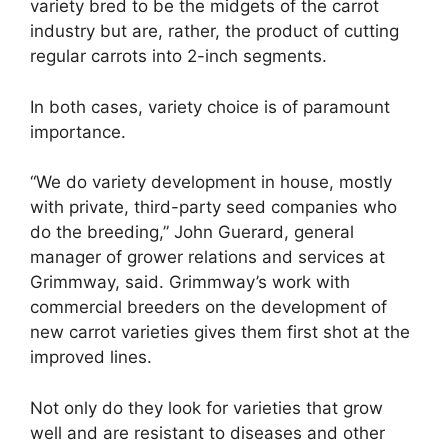
variety bred to be the midgets of the carrot
industry but are, rather, the product of cutting
regular carrots into 2-inch segments.
In both cases, variety choice is of paramount
importance.
“We do variety development in house, mostly
with private, third-party seed companies who
do the breeding,” John Guerard, general
manager of grower relations and services at
Grimmway, said. Grimmway’s work with
commercial breeders on the development of
new carrot varieties gives them first shot at the
improved lines.
Not only do they look for varieties that grow
well and are resistant to diseases and other