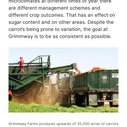
microclimates at different times of year there
are different management schemes and
different crop outcomes. That has an effect on
sugar content and on other areas. Despite the
carrot’s being prone to variation, the goal at
Grimmway is to be as consistent as possible.
Grimmway Farms produces upwards of 35,000 acres of carrots