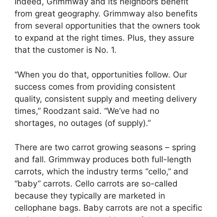
Indeed, Grimmway and its neighbors benefit
from great geography. Grimmway also benefits
from several opportunities that the owners took
to expand at the right times. Plus, they assure
that the customer is No. 1.
“When you do that, opportunities follow. Our
success comes from providing consistent
quality, consistent supply and meeting delivery
times,” Roodzant said. “We’ve had no
shortages, no outages (of supply).”
There are two carrot growing seasons – spring
and fall. Grimmway produces both full-length
carrots, which the industry terms “cello,” and
“baby” carrots. Cello carrots are so-called
because they typically are marketed in
cellophane bags. Baby carrots are not a specific