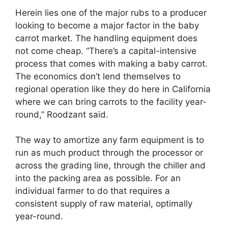
Herein lies one of the major rubs to a producer
looking to become a major factor in the baby
carrot market. The handling equipment does
not come cheap. “There’s a capital-intensive
process that comes with making a baby carrot.
The economics don’t lend themselves to
regional operation like they do here in California
where we can bring carrots to the facility year-
round,” Roodzant said.
The way to amortize any farm equipment is to
run as much product through the processor or
across the grading line, through the chiller and
into the packing area as possible. For an
individual farmer to do that requires a
consistent supply of raw material, optimally
year-round.