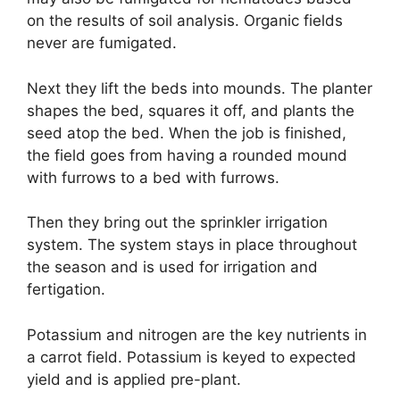
on the results of soil analysis. Organic fields
never are fumigated.
Next they lift the beds into mounds. The planter
shapes the bed, squares it off, and plants the
seed atop the bed. When the job is finished,
the field goes from having a rounded mound
with furrows to a bed with furrows.
Then they bring out the sprinkler irrigation
system. The system stays in place throughout
the season and is used for irrigation and
fertigation.
Potassium and nitrogen are the key nutrients in
a carrot field. Potassium is keyed to expected
yield and is applied pre-plant.