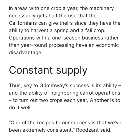
In areas with one crop a year, the machinery
necessarily gets half the use that the
Californians can give theirs since they have the
ability to harvest a spring and a fall crop.
Operations with a one-season business rather
than year-round processing have an economic
disadvantage.
Constant supply
Thus, key to Grimmway’s success is its ability –
and the ability of neighboring carrot operations
– to turn out two crops each year. Another is to
do it well.
“One of the recipes to our success is that we’ve
been extremely consistent,” Roodzant said.