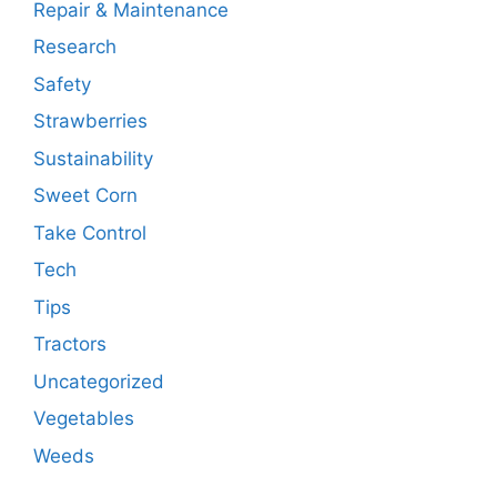
Repair & Maintenance
Research
Safety
Strawberries
Sustainability
Sweet Corn
Take Control
Tech
Tips
Tractors
Uncategorized
Vegetables
Weeds