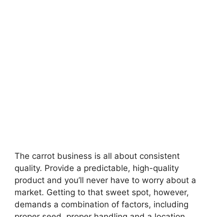
The carrot business is all about consistent
quality. Provide a predictable, high-quality
product and you’ll never have to worry about a
market. Getting to that sweet spot, however,
demands a combination of factors, including
proper seed, proper handling and a location