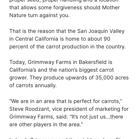
that allows some forgiveness should Mother
Nature turn against you.
That is the reason that the San Joaquin Valley
in Central California is home to about 90
percent of the carrot production in the country.
Today, Grimmway Farms in Bakersfield is
California’s and the nation’s biggest carrot
grower. They produce upwards of 35,000 acres
of carrots annually.
“We are in an area that is perfect for carrots,”
Steve Roodzant, vice president of marketing for
Grimmway Farms, said. “It’s not just us…there
are other players in the area.”