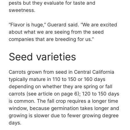
pests but they evaluate for taste and
sweetness.
“Flavor is huge,” Guerard said. “We are excited
about what we are seeing from the seed
companies that are breeding for us.”
Seed varieties
Carrots grown from seed in Central California
typically mature in 110 to 150 or 160 days
depending on whether they are spring or fall
carrots (see article on page 6); 120 to 150 days
is common. The fall crop requires a longer time
window, because germination takes longer and
growing is slower due to fewer growing degree
days.