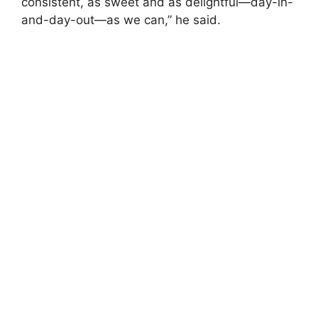
consistent, as sweet and as delightful—day-in-
and-day-out—as we can,” he said.