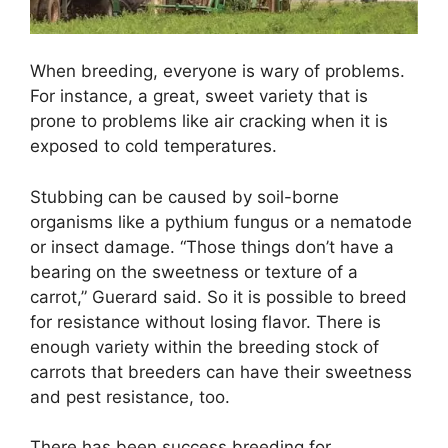
When breeding, everyone is wary of problems.
For instance, a great, sweet variety that is
prone to problems like air cracking when it is
exposed to cold temperatures.
Stubbing can be caused by soil-borne
organisms like a pythium fungus or a nematode
or insect damage. “Those things don’t have a
bearing on the sweetness or texture of a
carrot,” Guerard said. So it is possible to breed
for resistance without losing flavor. There is
enough variety within the breeding stock of
carrots that breeders can have their sweetness
and pest resistance, too.
There has been success breeding for