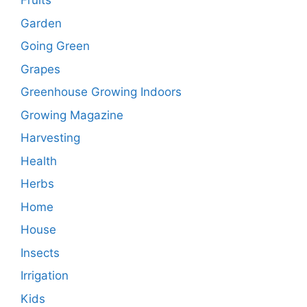
Fruits
Garden
Going Green
Grapes
Greenhouse Growing Indoors
Growing Magazine
Harvesting
Health
Herbs
Home
House
Insects
Irrigation
Kids