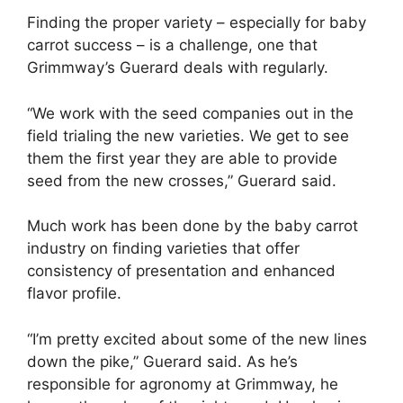
Finding the proper variety – especially for baby
carrot success – is a challenge, one that
Grimmway’s Guerard deals with regularly.
“We work with the seed companies out in the
field trialing the new varieties. We get to see
them the first year they are able to provide
seed from the new crosses,” Guerard said.
Much work has been done by the baby carrot
industry on finding varieties that offer
consistency of presentation and enhanced
flavor profile.
“I’m pretty excited about some of the new lines
down the pike,” Guerard said. As he’s
responsible for agronomy at Grimmway, he