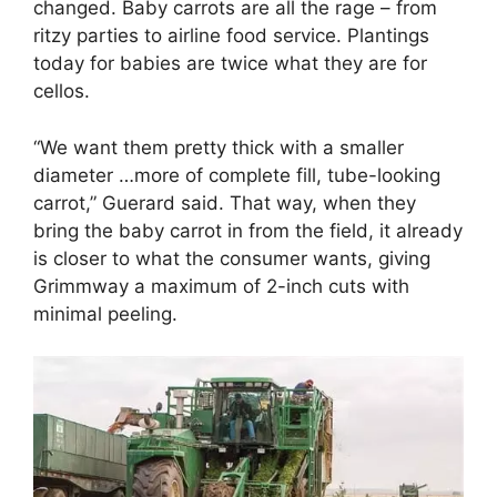
changed. Baby carrots are all the rage – from
ritzy parties to airline food service. Plantings
today for babies are twice what they are for
cellos.
“We want them pretty thick with a smaller
diameter …more of complete fill, tube-looking
carrot,” Guerard said. That way, when they
bring the baby carrot in from the field, it already
is closer to what the consumer wants, giving
Grimmway a maximum of 2-inch cuts with
minimal peeling.