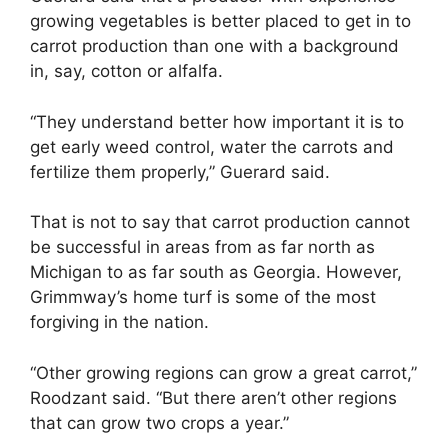
growing vegetables is better placed to get in to
carrot production than one with a background
in, say, cotton or alfalfa.
“They understand better how important it is to
get early weed control, water the carrots and
fertilize them properly,” Guerard said.
That is not to say that carrot production cannot
be successful in areas from as far north as
Michigan to as far south as Georgia. However,
Grimmway’s home turf is some of the most
forgiving in the nation.
“Other growing regions can grow a great carrot,”
Roodzant said. “But there aren’t other regions
that can grow two crops a year.”