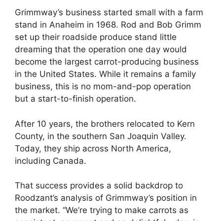
Grimmway’s business started small with a farm
stand in Anaheim in 1968. Rod and Bob Grimm
set up their roadside produce stand little
dreaming that the operation one day would
become the largest carrot-producing business
in the United States. While it remains a family
business, this is no mom-and-pop operation
but a start-to-finish operation.
After 10 years, the brothers relocated to Kern
County, in the southern San Joaquin Valley.
Today, they ship across North America,
including Canada.
That success provides a solid backdrop to
Roodzant’s analysis of Grimmway’s position in
the market. “We’re trying to make carrots as