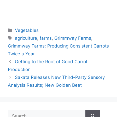
Categories
Vegetables
Tags
agriculture
,
farms
,
Grimmway Farms
,
Grimmway Farms: Producing Consistent Carrots
Twice a Year
Getting to the Root of Good Carrot
Production
Sakata Releases New Third-Party Sensory
Analysis Results; New Golden Beet
Search