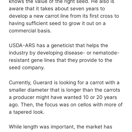
knows the value of the right seed. He also is
aware that it takes about seven years to
develop a new carrot line from its first cross to
having sufficient seed to grow it out on a
commercial basis.
USDA-ARS has a geneticist that helps the
industry by developing disease- or nematode-
resistant gene lines that they provide to the
seed company.
Currently, Guerard is looking for a carrot with a
smaller diameter that is longer than the carrots
a producer might have wanted 10 or 20 years
ago. Then, the focus was on cellos with more of
a tapered look.
While length was important, the market has