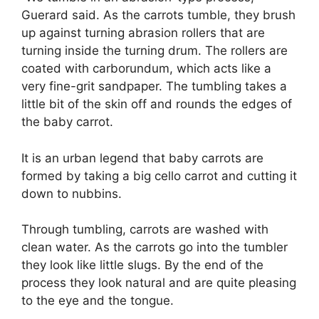
Guerard said. As the carrots tumble, they brush
up against turning abrasion rollers that are
turning inside the turning drum. The rollers are
coated with carborundum, which acts like a
very fine-grit sandpaper. The tumbling takes a
little bit of the skin off and rounds the edges of
the baby carrot.
It is an urban legend that baby carrots are
formed by taking a big cello carrot and cutting it
down to nubbins.
Through tumbling, carrots are washed with
clean water. As the carrots go into the tumbler
they look like little slugs. By the end of the
process they look natural and are quite pleasing
to the eye and the tongue.