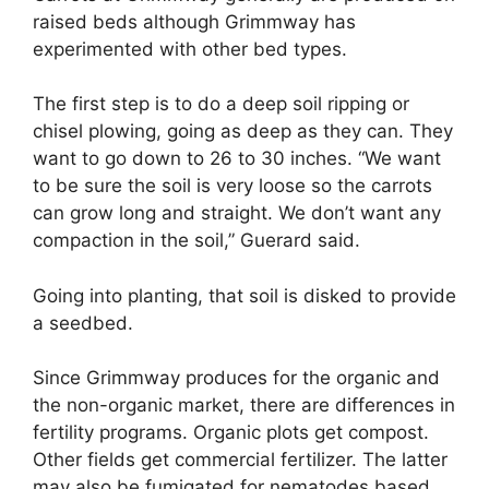
raised beds although Grimmway has
experimented with other bed types.
The first step is to do a deep soil ripping or
chisel plowing, going as deep as they can. They
want to go down to 26 to 30 inches. “We want
to be sure the soil is very loose so the carrots
can grow long and straight. We don’t want any
compaction in the soil,” Guerard said.
Going into planting, that soil is disked to provide
a seedbed.
Since Grimmway produces for the organic and
the non-organic market, there are differences in
fertility programs. Organic plots get compost.
Other fields get commercial fertilizer. The latter
may also be fumigated for nematodes based