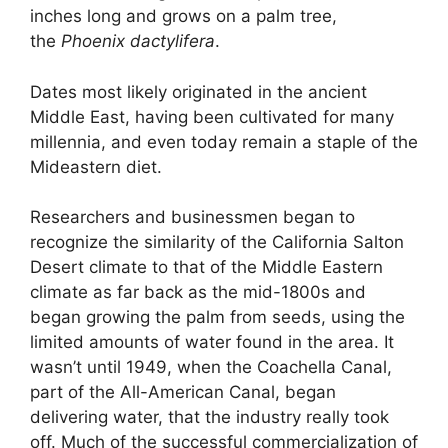
inches long and grows on a palm tree,
the
Phoenix
dactylifera
.
Dates most likely originated in the ancient
Middle East, having been cultivated for many
millennia, and even today remain a staple of the
Mideastern diet.
Researchers and businessmen began to
recognize the similarity of the California Salton
Desert climate to that of the Middle Eastern
climate as far back as the mid-1800s and
began growing the palm from seeds, using the
limited amounts of water found in the area. It
wasn’t until 1949, when the Coachella Canal,
part of the All-American Canal, began
delivering water, that the industry really took
off. Much of the successful commercialization of