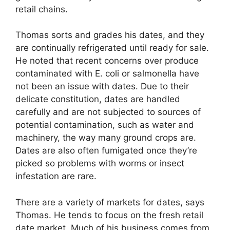
retail chains.
Thomas sorts and grades his dates, and they
are continually refrigerated until ready for sale.
He noted that recent concerns over produce
contaminated with E. coli or salmonella have
not been an issue with dates. Due to their
delicate constitution, dates are handled
carefully and are not subjected to sources of
potential contamination, such as water and
machinery, the way many ground crops are.
Dates are also often fumigated once they’re
picked so problems with worms or insect
infestation are rare.
There are a variety of markets for dates, says
Thomas. He tends to focus on the fresh retail
date market. Much of his business comes from