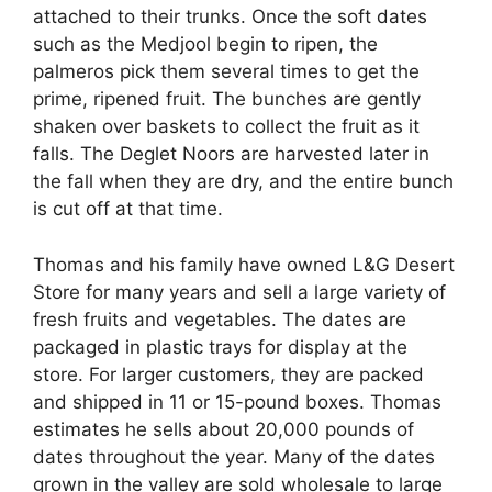
attached to their trunks. Once the soft dates
such as the Medjool begin to ripen, the
palmeros pick them several times to get the
prime, ripened fruit. The bunches are gently
shaken over baskets to collect the fruit as it
falls. The Deglet Noors are harvested later in
the fall when they are dry, and the entire bunch
is cut off at that time.
Thomas and his family have owned L&G Desert
Store for many years and sell a large variety of
fresh fruits and vegetables. The dates are
packaged in plastic trays for display at the
store. For larger customers, they are packed
and shipped in 11 or 15-pound boxes. Thomas
estimates he sells about 20,000 pounds of
dates throughout the year. Many of the dates
grown in the valley are sold wholesale to large