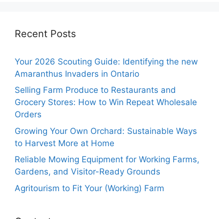
Recent Posts
Your 2026 Scouting Guide: Identifying the new
Amaranthus Invaders in Ontario
Selling Farm Produce to Restaurants and
Grocery Stores: How to Win Repeat Wholesale
Orders
Growing Your Own Orchard: Sustainable Ways
to Harvest More at Home
Reliable Mowing Equipment for Working Farms,
Gardens, and Visitor-Ready Grounds
Agritourism to Fit Your (Working) Farm