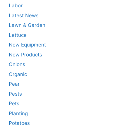
Labor
Latest News
Lawn & Garden
Lettuce
New Equipment
New Products
Onions
Organic
Pear
Pests
Pets
Planting
Potatoes