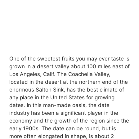
One of the sweetest fruits you may ever taste is
grown in a desert valley about 100 miles east of
Los Angeles, Calif. The Coachella Valley,
located in the desert at the northern end of the
enormous Salton Sink, has the best climate of
any place in the United States for growing
dates. In this man-made oasis, the date
industry has been a significant player in the
economy and the growth of the region since the
early 1900s. The date can be round, but is
more often elongated in shape, is about 2