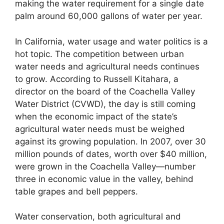
making the water requirement for a single date
palm around 60,000 gallons of water per year.
In California, water usage and water politics is a
hot topic. The competition between urban
water needs and agricultural needs continues
to grow. According to Russell Kitahara, a
director on the board of the Coachella Valley
Water District (CVWD), the day is still coming
when the economic impact of the state’s
agricultural water needs must be weighed
against its growing population. In 2007, over 30
million pounds of dates, worth over $40 million,
were grown in the Coachella Valley—number
three in economic value in the valley, behind
table grapes and bell peppers.
Water conservation, both agricultural and