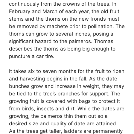
continuously from the crowns of the trees. In
February and March of each year, the old fruit
stems and the thorns on the new fronds must
be removed by machete prior to pollination. The
thorns can grow to several inches, posing a
significant hazard to the palmeros. Thomas
describes the thorns as being big enough to
puncture a car tire.
It takes six to seven months for the fruit to ripen
and harvesting begins in the fall. As the date
bunches grow and increase in weight, they may
be tied to the tree’s branches for support. The
growing fruit is covered with bags to protect it
from birds, insects and dirt. While the dates are
growing, the palmeros thin them out so a
desired size and quality of date are attained.
As the trees get taller, ladders are permanently