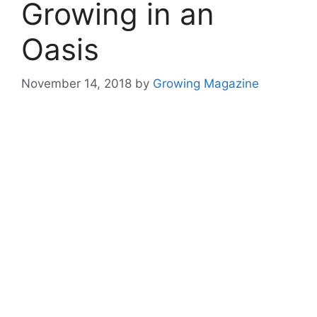
Growing in an
Oasis
November 14, 2018
by
Growing Magazine