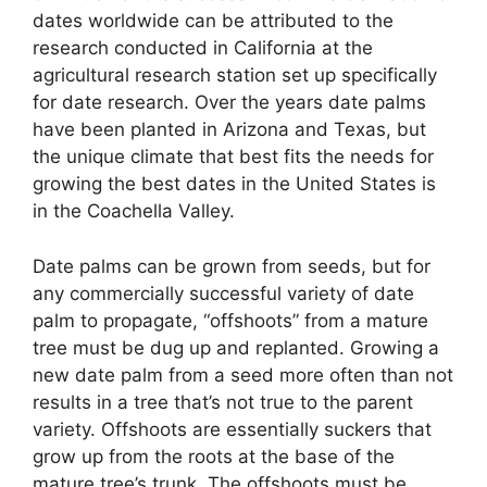
dates worldwide can be attributed to the
research conducted in California at the
agricultural research station set up specifically
for date research. Over the years date palms
have been planted in Arizona and Texas, but
the unique climate that best fits the needs for
growing the best dates in the United States is
in the Coachella Valley.
Date palms can be grown from seeds, but for
any commercially successful variety of date
palm to propagate, “offshoots” from a mature
tree must be dug up and replanted. Growing a
new date palm from a seed more often than not
results in a tree that’s not true to the parent
variety. Offshoots are essentially suckers that
grow up from the roots at the base of the
mature tree’s trunk. The offshoots must be