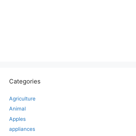
Categories
Agriculture
Animal
Apples
appliances