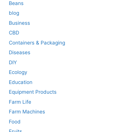
Beans
blog
Business
CBD
Containers & Packaging
Diseases
DIY
Ecology
Education
Equipment Products
Farm Life
Farm Machines
Food
Fruits