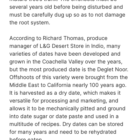
several years old before being disturbed and
must be carefully dug up so as to not damage
the root system.
According to Richard Thomas, produce
manager of L&G Desert Store in Indio, many
varieties of dates have been developed and
grown in the Coachella Valley over the years,
but the most produced date is the Deglet Noor.
Offshoots of this variety were brought from the
Middle East to California nearly 100 years ago.
It is harvested as a dry date, which makes it
versatile for processing and marketing, and
allows it to be mechanically pitted and ground
into date sugar or date paste and used in a
multitude of recipes. Dry dates can be stored
for many years and need to be rehydrated
before eaten.