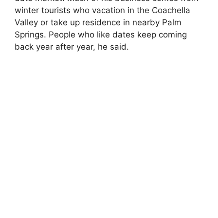
winter tourists who vacation in the Coachella
Valley or take up residence in nearby Palm
Springs. People who like dates keep coming
back year after year, he said.