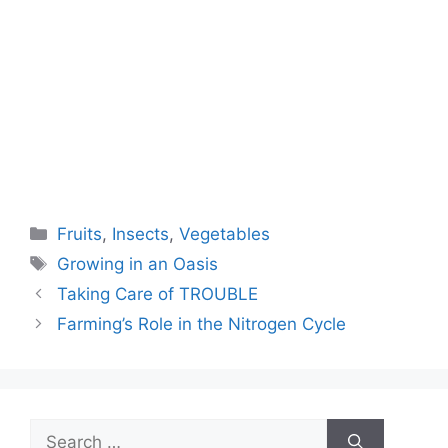
Categories
Fruits
,
Insects
,
Vegetables
Tags
Growing in an Oasis
Taking Care of TROUBLE
Farming’s Role in the Nitrogen Cycle
Search