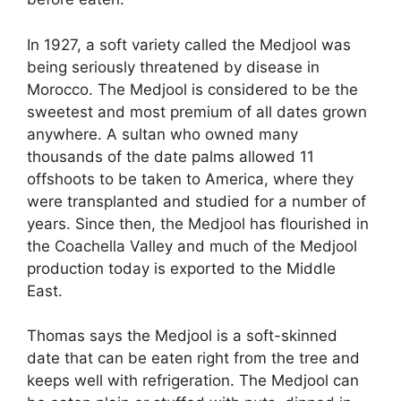
In 1927, a soft variety called the Medjool was
being seriously threatened by disease in
Morocco. The Medjool is considered to be the
sweetest and most premium of all dates grown
anywhere. A sultan who owned many
thousands of the date palms allowed 11
offshoots to be taken to America, where they
were transplanted and studied for a number of
years. Since then, the Medjool has flourished in
the Coachella Valley and much of the Medjool
production today is exported to the Middle
East.
Thomas says the Medjool is a soft-skinned
date that can be eaten right from the tree and
keeps well with refrigeration. The Medjool can