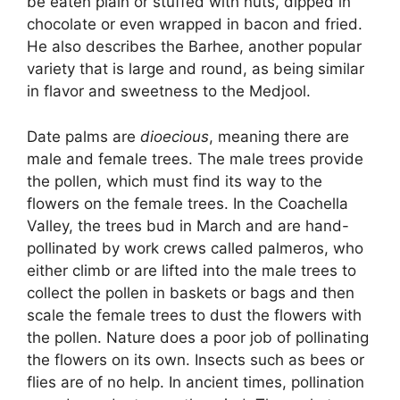
be eaten plain or stuffed with nuts, dipped in
chocolate or even wrapped in bacon and fried.
He also describes the Barhee, another popular
variety that is large and round, as being similar
in flavor and sweetness to the Medjool.
Date palms are
dioecious
, meaning there are
male and female trees. The male trees provide
the pollen, which must find its way to the
flowers on the female trees. In the Coachella
Valley, the trees bud in March and are hand-
pollinated by work crews called palmeros, who
either climb or are lifted into the male trees to
collect the pollen in baskets or bags and then
scale the female trees to dust the flowers with
the pollen. Nature does a poor job of pollinating
the flowers on its own. Insects such as bees or
flies are of no help. In ancient times, pollination