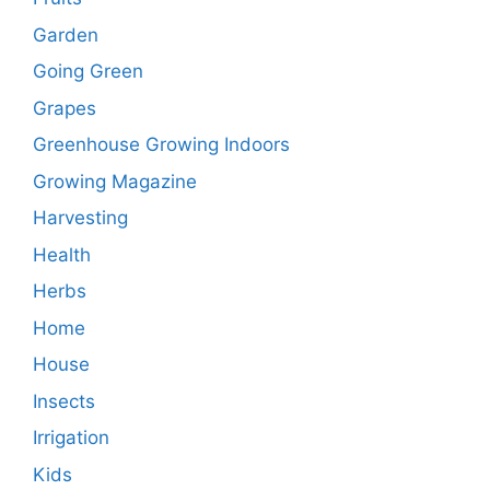
Garden
Going Green
Grapes
Greenhouse Growing Indoors
Growing Magazine
Harvesting
Health
Herbs
Home
House
Insects
Irrigation
Kids