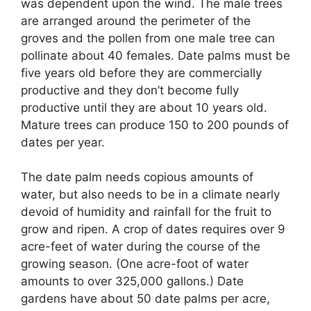
was dependent upon the wind. The male trees
are arranged around the perimeter of the
groves and the pollen from one male tree can
pollinate about 40 females. Date palms must be
five years old before they are commercially
productive and they don’t become fully
productive until they are about 10 years old.
Mature trees can produce 150 to 200 pounds of
dates per year.
The date palm needs copious amounts of
water, but also needs to be in a climate nearly
devoid of humidity and rainfall for the fruit to
grow and ripen. A crop of dates requires over 9
acre-feet of water during the course of the
growing season. (One acre-foot of water
amounts to over 325,000 gallons.) Date
gardens have about 50 date palms per acre,