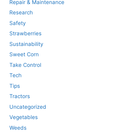
Repair & Maintenance
Research
Safety
Strawberries
Sustainability
Sweet Corn
Take Control
Tech
Tips
Tractors
Uncategorized
Vegetables
Weeds