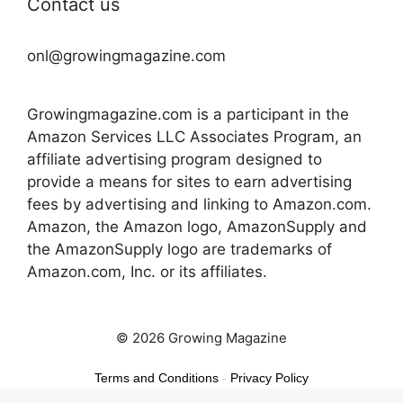
Contact us
onl@growingmagazine.com
Growingmagazine.com is a participant in the
Amazon Services LLC Associates Program, an
affiliate advertising program designed to
provide a means for sites to earn advertising
fees by advertising and linking to Amazon.com.
Amazon, the Amazon logo, AmazonSupply and
the AmazonSupply logo are trademarks of
Amazon.com, Inc. or its affiliates.
© 2026 Growing Magazine
Terms and Conditions
-
Privacy Policy