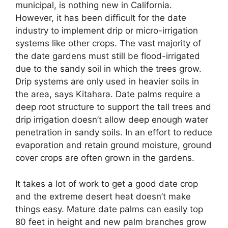
municipal, is nothing new in California.
However, it has been difficult for the date
industry to implement drip or micro-irrigation
systems like other crops. The vast majority of
the date gardens must still be flood-irrigated
due to the sandy soil in which the trees grow.
Drip systems are only used in heavier soils in
the area, says Kitahara. Date palms require a
deep root structure to support the tall trees and
drip irrigation doesn’t allow deep enough water
penetration in sandy soils. In an effort to reduce
evaporation and retain ground moisture, ground
cover crops are often grown in the gardens.
It takes a lot of work to get a good date crop
and the extreme desert heat doesn’t make
things easy. Mature date palms can easily top
80 feet in height and new palm branches grow