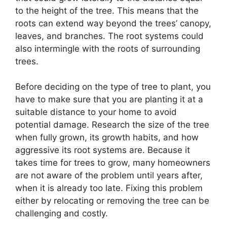
to the height of the tree. This means that the
roots can extend way beyond the trees’ canopy,
leaves, and branches. The root systems could
also intermingle with the roots of surrounding
trees.
Before deciding on the type of tree to plant, you
have to make sure that you are planting it at a
suitable distance to your home to avoid
potential damage. Research the size of the tree
when fully grown, its growth habits, and how
aggressive its root systems are. Because it
takes time for trees to grow, many homeowners
are not aware of the problem until years after,
when it is already too late. Fixing this problem
either by relocating or removing the tree can be
challenging and costly.