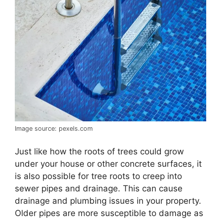
Image source: pexels.com
Just like how the roots of trees could grow
under your house or other concrete surfaces, it
is also possible for tree roots to creep into
sewer pipes and drainage. This can cause
drainage and plumbing issues in your property.
Older pipes are more susceptible to damage as