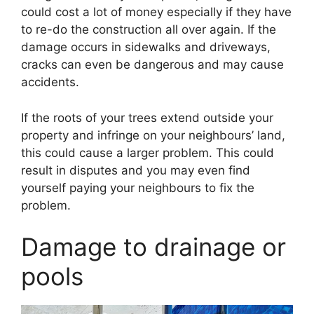
could cost a lot of money especially if they have
to re-do the construction all over again. If the
damage occurs in sidewalks and driveways,
cracks can even be dangerous and may cause
accidents.
If the roots of your trees extend outside your
property and infringe on your neighbours’ land,
this could cause a larger problem. This could
result in disputes and you may even find
yourself paying your neighbours to fix the
problem.
Damage to drainage or
pools