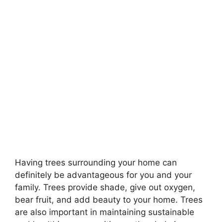
Having trees surrounding your home can
definitely be advantageous for you and your
family. Trees provide shade, give out oxygen,
bear fruit, and add beauty to your home. Trees
are also important in maintaining sustainable