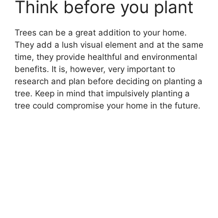
Think before you plant
Trees can be a great addition to your home.
They add a lush visual element and at the same
time, they provide healthful and environmental
benefits. It is, however, very important to
research and plan before deciding on planting a
tree. Keep in mind that impulsively planting a
tree could compromise your home in the future.