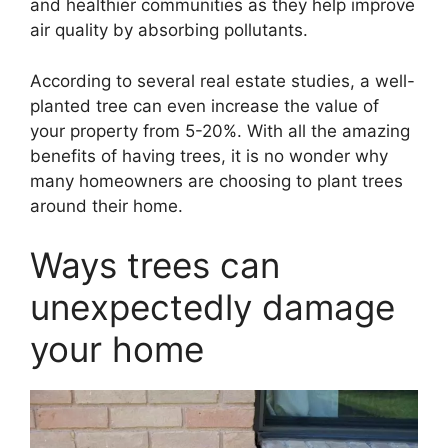
and healthier communities as they help improve
air quality by absorbing pollutants.
According to several real estate studies, a well-
planted tree can even increase the value of
your property from 5-20%. With all the amazing
benefits of having trees, it is no wonder why
many homeowners are choosing to plant trees
around their home.
Ways trees can
unexpectedly damage
your home