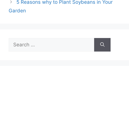
5 Reasons why to Plant Soybeans in Your
Garden
Search
for: