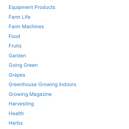
Equipment Products
Farm Life
Farm Machines
Food
Fruits
Garden
Going Green
Grapes
Greenhouse Growing Indoors
Growing Magazine
Harvesting
Health
Herbs