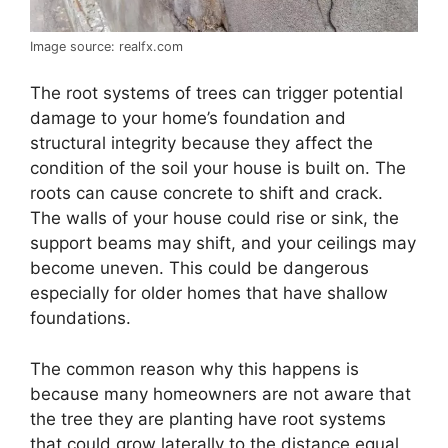
Image source: realfx.com
The root systems of trees can trigger potential
damage to your home’s foundation and
structural integrity because they affect the
condition of the soil your house is built on. The
roots can cause concrete to shift and crack.
The walls of your house could rise or sink, the
support beams may shift, and your ceilings may
become uneven. This could be dangerous
especially for older homes that have shallow
foundations.
The common reason why this happens is
because many homeowners are not aware that
the tree they are planting have root systems
that could grow laterally to the distance equal