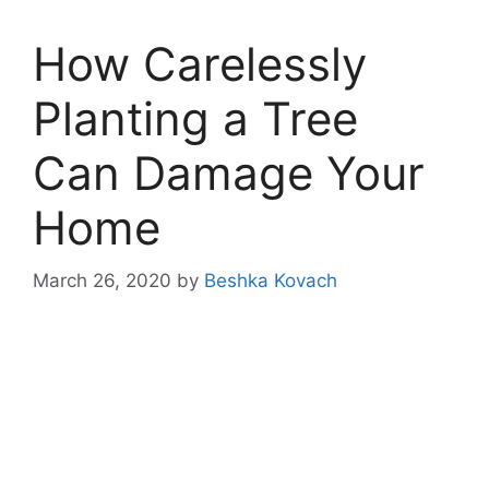
How Carelessly
Planting a Tree
Can Damage Your
Home
March 26, 2020
by
Beshka Kovach