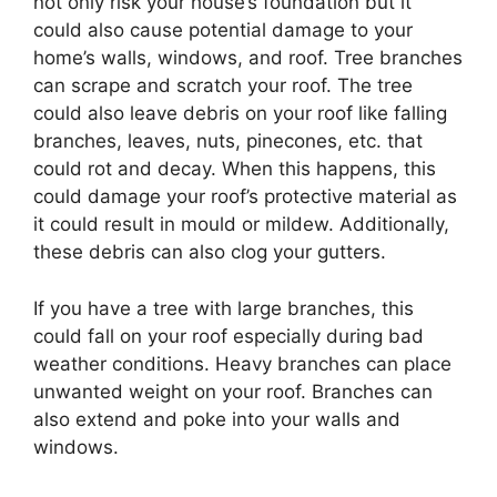
not only risk your house’s foundation but it
could also cause potential damage to your
home’s walls, windows, and roof. Tree branches
can scrape and scratch your roof. The tree
could also leave debris on your roof like falling
branches, leaves, nuts, pinecones, etc. that
could rot and decay. When this happens, this
could damage your roof’s protective material as
it could result in mould or mildew. Additionally,
these debris can also clog your gutters.
If you have a tree with large branches, this
could fall on your roof especially during bad
weather conditions. Heavy branches can place
unwanted weight on your roof. Branches can
also extend and poke into your walls and
windows.