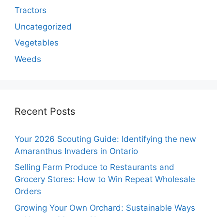
Tractors
Uncategorized
Vegetables
Weeds
Recent Posts
Your 2026 Scouting Guide: Identifying the new
Amaranthus Invaders in Ontario
Selling Farm Produce to Restaurants and
Grocery Stores: How to Win Repeat Wholesale
Orders
Growing Your Own Orchard: Sustainable Ways