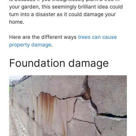
your garden, this seemingly brilliant idea could
turn into a disaster as it could damage your
home.
Here are the different ways
trees can cause
property damage
.
Foundation damage