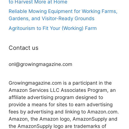
to Harvest More at Home
Reliable Mowing Equipment for Working Farms,
Gardens, and Visitor-Ready Grounds
Agritourism to Fit Your (Working) Farm
Contact us
onl@growingmagazine.com
Growingmagazine.com is a participant in the
Amazon Services LLC Associates Program, an
affiliate advertising program designed to
provide a means for sites to earn advertising
fees by advertising and linking to Amazon.com.
Amazon, the Amazon logo, AmazonSupply and
the AmazonSupply logo are trademarks of