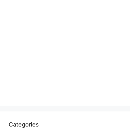
Categories