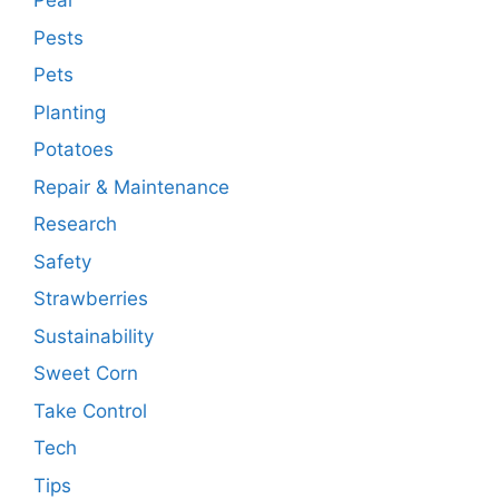
Pear
Pests
Pets
Planting
Potatoes
Repair & Maintenance
Research
Safety
Strawberries
Sustainability
Sweet Corn
Take Control
Tech
Tips