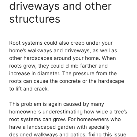
driveways and other
structures
Root systems could also creep under your
home’s walkways and driveways, as well as
other hardscapes around your home. When
roots grow, they could climb farther and
increase in diameter. The pressure from the
roots can cause the concrete or the hardscape
to lift and crack.
This problem is again caused by many
homeowners underestimating how wide a tree’s
root systems can grow. For homeowners who
have a landscaped garden with specially
designed walkways and patios, fixing this issue