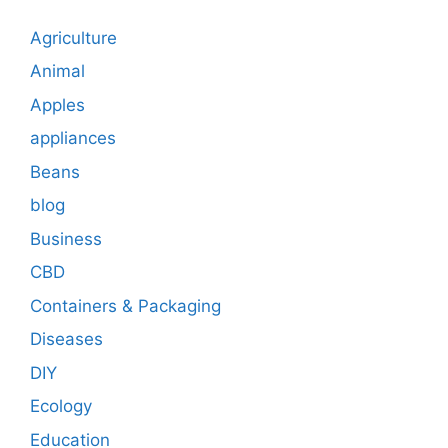
Agriculture
Animal
Apples
appliances
Beans
blog
Business
CBD
Containers & Packaging
Diseases
DIY
Ecology
Education