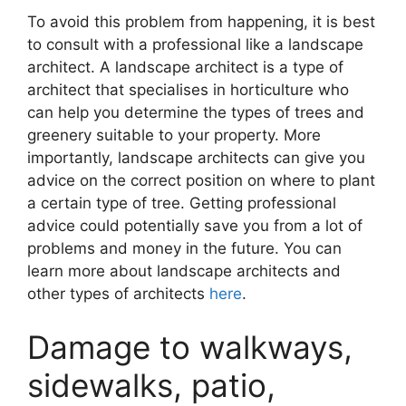
To avoid this problem from happening, it is best
to consult with a professional like a landscape
architect. A landscape architect is a type of
architect that specialises in horticulture who
can help you determine the types of trees and
greenery suitable to your property. More
importantly, landscape architects can give you
advice on the correct position on where to plant
a certain type of tree. Getting professional
advice could potentially save you from a lot of
problems and money in the future. You can
learn more about landscape architects and
other types of architects
here
.
Damage to walkways,
sidewalks, patio,