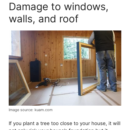
Damage to windows,
walls, and roof
Image source: kuam.com
If you plant a tree too close to your house, it will