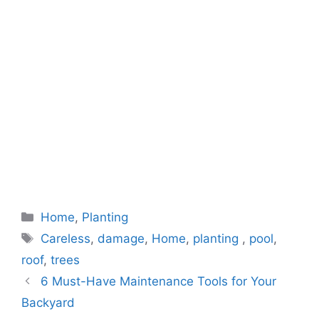
Categories
Home
,
Planting
Tags
Careless
,
damage
,
Home
,
planting
,
pool
,
roof
,
trees
6 Must-Have Maintenance Tools for Your
Backyard