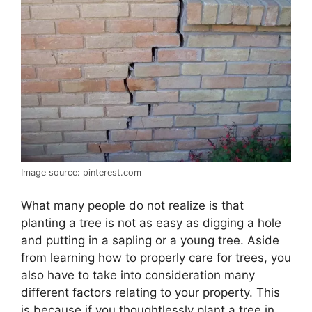
Image source: pinterest.com
What many people do not realize is that
planting a tree is not as easy as digging a hole
and putting in a sapling or a young tree. Aside
from learning how to properly care for trees, you
also have to take into consideration many
different factors relating to your property. This
is because if you thoughtlessly plant a tree in