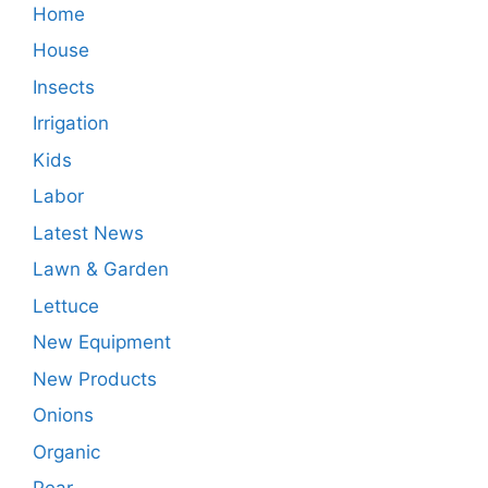
Home
House
Insects
Irrigation
Kids
Labor
Latest News
Lawn & Garden
Lettuce
New Equipment
New Products
Onions
Organic