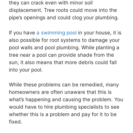
they can crack even with minor soil
displacement. Tree roots could move into the
pipe’s openings and could clog your plumbing.
If you have
a swimming pool
in your house, it is
also possible for root systems to damage your
pool walls and pool plumbing. While planting a
tree near a pool can provide shade from the
sun, it also means that more debris could fall
into your pool.
While these problems can be remedied, many
homeowners are often unaware that this is
what’s happening and causing the problem. You
would have to hire plumbing specialists to see
whether this is a problem and pay for it to be
fixed.