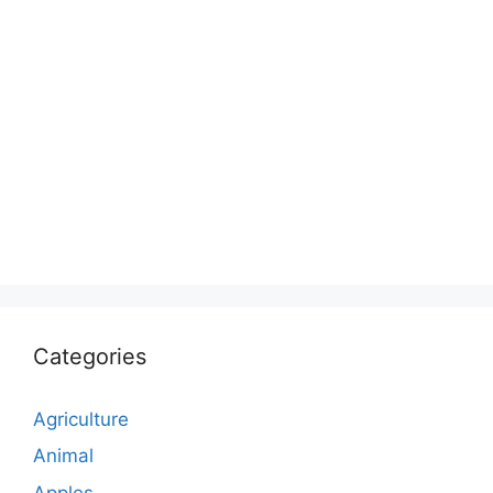
Categories
Agriculture
Animal
Apples