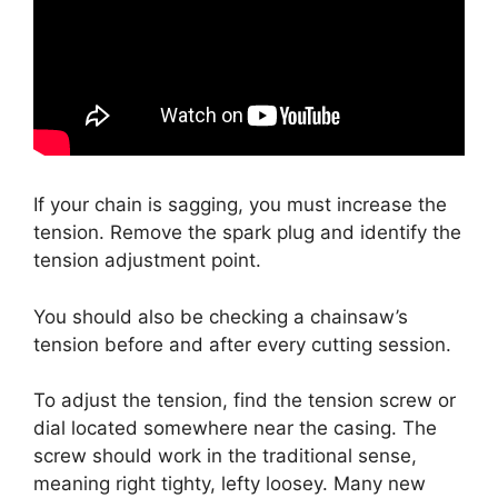
If your chain is sagging, you must increase the
tension. Remove the spark plug and identify the
tension adjustment point.
You should also be checking a chainsaw’s
tension before and after every cutting session.
To adjust the tension, find the tension screw or
dial located somewhere near the casing. The
screw should work in the traditional sense,
meaning right tighty, lefty loosey. Many new