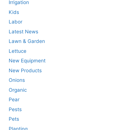
Irrigation
Kids
Labor
Latest News
Lawn & Garden
Lettuce
New Equipment
New Products
Onions
Organic
Pear
Pests
Pets
Planting