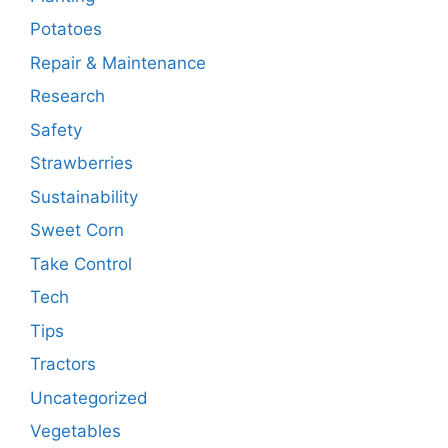
Potatoes
Repair & Maintenance
Research
Safety
Strawberries
Sustainability
Sweet Corn
Take Control
Tech
Tips
Tractors
Uncategorized
Vegetables