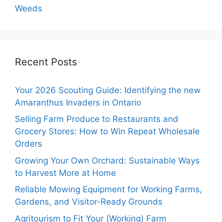
Weeds
Recent Posts
Your 2026 Scouting Guide: Identifying the new
Amaranthus Invaders in Ontario
Selling Farm Produce to Restaurants and
Grocery Stores: How to Win Repeat Wholesale
Orders
Growing Your Own Orchard: Sustainable Ways
to Harvest More at Home
Reliable Mowing Equipment for Working Farms,
Gardens, and Visitor-Ready Grounds
Agritourism to Fit Your (Working) Farm