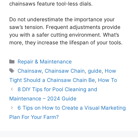
chainsaws feature tool-less dials.
Do not underestimate the importance your
saw’s tension. Frequent adjustments provide
you with a safer cutting environment. What’s
more, they increase the lifespan of your tools.
Categories
Repair & Maintenance
Tags
Chainsaw
,
Chainsaw Chain
,
guide
,
How
Tight Should a Chainsaw Chain Be
,
How To
8 DIY Tips for Pool Cleaning and
Maintenance – 2024 Guide
6 Tips on How to Create a Visual Marketing
Plan For Your Farm?