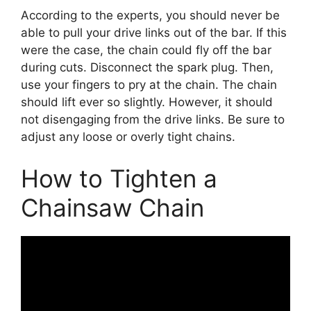
According to the experts, you should never be
able to pull your drive links out of the bar. If this
were the case, the chain could fly off the bar
during cuts. Disconnect the spark plug. Then,
use your fingers to pry at the chain. The chain
should lift ever so slightly. However, it should
not disengaging from the drive links. Be sure to
adjust any loose or overly tight chains.
How to Tighten a
Chainsaw Chain