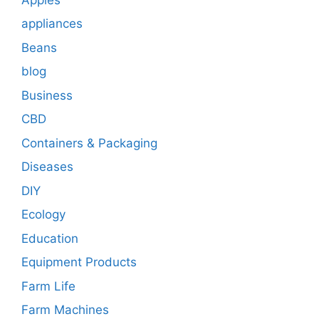
appliances
Beans
blog
Business
CBD
Containers & Packaging
Diseases
DIY
Ecology
Education
Equipment Products
Farm Life
Farm Machines