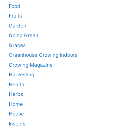
Food
Fruits
Garden
Going Green
Grapes
Greenhouse Growing Indoors
Growing Magazine
Harvesting
Health
Herbs
Home
House
Insects