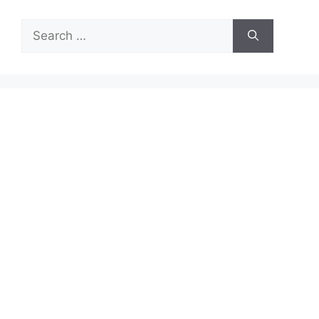
Search
for: