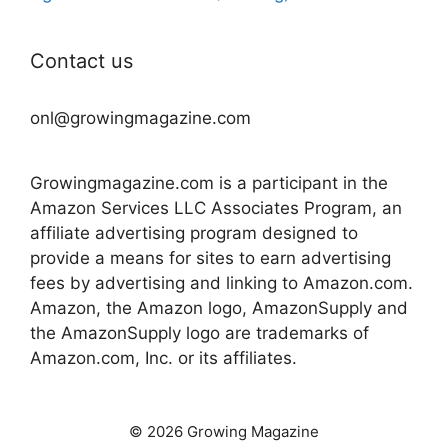
Contact us
onl@growingmagazine.com
Growingmagazine.com is a participant in the
Amazon Services LLC Associates Program, an
affiliate advertising program designed to
provide a means for sites to earn advertising
fees by advertising and linking to Amazon.com.
Amazon, the Amazon logo, AmazonSupply and
the AmazonSupply logo are trademarks of
Amazon.com, Inc. or its affiliates.
© 2026 Growing Magazine