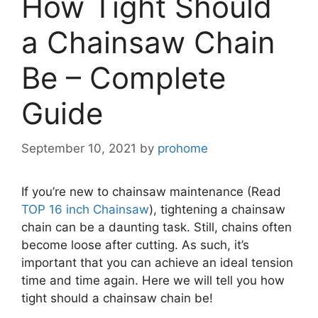
How Tight Should
a Chainsaw Chain
Be – Complete
Guide
September 10, 2021
by
prohome
If you’re new to chainsaw maintenance (Read
TOP 16 inch Chainsaw
), tightening a chainsaw
chain can be a daunting task. Still, chains often
become loose after cutting. As such, it’s
important that you can achieve an ideal tension
time and time again. Here we will tell you how
tight should a chainsaw chain be!