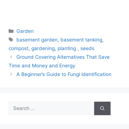
Categories
Garden
Tags
basement garden
,
basement tanking
,
compost
,
gardening
,
planting
,
seeds
Ground Covering Alternatives That Save
Time and Money and Energy
A Beginner’s Guide to Fungi Identification
Search
for: