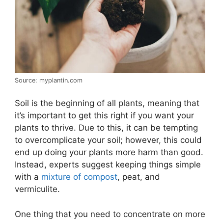
Source: myplantin.com
Soil is the beginning of all plants, meaning that
it’s important to get this right if you want your
plants to thrive. Due to this, it can be tempting
to overcomplicate your soil; however, this could
end up doing your plants more harm than good.
Instead, experts suggest keeping things simple
with a
mixture of compost
, peat, and
vermiculite.
One thing that you need to concentrate on more