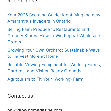
Recent Posts
Your 2026 Scouting Guide: Identifying the new
Amaranthus Invaders in Ontario
Selling Farm Produce to Restaurants and
Grocery Stores: How to Win Repeat Wholesale
Orders
Growing Your Own Orchard: Sustainable Ways
to Harvest More at Home
Reliable Mowing Equipment for Working Farms,
Gardens, and Visitor-Ready Grounds
Agritourism to Fit Your (Working) Farm
Contact us
onl@growingmagazine.com