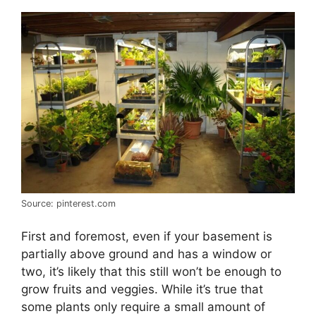
Source: pinterest.com
First and foremost, even if your basement is
partially above ground and has a window or
two, it’s likely that this still won’t be enough to
grow fruits and veggies. While it’s true that
some plants only require a small amount of