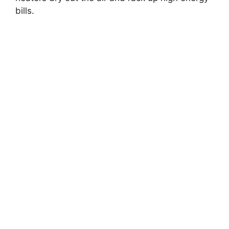
bills.