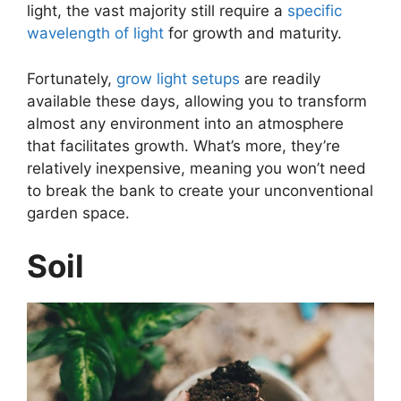
light, the vast majority still require a
specific
wavelength of light
for growth and maturity.
Fortunately,
grow light setups
are readily
available these days, allowing you to transform
almost any environment into an atmosphere
that facilitates growth. What’s more, they’re
relatively inexpensive, meaning you won’t need
to break the bank to create your unconventional
garden space.
Soil