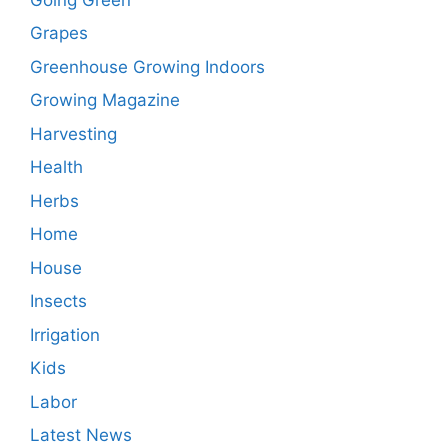
Grapes
Greenhouse Growing Indoors
Growing Magazine
Harvesting
Health
Herbs
Home
House
Insects
Irrigation
Kids
Labor
Latest News