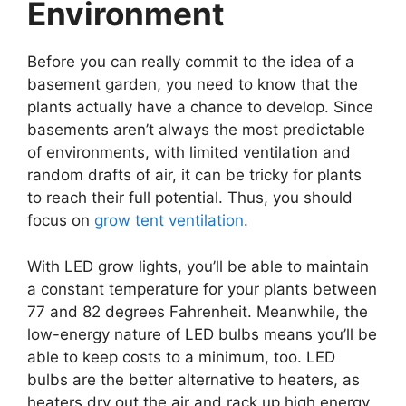
Environment
Before you can really commit to the idea of a
basement garden, you need to know that the
plants actually have a chance to develop. Since
basements aren’t always the most predictable
of environments, with limited ventilation and
random drafts of air, it can be tricky for plants
to reach their full potential. Thus, you should
focus on
grow tent ventilation
.
With LED grow lights, you’ll be able to maintain
a constant temperature for your plants between
77 and 82 degrees Fahrenheit. Meanwhile, the
low-energy nature of LED bulbs means you’ll be
able to keep costs to a minimum, too. LED
bulbs are the better alternative to heaters, as
heaters dry out the air and rack up high energy