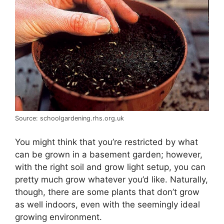
Source: schoolgardening.rhs.org.uk
You might think that you’re restricted by what
can be grown in a basement garden; however,
with the right soil and grow light setup, you can
pretty much grow whatever you’d like. Naturally,
though, there are some plants that don’t grow
as well indoors, even with the seemingly ideal
growing environment.