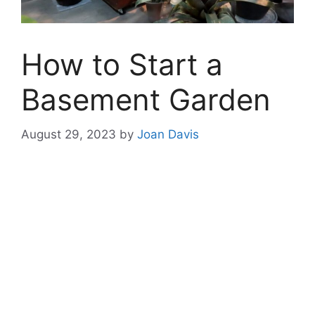
How to Start a
Basement Garden
August 29, 2023
by
Joan Davis