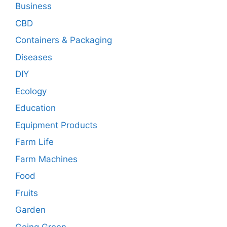
Business
CBD
Containers & Packaging
Diseases
DIY
Ecology
Education
Equipment Products
Farm Life
Farm Machines
Food
Fruits
Garden
Going Green