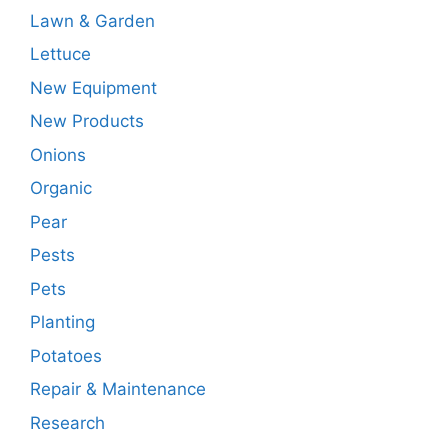
Lawn & Garden
Lettuce
New Equipment
New Products
Onions
Organic
Pear
Pests
Pets
Planting
Potatoes
Repair & Maintenance
Research