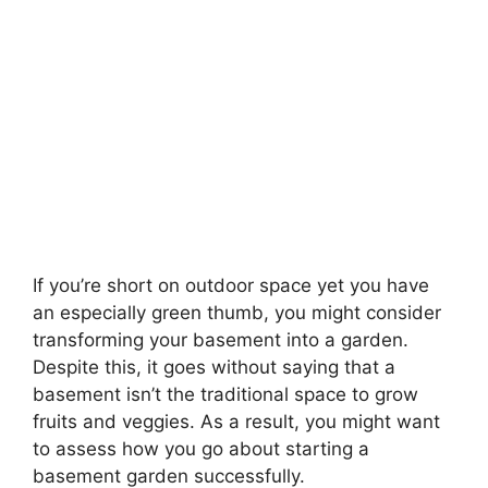
If you’re short on outdoor space yet you have
an especially green thumb, you might consider
transforming your basement into a garden.
Despite this, it goes without saying that a
basement isn’t the traditional space to grow
fruits and veggies. As a result, you might want
to assess how you go about starting a
basement garden successfully.