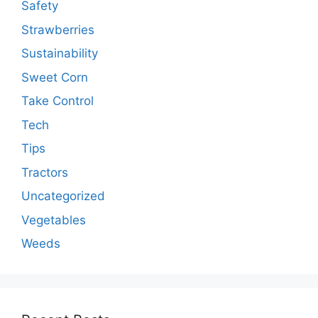
Safety
Strawberries
Sustainability
Sweet Corn
Take Control
Tech
Tips
Tractors
Uncategorized
Vegetables
Weeds