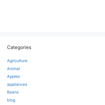
Categories
Agriculture
Animal
Apples
appliances
Beans
blog