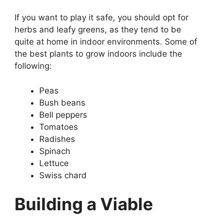
If you want to play it safe, you should opt for
herbs and leafy greens, as they tend to be
quite at home in indoor environments. Some of
the best plants to grow indoors include the
following:
Peas
Bush beans
Bell peppers
Tomatoes
Radishes
Spinach
Lettuce
Swiss chard
Building a Viable