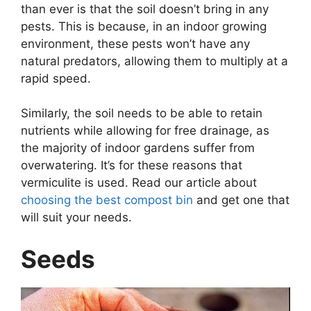
than ever is that the soil doesn’t bring in any
pests. This is because, in an indoor growing
environment, these pests won’t have any
natural predators, allowing them to multiply at a
rapid speed.
Similarly, the soil needs to be able to retain
nutrients while allowing for free drainage, as
the majority of indoor gardens suffer from
overwatering. It’s for these reasons that
vermiculite is used. Read our article about
choosing the best compost bin
and get one that
will suit your needs.
Seeds