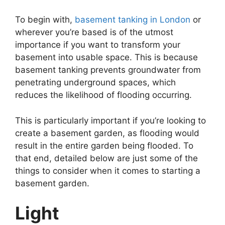
To begin with,
basement tanking in London
or
wherever you’re based is of the utmost
importance if you want to transform your
basement into usable space. This is because
basement tanking prevents groundwater from
penetrating underground spaces, which
reduces the likelihood of flooding occurring.
This is particularly important if you’re looking to
create a basement garden, as flooding would
result in the entire garden being flooded. To
that end, detailed below are just some of the
things to consider when it comes to starting a
basement garden.
Light