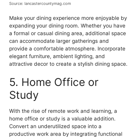
Source: lancastercountymag.com
Make your dining experience more enjoyable by
expanding your dining room. Whether you have
a formal or casual dining area, additional space
can accommodate larger gatherings and
provide a comfortable atmosphere. Incorporate
elegant furniture, ambient lighting, and
attractive decor to create a stylish dining space.
5. Home Office or
Study
With the rise of remote work and learning, a
home office or study is a valuable addition.
Convert an underutilized space into a
productive work area by integrating functional