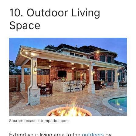
10. Outdoor Living
Space
Source: texascustompatios.com
Extend your living area to the
outdoors
by