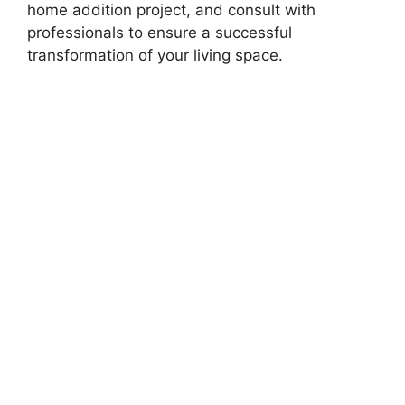
home addition project, and consult with
professionals to ensure a successful
transformation of your living space.