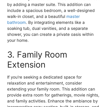
by adding a master suite. This addition can
include a spacious bedroom, a well-designed
walk-in closet, and a beautiful
master
bathroom
. By integrating elements like a
soaking tub, dual vanities, and a separate
shower, you can create a private oasis within
your home.
3. Family Room
Extension
If you’re seeking a dedicated space for
relaxation and entertainment, consider
extending your family room. This addition can
provide extra room for gatherings, movie nights,
and family activities. Enhance the ambiance by