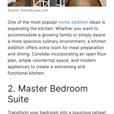
Source: thisoldhouse.com
One of the most popular
home addition
ideas is
expanding the kitchen. Whether you want to
accommodate a growing family or simply desire
a more spacious culinary environment, a kitchen
addition offers extra room for meal preparation
and dining. Consider incorporating an open floor
plan, ample countertop space, and modern
appliances to create a welcoming and
functional kitchen.
2. Master Bedroom
Suite
Transform your bedroom into a luxurious retreat