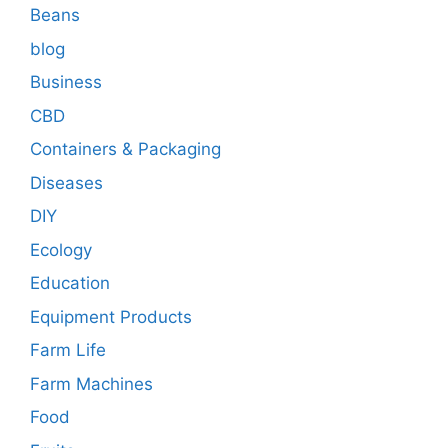
Beans
blog
Business
CBD
Containers & Packaging
Diseases
DIY
Ecology
Education
Equipment Products
Farm Life
Farm Machines
Food