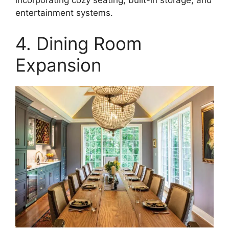
incorporating cozy seating, built-in storage, and
entertainment systems.
4. Dining Room
Expansion