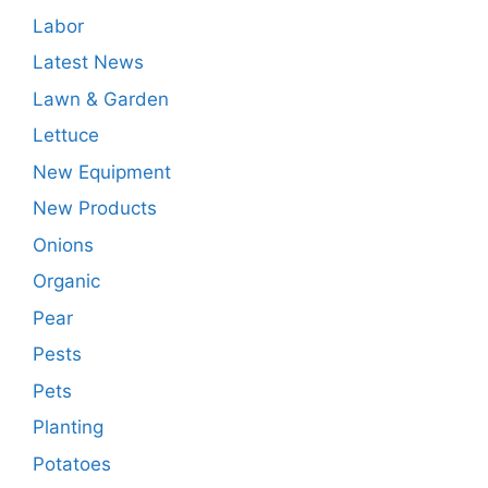
Labor
Latest News
Lawn & Garden
Lettuce
New Equipment
New Products
Onions
Organic
Pear
Pests
Pets
Planting
Potatoes