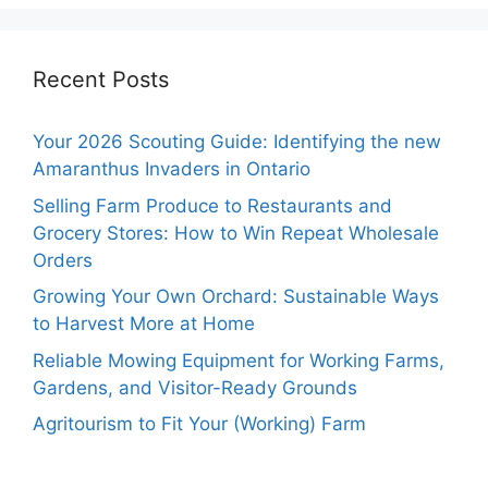
Recent Posts
Your 2026 Scouting Guide: Identifying the new
Amaranthus Invaders in Ontario
Selling Farm Produce to Restaurants and
Grocery Stores: How to Win Repeat Wholesale
Orders
Growing Your Own Orchard: Sustainable Ways
to Harvest More at Home
Reliable Mowing Equipment for Working Farms,
Gardens, and Visitor-Ready Grounds
Agritourism to Fit Your (Working) Farm