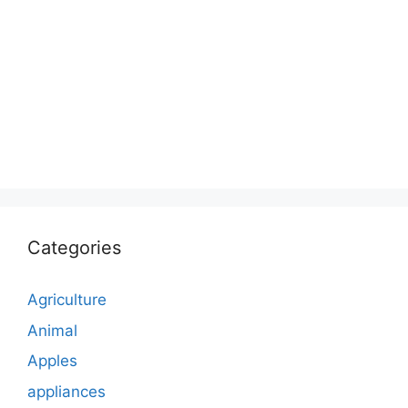
Categories
Agriculture
Animal
Apples
appliances