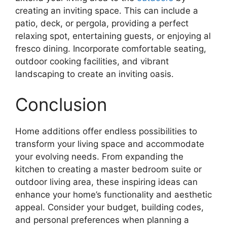
creating an inviting space. This can include a
patio, deck, or pergola, providing a perfect
relaxing spot, entertaining guests, or enjoying al
fresco dining. Incorporate comfortable seating,
outdoor cooking facilities, and vibrant
landscaping to create an inviting oasis.
Conclusion
Home additions offer endless possibilities to
transform your living space and accommodate
your evolving needs. From expanding the
kitchen to creating a master bedroom suite or
outdoor living area, these inspiring ideas can
enhance your home’s functionality and aesthetic
appeal. Consider your budget, building codes,
and personal preferences when planning a