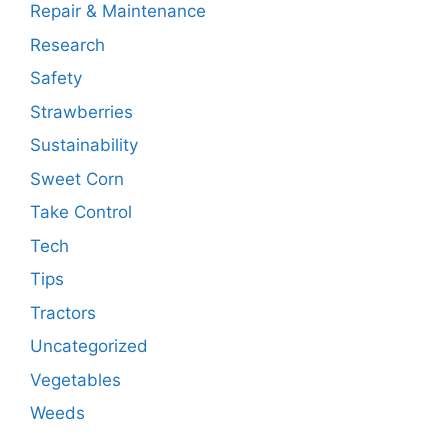
Repair & Maintenance
Research
Safety
Strawberries
Sustainability
Sweet Corn
Take Control
Tech
Tips
Tractors
Uncategorized
Vegetables
Weeds