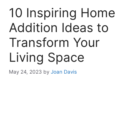
10 Inspiring Home
Addition Ideas to
Transform Your
Living Space
May 24, 2023
by
Joan Davis