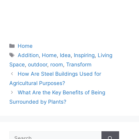
Categories
Home
Tags
Addition
,
Home
,
Idea
,
Inspiring
,
Living
Space
,
outdoor
,
room
,
Transform
How Are Steel Buildings Used for
Agricultural Purposes?
What Are the Key Benefits of Being
Surrounded by Plants?
Search