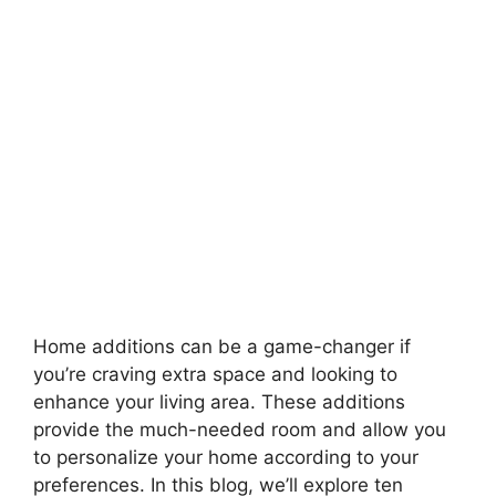
Home additions can be a game-changer if
you’re craving extra space and looking to
enhance your living area. These additions
provide the much-needed room and allow you
to personalize your home according to your
preferences. In this blog, we’ll explore ten