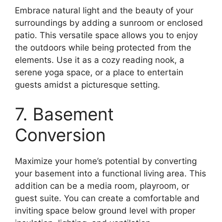
Embrace natural light and the beauty of your
surroundings by adding a sunroom or enclosed
patio. This versatile space allows you to enjoy
the outdoors while being protected from the
elements. Use it as a cozy reading nook, a
serene yoga space, or a place to entertain
guests amidst a picturesque setting.
7. Basement
Conversion
Maximize your home’s potential by converting
your basement into a functional living area. This
addition can be a media room, playroom, or
guest suite. You can create a comfortable and
inviting space below ground level with proper