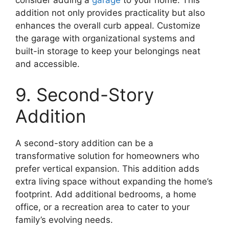
consider adding a
garage
to your home. This
addition not only provides practicality but also
enhances the overall curb appeal. Customize
the garage with organizational systems and
built-in storage to keep your belongings neat
and accessible.
9. Second-Story
Addition
A second-story addition can be a
transformative solution for homeowners who
prefer vertical expansion. This addition adds
extra living space without expanding the home’s
footprint. Add additional bedrooms, a home
office, or a recreation area to cater to your
family’s evolving needs.