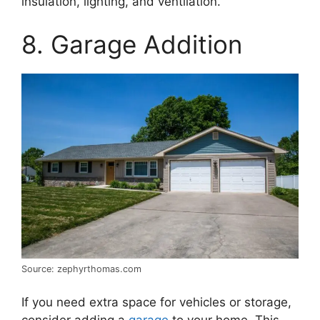
insulation, lighting, and ventilation.
8. Garage Addition
Source: zephyrthomas.com
If you need extra space for vehicles or storage,