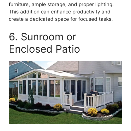
furniture, ample storage, and proper lighting.
This addition can enhance productivity and
create a dedicated space for focused tasks.
6. Sunroom or
Enclosed Patio