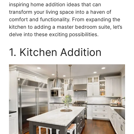
inspiring home addition ideas that can
transform your living space into a haven of
comfort and functionality. From expanding the
kitchen to adding a master bedroom suite, let’s
delve into these exciting possibilities.
1. Kitchen Addition