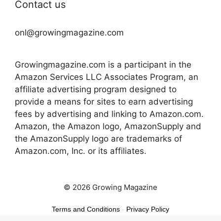
Contact us
onl@growingmagazine.com
Growingmagazine.com is a participant in the
Amazon Services LLC Associates Program, an
affiliate advertising program designed to
provide a means for sites to earn advertising
fees by advertising and linking to Amazon.com.
Amazon, the Amazon logo, AmazonSupply and
the AmazonSupply logo are trademarks of
Amazon.com, Inc. or its affiliates.
© 2026 Growing Magazine
Terms and Conditions
-
Privacy Policy