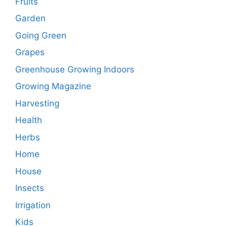
Fruits
Garden
Going Green
Grapes
Greenhouse Growing Indoors
Growing Magazine
Harvesting
Health
Herbs
Home
House
Insects
Irrigation
Kids