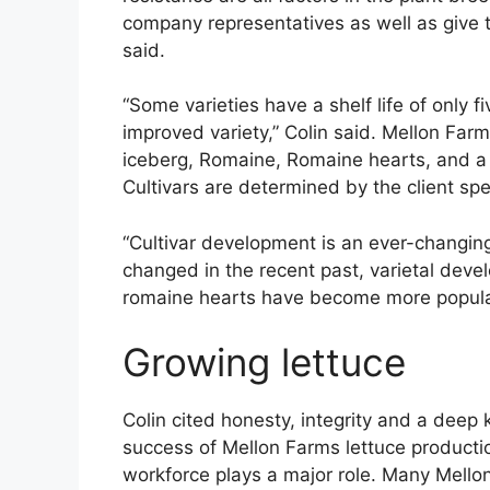
company representatives as well as give t
said.
“Some varieties have a shelf life of only f
improved variety,” Colin said. Mellon Farm
iceberg, Romaine, Romaine hearts, and a m
Cultivars are determined by the client spe
“Cultivar development is an ever-changin
changed in the recent past, varietal de
romaine hearts have become more popular 
Growing lettuce
Colin cited honesty, integrity and a deep
success of Mellon Farms lettuce producti
workforce plays a major role. Many Mell