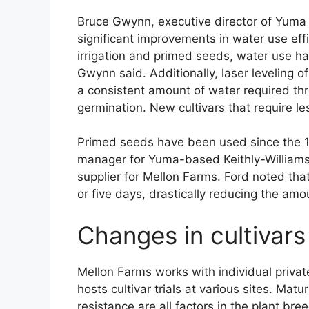
Bruce Gwynn, executive director of Yuma 
significant improvements in water use effi
irrigation and primed seeds, water use h
Gwynn said. Additionally, laser leveling o
a consistent amount of water required thr
germination. New cultivars that require l
Primed seeds have been used since the 19
manager for Yuma-based Keithly-William
supplier for Mellon Farms. Ford noted tha
or five days, drastically reducing the amo
Changes in cultivars
Mellon Farms works with individual priva
hosts cultivar trials at various sites. Matu
resistance are all factors in the plant b