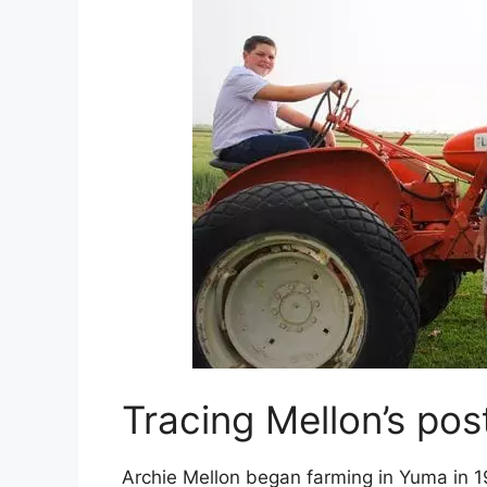
Tracing Mellon’s pos
Archie Mellon began farming in Yuma in 19