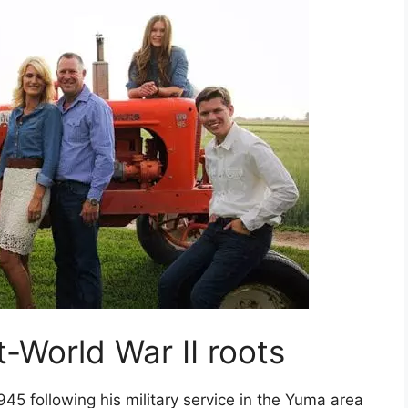
t-World War II roots
45 following his military service in the Yuma area