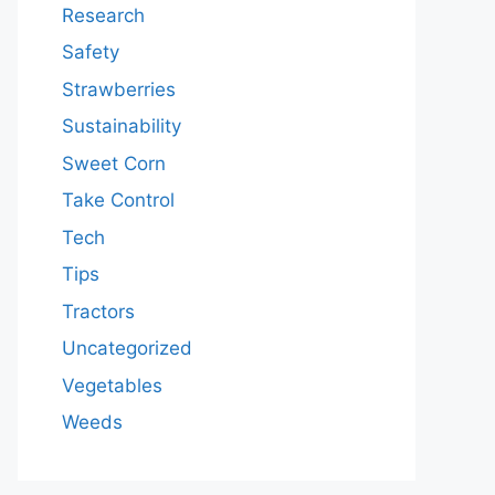
Research
Safety
Strawberries
Sustainability
Sweet Corn
Take Control
Tech
Tips
Tractors
Uncategorized
Vegetables
Weeds