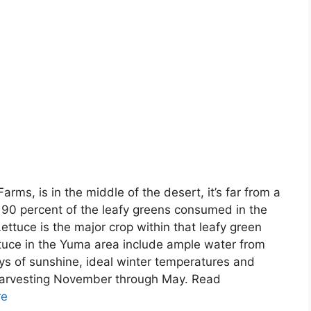
ms, is in the middle of the desert, it’s far from a
90 percent of the leafy greens consumed in the
ettuce is the major crop within that leafy green
ttuce in the Yuma area include ample water from
ys of sunshine, ideal winter temperatures and
e harvesting November through May. Read
re