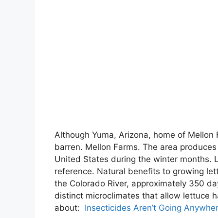
Although Yuma, Arizona, home of Mellon Far
barren. Mellon Farms. The area produces 
United States during the winter months. L
reference. Natural benefits to growing le
the Colorado River, approximately 350 da
distinct microclimates that allow lettuc
about:
Insecticides Aren’t Going Anywhe