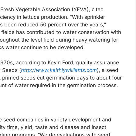
Fresh Vegetable Association (YFVA), cited
ciency in lettuce production. “With sprinkler
as been reduced 50 percent over the years,”
f fields has contributed to water conservation with
oughout the level field during heavy watering for
ess water continue to be developed.
70s, according to Kevin Ford, quality assurance
s Seeds (
http://www.keithlywilliams.com
), a seed
t primed seeds cut germination days to about four
unt of water required in the germination process.
te seed companies in variety development and
rity time, yield, taste and disease and insect
reeding programs. “We do evaluations with seed