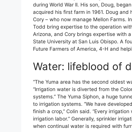
during World War II. His son, Doug, began
acquired his first farm in 1961. Doug and
Cory – who now manage Mellon Farms. In a
Todd bring expertise to the operation with
Arizona, and Cory brings expertise with a 
State University at San Luis Obispo. A fou
Future Farmers of America, 4-H and helpi
Water: lifeblood of d
“The Yuma area has the second oldest wate
“Irrigation water is diverted from the Co
systems.” The Yuma Siphon, a huge tunnel 
to irrigation systems. “We have develope
finish a crop,” Colin said. “Every irrigat
irrigation labor.” Generally, sprinkler irri
when continual water is required with furr