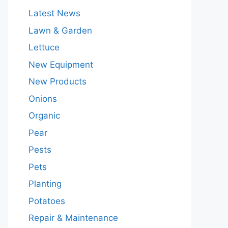
Latest News
Lawn & Garden
Lettuce
New Equipment
New Products
Onions
Organic
Pear
Pests
Pets
Planting
Potatoes
Repair & Maintenance