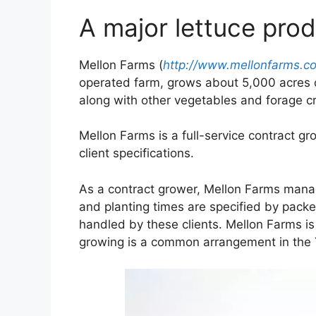
A major lettuce pro
Mellon Farms (
http://www.mellonfarms.c
operated farm, grows about 5,000 acres of
along with other vegetables and forage c
Mellon Farms is a full-service contract g
client specifications.
As a contract grower, Mellon Farms manag
and planting times are specified by packe
handled by these clients. Mellon Farms is
growing is a common arrangement in the