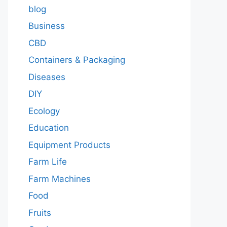
blog
Business
CBD
Containers & Packaging
Diseases
DIY
Ecology
Education
Equipment Products
Farm Life
Farm Machines
Food
Fruits