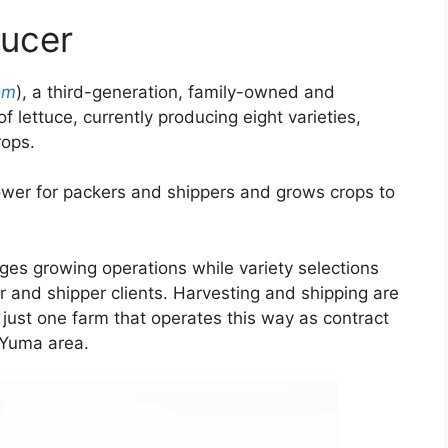
ducer
om
), a third-generation, family-owned and
 lettuce, currently producing eight varieties,
rops.
rower for packers and shippers and grows crops to
es growing operations while variety selections
r and shipper clients. Harvesting and shipping are
 just one farm that operates this way as contract
 Yuma area.