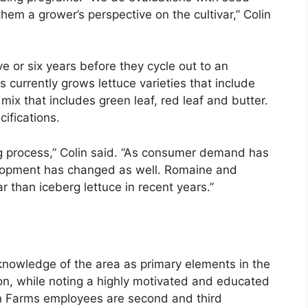
hem a grower’s perspective on the cultivar,” Colin
ive or six years before they cycle out to an
s currently grows lettuce varieties that include
ix that includes green leaf, red leaf and butter.
cifications.
g process,” Colin said. “As consumer demand has
velopment has changed as well. Romaine and
than iceberg lettuce in recent years.”
 knowledge of the area as primary elements in the
on, while noting a highly motivated and educated
on Farms employees are second and third