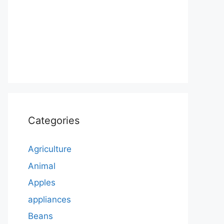
Categories
Agriculture
Animal
Apples
appliances
Beans