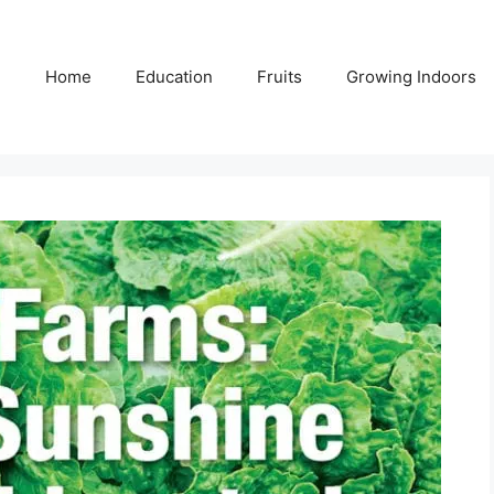
Home
Education
Fruits
Growing Indoors