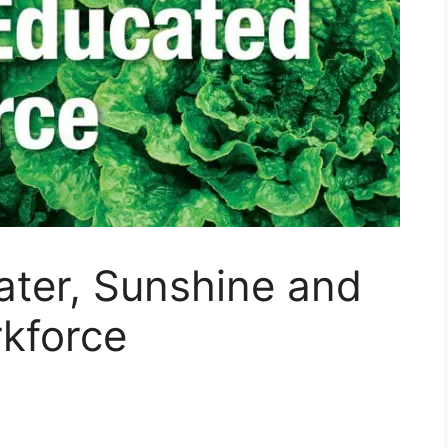
ater, Sunshine and
kforce