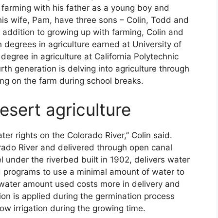
 farming with his father as a young boy and
 his wife, Pam, have three sons – Colin, Todd and
ddition to growing up with farming, Colin and
 degrees in agriculture earned at University of
degree in agriculture at California Polytechnic
rth generation is delving into agriculture through
ng on the farm during school breaks.
esert agriculture
r rights on the Colorado River,” Colin said.
lorado River and delivered through open canal
under the riverbed built in 1902, delivers water
d programs to use a minimal amount of water to
ion water amount used costs more in delivery and
gation is applied during the germination process
ow irrigation during the growing time.