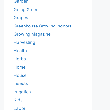
Garden
Going Green
Grapes
Greenhouse Growing Indoors
Growing Magazine
Harvesting
Health
Herbs
Home
House
Insects
Irrigation
Kids
Labor