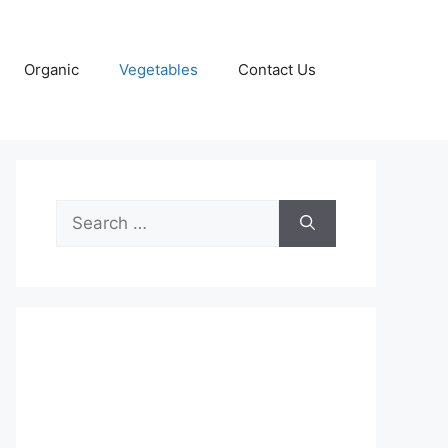
Organic
Vegetables
Contact Us
Search
for: