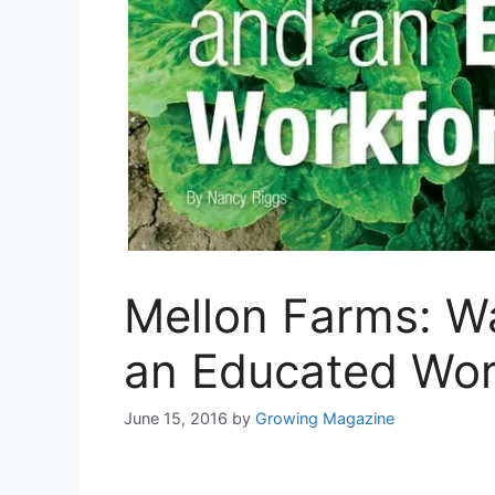
Mellon Farms: W
an Educated Wor
June 15, 2016
by
Growing Magazine