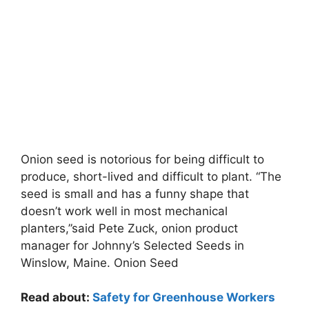
Onion seed is notorious for being difficult to
produce, short-lived and difficult to plant. “The
seed is small and has a funny shape that
doesn’t work well in most mechanical
planters,”said Pete Zuck, onion product
manager for Johnny’s Selected Seeds in
Winslow, Maine. Onion Seed
Read about:
Safety for Greenhouse Workers