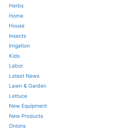
Herbs
Home
House
Insects
Irrigation
Kids
Labor
Latest News
Lawn & Garden
Lettuce
New Equipment
New Products
Onions