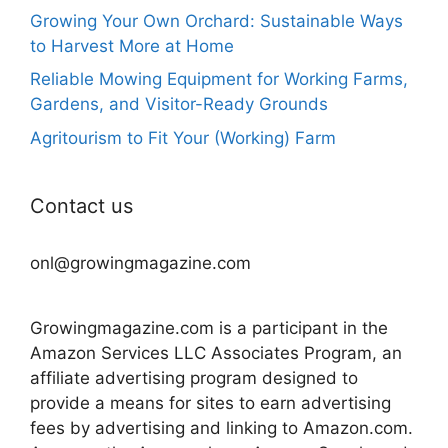
Growing Your Own Orchard: Sustainable Ways
to Harvest More at Home
Reliable Mowing Equipment for Working Farms,
Gardens, and Visitor-Ready Grounds
Agritourism to Fit Your (Working) Farm
Contact us
onl@growingmagazine.com
Growingmagazine.com is a participant in the
Amazon Services LLC Associates Program, an
affiliate advertising program designed to
provide a means for sites to earn advertising
fees by advertising and linking to Amazon.com.