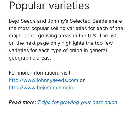
Popular varieties
Bejo Seeds and Johnny’s Selected Seeds share
the most popular selling varieties for each of the
major onion growing areas in the U.S. The list
on the next page only highlights the top few
varieties for each type of onion in general
geographic areas.
For more information, visit
http://www.johnnyseeds.com
or
http://www.bejoseeds.com
.
Read more:
7 tips for growing your best onion