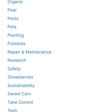
Organic
Pear
Pests
Pets
Planting
Potatoes
Repair & Maintenance
Research
Safety
Strawberries
Sustainability
Sweet Corn
Take Control
Tech