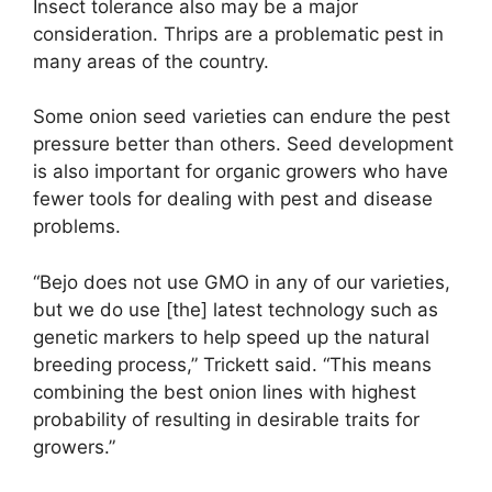
Insect tolerance also may be a major
consideration. Thrips are a problematic pest in
many areas of the country.
Some onion seed varieties can endure the pest
pressure better than others. Seed development
is also important for organic growers who have
fewer tools for dealing with pest and disease
problems.
“Bejo does not use GMO in any of our varieties,
but we do use [the] latest technology such as
genetic markers to help speed up the natural
breeding process,” Trickett said. “This means
combining the best onion lines with highest
probability of resulting in desirable traits for
growers.”