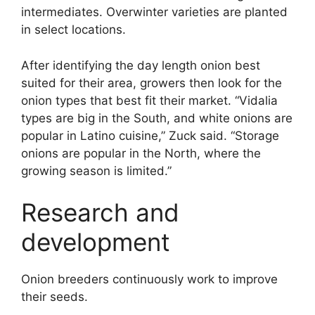
intermediates. Overwinter varieties are planted
in select locations.
After identifying the day length onion best
suited for their area, growers then look for the
onion types that best fit their market. “Vidalia
types are big in the South, and white onions are
popular in Latino cuisine,” Zuck said. “Storage
onions are popular in the North, where the
growing season is limited.”
Research and
development
Onion breeders continuously work to improve
their seeds.