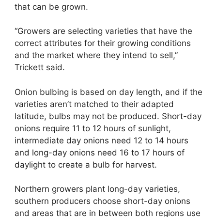
that can be grown.
“Growers are selecting varieties that have the
correct attributes for their growing conditions
and the market where they intend to sell,”
Trickett said.
Onion bulbing is based on day length, and if the
varieties aren’t matched to their adapted
latitude, bulbs may not be produced. Short-day
onions require 11 to 12 hours of sunlight,
intermediate day onions need 12 to 14 hours
and long-day onions need 16 to 17 hours of
daylight to create a bulb for harvest.
Northern growers plant long-day varieties,
southern producers choose short-day onions
and areas that are in between both regions use