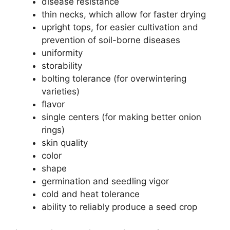
disease resistance
thin necks, which allow for faster drying
upright tops, for easier cultivation and
prevention of soil-borne diseases
uniformity
storability
bolting tolerance (for overwintering
varieties)
flavor
single centers (for making better onion
rings)
skin quality
color
shape
germination and seedling vigor
cold and heat tolerance
ability to reliably produce a seed crop