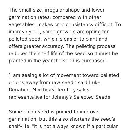
The small size, irregular shape and lower
germination rates, compared with other
vegetables, makes crop consistency difficult. To
improve yield, some growers are opting for
pelleted seed, which is easier to plant and
offers greater accuracy. The pelleting process
reduces the shelf life of the seed so it must be
planted in the year the seed is purchased.
“I am seeing a lot of movement toward pelleted
onions away from raw seed,” said Luke
Donahue, Northeast territory sales
representative for Johnny’s Selected Seeds.
Some onion seed is primed to improve
germination, but this also shortens the seed’s
shelf-life. “It is not always known if a particular