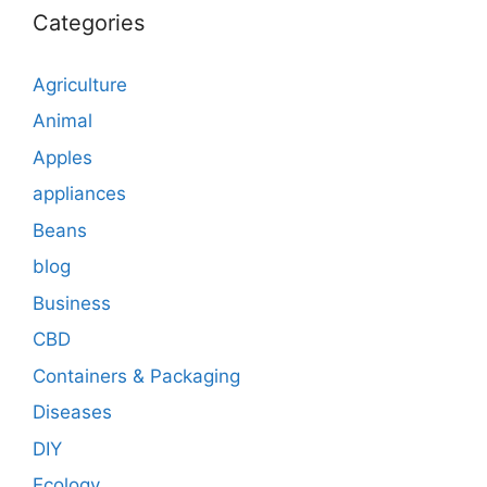
Categories
Agriculture
Animal
Apples
appliances
Beans
blog
Business
CBD
Containers & Packaging
Diseases
DIY
Ecology