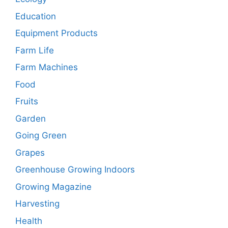
Education
Equipment Products
Farm Life
Farm Machines
Food
Fruits
Garden
Going Green
Grapes
Greenhouse Growing Indoors
Growing Magazine
Harvesting
Health