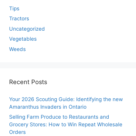
Tips
Tractors
Uncategorized
Vegetables
Weeds
Recent Posts
Your 2026 Scouting Guide: Identifying the new
Amaranthus Invaders in Ontario
Selling Farm Produce to Restaurants and
Grocery Stores: How to Win Repeat Wholesale
Orders