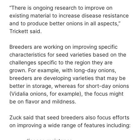
“There is ongoing research to improve on
existing material to increase disease resistance
and to produce better onions in all aspects,”
Trickett said.
Breeders are working on improving specific
characteristics for seed varieties based on the
challenges specific to the region they are
grown. For example, with long-day onions,
breeders are developing varieties that may be
better in storage, whereas for short-day onions
(Vidalia onions, for example), the focus might
be on flavor and mildness.
Zuck said that seed breeders also focus efforts
on improving a wide range of features including: