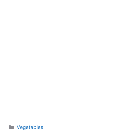
Categories
Vegetables