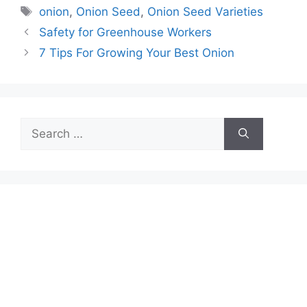
Tags
onion
,
Onion Seed
,
Onion Seed Varieties
Safety for Greenhouse Workers
7 Tips For Growing Your Best Onion
Search
for: