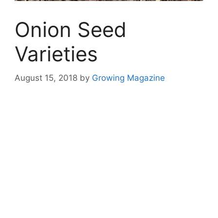
Onion Seed
Varieties
August 15, 2018
by
Growing Magazine