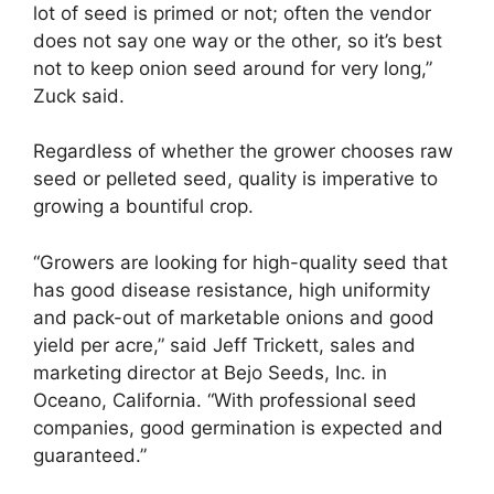
lot of seed is primed or not; often the vendor
does not say one way or the other, so it’s best
not to keep onion seed around for very long,”
Zuck said.
Regardless of whether the grower chooses raw
seed or pelleted seed, quality is imperative to
growing a bountiful crop.
“Growers are looking for high-quality seed that
has good disease resistance, high uniformity
and pack-out of marketable onions and good
yield per acre,” said Jeff Trickett, sales and
marketing director at Bejo Seeds, Inc. in
Oceano, California. “With professional seed
companies, good germination is expected and
guaranteed.”