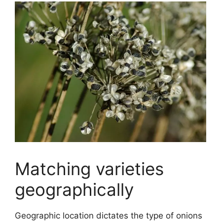
Matching varieties
geographically
Geographic location dictates the type of onions