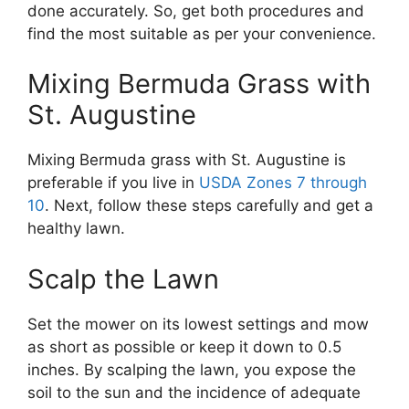
done accurately. So, get both procedures and
find the most suitable as per your convenience.
Mixing Bermuda Grass with
St. Augustine
Mixing Bermuda grass with St. Augustine is
preferable if you live in
USDA Zones 7 through
10
. Next, follow these steps carefully and get a
healthy lawn.
Scalp the Lawn
Set the mower on its lowest settings and mow
as short as possible or keep it down to 0.5
inches. By scalping the lawn, you expose the
soil to the sun and the incidence of adequate