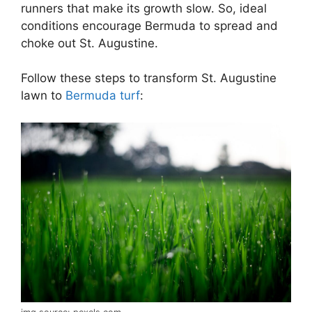
runners that make its growth slow. So, ideal
conditions encourage Bermuda to spread and
choke out St. Augustine.
Follow these steps to transform St. Augustine
lawn to
Bermuda turf
: