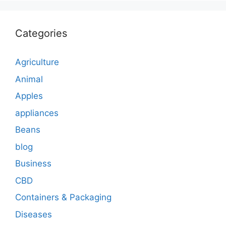
Categories
Agriculture
Animal
Apples
appliances
Beans
blog
Business
CBD
Containers & Packaging
Diseases