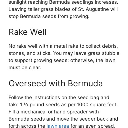
sunlight reaching Bermuda seedlings increases.
Leaving taller grass blades of St. Augustine will
stop Bermuda seeds from growing.
Rake Well
No rake well with a metal rake to collect debris,
stones, and sticks. You may leave grass stubble
to support growing seeds; otherwise, the lawn
must be clear.
Overseed with Bermuda
Follow the instructions on the seed bag and
take 1 ½ pound seeds as per 1000 square feet.
Fill a mechanical or hand spreader with
Bermuda seeds and move the seeder back and
forth across the
lawn area
for an even spread.