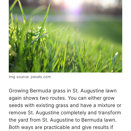
img source: pexels.com
Growing Bermuda grass in St. Augustine lawn
again shows two routes. You can either grow
seeds with existing grass and have a mixture or
remove St. Augustine completely and transform
the yard from St. Augustine to Bermuda lawn.
Both ways are practicable and give results if