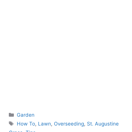
Categories
Garden
Tags
How To
,
Lawn
,
Overseeding
,
St. Augustine