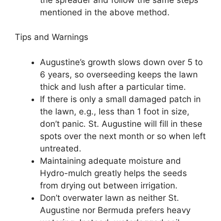
mentioned in the above method.
Tips and Warnings
Augustine’s growth slows down over 5 to
6 years, so overseeding keeps the lawn
thick and lush after a particular time.
If there is only a small damaged patch in
the lawn, e.g., less than 1 foot in size,
don’t panic. St. Augustine will fill in these
spots over the next month or so when left
untreated.
Maintaining adequate moisture and
Hydro-mulch greatly helps the seeds
from drying out between irrigation.
Don’t overwater lawn as neither St.
Augustine nor Bermuda prefers heavy