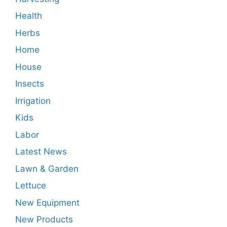
Health
Herbs
Home
House
Insects
Irrigation
Kids
Labor
Latest News
Lawn & Garden
Lettuce
New Equipment
New Products