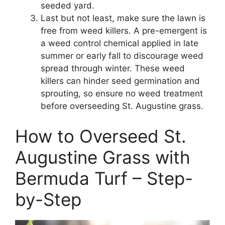
seeded yard.
Last but not least, make sure the lawn is
free from weed killers. A pre-emergent is
a weed control chemical applied in late
summer or early fall to discourage weed
spread through winter. These weed
killers can hinder seed germination and
sprouting, so ensure no weed treatment
before overseeding St. Augustine grass.
How to Overseed St.
Augustine Grass with
Bermuda Turf – Step-
by-Step