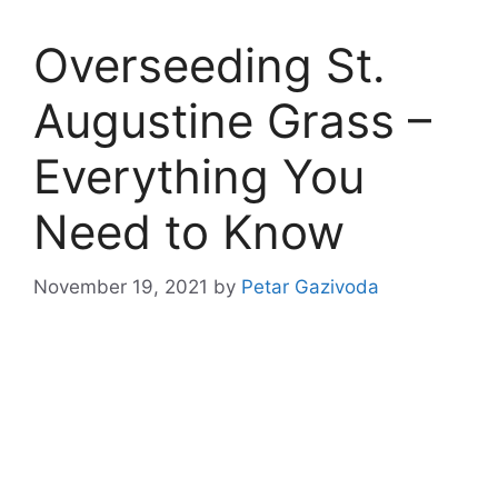
Overseeding St.
Augustine Grass –
Everything You
Need to Know
November 19, 2021
by
Petar Gazivoda