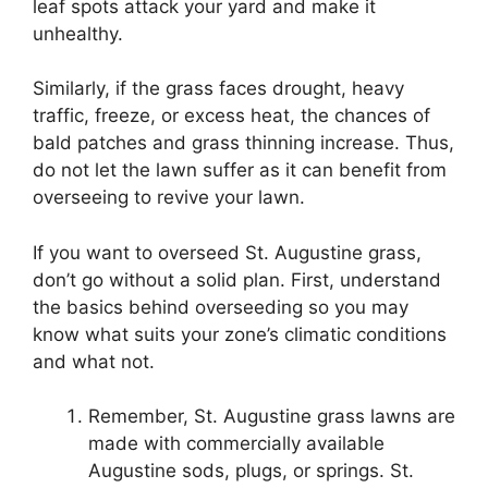
leaf spots attack your yard and make it
unhealthy.
Similarly, if the grass faces drought, heavy
traffic, freeze, or excess heat, the chances of
bald patches and grass thinning increase. Thus,
do not let the lawn suffer as it can benefit from
overseeing to revive your lawn.
If you want to overseed St. Augustine grass,
don’t go without a solid plan. First, understand
the basics behind overseeding so you may
know what suits your zone’s climatic conditions
and what not.
Remember, St. Augustine grass lawns are
made with commercially available
Augustine sods, plugs, or springs. St.