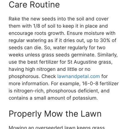
Care Routine
Rake the new seeds into the soil and cover
them with 1/8 of soil to keep it in place and
encourage roots growth. Ensure moisture with
regular watering as if it dries out, up to 30% of
seeds can die. So, water regularly for two
weeks unless grass seeds germinate. Similarly,
use the best fertilizer for St Augustine grass,
having high nitrogen and little or no
phosphorous. Check
lawnandpetal.com
for
more information. For example, 16-0-8 fertilizer
is nitrogen-rich, phosphorous deficient, and
contains a small amount of potassium.
Properly Mow the Lawn
Mowing an overseeded lawn keeps grass