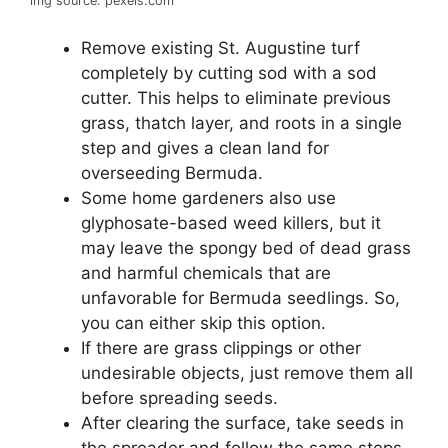
img source: pexels.com
Remove existing St. Augustine turf
completely by cutting sod with a sod
cutter. This helps to eliminate previous
grass, thatch layer, and roots in a single
step and gives a clean land for
overseeding Bermuda.
Some home gardeners also use
glyphosate-based weed killers, but it
may leave the spongy bed of dead grass
and harmful chemicals that are
unfavorable for Bermuda seedlings. So,
you can either skip this option.
If there are grass clippings or other
undesirable objects, just remove them all
before spreading seeds.
After clearing the surface, take seeds in
the spreader and follow the same steps