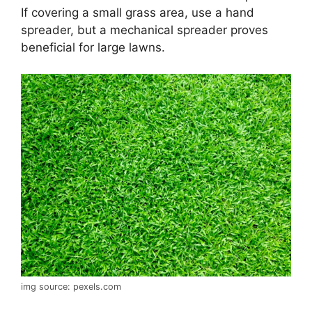
If covering a small grass area, use a hand
spreader, but a mechanical spreader proves
beneficial for large lawns.
img source: pexels.com