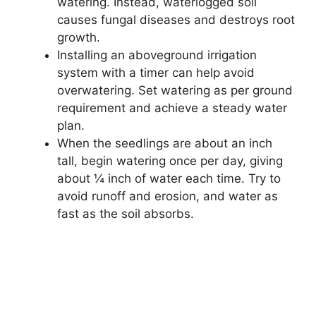
watering. Instead, waterlogged soil
causes fungal diseases and destroys root
growth.
Installing an aboveground irrigation
system with a timer can help avoid
overwatering. Set watering as per ground
requirement and achieve a steady water
plan.
When the seedlings are about an inch
tall, begin watering once per day, giving
about ¼ inch of water each time. Try to
avoid runoff and erosion, and water as
fast as the soil absorbs.