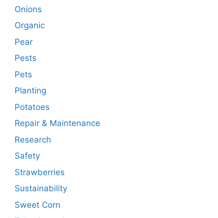
Onions
Organic
Pear
Pests
Pets
Planting
Potatoes
Repair & Maintenance
Research
Safety
Strawberries
Sustainability
Sweet Corn