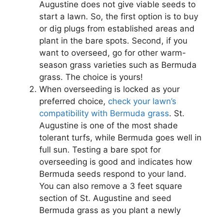
Augustine does not give viable seeds to
start a lawn. So, the first option is to buy
or dig plugs from established areas and
plant in the bare spots. Second, if you
want to overseed, go for other warm-
season grass varieties such as Bermuda
grass. The choice is yours!
When overseeding is locked as your
preferred choice,
check your lawn’s
compatibility with Bermuda grass
. St.
Augustine is one of the most shade
tolerant turfs, while Bermuda goes well in
full sun. Testing a bare spot for
overseeding is good and indicates how
Bermuda seeds respond to your land.
You can also remove a 3 feet square
section of St. Augustine and seed
Bermuda grass as you plant a newly