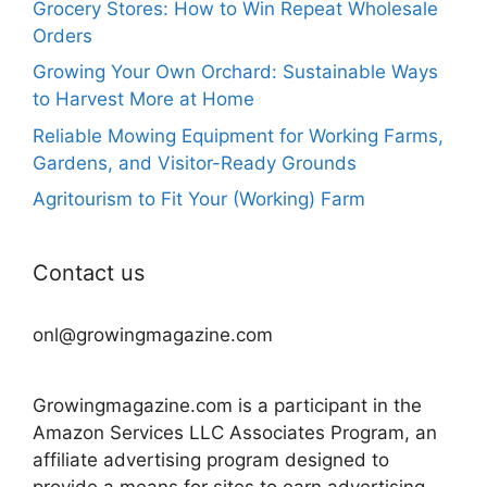
Grocery Stores: How to Win Repeat Wholesale
Orders
Growing Your Own Orchard: Sustainable Ways
to Harvest More at Home
Reliable Mowing Equipment for Working Farms,
Gardens, and Visitor-Ready Grounds
Agritourism to Fit Your (Working) Farm
Contact us
onl@growingmagazine.com
Growingmagazine.com is a participant in the
Amazon Services LLC Associates Program, an
affiliate advertising program designed to