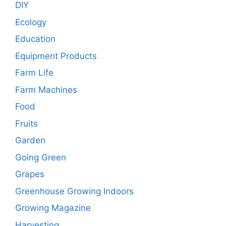
DIY
Ecology
Education
Equipment Products
Farm Life
Farm Machines
Food
Fruits
Garden
Going Green
Grapes
Greenhouse Growing Indoors
Growing Magazine
Harvesting