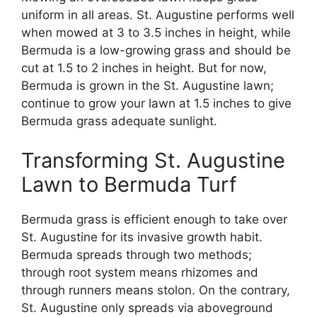
uniform in all areas. St. Augustine performs well
when mowed at 3 to 3.5 inches in height, while
Bermuda is a low-growing grass and should be
cut at 1.5 to 2 inches in height. But for now,
Bermuda is grown in the St. Augustine lawn;
continue to grow your lawn at 1.5 inches to give
Bermuda grass adequate sunlight.
Transforming St. Augustine
Lawn to Bermuda Turf
Bermuda grass is efficient enough to take over
St. Augustine for its invasive growth habit.
Bermuda spreads through two methods;
through root system means rhizomes and
through runners means stolon. On the contrary,
St. Augustine only spreads via aboveground