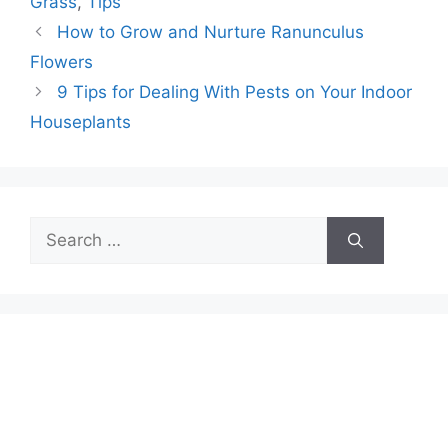
Grass
,
Tips
How to Grow and Nurture Ranunculus
Flowers
9 Tips for Dealing With Pests on Your Indoor
Houseplants
Search
for: