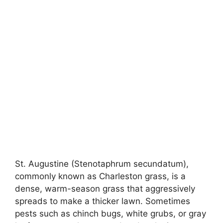
St. Augustine (Stenotaphrum secundatum),
commonly known as Charleston grass, is a
dense, warm-season grass that aggressively
spreads to make a thicker lawn. Sometimes
pests such as chinch bugs, white grubs, or gray