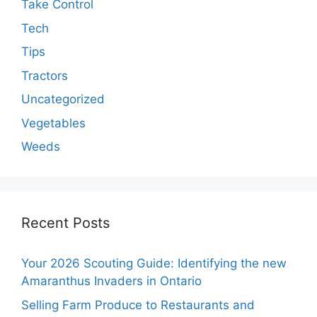
Take Control
Tech
Tips
Tractors
Uncategorized
Vegetables
Weeds
Recent Posts
Your 2026 Scouting Guide: Identifying the new
Amaranthus Invaders in Ontario
Selling Farm Produce to Restaurants and