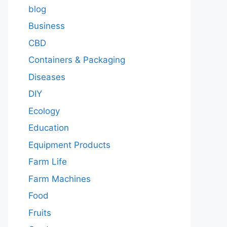
blog
Business
CBD
Containers & Packaging
Diseases
DIY
Ecology
Education
Equipment Products
Farm Life
Farm Machines
Food
Fruits