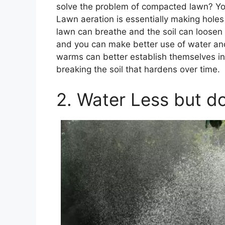
solve the problem of compacted lawn? Yo
Lawn aeration is essentially making holes
lawn can breathe and the soil can loosen
and you can make better use of water and
warms can better establish themselves in 
breaking the soil that hardens over time.
2. Water Less but do