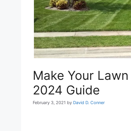
Make Your Lawn B
2024 Guide
February 3, 2021
by
David D. Conner