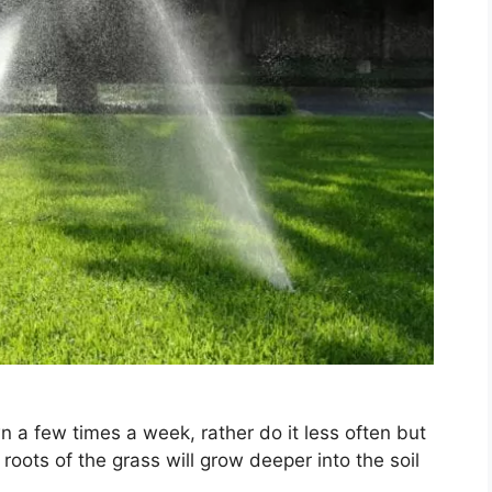
n a few times a week, rather do it less often but
roots of the grass will grow deeper into the soil