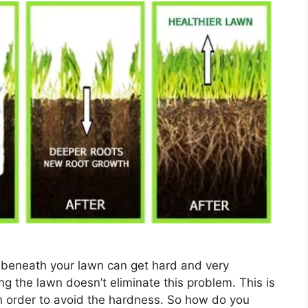
il beneath your lawn can get hard and very
 the lawn doesn’t eliminate this problem. This is
n order to avoid the hardness. So how do you