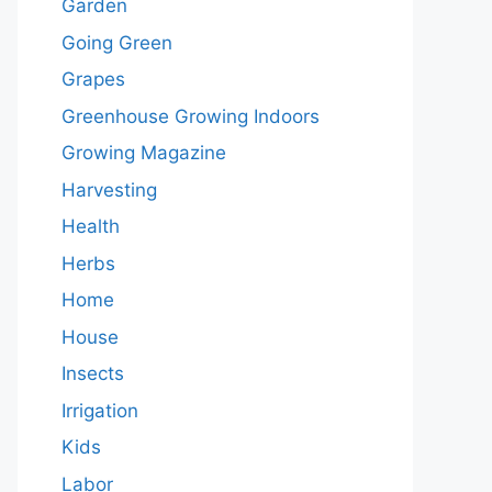
Garden
Going Green
Grapes
Greenhouse Growing Indoors
Growing Magazine
Harvesting
Health
Herbs
Home
House
Insects
Irrigation
Kids
Labor