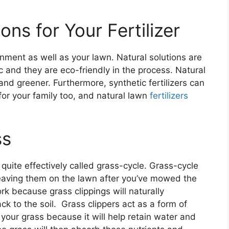
ons for Your Fertilizer
ronment as well as your lawn. Natural solutions are
c and they are eco-friendly in the process. Natural
 and greener. Furthermore, synthetic fertilizers can
for your family too, and natural lawn
fertilizers
ss
uite effectively called grass-cycle. Grass-cycle
leaving them on the lawn after you’ve mowed the
k because grass clippings will naturally
k to the soil. Grass clippers act as a form of
r your grass because it will help retain water and