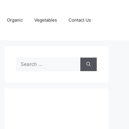
Organic
Vegetables
Contact Us
Search
for: