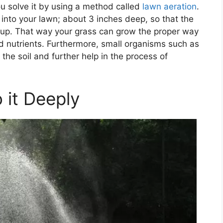
u solve it by using a method called
lawn aeration
.
 into your lawn; about 3 inches deep, so that the
 up. That way your grass can grow the proper way
 nutrients. Furthermore, small organisms such as
the soil and further help in the process of
 it Deeply