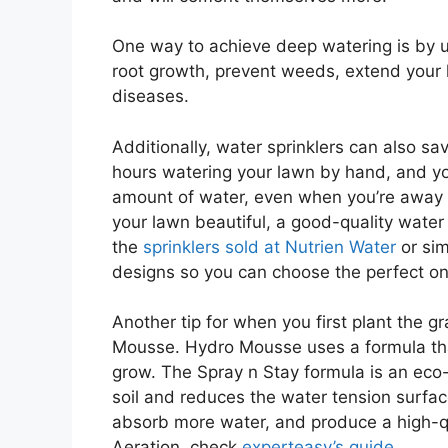
One way to achieve deep watering is by 
root growth, prevent weeds, extend your
diseases.
Additionally, water sprinklers can also 
hours watering your lawn by hand, and you
amount of water, even when you’re away f
your lawn beautiful, a good-quality water 
the
sprinklers sold at Nutrien Water
or sim
designs so you can choose the perfect on
Another tip for when you first plant the g
Mousse. Hydro Mousse uses a formula that
grow. The Spray n Stay formula is an eco-
soil and reduces the water tension surfac
absorb more water, and produce a high-q
Aeration, check
experteasy’s guide
.