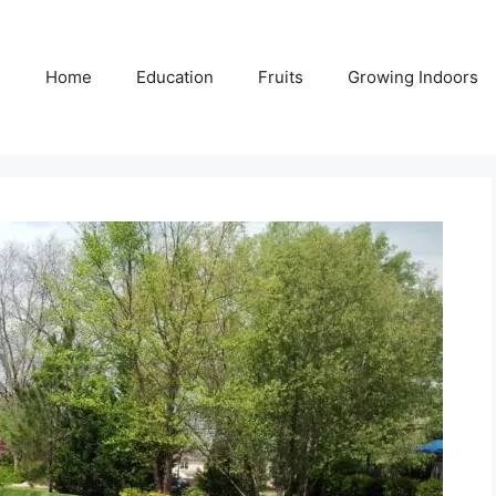
Home
Education
Fruits
Growing Indoors