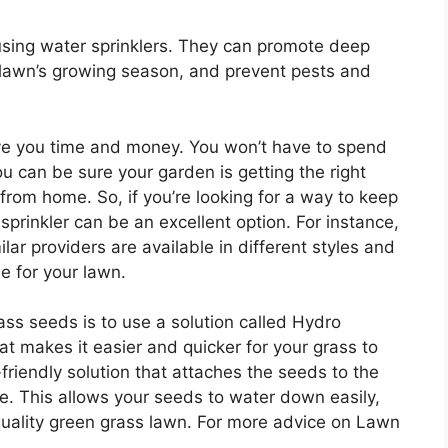
using water sprinklers. They can promote deep
 lawn’s growing season, and prevent pests and
save you time and money. You won’t have to spend
 can be sure your garden is getting the right
rom home. So, if you’re looking for a way to keep
sprinkler can be an excellent option. For instance,
ilar providers are available in different styles and
e for your lawn.
rass seeds is to use a solution called Hydro
 makes it easier and quicker for your grass to
friendly solution that attaches the seeds to the
e. This allows your seeds to water down easily,
uality green grass lawn. For more advice on Lawn