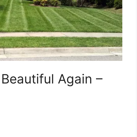
eautiful Again –