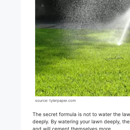
source: tylerpaper.com
The secret formula is not to water the law
deeply. By watering your lawn deeply, the 
and will cement themselves more.