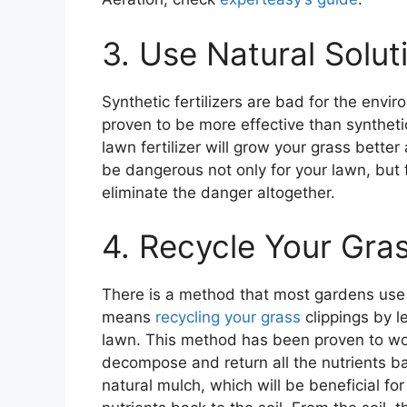
3. Use Natural Soluti
Synthetic fertilizers are bad for the envi
proven to be more effective than syntheti
lawn fertilizer will grow your grass better
be dangerous not only for your lawn, but 
eliminate the danger altogether.
4. Recycle Your Gra
There is a method that most gardens use q
means
recycling your grass
clippings by 
lawn. This method has been proven to wor
decompose and return all the nutrients bac
natural mulch, which will be beneficial fo