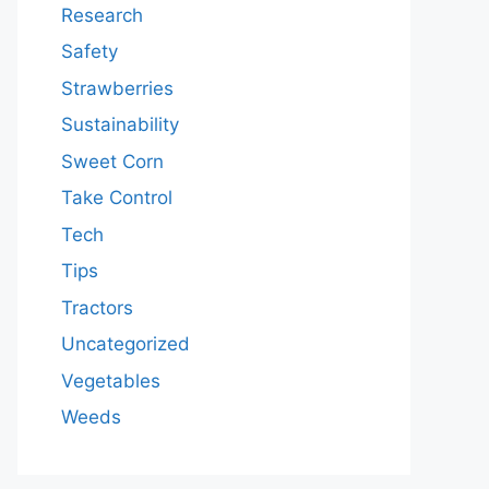
Research
Safety
Strawberries
Sustainability
Sweet Corn
Take Control
Tech
Tips
Tractors
Uncategorized
Vegetables
Weeds