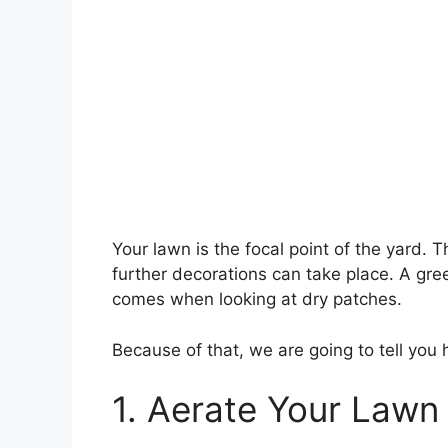
Your lawn is the focal point of the yard. 
further decorations can take place. A gr
comes when looking at dry patches.
Because of that, we are going to tell you
1. Aerate Your Lawn