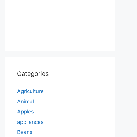
Categories
Agriculture
Animal
Apples
appliances
Beans