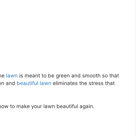
The
lawn
is meant to be green and smooth so that
een and
beautiful lawn
eliminates the stress that
 how to make your lawn beautiful again.