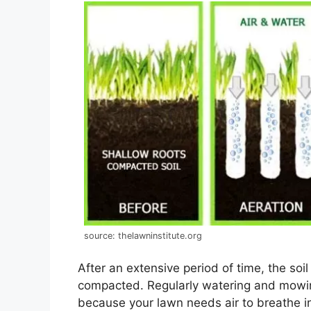
source: thelawninstitute.org
After an extensive period of time, the so
compacted. Regularly watering and mowing
because your lawn needs air to breathe i