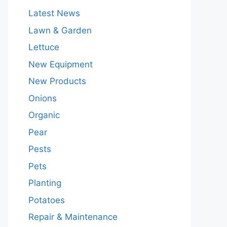
Latest News
Lawn & Garden
Lettuce
New Equipment
New Products
Onions
Organic
Pear
Pests
Pets
Planting
Potatoes
Repair & Maintenance