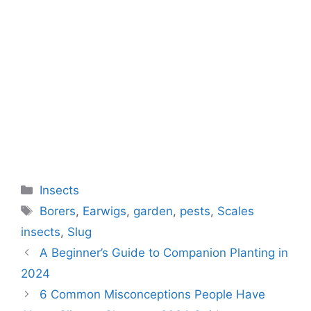
Categories
Insects
Tags
Borers
,
Earwigs
,
garden
,
pests
,
Scales
insects
,
Slug
A Beginner’s Guide to Companion Planting in
2024
6 Common Misconceptions People Have