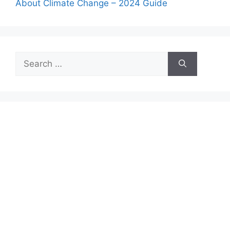
About Climate Change – 2024 Guide
Search
for: