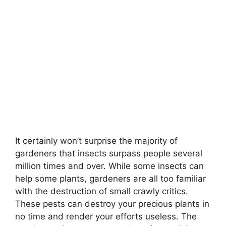
It certainly won’t surprise the majority of
gardeners that insects surpass people several
million times and over. While some insects can
help some plants, gardeners are all too familiar
with the destruction of small crawly critics.
These pests can destroy your precious plants in
no time and render your efforts useless. The