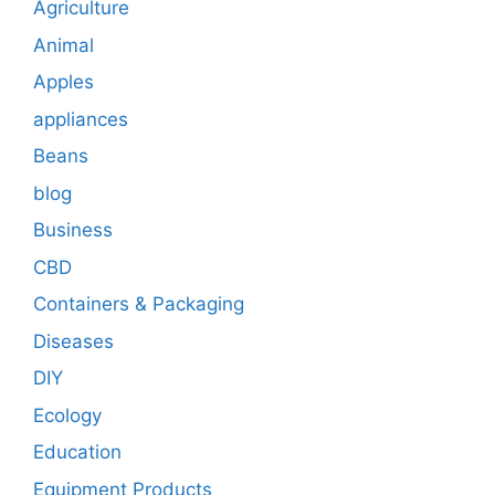
Agriculture
Animal
Apples
appliances
Beans
blog
Business
CBD
Containers & Packaging
Diseases
DIY
Ecology
Education
Equipment Products