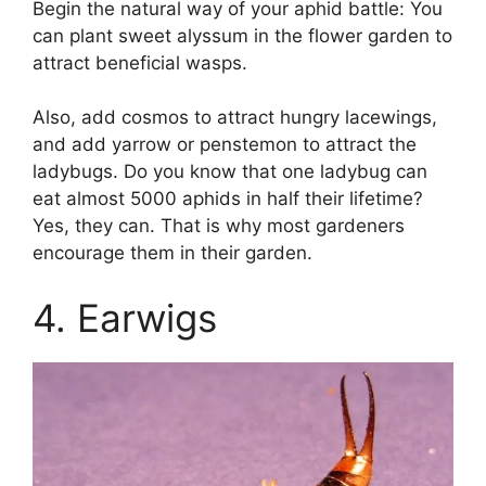
Begin the natural way of your aphid battle: You
can plant sweet alyssum in the flower garden to
attract beneficial wasps.
Also, add cosmos to attract hungry lacewings,
and add yarrow or penstemon to attract the
ladybugs. Do you know that one ladybug can
eat almost 5000 aphids in half their lifetime?
Yes, they can. That is why most gardeners
encourage them in their garden.
4. Earwigs