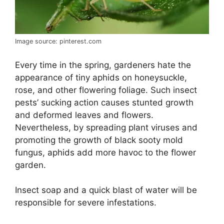
Image source: pinterest.com
Every time in the spring, gardeners hate the
appearance of tiny aphids on honeysuckle,
rose, and other flowering foliage. Such insect
pests’ sucking action causes stunted growth
and deformed leaves and flowers.
Nevertheless, by spreading plant viruses and
promoting the growth of black sooty mold
fungus, aphids add more havoc to the flower
garden.
Insect soap and a quick blast of water will be
responsible for severe infestations.