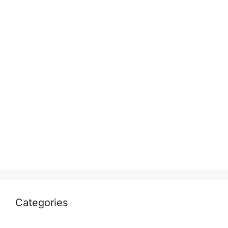
Categories