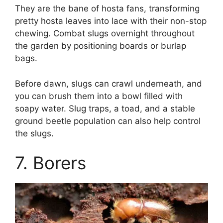
They are the bane of hosta fans, transforming
pretty hosta leaves into lace with their non-stop
chewing. Combat slugs overnight throughout
the garden by positioning boards or burlap
bags.
Before dawn, slugs can crawl underneath, and
you can brush them into a bowl filled with
soapy water. Slug traps, a toad, and a stable
ground beetle population can also help control
the slugs.
7. Borers