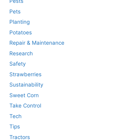
Pests
Pets
Planting
Potatoes
Repair & Maintenance
Research
Safety
Strawberries
Sustainability
Sweet Corn
Take Control
Tech
Tips
Tractors