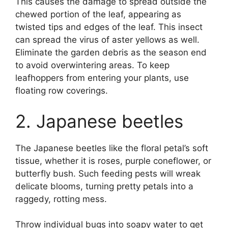
This causes the damage to spread outside the
chewed portion of the leaf, appearing as
twisted tips and edges of the leaf. This insect
can spread the virus of aster yellows as well.
Eliminate the garden debris as the season end
to avoid overwintering areas. To keep
leafhoppers from entering your plants, use
floating row coverings.
2. Japanese beetles
The Japanese beetles like the floral petal’s soft
tissue, whether it is roses, purple coneflower, or
butterfly bush. Such feeding pests will wreak
delicate blooms, turning pretty petals into a
raggedy, rotting mess.
Throw individual bugs into soapy water to get