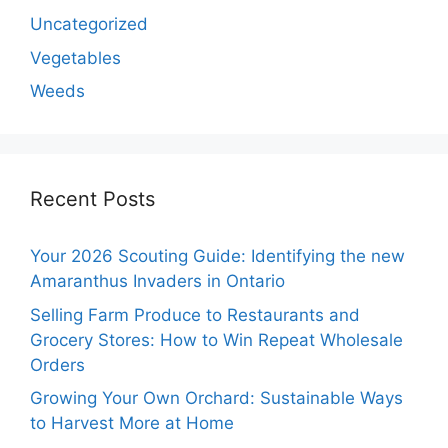
Uncategorized
Vegetables
Weeds
Recent Posts
Your 2026 Scouting Guide: Identifying the new
Amaranthus Invaders in Ontario
Selling Farm Produce to Restaurants and
Grocery Stores: How to Win Repeat Wholesale
Orders
Growing Your Own Orchard: Sustainable Ways
to Harvest More at Home