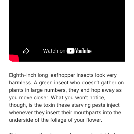
Eighth-Inch long leafhopper insects look very
harmless. A green insect who doesn’t gather on
plants in large numbers, they and hop away as
you move closer. What you won’t notice,
though, is the toxin these starving pests inject
whenever they insert their mouthparts into the
underside of the foliage of your flower.