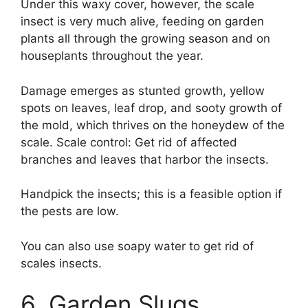
Under this waxy cover, however, the scale
insect is very much alive, feeding on garden
plants all through the growing season and on
houseplants throughout the year.
Damage emerges as stunted growth, yellow
spots on leaves, leaf drop, and sooty growth of
the mold, which thrives on the honeydew of the
scale. Scale control: Get rid of affected
branches and leaves that harbor the insects.
Handpick the insects; this is a feasible option if
the pests are low.
You can also use soapy water to get rid of
scales insects.
6. Garden Slugs