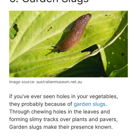
Image source: australianmuseum.net.au
if you’ve ever seen holes in your vegetables,
they probably because of
garden slugs
.
Through chewing holes in the leaves and
forming slimy tracks over plants and pavers,
Garden slugs make their presence known.