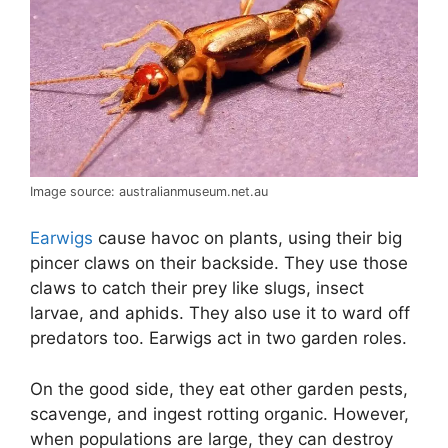
Image source: australianmuseum.net.au
Earwigs
cause havoc on plants, using their big
pincer claws on their backside. They use those
claws to catch their prey like slugs, insect
larvae, and aphids. They also use it to ward off
predators too. Earwigs act in two garden roles.
On the good side, they eat other garden pests,
scavenge, and ingest rotting organic. However,
when populations are large, they can destroy