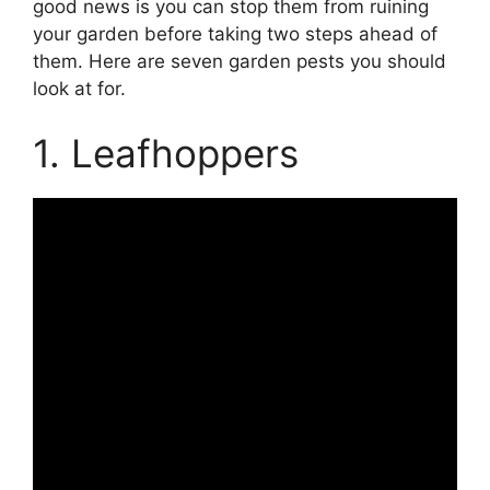
good news is you can stop them from ruining
your garden before taking two steps ahead of
them. Here are seven garden pests you should
look at for.
1. Leafhoppers