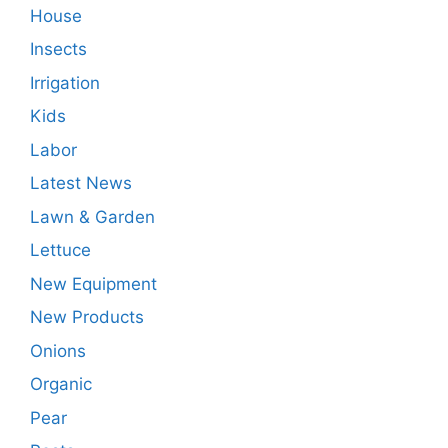
House
Insects
Irrigation
Kids
Labor
Latest News
Lawn & Garden
Lettuce
New Equipment
New Products
Onions
Organic
Pear