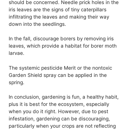
should be concerned. Needle prick holes in the
iris leaves are the signs of tiny caterpillars
infiltrating the leaves and making their way
down into the seedlings.
In the fall, discourage borers by removing iris
leaves, which provide a habitat for borer moth
larvae.
The systemic pesticide Merit or the nontoxic
Garden Shield spray can be applied in the
spring.
In conclusion, gardening is fun, a healthy habit,
plus it is best for the ecosystem, especially
when you do it right. However, due to pest
infestation, gardening can be discouraging,
particularly when your crops are not reflecting