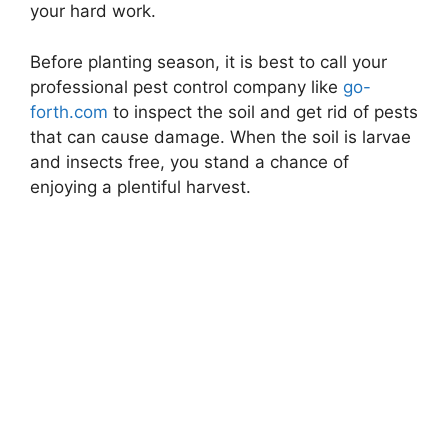
your hard work.
Before planting season, it is best to call your
professional pest control company like
go-
forth.com
to inspect the soil and get rid of pests
that can cause damage. When the soil is larvae
and insects free, you stand a chance of
enjoying a plentiful harvest.