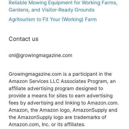
Reliable Mowing Equipment for Working Farms,
Gardens, and Visitor-Ready Grounds
Agritourism to Fit Your (Working) Farm
Contact us
onl@growingmagazine.com
Growingmagazine.com is a participant in the
Amazon Services LLC Associates Program, an
affiliate advertising program designed to
provide a means for sites to earn advertising
fees by advertising and linking to Amazon.com.
Amazon, the Amazon logo, AmazonSupply and
the AmazonSupply logo are trademarks of
Amazon.com, Inc. or its affiliates.