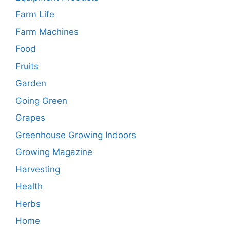
Farm Life
Farm Machines
Food
Fruits
Garden
Going Green
Grapes
Greenhouse Growing Indoors
Growing Magazine
Harvesting
Health
Herbs
Home