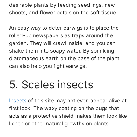
desirable plants by feeding seedlings, new
shoots, and flower petals on the soft tissue.
An easy way to deter earwigs is to place the
rolled-up newspapers as traps around the
garden. They will crawl inside, and you can
shake them into soapy water. By sprinkling
diatomaceous earth on the base of the plant
can also help you fight earwigs.
5. Scales insects
Insects
of this site may not even appear alive at
first look. The waxy coating on the bugs that
acts as a protective shield makes them look like
lichen or other natural growths on plants.