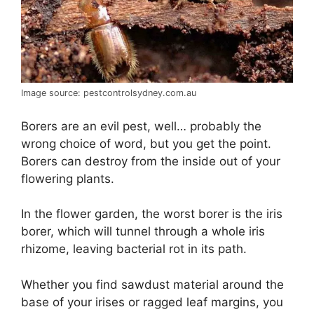
Image source: pestcontrolsydney.com.au
Borers are an evil pest, well… probably the
wrong choice of word, but you get the point.
Borers can destroy from the inside out of your
flowering plants.
In the flower garden, the worst borer is the iris
borer, which will tunnel through a whole iris
rhizome, leaving bacterial rot in its path.
Whether you find sawdust material around the
base of your irises or ragged leaf margins, you