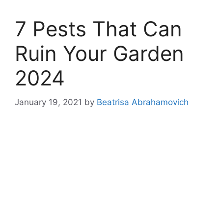
7 Pests That Can
Ruin Your Garden
2024
January 19, 2021
by
Beatrisa Abrahamovich