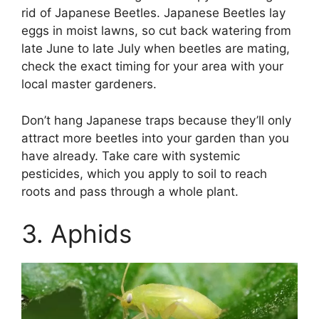
rid of Japanese Beetles. Japanese Beetles lay
eggs in moist lawns, so cut back watering from
late June to late July when beetles are mating,
check the exact timing for your area with your
local master gardeners.
Don’t hang Japanese traps because they’ll only
attract more beetles into your garden than you
have already. Take care with systemic
pesticides, which you apply to soil to reach
roots and pass through a whole plant.
3. Aphids